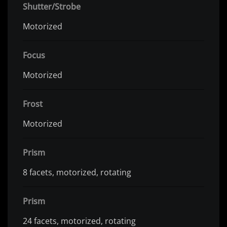
Shutter/Strobe
Motorized
Focus
Motorized
Frost
Motorized
Prism
8 facets, motorized, rotating
Prism
24 facets, motorized, rotating