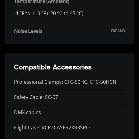
Temperature (Ambient)
-4 °F to 113 °F (-20 °C to 45 °C)
Noise Levels
Compatible Accessories
Professional Clamps: CTC-50HC, CTC-50HCN
Safety Cable: SC-07
DMX cables
Flight Case: #CP2CASER2XR3SPOT