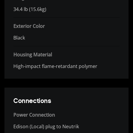
34.4 lb (15.6kg)
Exterior Color
Black
Housing Material
High-impact flame-retardant polymer
Connections
Power Connection
Edison (Local) plug to Neutrik