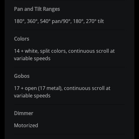
Pan and Tilt Ranges
180°, 360°, 540° pan/90°, 180°, 270° tilt
Colors
14 + white, split colors, continuous scroll at
variable speeds
Gobos
17 + open (17 metal), continuous scroll at
variable speeds
Dimmer
Motorized