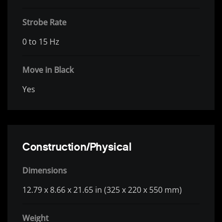
Strobe Rate
0 to 15 Hz
Move in Black
Yes
Construction/Physical
Dimensions
12.79 x 8.66 x 21.65 in (325 x 220 x 550 mm)
Weight