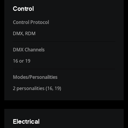
Control
Control Protocol
DMX, RDM
DMX Channels
16 or 19
Modes/Personalities
2 personalities (16, 19)
Electrical