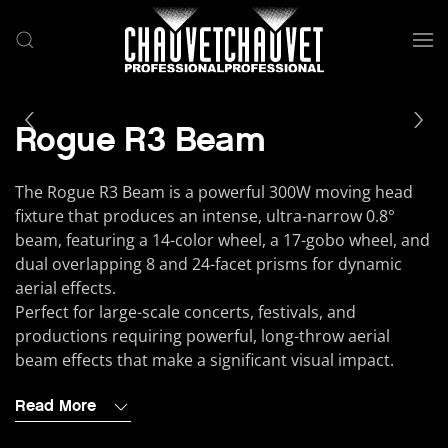
Skip to main content
Rogue R3 Beam
The Rogue R3 Beam is a powerful 300W moving head
fixture that produces an intense, ultra-narrow 0.8°
beam, featuring a 14-color wheel, a 17-gobo wheel, and
dual overlapping 8 and 24-facet prisms for dynamic
aerial effects.
Perfect for large-scale concerts, festivals, and
productions requiring powerful, long-throw aerial
beam effects that make a significant visual impact.
Read More