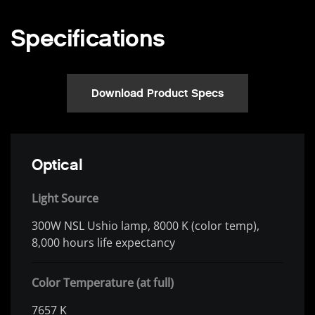
Specifications
Download Product Specs
Optical
Light Source
300W NSL Ushio lamp, 8000 K (color temp),
8,000 hours life expectancy
Color Temperature (at full)
7657 K