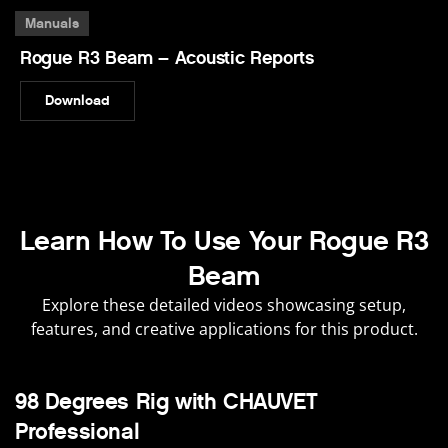
Manuals
Rogue R3 Beam – Acoustic Reports
Download
Learn How To Use Your Rogue R3
Beam
Explore these detailed videos showcasing setup,
features, and creative applications for this product.
98 Degrees Rig with CHAUVET
Professional