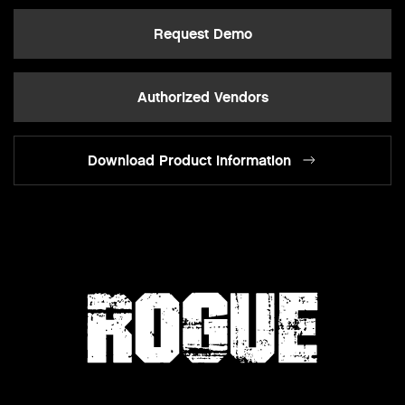
Request Demo
Authorized Vendors
Download Product Information