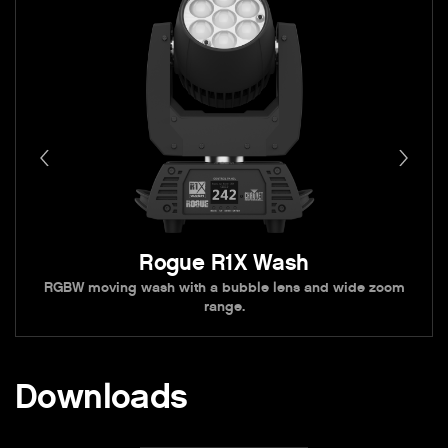
Rogue R1X Wash
RGBW moving wash with a bubble lens and wide zoom
range.
Downloads