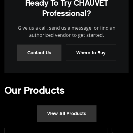
Ready To Try CHAUVET
Professional?
Give us a call, send us a message, or find an
authorized vendor to get started.
Contact Us
Where to Buy
Our Products
View All Products