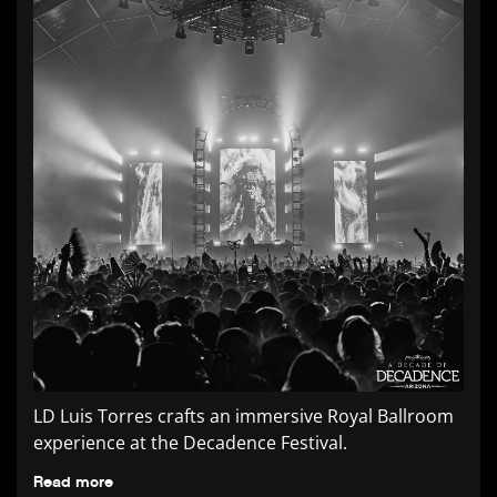
LD Luis Torres crafts an immersive Royal Ballroom
experience at the Decadence Festival.
Read more