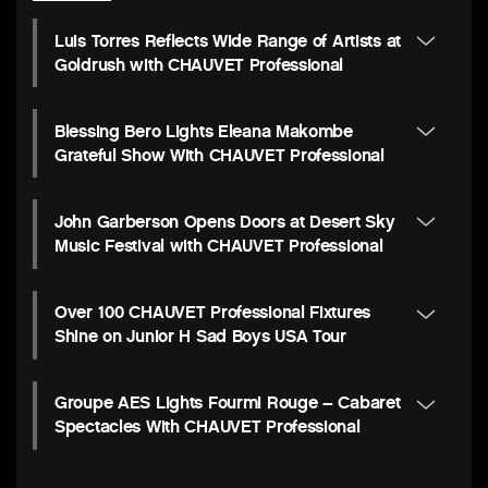
Luis Torres Reflects Wide Range of Artists at
Goldrush with CHAUVET Professional
Blessing Bero Lights Eleana Makombe
Grateful Show With CHAUVET Professional
John Garberson Opens Doors at Desert Sky
Music Festival with CHAUVET Professional
Over 100 CHAUVET Professional Fixtures
Shine on Junior H Sad Boys USA Tour
Groupe AES Lights Fourmi Rouge – Cabaret
Spectacles With CHAUVET Professional