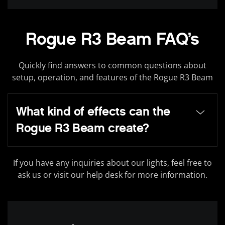
Rogue R3 Beam FAQ’s
Quickly find answers to common questions about
setup, operation, and features of the Rogue R3 Beam
What kind of effects can the
Rogue R3 Beam create?
If you have any inquiries about our lights, feel free to
ask us or visit our help desk for more information.