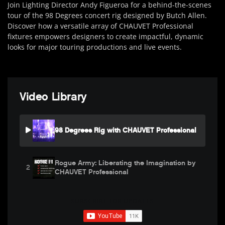
Join Lighting Director Andy Figueroa for a behind-the-scenes
tour of the 98 Degrees concert rig designed by Butch Allen.
Discover how a versatile array of CHAUVET Professional
fixtures empowers designers to create impactful, dynamic
looks for major touring productions and live events.
Video Library
98 Degrees Rig with CHAUVET Professional
Rogue Army: Liberating the Imagination by
2
CHAUVET Professional
SUBSCRIBE FOR UPDATES