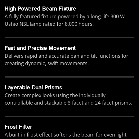
High Powered Beam Fixture
A fully featured fixture powered by a long-life 300 W
Ushio NSL lamp rated for 8,000 hours.
Fast and Precise Movement
Delivers rapid and accurate pan and tilt functions for
creating dynamic, swift movements.
Layerable Dual Prisms
Create complex looks using the individually
controllable and stackable 8-facet and 24-facet prisms.
Frost Filter
A built-in frost effect softens the beam for even light