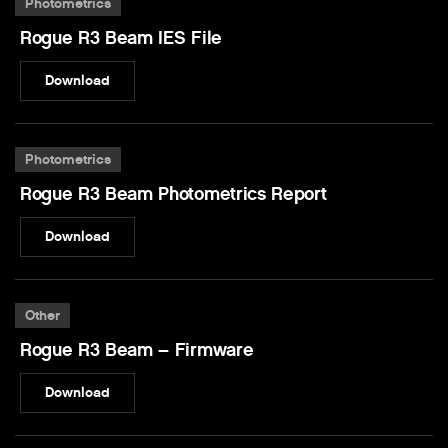
Photometrics
Rogue R3 Beam IES File
Download
Photometrics
Rogue R3 Beam Photometrics Report
Download
Other
Rogue R3 Beam – Firmware
Download