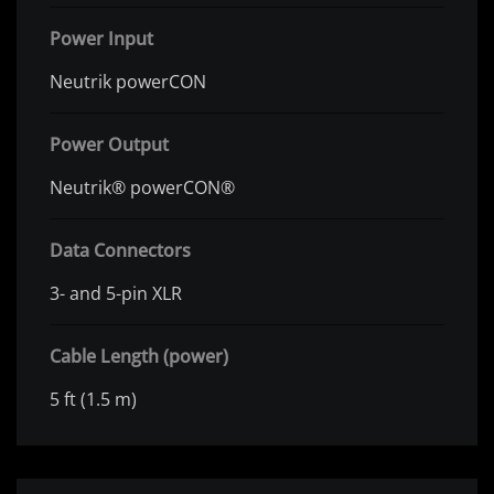
Power Input
Neutrik powerCON
Power Output
Neutrik® powerCON®
Data Connectors
3- and 5-pin XLR
Cable Length (power)
5 ft (1.5 m)