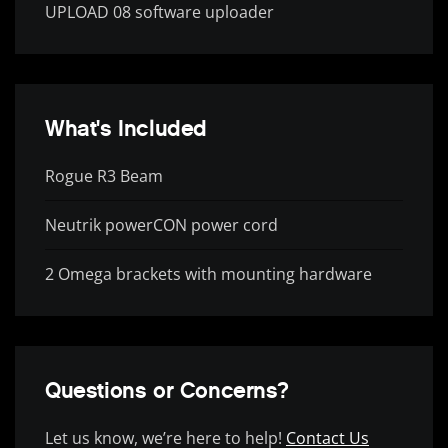
UPLOAD 08 software uploader
What's Included
Rogue R3 Beam
Neutrik powerCON power cord
2 Omega brackets with mounting hardware
Questions or Concerns?
Let us know, we’re here to help!
Contact Us