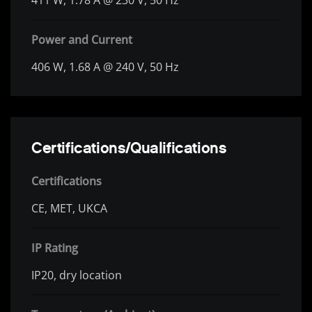
Power and Current
406 W, 1.68 A @ 240 V, 50 Hz
Certifications/Qualifications
Certifications
CE, MET, UKCA
IP Rating
IP20, dry location