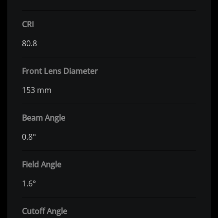
CRI
80.8
Front Lens Diameter
153 mm
Beam Angle
0.8°
Field Angle
1.6°
Cutoff Angle