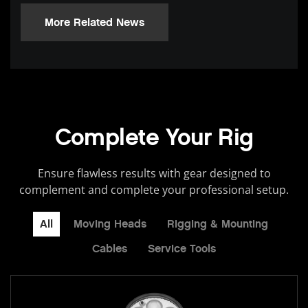
More Related News
Complete Your Rig
Ensure flawless results with gear designed to
complement and complete your professional setup.
All
Moving Heads
Rigging & Mounting
Cables
Service Tools