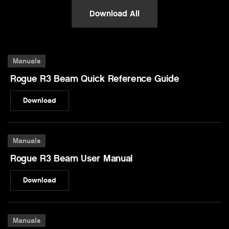
Download All
Manuals
Rogue R3 Beam Quick Reference Guide
Download
Manuals
Rogue R3 Beam User Manual
Download
Manuals