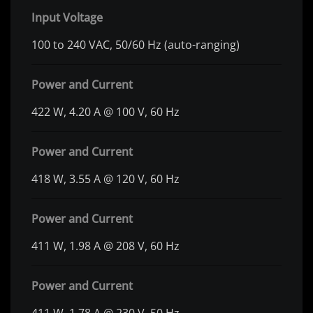
Input Voltage
100 to 240 VAC, 50/60 Hz (auto-ranging)
Power and Current
422 W, 4.20 A @ 100 V, 60 Hz
Power and Current
418 W, 3.55 A @ 120 V, 60 Hz
Power and Current
411 W, 1.98 A @ 208 V, 60 Hz
Power and Current
411 W, 1.78 A @ 230 V, 50 Hz