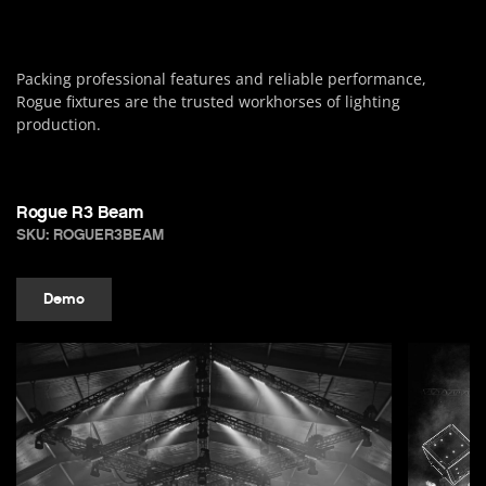
Packing professional features and reliable performance,
Rogue fixtures are the trusted workhorses of lighting
production.
Rogue R3 Beam
SKU: ROGUER3BEAM
Demo