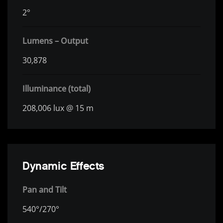
2°
Lumens – Output
30,878
Illuminance (total)
208,006 lux @ 15 m
Dynamic Effects
Pan and Tilt
540°/270°