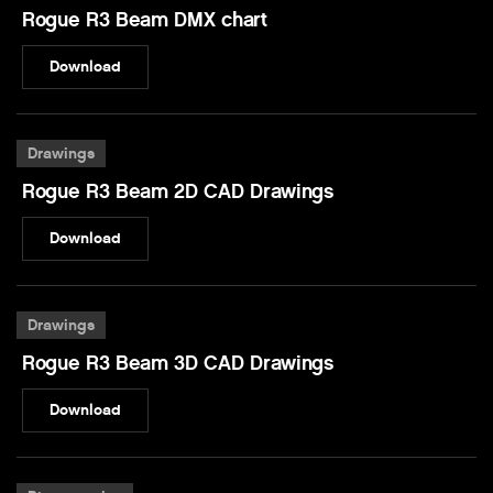
Rogue R3 Beam DMX chart
Download
Drawings
Rogue R3 Beam 2D CAD Drawings
Download
Drawings
Rogue R3 Beam 3D CAD Drawings
Download