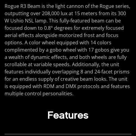
Rogue R3 Beam is the light cannon of the Rogue series,
outputting over 208,000 lux at 15 meters from its 300
W Ushio NSL lamp. This fully-featured beam can be
focused down to 0.8° degrees for extremely focused
aerial effects alongside motorized frost and focus
options. A color wheel equipped with 14 colors
complimented by a gobo wheel with 17 gobos give you
a wealth of dynamic effects, and both wheels are fully
scrollable at variable speeds. Additionally, the unit
features individually overlapping 8 and 24-facet prisms
for an endless supply of creative beam looks. The unit
is equipped with RDM and DMX protocols and features
multiple control personalities.
Features