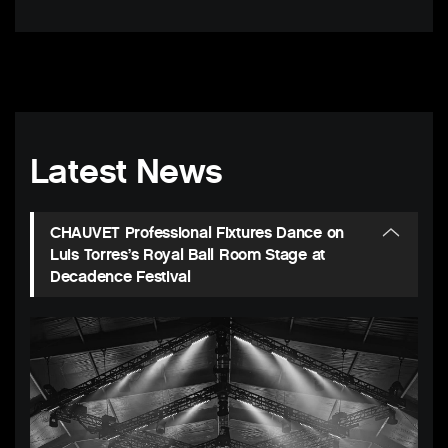
Latest News
CHAUVET Professional Fixtures Dance on
Luis Torres’s Royal Ball Room Stage at
Decadence Festival