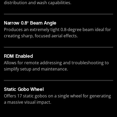
distribution and wash capabilities.
Narrow 0.8° Beam Angle
Produces an extremely tight 0.8-degree beam ideal for
creating sharp, focused aerial effects.
RDM Enabled
Allows for remote addressing and troubleshooting to
simplify setup and maintenance.
Static Gobo Wheel
Offers 17 static gobos on a single wheel for generating
a massive visual impact.