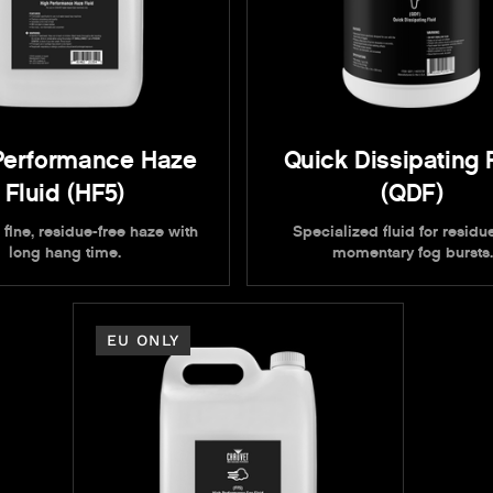
Performance Haze
Quick Dissipating 
Fluid (HF5)
(QDF)
 fine, residue-free haze with
Specialized fluid for residue
long hang time.
momentary fog bursts.
EU ONLY