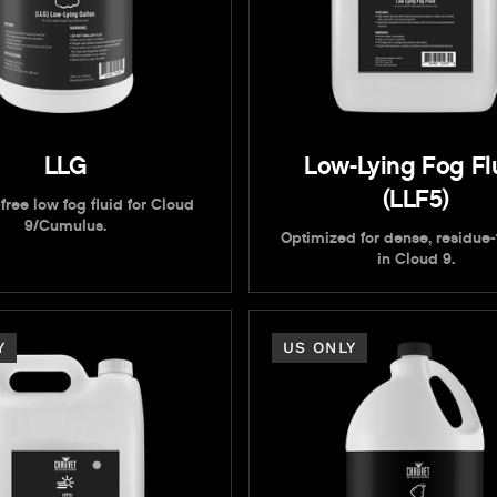
LLG
Low-Lying Fog Fl
(LLF5)
free low fog fluid for Cloud
9/Cumulus.
Optimized for dense, residue-
in Cloud 9.
Y
US ONLY