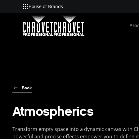
House of Brands
Skip to main content
Pro
Back
Atmospherics
Transform empty space into a dynamic canvas with C
powerful and precise effects empower you to define 