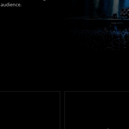
 audience.