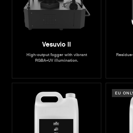
Vesuvio II
High-output fogger with vibrant
Residue-
RGBA+UV illumination.
EU ONL