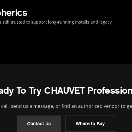
herics
 still trusted to support long-running installs and legacy
ady To Try CHAUVET Profession
 call, send us a message, or find an authorized vendor to ge
Contact Us
Where to Buy