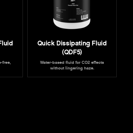
Fluid
Quick Dissipating Fluid
(QDF5)
-free,
Water-based fluid for CO2 effects
without lingering haze.