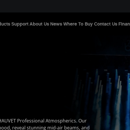
ducts
Support
About Us
News
Where To Buy
Contact Us
Finan
HAUVET Professional Atmospherics. Our
mood, reveal stunning mid-air beams, and