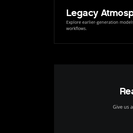
Legacy Atmosp
Explore earlier-generation models
workflows.
Re
Give us a