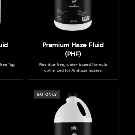
uid
Premium Haze Fluid
(PHF)
free fog
Residue-free, water-based formula
optimized for Amhaze hazers.
EU ONLY