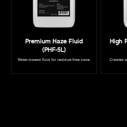
Premium Haze Fluid
High 
(PHF-5L)
Water-based fluid for residue-free haze.
Creates a