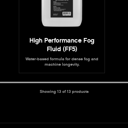
High Performance Fog
Fluid (FF5)
Water-based formula for dense fog and
machine longevity.
Showing
13
of
13
products