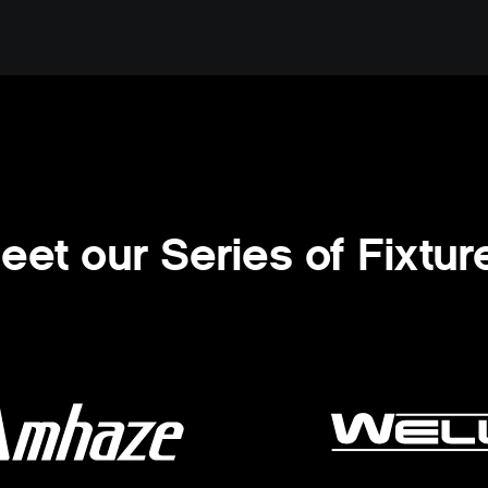
eet our Series of Fixtur