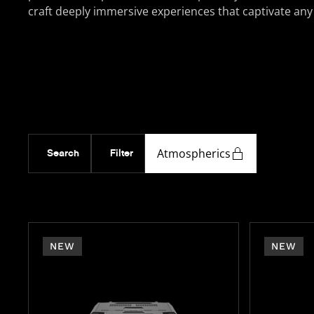
craft deeply immersive experiences that captivate any
Atmospherics
Search
Filter
NEW
NEW