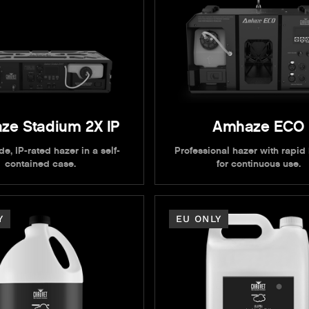
ze Stadium 2X IP
Amhaze ECO
e, IP-rated hazer in a self-
Professional hazer with rapid
contained case.
for continuous use.
Y
EU ONLY