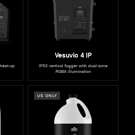
Vesuvio 4 IP
 heat-up
IP53 vertical fogger with dual-zone
RGBA illumination
US ONLY