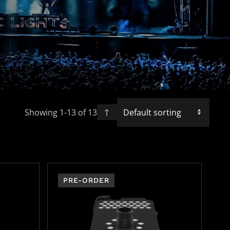
Showing 1-
13
of
13
PRE-ORDER