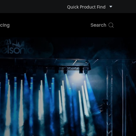
Quick Product Find
cing