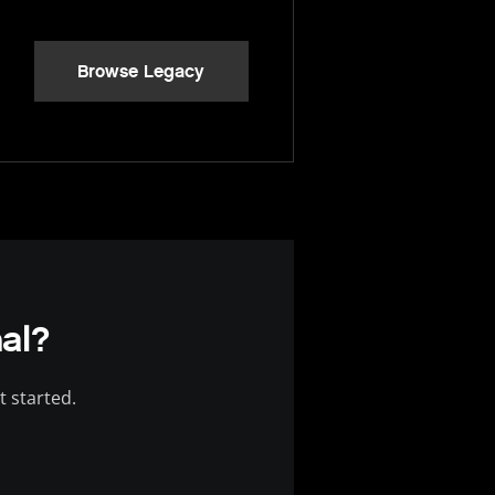
Browse Legacy
al?
t started.