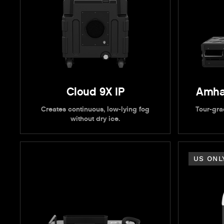
Cloud 9X IP
Amha
Creates continuous, low-lying fog
Tour-grad
without dry ice.
US ONL