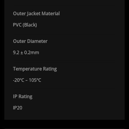
Outer Jacket Material
PVC (Black)
Outer Diameter
9.2 ± 0.2mm
Temperature Rating
-20ºC – 105ºC
IP Rating
IP20