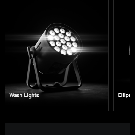
Wash Lights
Ellipso