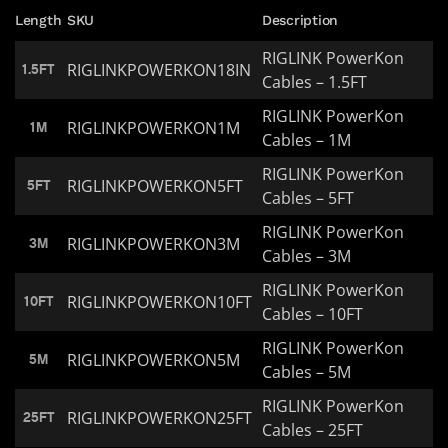
Length
SKU
Description
RIGLINK PowerKon
RIGLINKPOWERKON18IN
1.5FT
Cables – 1.5FT
RIGLINK PowerKon
RIGLINKPOWERKON1M
1M
Cables – 1M
RIGLINK PowerKon
RIGLINKPOWERKON5FT
5FT
Cables – 5FT
RIGLINK PowerKon
RIGLINKPOWERKON3M
3M
Cables – 3M
RIGLINK PowerKon
RIGLINKPOWERKON10FT
10FT
Cables – 10FT
RIGLINK PowerKon
RIGLINKPOWERKON5M
5M
Cables – 5M
RIGLINK PowerKon
RIGLINKPOWERKON25FT
25FT
Cables – 25FT