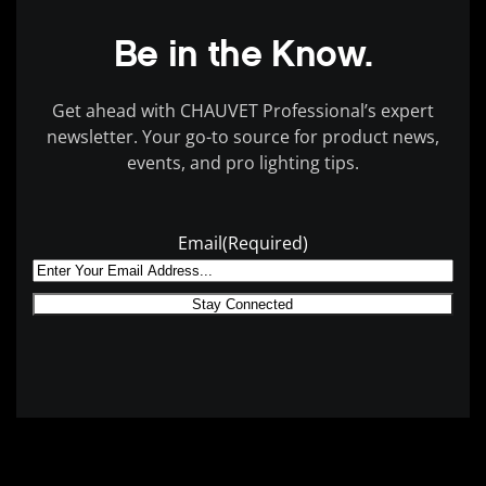
Be in the Know.
Get ahead with CHAUVET Professional’s expert
newsletter. Your go-to source for product news,
events, and pro lighting tips.
Email
(Required)