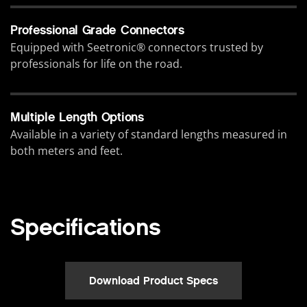
Professional Grade Connectors
Equipped with Seetronic® connectors trusted by
professionals for life on the road.
Multiple Length Options
Available in a variety of standard lengths measured in
both meters and feet.
Specifications
Download Product Specs