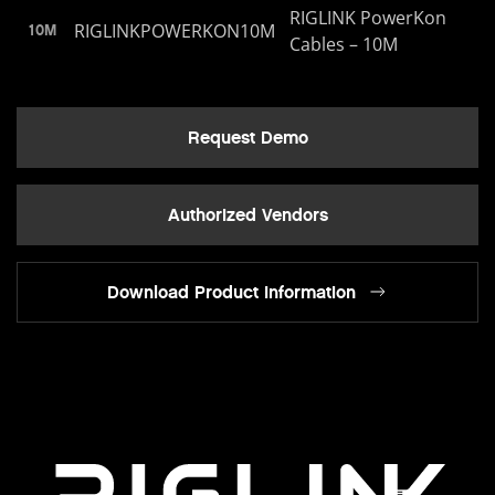
RIGLINK PowerKon
RIGLINKPOWERKON10M
10M
Cables – 10M
Request Demo
Authorized Vendors
Download Product Information