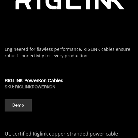
Engineered for flawless performance, RIGLINK cables ensure
robust connectivity for every production.
RIGLINK PowerKon Cables
SKU: RIGLINKPOWERKON
Demo
UL-certified Riglink copper-stranded power cable