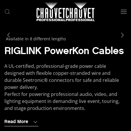
Skip to main content
Available in 8 different lengths
RIGLINK PowerKon Cables
A UL-certified, professional-grade power cable
designed with flexible copper-stranded wire and
durable Seetronic® connectors for safe and reliable
power delivery.
Perfect for powering professional audio, video, and
lighting equipment in demanding live event, touring,
and stage production environments.
Read More