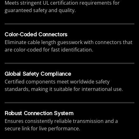
Meets stringent UL certification requirements for
guaranteed safety and quality.
Color-Coded Connectors
Eliminate cable length guesswork with connectors that
are color-coded for fast identification.
Global Safety Compliance
Certified components meet worldwide safety
standards, making it suitable for international use.
Robust Connection System
Ensures consistently reliable transmission and a
secure link for live performance.