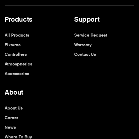
Products
Support
All Products
Service Request
Fixtures
Warranty
Controllers
Contact Us
Atmospherics
Accessories
About
About Us
Career
News
Where To Buy