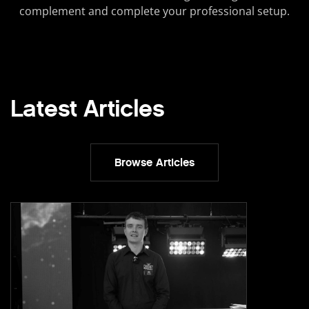
complement and complete your professional setup.
Latest Articles
Browse Articles