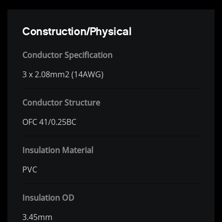
Construction/Physical
Conductor Specification
3 x 2.08mm2 (14AWG)
Conductor Structure
OFC 41/0.25BC
Insulation Material
PVC
Insulation OD
3.45mm