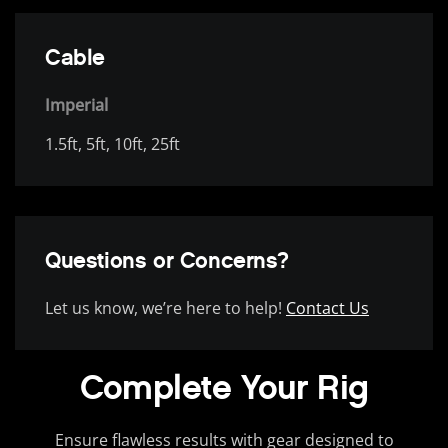
Cable
Imperial
1.5ft, 5ft, 10ft, 25ft
Questions or Concerns?
Let us know, we’re here to help!
Contact Us
Complete Your Rig
Ensure flawless results with gear designed to