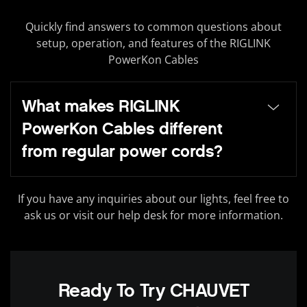
Quickly find answers to common questions about
setup, operation, and features of the RIGLINK
PowerKon Cables
What makes RIGLINK
PowerKon Cables different
from regular power cords?
If you have any inquiries about our lights, feel free to
ask us or visit our help desk for more information.
Ready To Try CHAUVET