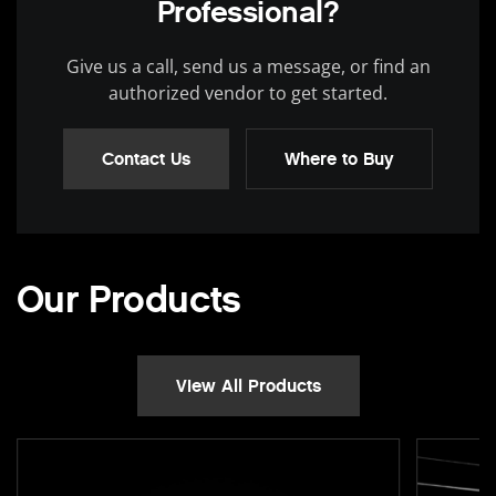
Professional?
Give us a call, send us a message, or find an
authorized vendor to get started.
Contact Us
Where to Buy
Our Products
View All Products