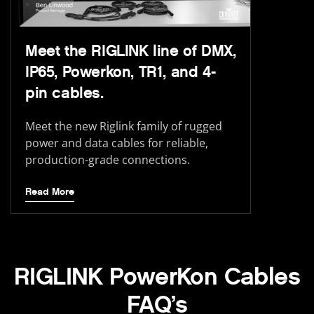
Meet the RIGLINK line of DMX,
IP65, Powerkon, TR1, and 4-
pin cables.
Meet the new Riglink family of rugged
power and data cables for reliable,
production-grade connections.
Read More
RIGLINK PowerKon Cables
FAQ’s