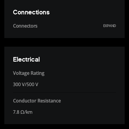
Connections
Connectors
Electrical
Voltage Rating
300 V/500 V
Conductor Resistance
7.8 Ω/km