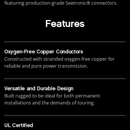
featuring production-grade Seetronic® connectors.
Features
Oxygen-Free Copper Conductors
Constructed with stranded oxygen-free copper for
reliable and pure power transmission.
Versatile and Durable Design
Built rugged to be ideal for both permanent
installations and the demands of touring.
UL Certified