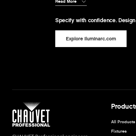
Read More
Specify with confidence. Design
Explore Iluminarc.com
Product
All Products
Fixtures