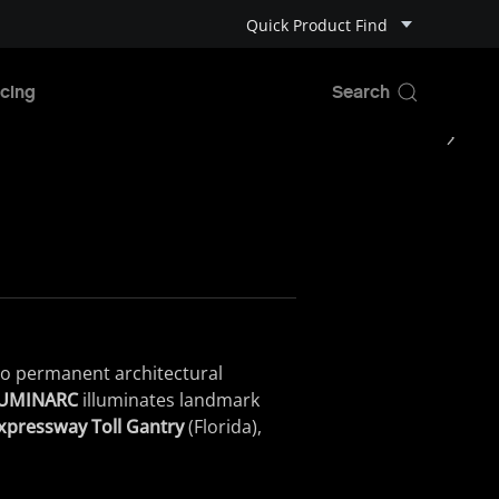
Quick Product Find
cing
to
permanent
architectural
ILUMINARC
illuminates
landmark
pressway Toll Gantry
(
Florida
)
,