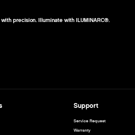
 with precision. Illuminate with ILUMINARC®.
s
Support
Service Request
Warranty