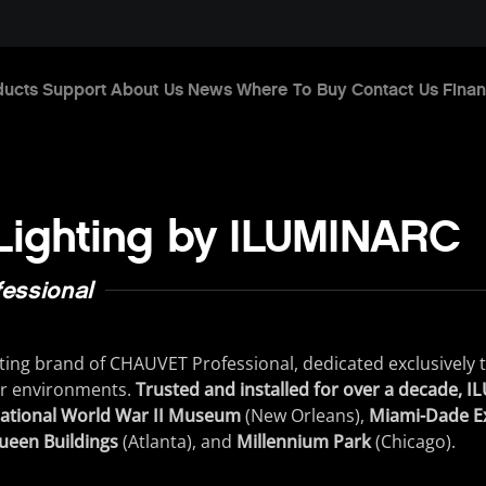
ducts
Support
About Us
News
Where To Buy
Contact Us
Finan
 Lighting by ILUMINARC
essional
ting
brand
of
CHAUVET
Professional
,
dedicated
exclusively
r
environments
.
Trusted and installed for over a decade, 
ational World War II Museum
(
New
Orleans
)
,
Miami-Dade Ex
ueen Buildings
(
Atlanta
)
,
and
Millennium Park
(
Chicago
)
.