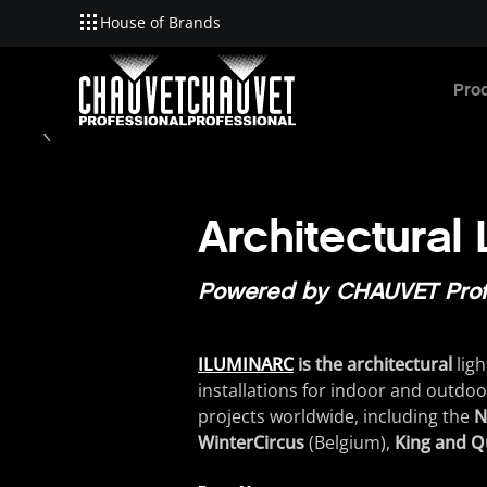
House of Brands
Skip to main content
Pro
Architectural
Powered by CHAUVET Prof
ILUMINARC
is the architectural
ligh
installations
for
indoor
and
outdoo
projects
worldwide
,
including
the
N
WinterCircus
(
Belgium
)
,
King and Q