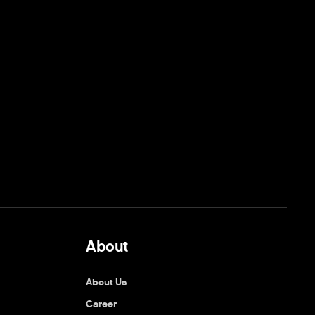
About
About Us
Career