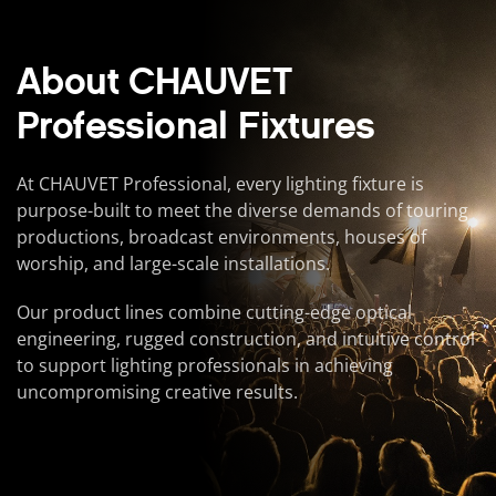
About CHAUVET
Professional Fixtures
At CHAUVET Professional, every lighting fixture is
purpose-built to meet the diverse demands of touring
productions, broadcast environments, houses of
worship, and large-scale installations.
Our product lines combine cutting-edge optical
engineering, rugged construction, and intuitive control
to support lighting professionals in achieving
uncompromising creative results.