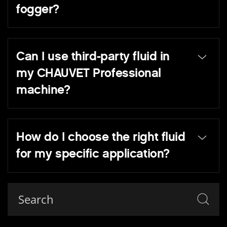
fogger?
Can I use third-party fluid in
my CHAUVET Professional
machine?
How do I choose the right fluid
for my specific application?