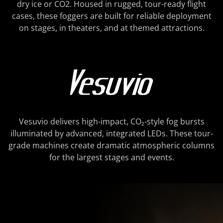
dry ice or CO2. Housed in rugged, tour-ready flight
cases, these foggers are built for reliable deployment
on stages, in theaters, and at themed attractions.
Vesuvio delivers high-impact, CO₂-style fog bursts
illuminated by advanced, integrated LEDs. These tour-
grade machines create dramatic atmospheric columns
for the largest stages and events.