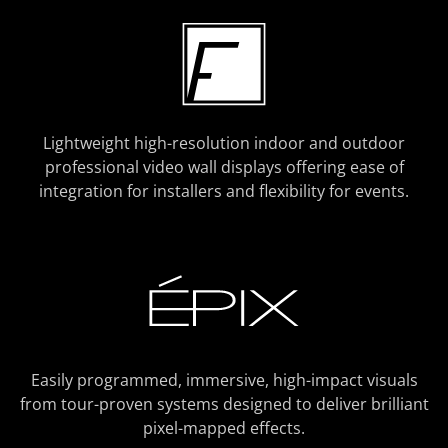
Lightweight high-resolution indoor and outdoor
professional video wall displays offering ease of
integration for installers and flexibility for events.
Easily programmed, immersive, high-impact visuals
from tour-proven systems designed to deliver brilliant
pixel-mapped effects.