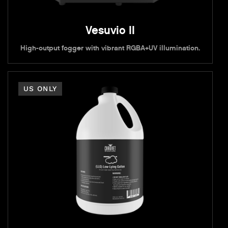
Vesuvio II
High-output fogger with vibrant RGBA+UV illumination.
US ONLY