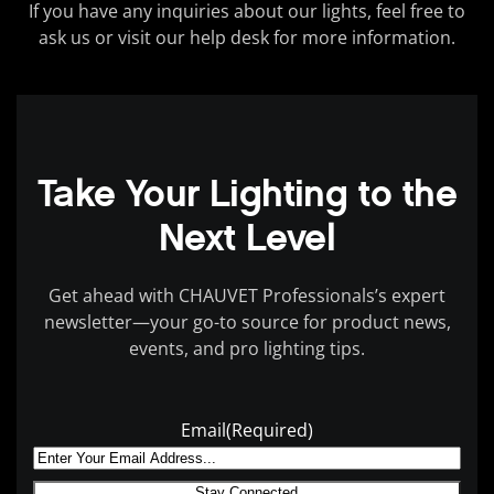
If you have any inquiries about our lights, feel free to
ask us or visit our help desk for more information.
Take Your Lighting to the
Next Level
Get ahead with CHAUVET Professionals’s expert
newsletter—your go-to source for product news,
events, and pro lighting tips.
Email
(Required)