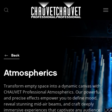
Skip to main content
Back
Atmospherics
Transform empty space into a dynamic canvas with
CHAUVET Professional Atmospherics. Our powerful
and precise effects empower you to define mood,
reveal stunning mid-air beams, and craft deeply
immersive experiences that captivate any audience.