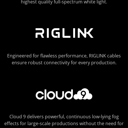
highest quality full-spectrum white light.
Engineered for flawless performance, RIGLINK cables
ensure robust connectivity for every production.
Cloud 9 delivers powerful, continuous low-lying fog
effects for large-scale productions without the need for