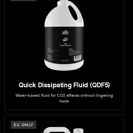
Quick Dissipating Fluid (QDF5)
Water-based fluid for CO2 effects without lingering
haze.
EU ONLY