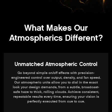
What Makes Our
Atmospherics Different?
Unmatched Atmospheric Control
Go beyond simple on/off effects with precision-
engineered control over output, density, and fan speed.
Our atmospheric units allow you to dial in the exact
look your design demands, from a subtle, broadcast-
safe haze to thick, rolling clouds. Achieve consistent,
repeatable results every time, ensuring your vision is
perfectly executed from cue to cue.