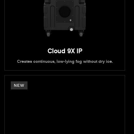
Cloud 9X IP
Creates continuous, low-lying fog without dry ice.
NEW