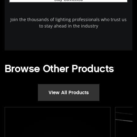
Join the thousands of lighting professionals who trust us
to stay ahead in the industry
Browse Other Products
View All Products