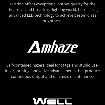
Ovation offers exceptional output quality for the
theatrical and broadcast lighting world, harnessing
advanced LED technology to achieve best-in-class
brightness.
Self-contained hazers ideal for stage and studio use,
incorporating innovative advancements that produce
continuous output and minimize maintenance.