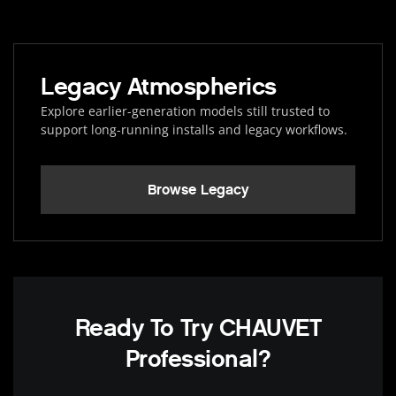
Legacy Atmospherics
Explore earlier-generation models still trusted to
support long-running installs and legacy workflows.
Browse Legacy
Ready To Try CHAUVET
Professional?