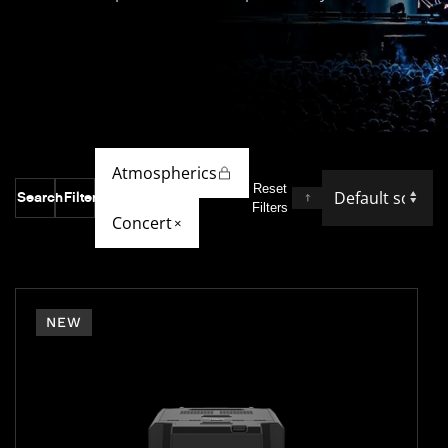
Atmospherics
Reset
Search
Filter
Filters
Concert
×
NEW