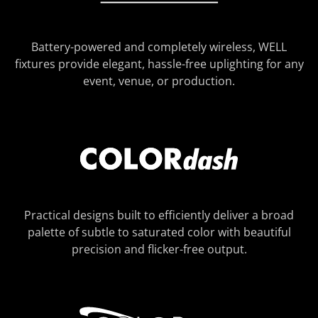
Battery-powered and completely wireless, WELL
fixtures provide elegant, hassle-free uplighting for any
event, venue, or production.
Practical designs built to efficiently deliver a broad
palette of subtle to saturated color with beautiful
precision and flicker-free output.