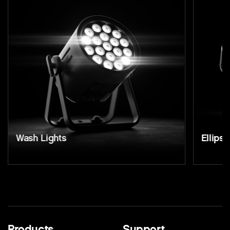
Wash Lights
Ellipso
Products
Support