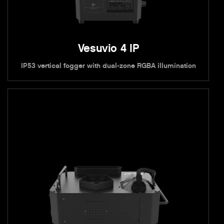
Vesuvio 4 IP
IP53 vertical fogger with dual-zone RGBA illumination