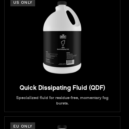
US ONLY
Quick Dissipating Fluid (QDF)
Specialized fluid for residue-free, momentary fog
bursts.
EU ONLY