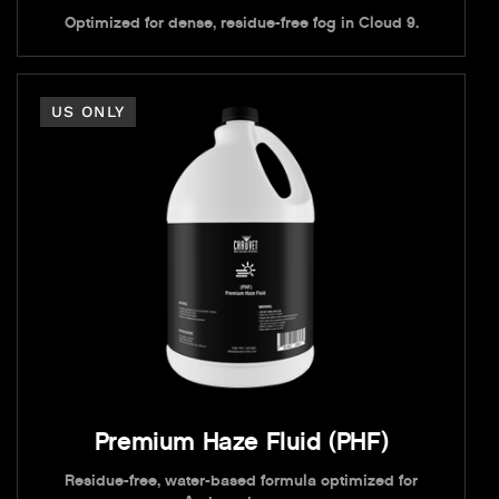
Optimized for dense, residue-free fog in Cloud 9.
US ONLY
Premium Haze Fluid (PHF)
Residue-free, water-based formula optimized for