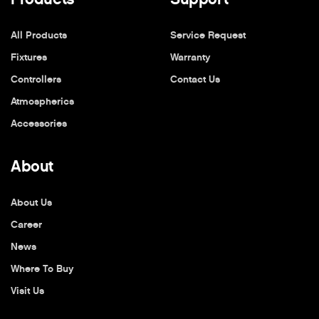
All Products
Service Request
Fixtures
Warranty
Controllers
Contact Us
Atmospherics
Accessories
About
About Us
Career
News
Where To Buy
Visit Us