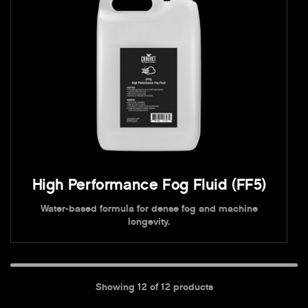
High Performance Fog Fluid (FF5)
Water-based formula for dense fog and machine
longevity.
Showing
12
of
12
products