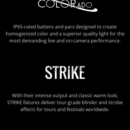
IP65-rated battens and pars designed to create
homogenized color and a superior quality light for the
most demanding live and on-camera performance.
With their intense output and classic warm look,
STRIKE fixtures deliver tour-grade blinder and strobe
effects for tours and festivals worldwide.