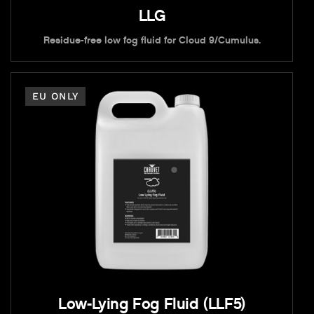
LLG
Residue-free low fog fluid for Cloud 9/Cumulus.
EU ONLY
Low-Lying Fog Fluid (LLF5)