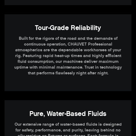
Tour-Grade Reliability
Built for the rigors of the road and the demands of
continuous operation, CHAUVET Professional
atmospherics are the dependable workhorses of your
rig. Featuring rapid heat-up times and highly efficient
fluid consumption, our machines deliver maximum
uptime with minimal maintenance. Trust in technology
that performs flawlessly night after night.
Pure, Water-Based Fluids
Our extensive range of water-based fluids is designed
for safety, performance, and purity, leaving behind no
oily residue on fixtures or surfaces. Each formula is