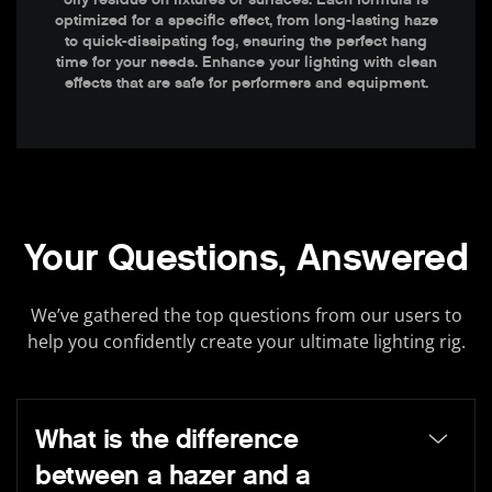
optimized for a specific effect, from long-lasting haze
to quick-dissipating fog, ensuring the perfect hang
time for your needs. Enhance your lighting with clean
effects that are safe for performers and equipment.
Your Questions, Answered
We’ve gathered the top questions from our users to
help you confidently create your ultimate lighting rig.
What is the difference
between a hazer and a