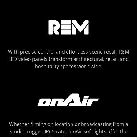
With precise control and effortless scene recall, REM
LED video panels transform architectural, retail, and
hospitality spaces worldwide.
Whether filming on location or broadcasting from a
studio, rugged IP65-rated onAir soft lights offer the