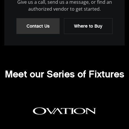
Give us a call, send us a message, or find an
authorized vendor to get started.
Contact Us
Where to Buy
Meet our Series of Fixtures