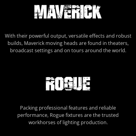
With their powerful output, versatile effects and robust
builds, Maverick moving heads are found in theaters,
broadcast settings and on tours around the world.
Packing professional features and reliable
performance, Rogue fixtures are the trusted
workhorses of lighting production.