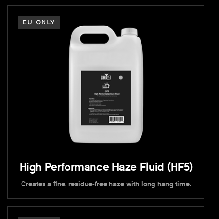
EU ONLY
High Performance Haze Fluid (HF5)
Creates a fine, residue-free haze with long hang time.