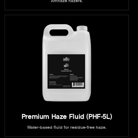
Amhaze hazers.
Premium Haze Fluid (PHF-5L)
Water-based fluid for residue-free haze.