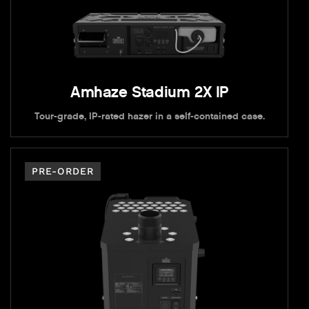
Amhaze Stadium 2X IP
Tour-grade, IP-rated hazer in a self-contained case.
PRE-ORDER