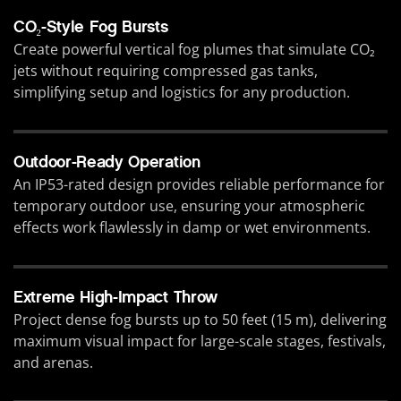
CO₂-Style Fog Bursts
Create powerful vertical fog plumes that simulate CO₂
jets without requiring compressed gas tanks,
simplifying setup and logistics for any production.
Outdoor-Ready Operation
An IP53-rated design provides reliable performance for
temporary outdoor use, ensuring your atmospheric
effects work flawlessly in damp or wet environments.
Extreme High-Impact Throw
Project dense fog bursts up to 50 feet (15 m), delivering
maximum visual impact for large-scale stages, festivals,
and arenas.