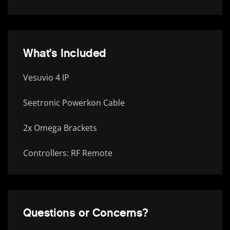
What's Included
Vesuvio 4 IP
Seetronic Powerkon Cable
2x Omega Brackets
Controllers: RF Remote
Questions or Concerns?
Complete Your Rig