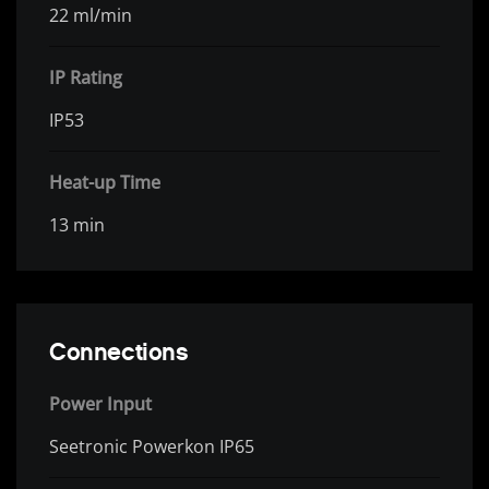
22 ml/min
IP Rating
IP53
Heat-up Time
13 min
Connections
Power Input
Seetronic Powerkon IP65