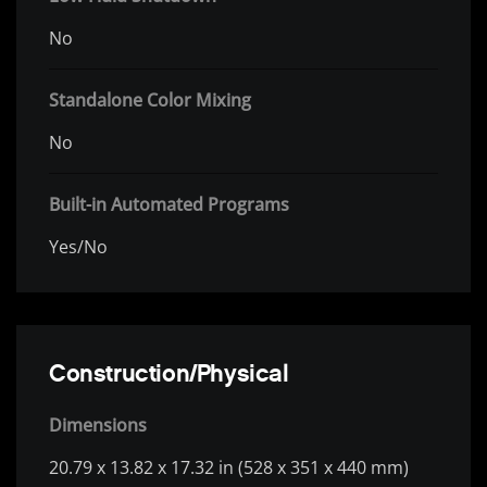
No
Standalone Color Mixing
No
Built-in Automated Programs
Yes/No
Construction/Physical
Dimensions
20.79 x 13.82 x 17.32 in (528 x 351 x 440 mm)