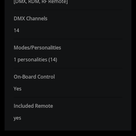
[DMX, RDM, RF Remote]
DMX Channels
14
Modes/Personalities
1 personalities (14)
On-Board Control
Yes
Included Remote
yes