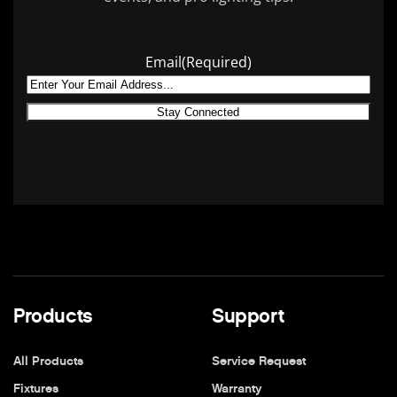
Email
(Required)
Products
Support
All Products
Service Request
Fixtures
Warranty