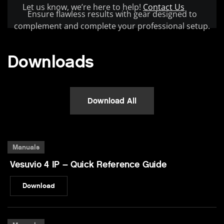
Let us know, we’re here to help!
Contact Us
Ensure flawless results with gear designed to
complement and complete your professional setup.
Downloads
Download All
Manuals
Vesuvio 4 IP – Quick Reference Guide
Download