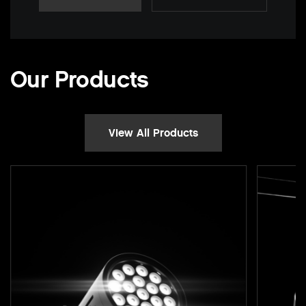
Our Products
View All Products