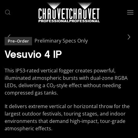
Skip to main content
Preliminary Specs Only
Pre-Order
Vesuvio 4 IP
This IP53-rated vertical fogger creates powerful,
illuminated atmospheric bursts with dual-zone RGBA
LEDs, delivering a CO₂-style effect without needing
compressed gas tanks.
It delivers extreme vertical or horizontal throw for the
largest outdoor festivals, touring stages, and indoor
environments that demand high-impact, tour-grade
atmospheric effects.