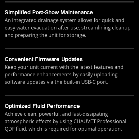
Simplified Post-Show Maintenance
An integrated drainage system allows for quick and
easy water evacuation after use, streamlining cleanup
and preparing the unit for storage.
Convenient Firmware Updates
Keep your unit current with the latest features and
performance enhancements by easily uploading
software updates via the built-in USB-C port.
Optimized Fluid Performance
Achieve clean, powerful, and fast-dissipating
atmospheric effects by using CHAUVET Professional
QDF fluid, which is required for optimal operation.