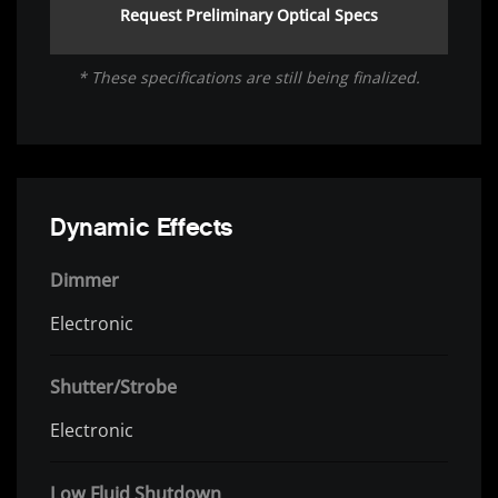
Request Preliminary Optical Specs
* These specifications are still being finalized.
Dynamic Effects
Dimmer
Electronic
Shutter/Strobe
Electronic
Low Fluid Shutdown