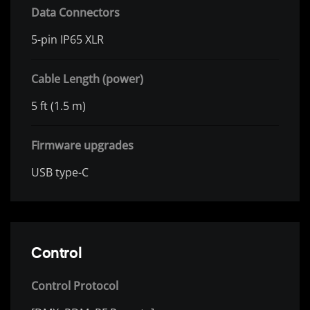
Data Connectors
5-pin IP65 XLR
Cable Length (power)
5 ft (1.5 m)
Firmware upgrades
USB type-C
Control
Control Protocol