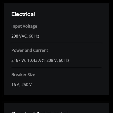
Electrical
Input Voltage
208 VAC, 60 Hz
Power and Current
2167 W, 10.43 A @ 208 V, 60 Hz
Breaker Size
16 A, 250 V