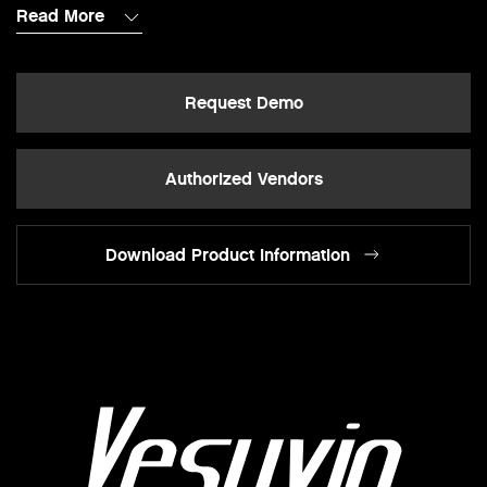
Read More
Request Demo
Authorized Vendors
Download Product Information