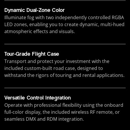
Dynamic Dual-Zone Color
Illuminate fog with two independently controlled RGBA
LED zones, enabling you to create dynamic, multi-hued
atmospheric effects and visuals.
Tour-Grade Flight Case
Transport and protect your investment with the
included custom-built road case, designed to
withstand the rigors of touring and rental applications.
Versatile Control Integration
Operate with professional flexibility using the onboard
full-color display, the included wireless RF remote, or
seamless DMX and RDM integration.