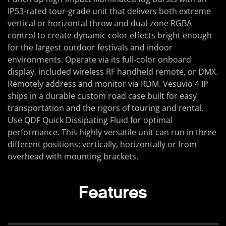
IP53-rated tour-grade unit that delivers both extreme
vertical or horizontal throw and dual-zone RGBA
control to create dynamic color effects bright enough
for the largest outdoor festivals and indoor
environments. Operate via its full-color onboard
display, included wireless RF handheld remote, or DMX.
Remotely address and monitor via RDM. Vesuvio 4 IP
ships in a durable custom road case built for easy
transportation and the rigors of touring and rental.
Use QDF Quick Dissipating Fluid for optimal
performance. This highly versatile unit can run in three
different positions: vertically, horizontally or from
overhead with mounting brackets.
Features