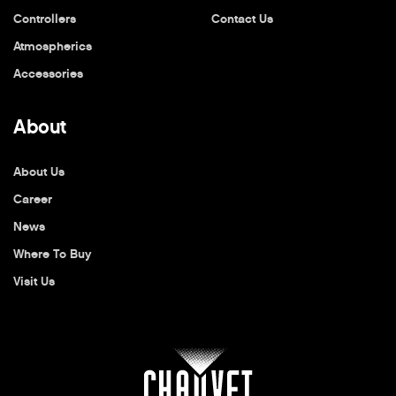
Controllers
Contact Us
Atmospherics
Accessories
About
About Us
Career
News
Where To Buy
Visit Us