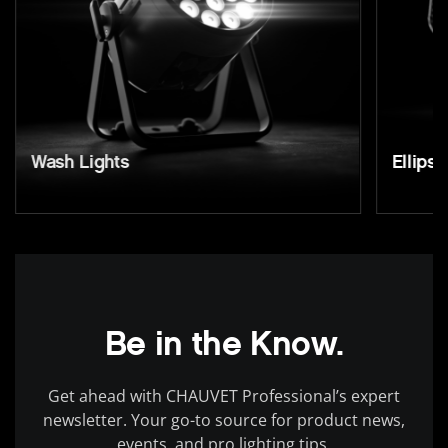
Wash Lights
Ellipso
Be in the Know.
Get ahead with CHAUVET Professional’s expert
newsletter. Your go-to source for product news,
events, and pro lighting tips.