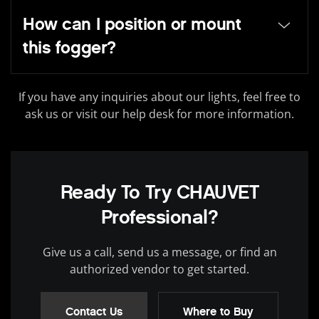
How can I position or mount
this fogger?
If you have any inquiries about our lights, feel free to
ask us or visit our help desk for more information.
Ready To Try CHAUVET
Professional?
Give us a call, send us a message, or find an
authorized vendor to get started.
Contact Us
Where to Buy