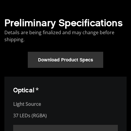
Preliminary Specifications
Details are being finalized and may change before
shipping.
Download Product Specs
*
Optical
Light Source
37 LEDs (RGBA)