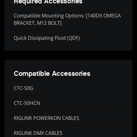
Required Accessories
Compatible Mounting Options: [140DX OMEGA
BRACKET, M12 BOLT]
Quick Dissipating Fluid (QDF)
Compatible Accessories
CTC-50G
CTC-50HCN
RIGLINK POWERKON CABLES
RIGLINK DMX CABLES