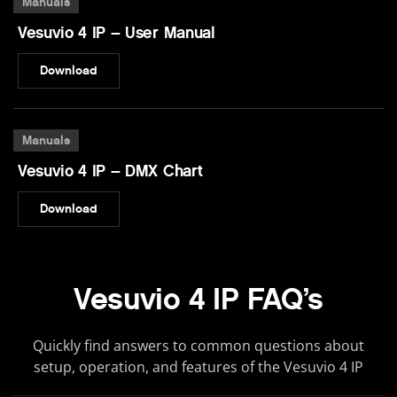
Manuals
Vesuvio 4 IP – User Manual
Download
Manuals
Vesuvio 4 IP – DMX Chart
Download
Vesuvio 4 IP FAQ’s
Quickly find answers to common questions about
setup, operation, and features of the Vesuvio 4 IP