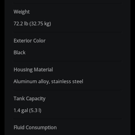
Weight
72.2 lb (32.75 kg)
Exterior Color
Black
Housing Material
Aluminum alloy, stainless steel
Tank Capacity
1.4 gal (5.3 l)
Fluid Consumption