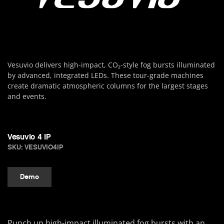
Vesuvio delivers high-impact, CO₂-style fog bursts illuminated
by advanced, integrated LEDs. These tour-grade machines
create dramatic atmospheric columns for the largest stages
and events.
Vesuvio 4 IP
SKU: VESUVIO4IP
Demo
Punch up high-impact illuminated fog bursts with an