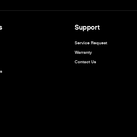
s
Support
Service Request
Warranty
Contact Us
s