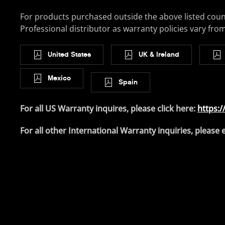
For products purchased outside the above listed coun
Professional distributor as warranty policies vary fro
United States
UK & Ireland
Mexico
Spain
For all US Warranty inquires, please click here:
https:/
For all other International Warranty inquiries, please 