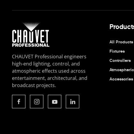
Product
All Products
Fixtures
CHAUVET Professional engineers
Controllers
high-end lighting, control, and
Atmospheric
atmospheric effects used across
entertainment, architectural, and
Accessories
broadcast projects.