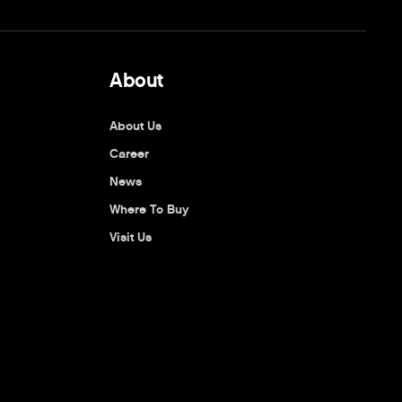
About
About Us
Career
News
Where To Buy
Visit Us