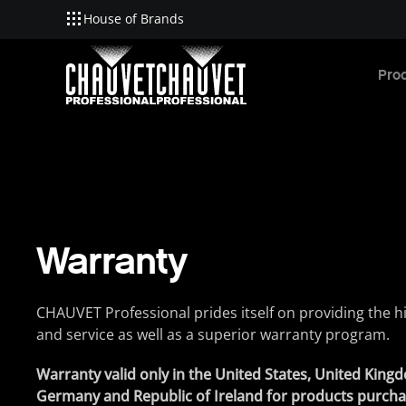
House of Brands
Skip to main content
Pro
Warranty
CHAUVET Professional prides itself on providing the hi
and service as well as a superior warranty program.
Warranty valid only in the United States, United Kin
Germany and Republic of Ireland for products purch