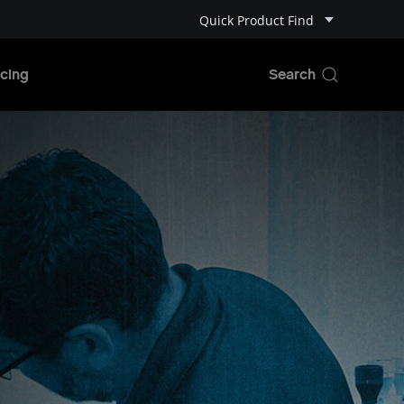
Quick Product Find
cing