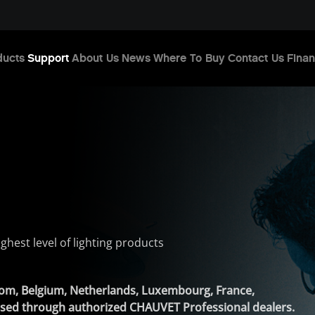
ducts
Support
About Us
News
Where To Buy
Contact Us
Finan
ghest level of lighting products
gdom, Belgium, Netherlands, Luxembourg, France,
ased through authorized CHAUVET Professional dealers.