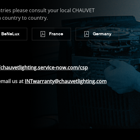
tries please consult your local CHAUVET
m country to country.
BeNeLux
France
Germany
/chauvetlighting.service-now.com/csp
email us at
INTwarranty@chauvetlighting.com