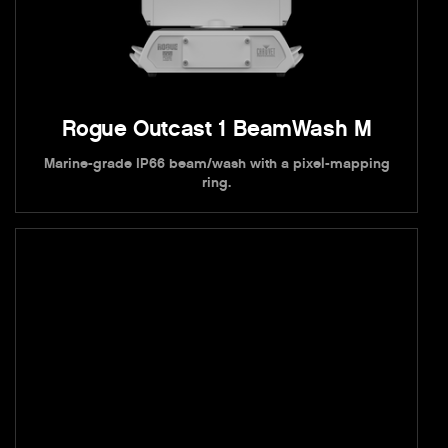
Rogue Outcast 1 BeamWash M
Marine-grade IP66 beam/wash with a pixel-mapping
ring.