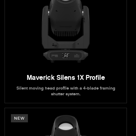
Maverick Silens 1X Profile
Silent moving head profile with a 4-blade framing
shutter system.
NEW