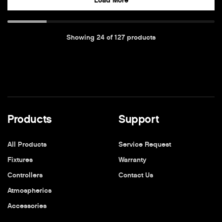
Load More
Showing
24
of
127
products
Products
Support
All Products
Service Request
Fixtures
Warranty
Controllers
Contact Us
Atmospherics
Accessories