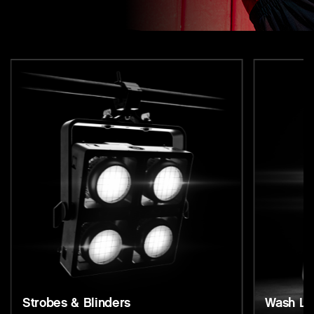
Strobes & Blinders
Wash Li