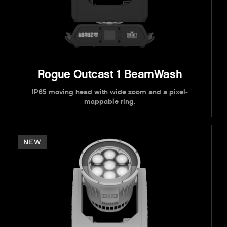
Rogue Outcast 1 BeamWash
IP65 moving head with wide zoom and a pixel-
mappable ring.
NEW