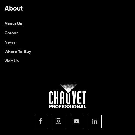
About
About Us
Career
News
Where To Buy
Visit Us