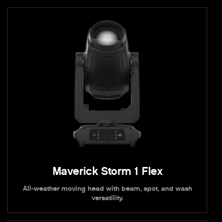
Maverick Storm 1 Flex
All-weather moving head with beam, spot, and wash
versatility.