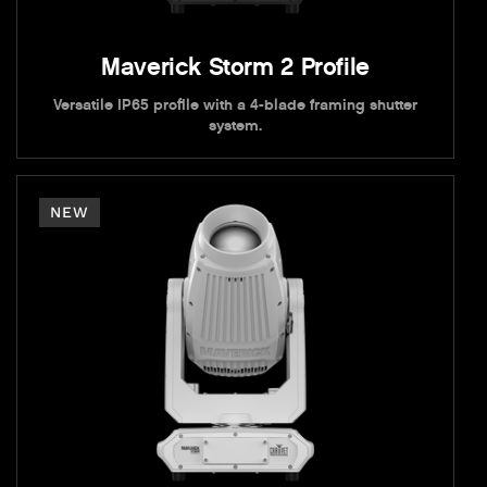
Maverick Storm 2 Profile
Versatile IP65 profile with a 4-blade framing shutter
system.
NEW