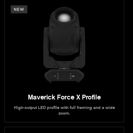
NEW
Maverick Force X Profile
High-output LED profile with full framing and a wide
zoom.