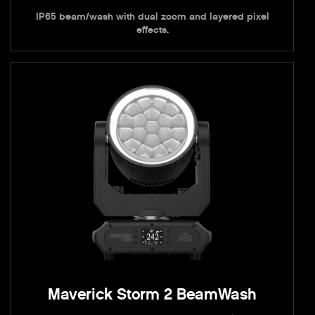
IP65 beam/wash with dual zoom and layered pixel
effects.
Maverick Storm 2 BeamWash