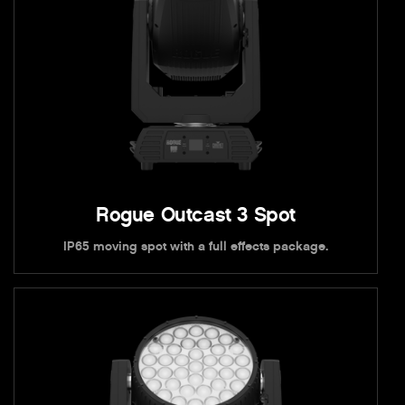
Rogue Outcast 3 Spot
IP65 moving spot with a full effects package.