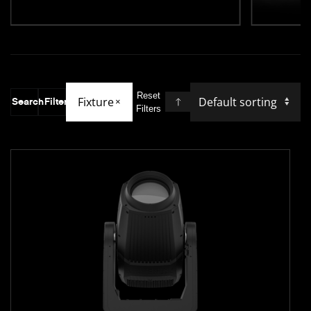
Reset
Fixture
Search
Filter
×
Filters