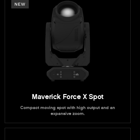
NEW
Maverick Force X Spot
Compact moving spot with high output and an
expansive zoom.