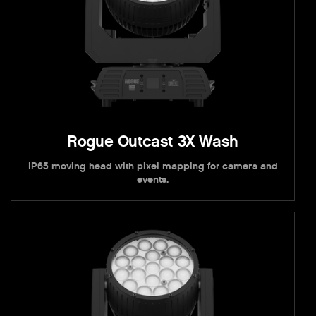
Rogue Outcast 3X Wash
IP65 moving head with pixel mapping for camera and
events.