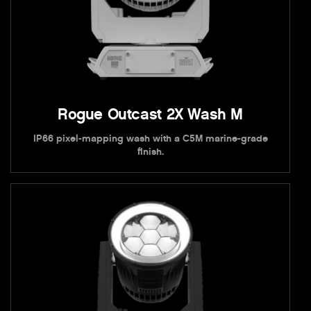
Rogue Outcast 2X Wash M
IP66 pixel-mapping wash with a C5M marine-grade
finish.