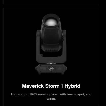
Maverick Storm 1 Hybrid
High-output IP65 moving head with beam, spot, and
wash.