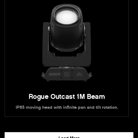
Rogue Outcast 1M Beam
IP65 moving head with infinite pan and tilt rotation.