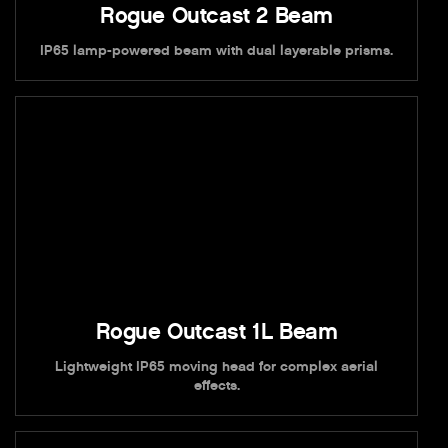
Rogue Outcast 2 Beam
IP65 lamp-powered beam with dual layerable prisms.
Rogue Outcast 1L Beam
Lightweight IP65 moving head for complex aerial
effects.