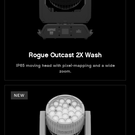
Rogue Outcast 2X Wash
IP65 moving head with pixel-mapping and a wide
zoom.
NEW