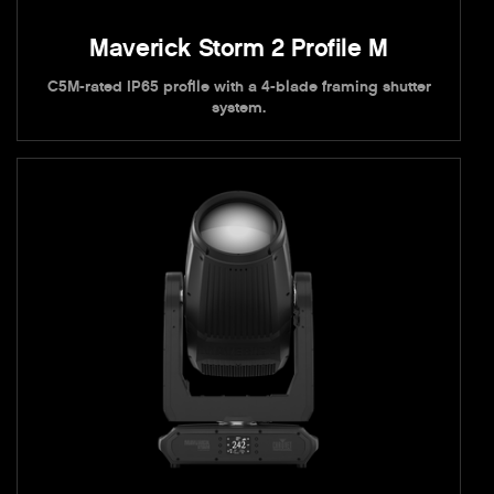
Maverick Storm 2 Profile M
C5M-rated IP65 profile with a 4-blade framing shutter
system.