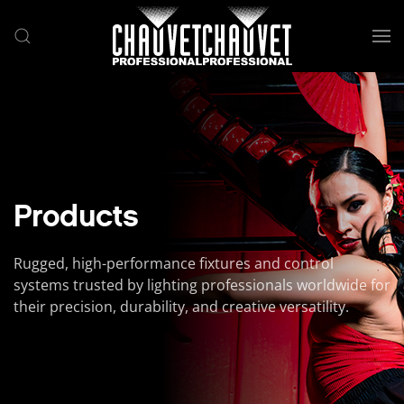
Skip to main content
Products
Rugged, high-performance fixtures and control
systems trusted by lighting professionals worldwide for
their precision, durability, and creative versatility.