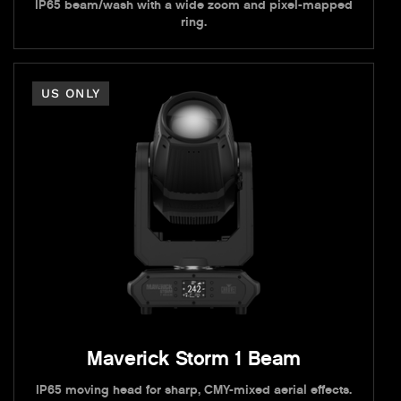
IP65 beam/wash with a wide zoom and pixel-mapped
ring.
US ONLY
Maverick Storm 1 Beam
IP65 moving head for sharp, CMY-mixed aerial effects.