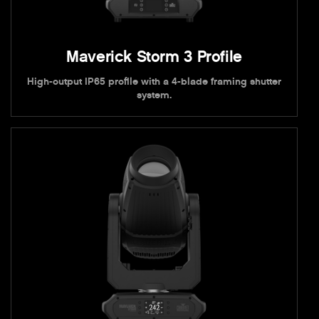
Maverick Storm 3 Profile
High-output IP65 profile with a 4-blade framing shutter
system.