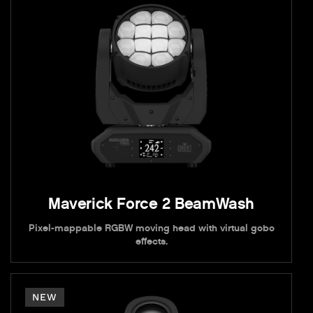
Maverick Force 2 BeamWash
Pixel-mappable RGBW moving head with virtual gobo
effects.
NEW