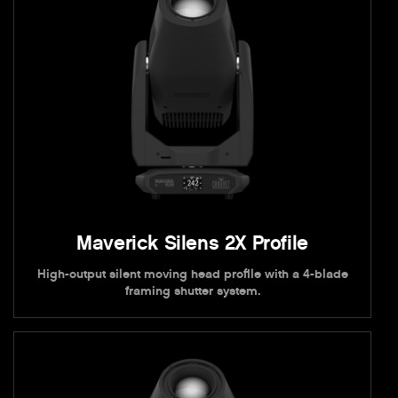
Maverick Silens 2X Profile
High-output silent moving head profile with a 4-blade
framing shutter system.