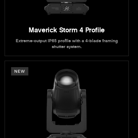
Maverick Storm 4 Profile
Extreme-output IP65 profile with a 4-blade framing
shutter system.
NEW