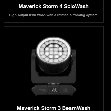
Maverick Storm 4 SoloWash
High-output IP65 wash with a rotatable framing system.
Maverick Storm 3 BeamWash