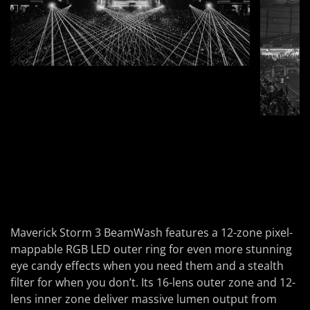
Maverick Storm 3 BeamWash features a 12-zone pixel-
mappable RGB LED outer ring for even more stunning
eye candy effects when you need them and a stealth
filter for when you don’t. Its 16-lens outer zone and 12-
lens inner zone deliver massive lumen output from