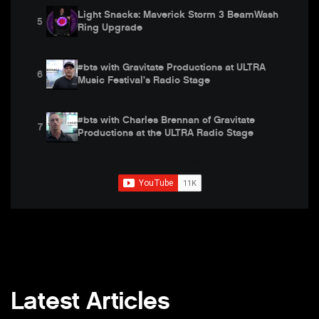
Light Snacks: Maverick Storm 3 BeamWash
5
Ring Upgrade
#bts with Gravitate Productions at ULTRA
6
Music Festival’s Radio Stage
#bts with Charles Brennan of Gravitate
7
Productions at the ULTRA Radio Stage
SUBSCRIBE FOR UPDATES
Light Snacks: How to Link the Dual Zooms of
8
Maverick Storm 3 BeamWash
Behind the Design that Reached Across
9
Worlds at LDI 2023
Behind The Scenes at Motion 2023 with
10
Church of the Highlands
Latest Articles