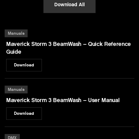
Download All
Manuals
Maverick Storm 3 BeamWash – Quick Reference
Guide
Download
Manuals
Maverick Storm 3 BeamWash – User Manual
Download
DMX