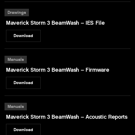
Drawings
Maverick Storm 3 BeamWash – IES File
Download
Manuals
Maverick Storm 3 BeamWash – Firmware
Download
Manuals
Maverick Storm 3 BeamWash – Acoustic Reports
Download