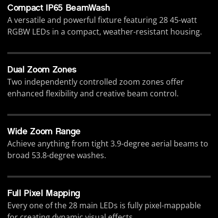
Compact IP65 BeamWash
A versatile and powerful fixture featuring 28 45-watt
RGBW LEDs in a compact, weather-resistant housing.
Dual Zoom Zones
Two independently controlled zoom zones offer
enhanced flexibility and creative beam control.
Wide Zoom Range
Achieve anything from tight 3.9-degree aerial beams to
broad 53.8-degree washes.
Full Pixel Mapping
Every one of the 28 main LEDs is fully pixel-mappable
for creating dynamic visual effects.