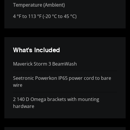
Temperature (Ambient)
4 °F to 113 °F (-20 °C to 45 °C)
What's Included
Maverick Storm 3 BeamWash
Seetronic Powerkon IP65 power cord to bare
wire
2 140 D Omega brackets with mounting
hardware