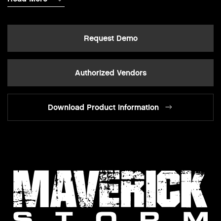
Request Demo
Authorized Vendors
Download Product Information