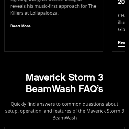
202
reveals his music-first approach for The
Killers at Lollapalooza.
CHAU
illum
Read More
Glast
Read
Maverick Storm 3
BeamWash FAQ’s
Quickly find answers to common questions about
setup, operation, and features of the Maverick Storm 3
BeamWash