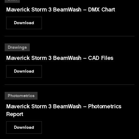
Maverick Storm 3 BeamWash – DMX Chart
Download
Drawings
Maverick Storm 3 BeamWash – CAD Files
Download
Photometrics
Maverick Storm 3 BeamWash – Photometrics
Report
Download