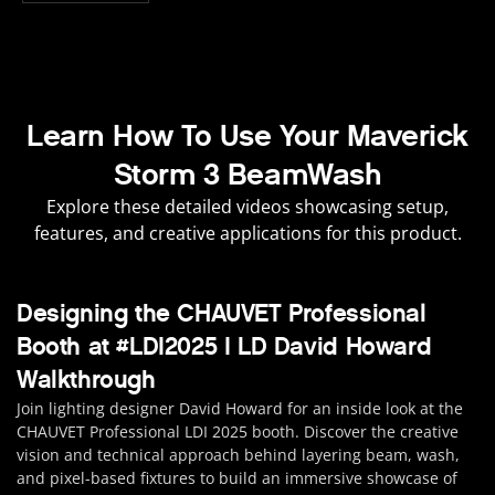
Learn How To Use Your Maverick
Storm 3 BeamWash
Explore these detailed videos showcasing setup,
features, and creative applications for this product.
Designing the CHAUVET Professional
Booth at #LDI2025 | LD David Howard
Walkthrough
Join lighting designer David Howard for an inside look at the
CHAUVET Professional LDI 2025 booth. Discover the creative
vision and technical approach behind layering beam, wash,
and pixel-based fixtures to build an immersive showcase of