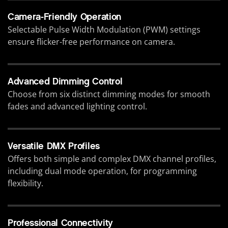
Camera-Friendly Operation
Selectable Pulse Width Modulation (PWM) settings
ensure flicker-free performance on camera.
Advanced Dimming Control
Choose from six distinct dimming modes for smooth
fades and advanced lighting control.
Versatile DMX Profiles
Offers both simple and complex DMX channel profiles,
including dual mode operation, for programming
flexibility.
Professional Connectivity