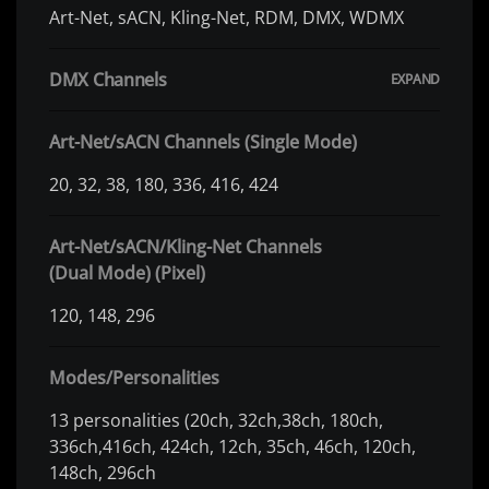
Art-Net, sACN, Kling-Net, RDM, DMX, WDMX
DMX Channels
Art-Net/sACN Channels (Single Mode)
20, 32, 38, 180, 336, 416, 424
Art-Net/sACN/Kling-Net Channels
(Dual Mode) (Pixel)
120, 148, 296
Modes/Personalities
13 personalities (20ch, 32ch,38ch, 180ch,
336ch,416ch, 424ch, 12ch, 35ch, 46ch, 120ch,
148ch, 296ch