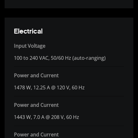
Electrical
Input Voltage
100 to 240 VAC, 50/60 Hz (auto-ranging)
Power and Current
1478 W, 12.25 A @ 120 V, 60 Hz
Power and Current
1443 W, 7.0 A @ 208 V, 60 Hz
Power and Current