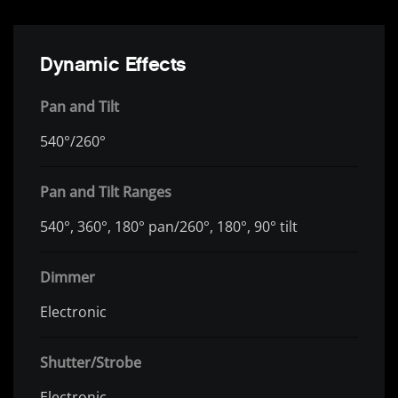
Dynamic Effects
Pan and Tilt
540°/260°
Pan and Tilt Ranges
540°, 360°, 180° pan/260°, 180°, 90° tilt
Dimmer
Electronic
Shutter/Strobe
Electronic