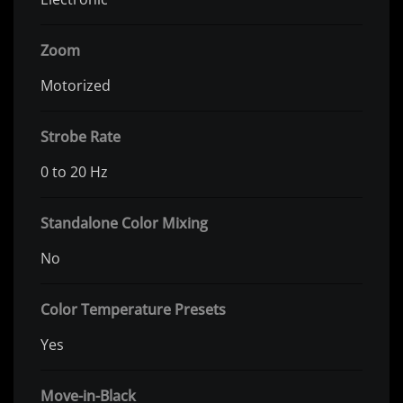
Zoom
Motorized
Strobe Rate
0 to 20 Hz
Standalone Color Mixing
No
Color Temperature Presets
Yes
Move-in-Black