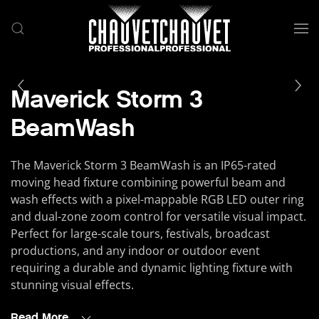
Skip to main content
Maverick Storm 3
BeamWash
The Maverick Storm 3 BeamWash is an IP65-rated
moving head fixture combining powerful beam and
wash effects with a pixel-mappable RGB LED outer ring
and dual-zone zoom control for versatile visual impact.
Perfect for large-scale tours, festivals, broadcast
productions, and any indoor or outdoor event
requiring a durable and dynamic lighting fixture with
stunning visual effects.
Read More