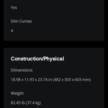
Yes
Dim Curves
4
Construction/Physical
Dimensions
18.98 x 11.93 x 23.74 in (482 x 303 x 603 mm)
Weight
82.45 lb (37.4 kg)