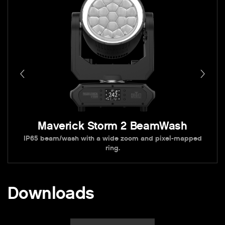
Maverick Storm 2 BeamWash
IP65 beam/wash with a wide zoom and pixel-mapped
ring.
Downloads