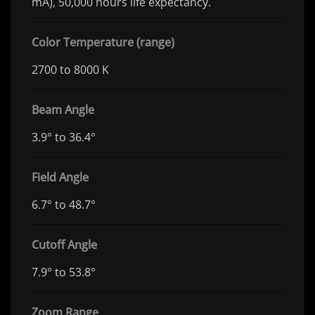
mA), 50,000 hours life expectancy.
Color Temperature (range)
2700 to 8000 K
Beam Angle
3.9° to 36.4°
Field Angle
6.7° to 48.7°
Cutoff Angle
7.9° to 53.8°
Zoom Range