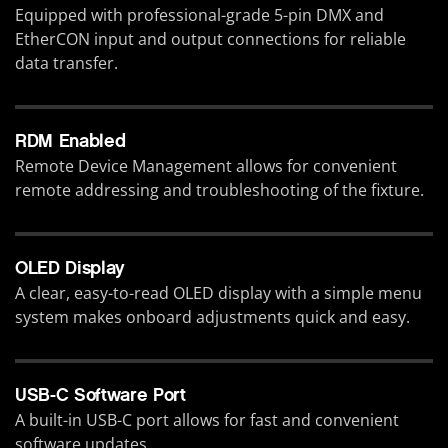
Equipped with professional-grade 5-pin DMX and
EtherCON input and output connections for reliable
data transfer.
RDM Enabled
Remote Device Management allows for convenient
remote addressing and troubleshooting of the fixture.
OLED Display
A clear, easy-to-read OLED display with a simple menu
system makes onboard adjustments quick and easy.
USB-C Software Port
A built-in USB-C port allows for fast and convenient
software updates.