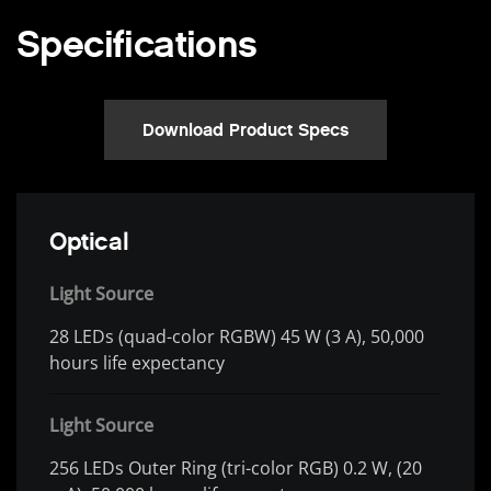
Specifications
Download Product Specs
Optical
Light Source
28 LEDs (quad-color RGBW) 45 W (3 A), 50,000
hours life expectancy
Light Source
256 LEDs Outer Ring (tri-color RGB) 0.2 W, (20