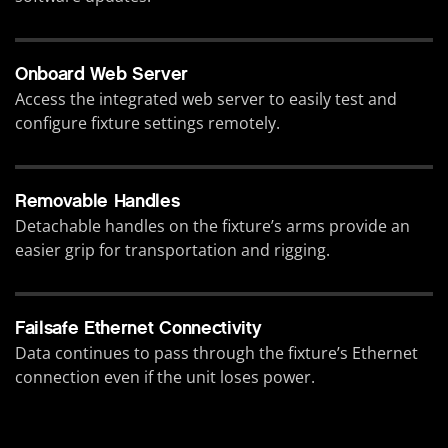
Onboard Web Server
Access the integrated web server to easily test and
configure fixture settings remotely.
Removable Handles
Detachable handles on the fixture’s arms provide an
easier grip for transportation and rigging.
Failsafe Ethernet Connectivity
Data continues to pass through the fixture’s Ethernet
connection even if the unit loses power.