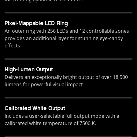
Pixel-Mappable LED Ring
An outer ring with 256 LEDs and 12 controllable zones
provides an additional layer for stunning eye-candy
effects.
High-Lumen Output
Delivers an exceptionally bright output of over 18,500
lumens for powerful visual impact.
Calibrated White Output
Includes a user-selectable full output mode with a
calibrated white temperature of 7500 K.