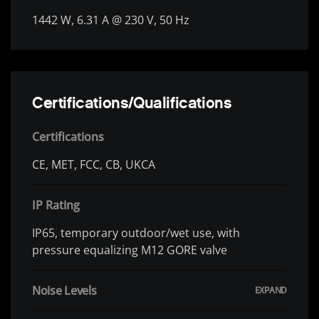
1442 W, 6.31 A @ 230 V, 50 Hz
Certifications/Qualifications
Certifications
CE, MET, FCC, CB, UKCA
IP Rating
IP65, temporary outdoor/wet use, with
pressure equalizing M12 GORE valve
Noise Levels