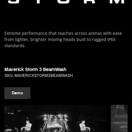
Extreme performance that reaches across arenas with ease
from lighter, brighter moving heads built to rugged IP65
standards.
Maverick Storm 3 BeamWash
SKU: MAVERICKSTORM3BEAMWASH
Demo