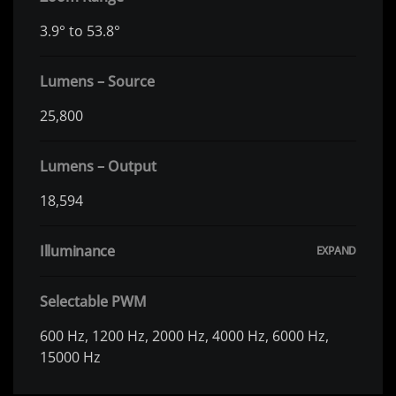
3.9° to 53.8°
Lumens – Source
25,800
Lumens – Output
18,594
Illuminance
Selectable PWM
600 Hz, 1200 Hz, 2000 Hz, 4000 Hz, 6000 Hz,
15000 Hz