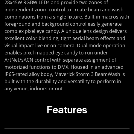
28x45W RGBW LEDs and provide two zones of
independent zoom control to create beam and wash
combinations from a single fixture. Built-in macros with
foreground and background control easily generate
complex pixel eye candy. A unique lens design delivers
excellent color blending, tight aerial beam effects and
visual impact live or on camera. Dual mode operation
enables pixel-mapped eye candy to run under
ArtNet/sACN control with separate assignment of
motorized functions to DMX. Housed in an advanced
IP65-rated alloy body, Maverick Storm 3 BeamWash is
built with the durability and versatility to perform in
any venue, indoors or out.
Features