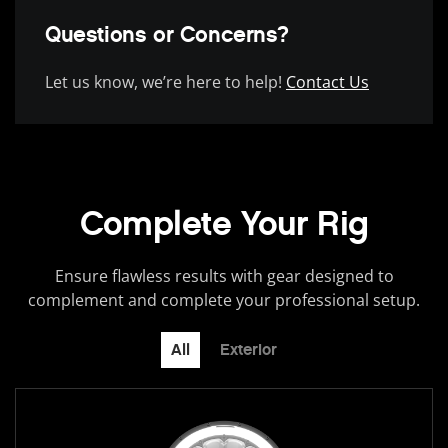
Questions or Concerns?
Let us know, we’re here to help!
Contact Us
Complete Your Rig
Ensure flawless results with gear designed to
complement and complete your professional setup.
All
Exterior