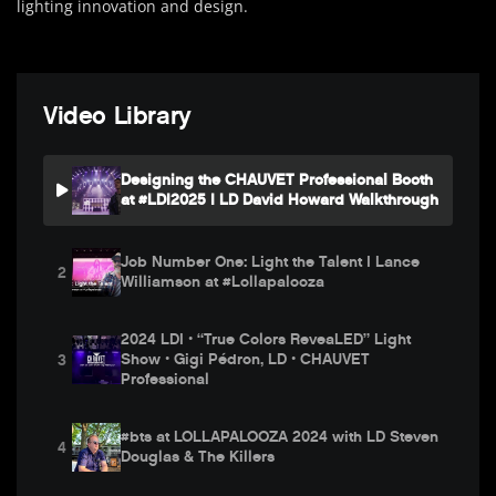
lighting innovation and design.
Video Library
Designing the CHAUVET Professional Booth
at #LDI2025 | LD David Howard Walkthrough
Job Number One: Light the Talent | Lance
2
Williamson at #Lollapalooza
2024 LDI • “True Colors ReveaLED” Light
Show • Gigi Pédron, LD • CHAUVET
3
Professional
#bts at LOLLAPALOOZA 2024 with LD Steven
4
Douglas & The Killers