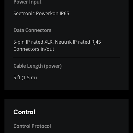
Power Input
Seetronic Powerkon IP65
Data Connectors
5-pin IP rated XLR, Neutrik IP rated RJ45
Connectors in/out
Cable Length (power)
5 ft (1.5 m)
Control
Control Protocol