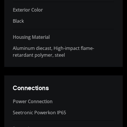
Exterior Color
Black
Housing Material
Aluminum diecast, High-impact flame-
retardant polymer, steel
Connections
Power Connection
Seetronic Powerkon IP65