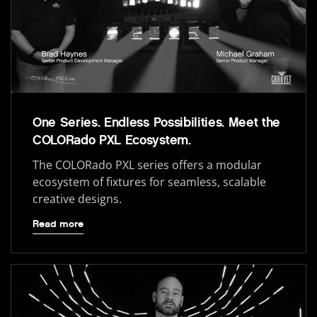
One Series. Endless Possibilities. Meet the
COLORado PXL Ecosystem.
The COLORado PXL series offers a modular
ecosystem of fixtures for seamless, scalable
creative designs.
Read more