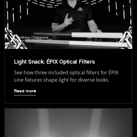
Light Snack: ÉPIX Optical Filters
See how three included optical filters for ÉPIX
Line fixtures shape light for diverse looks.
Read more