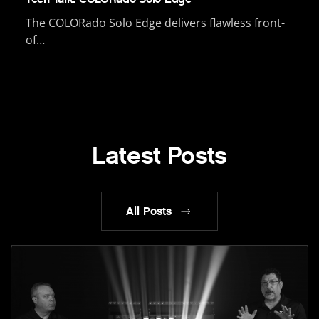
The COLORado Solo Edge delivers flawless front-
of…
Latest Posts
All Posts