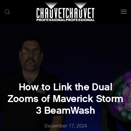
Skip to main content
How to Link the Dual
Zooms of Maverick Storm
3 BeamWash
December 17, 2024