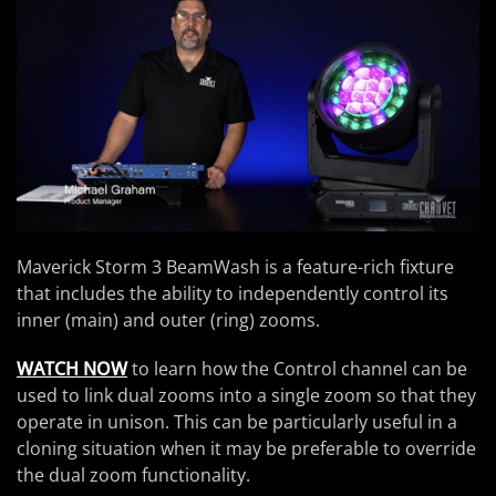
Maverick Storm 3 BeamWash is a feature-rich fixture
that includes the ability to independently control its
inner (main) and outer (ring) zooms.
WATCH NOW
to learn how the Control channel can be
used to link dual zooms into a single zoom so that they
operate in unison. This can be particularly useful in a
cloning situation when it may be preferable to override
the dual zoom functionality.