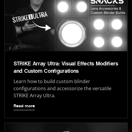
STRIKE Array Ultra: Visual Effects Modifiers
and Custom Configurations
Learn how to build custom blinder
configurations and accessorize the versatile
STRIKE Array Ultra.
Read more