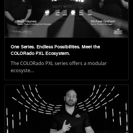
One Series. Endless Possibilities. Meet the
COLORado PXL Ecosystem.
The COLORado PXL series offers a modular
ecosyste…