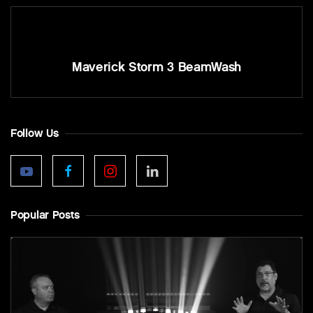
Maverick Storm 3 BeamWash
Follow Us
Popular Posts