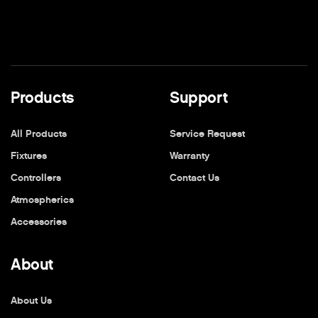
Products
Support
All Products
Service Request
Fixtures
Warranty
Controllers
Contact Us
Atmospherics
Accessories
About
About Us