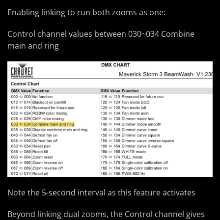
Enabling linking to run both zooms as one:
Control channel values between 030~034 Combine
main and ring
Note the 5-second interval as this feature activates
Beyond linking dual zooms, the Control channel gives