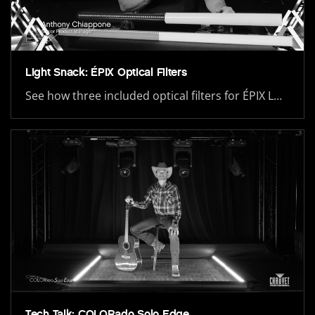
Light Snack: ÉPIX Optical Filters
See how three included optical filters for ÉPIX L…
Tech Talk: COLORado Solo Edge