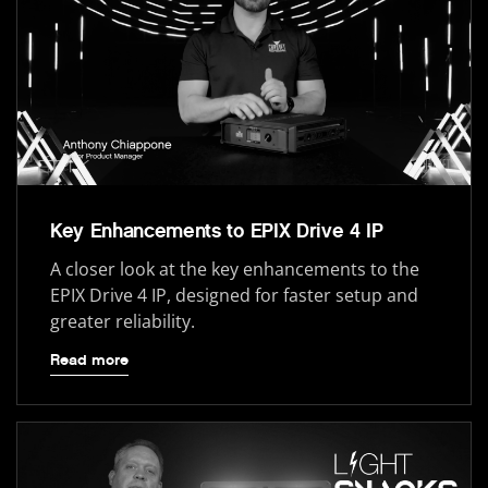
Key Enhancements to EPIX Drive 4 IP
A closer look at the key enhancements to the
EPIX Drive 4 IP, designed for faster setup and
greater reliability.
Read more