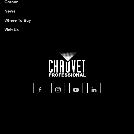
Career
News
Where To Buy
Visit Us
© 2026 CHAUVET Professional
Privacy Policy
Legal Terms