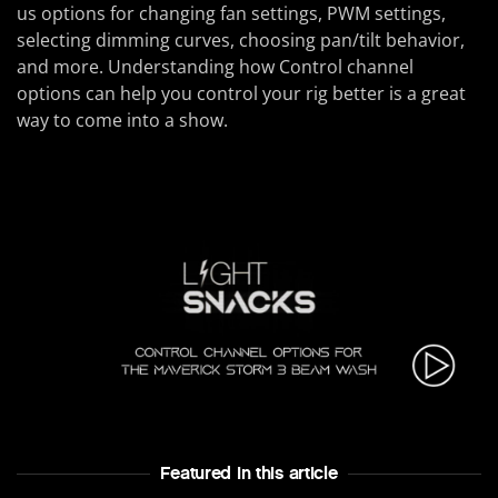
us options for changing fan settings, PWM settings,
selecting dimming curves, choosing pan/tilt behavior,
and more. Understanding how Control channel
options can help you control your rig better is a great
way to come into a show.
Featured In this article