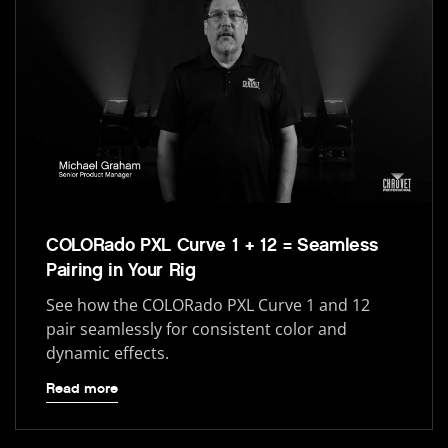
COLORado PXL Curve 1 + 12 = Seamless
Pairing in Your Rig
See how the COLORado PXL Curve 1 and 12
pair seamlessly for consistent color and
dynamic effects.
Read more