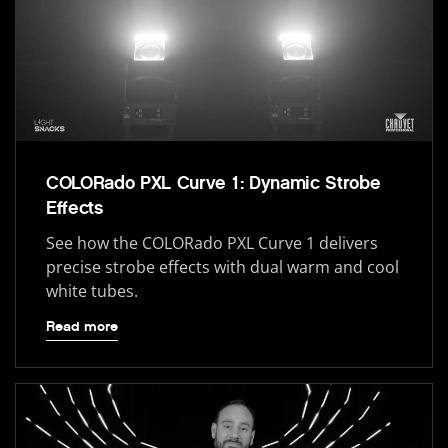
COLORado PXL Curve 1: Dynamic Strobe
Effects
See how the COLORado PXL Curve 1 delivers
precise strobe effects with dual warm and cool
white tubes.
Read more