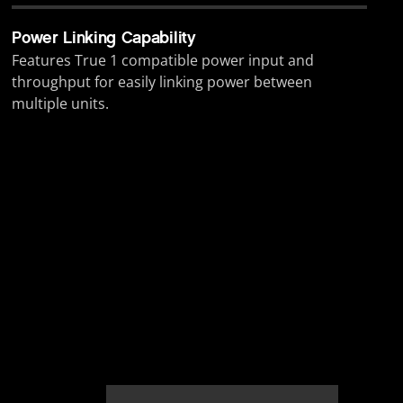
Power Linking Capability
Features True 1 compatible power input and
throughput for easily linking power between
multiple units.