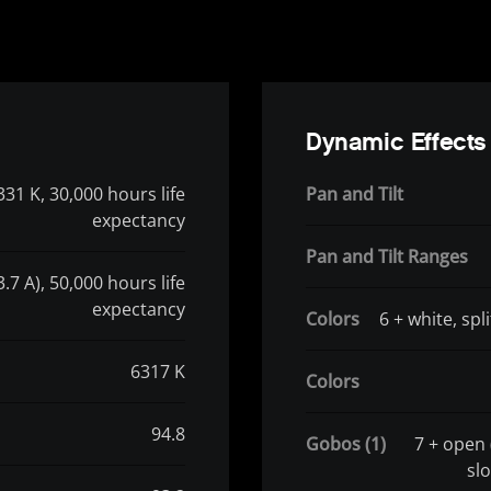
Dynamic Effects
331 K, 30,000 hours life
Pan and Tilt
expectancy
Pan and Tilt Ranges
.7 A), 50,000 hours life
expectancy
Colors
6 + white, spl
6317 K
Colors
94.8
Gobos (1)
7 + open 
slo