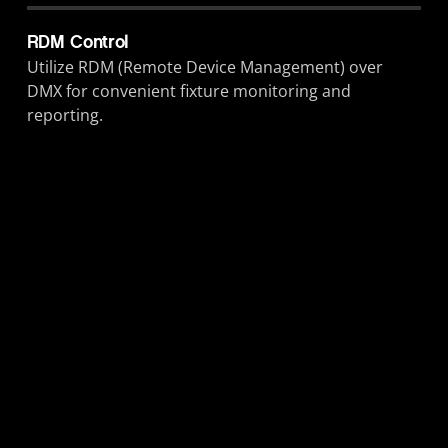
RDM Control
Utilize RDM (Remote Device Management) over
DMX for convenient fixture monitoring and
reporting.