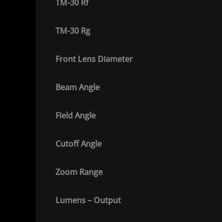
TM-30 Rf
TM-30 Rg
Front Lens Diameter
Beam Angle
Field Angle
Cutoff Angle
Zoom Range
Lumens – Output