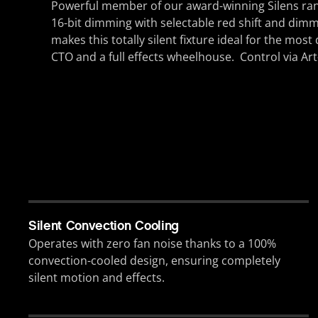
Powerful member of our award-winning Silens ra
16-bit dimming with selectable red shift and dimm
makes this totally silent fixture ideal for the mo
CTO and a full effects wheelhouse. Control via A
Silent Convection Cooling
Operates with zero fan noise thanks to a 100%
convection-cooled design, ensuring completely
silent motion and effects.