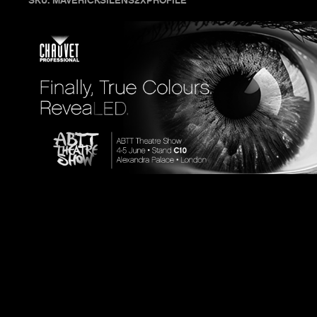
SKU: MAVERICKSILENS2XPROFILE