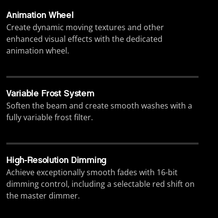
Animation Wheel
Create dynamic moving textures and other
enhanced visual effects with the dedicated
animation wheel.
Variable Frost System
Soften the beam and create smooth washes with a
fully variable frost filter.
High-Resolution Dimming
Achieve exceptionally smooth fades with 16-bit
dimming control, including a selectable red shift on
the master dimmer.