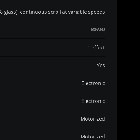
8 glass), continuous scroll at variable speeds
1 effect
Yes
Electronic
Electronic
Motorized
Motorized