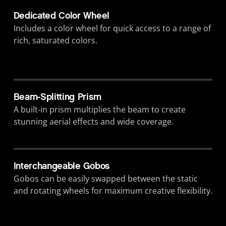
Dedicated Color Wheel
Includes a color wheel for quick access to a range of
rich, saturated colors.
Beam-Splitting Prism
A built-in prism multiplies the beam to create
stunning aerial effects and wide coverage.
Interchangeable Gobos
Gobos can be easily swapped between the static
and rotating wheels for maximum creative flexibility.