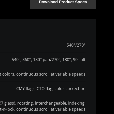
Download Product Specs
540°/270°
540°, 360°, 180° pan/270°, 180°, 90° tilt
it colors, continuous scroll at variable speeds
CMY flags, CTO flag, color correction
(7 glass), rotating, interchangeable, indexing,
t-n-lock, continuous scroll at variable speeds