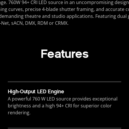
nge.
760W 94+ CRI
LED source in an uncompromising design tha
ing curves, precise 4-blade shutter framing, and accurate c
st demanding theatre and studio applications. Featuring dual 
rt-Net, sACN, DMX, RDM or CRMX.
Features
High-Output LED Engine
A powerful 760 W LED source provides exceptional
brightness and a high 94+ CRI for superior color
rendering.