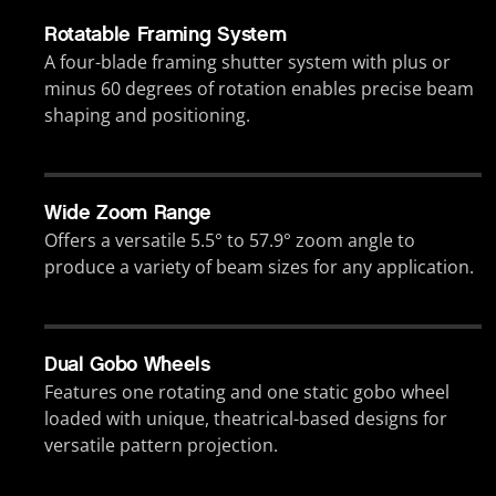
Rotatable Framing System
A four-blade framing shutter system with plus or
minus 60 degrees of rotation enables precise beam
shaping and positioning.
Wide Zoom Range
Offers a versatile 5.5° to 57.9° zoom angle to
produce a variety of beam sizes for any application.
Dual Gobo Wheels
Features one rotating and one static gobo wheel
loaded with unique, theatrical-based designs for
versatile pattern projection.