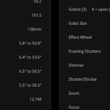
93.2
Gobos (2)
8 + open (
101.5
Gobo Size
138mm
Effect Wheel
5.8° to 50.8°
Framing Shutters
6.4° to 53.6°
Dimmer
6.5° to 58.5°
Shutter/Strobe
5.5° to 58.5°
Zoom
12,748
Focus