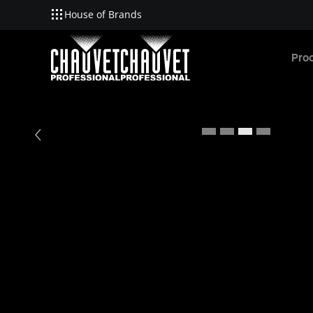
House of Brands
Skip to main content
Pro