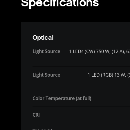
Specifications
Optical
Light Source
1 LEDs (CW) 750 W, (12 A), 6
Light Source
1 LED (RGB) 13 W, (3
Color Temperature (at full)
CRI