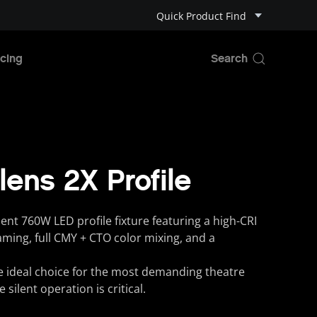
Quick Product Find
cing
lens 2X Profile
ent 760W LED profile fixture featuring a high-CRI
aming, full CMY + CTO color mixing, and a
he ideal choice for the most demanding theatre
silent operation is critical.