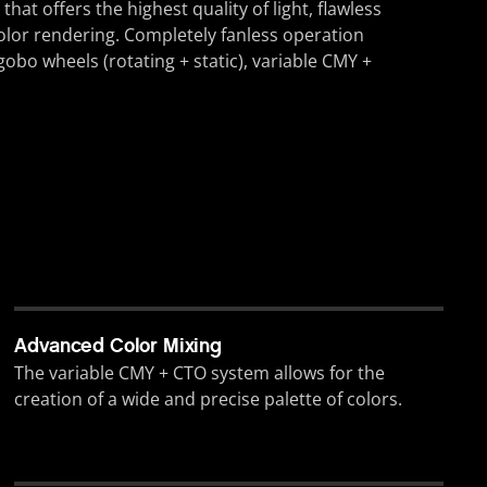
t offers the highest quality of light, flawless
olor rendering. Completely fanless operation
gobo wheels (rotating + static), variable CMY +
Advanced Color Mixing
The variable CMY + CTO system allows for the
creation of a wide and precise palette of colors.