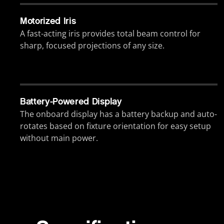
Motorized Iris
A fast-acting iris provides total beam control for
sharp, focused projections of any size.
Battery-Powered Display
The onboard display has a battery backup and auto-
rotates based on fixture orientation for easy setup
without main power.