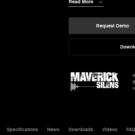
Read More
Request Demo
Downlo
W
B
n
Specifications
News
Downloads
Videos
FAQ