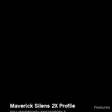
Maverick Silens 2X Profile
Features