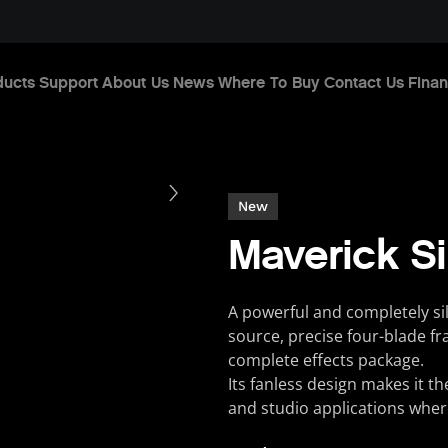
ducts
Support
About Us
News
Where To Buy
Contact Us
Finan
New
Maverick Si
A powerful and completely sil
source, precise four-blade fr
complete effects package.
Its fanless design makes it t
and studio applications where 