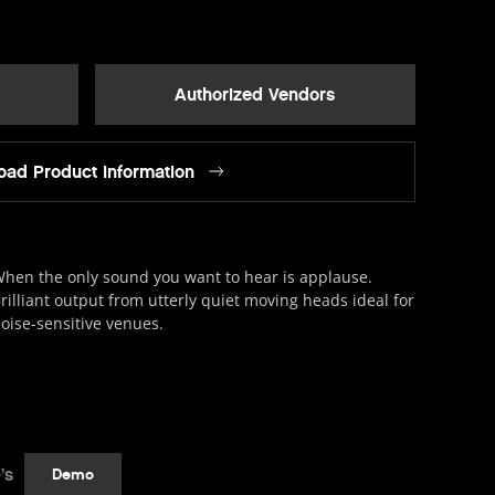
Authorized Vendors
ad Product Information
hen the only sound you want to hear is applause.
rilliant output from utterly quiet moving heads ideal for
oise-sensitive venues.
’s
Demo