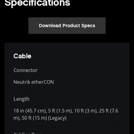
Specifications
Download Product Specs
Cable
Connector
Neutrik etherCON
Length
18 in (45.7 cm), 5 ft (1.5 m), 10 ft (3 m), 25 ft (7.6
m), 50 ft (15 m) (Legacy)