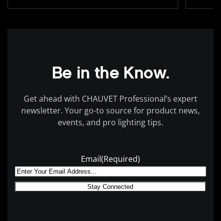
Be in the Know.
Get ahead with CHAUVET Professional’s expert
newsletter. Your go-to source for product news,
events, and pro lighting tips.
Email
(Required)