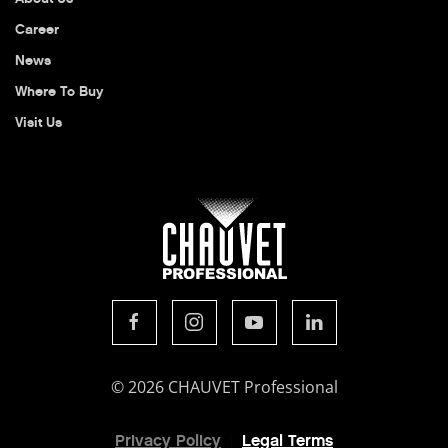
Career
News
Where To Buy
Visit Us
© 2026 CHAUVET Professional
Privacy Policy
Legal Terms