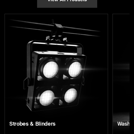
s & Blinders
Wash Lights