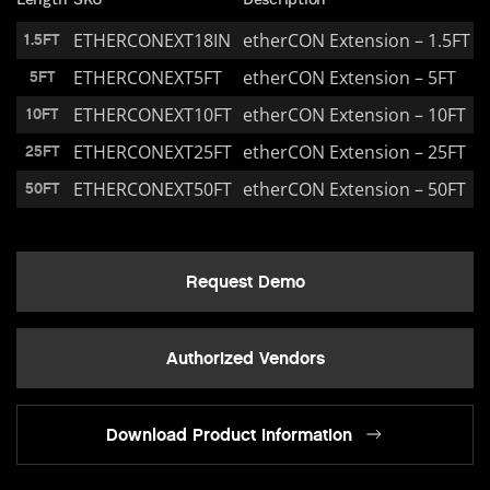
ETHERCONEXT18IN
etherCON Extension – 1.5FT
1.5FT
ETHERCONEXT5FT
etherCON Extension – 5FT
5FT
ETHERCONEXT10FT
etherCON Extension – 10FT
10FT
ETHERCONEXT25FT
etherCON Extension – 25FT
25FT
ETHERCONEXT50FT
etherCON Extension – 50FT
50FT
Request Demo
Authorized Vendors
Download Product Information