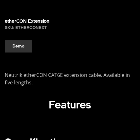
etherCON Extension
SKU: ETHERCONEXT
Demo
Neutrik etherCON CAT6E extension cable. Available in
five lengths.
Features