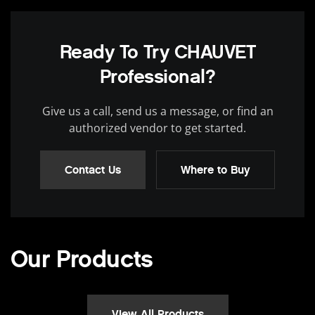
Ready To Try CHAUVET
Professional?
Give us a call, send us a message, or find an
authorized vendor to get started.
Contact Us
Where to Buy
Our Products
View All Products