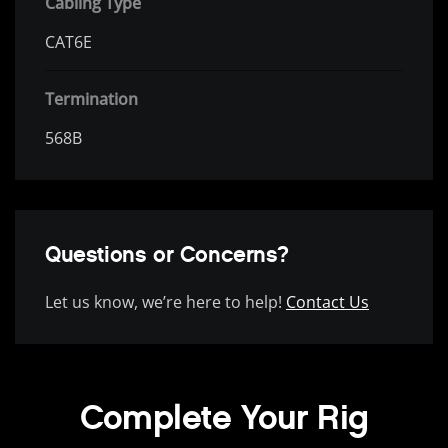
Cabling Type
CAT6E
Termination
568B
Questions or Concerns?
Let us know, we’re here to help!
Contact Us
Complete Your Rig