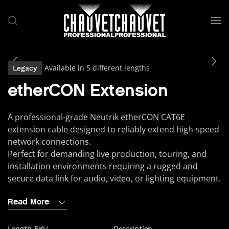
Skip to main content
Available in 5 different lengths
Legacy
etherCON Extension
A professional-grade Neutrik etherCON CAT6E
extension cable designed to reliably extend high-speed
network connections.
Perfect for demanding live production, touring, and
installation environments requiring a rugged and
secure data link for audio, video, or lighting equipment.
Read More
Length
SKU
Description