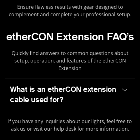
Ensure flawless results with gear designed to
complement and complete your professional setup.
etherCON Extension FAQ’s
Quickly find answers to common questions about
setup, operation, and features of the etherCON
Extension
What is an etherCON extension
cable used for?
If you have any inquiries about our lights, feel free to
ask us or visit our help desk for more information.