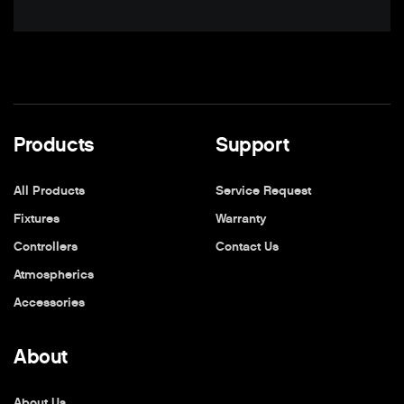
Products
Support
All Products
Service Request
Fixtures
Warranty
Controllers
Contact Us
Atmospherics
Accessories
About
About Us