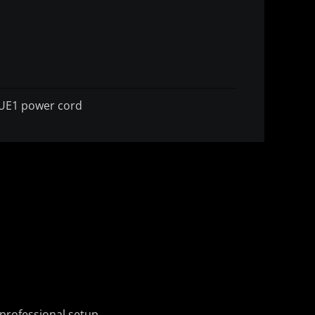
UE1 power cord
professional setup.