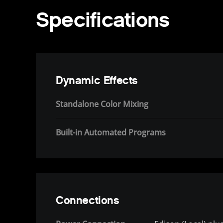
Specifications
Dynamic Effects
Standalone Color Mixing
Built-in Automated Programs
Connections