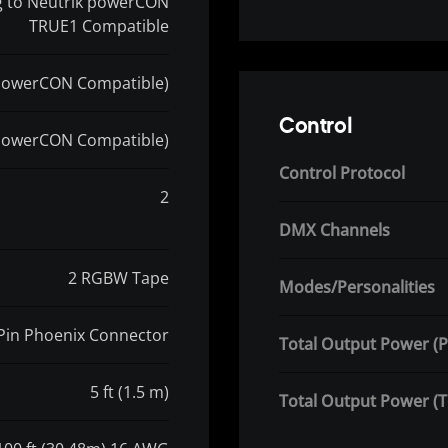
ug to Neutrik powerCON
TRUE1 Compatible
powerCON Compatible)
Control
powerCON Compatible)
Control Protocol
2
DMX Channels
2 RGBW Tape
Modes/Personalities
 Pin Phoenix Connector
Total Output Power (P
5 ft (1.5 m)
Total Output Power (T