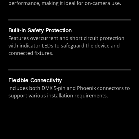
performance, making it ideal for on-camera use.
Built-in Safety Protection
Features overcurrent and short circuit protection
with indicator LEDs to safeguard the device and
connected fixtures.
Flexible Connectivity
Includes both DMX 5-pin and Phoenix connectors to
support various installation requirements.