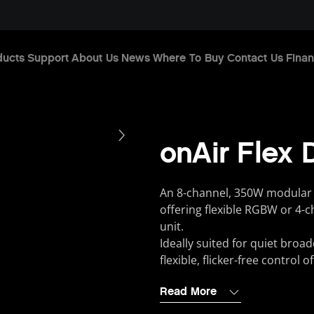
ducts
Support
About Us
News
Where To Buy
Contact Us
Finan
onAir Flex 
An 8-channel, 350W modular 
offering flexible RGBW or 4-
unit.
Ideally suited for quiet broad
flexible, flicker-free control 
Read More