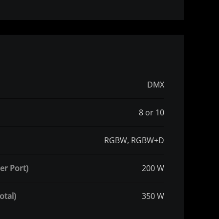
DMX
8 or 10
RGBW, RGBW+D
er Port)
200 W
otal)
350 W