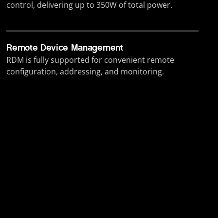
control, delivering up to 350W of total power.
Remote Device Management
RDM is fully supported for convenient remote
configuration, addressing, and monitoring.