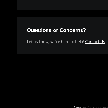
Questions or Concerns?
Let us know, we’re here to help!
Contact Us
Ensure flawless re