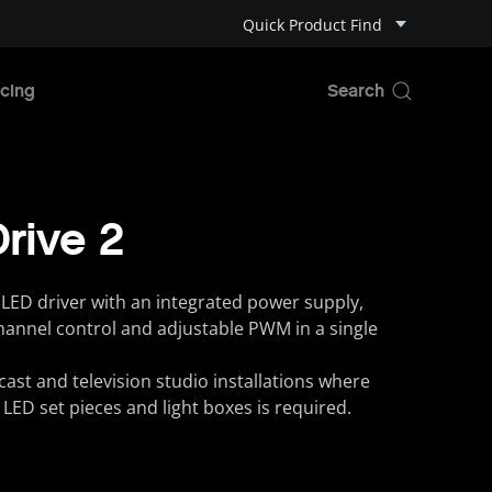
Quick Product Find
cing
Drive 2
LED driver with an integrated power supply,
channel control and adjustable PWM in a single
cast and television studio installations where
of LED set pieces and light boxes is required.