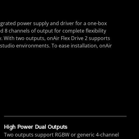
tegrated power supply and driver for a one-box
d 8 channels of output for complete flexibility
y. With two outputs, onAir Flex Drive 2 supports
studio environments. To ease installation, onAir
High Power Dual Outputs
Two outputs support RGBW or generic 4-channel