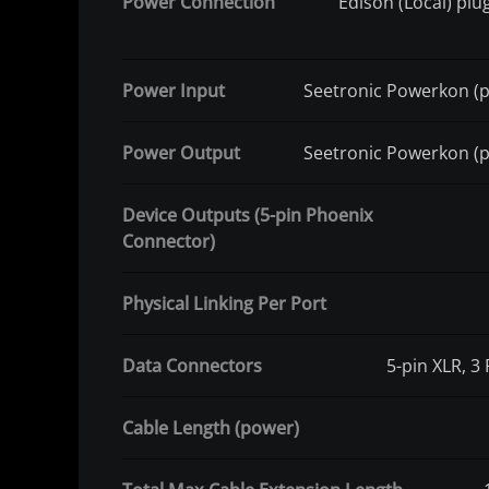
Power Connection
Edison (Local) pl
Power Input
Seetronic Powerkon (
Power Output
Seetronic Powerkon (
Device Outputs (5-pin Phoenix
Connector)
Physical Linking Per Port
Data Connectors
5-pin XLR, 3
Cable Length (power)