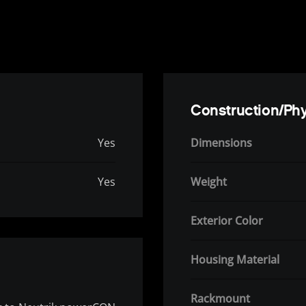
Construction/Phy
Yes
Dimensions
Yes
Weight
Exterior Color
Housing Material
Rackmount