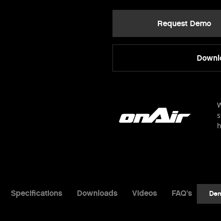
Request Demo
Downlo
W
s
h
Specifications
Downloads
Videos
FAQ’s
De