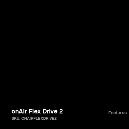
onAir Flex Drive 2
Features
SKU: ONAIRFLEXDRIVE2