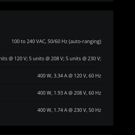
100 to 240 VAC, 50/60 Hz (auto-ranging)
nits @ 120 V; 5 units @ 208 V; 5 units @ 230 V;
400 W, 3.34 A @ 120 V, 60 Hz
400 W, 1.93 A @ 208 V, 60 Hz
400 W, 1.74 A @ 230 V, 50 Hz