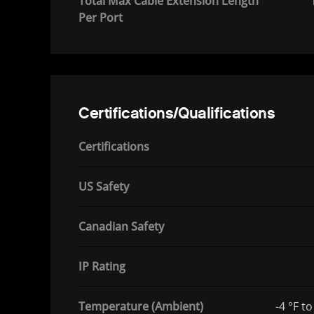
Total Max Cable Extension Length
Per Port
Certifications/Qualifications
Certifications
US Safety
Canadian Safety
IP Rating
Temperature (Ambient)
-4 °F to