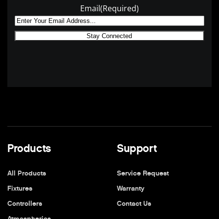
Email
(Required)
Products
Support
All Products
Service Request
Fixtures
Warranty
Controllers
Contact Us
Atmospherics