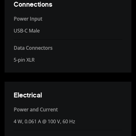
Connections
Power Input
USB-C Male
Data Connectors
5-pin XLR
Electrical
Power and Current
4 W, 0.061 A @ 100 V, 60 Hz