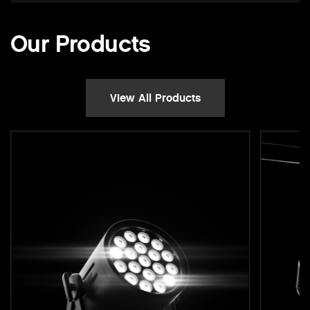
Our Products
View All Products