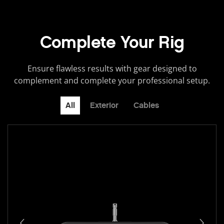
Complete Your Rig
Ensure flawless results with gear designed to
complement and complete your professional setup.
All
Exterior
Cables