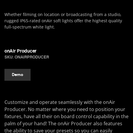
Whether filming on location or broadcasting from a studio,
rugged IP65-rated onAir soft lights offer the highest quality
full-spectrum white light.
onAir Producer
SKU: ONAIRPRODUCER
Demo
Customize and operate seamlessly with the onAir
Producer. No matter where you need to position your
fixtures, have all their on board control capability in the
palm of your hand! The onAir Producer also features
the ability to save your presets so you can easily