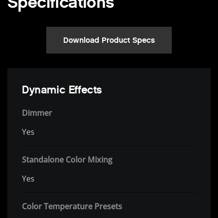
Specifications
Download Product Specs
Dynamic Effects
Dimmer
Yes
Standalone Color Mixing
Yes
Color Temperature Presets