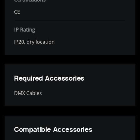
CE
IP Rating
IP20, dry location
Required Accessories
DMX Cables
Compatible Accessories