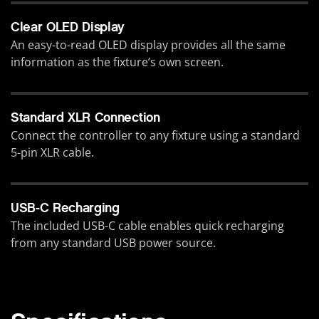
Clear OLED Display
An easy-to-read OLED display provides all the same
information as the fixture’s own screen.
Standard XLR Connection
Connect the controller to any fixture using a standard
5-pin XLR cable.
USB-C Recharging
The included USB-C cable enables quick recharging
from any standard USB power source.