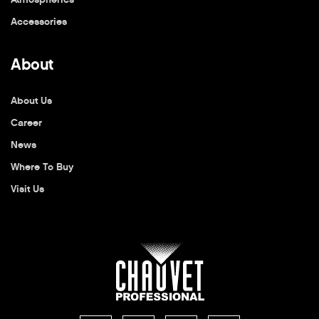
Accessories
About
About Us
Career
News
Where To Buy
Visit Us