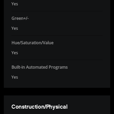
Yes
Green+/-
Yes
Hue/Saturation/Value
Yes
Built-in Automated Programs
Yes
Construction/Physical