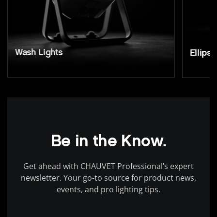
Wash Lights
Ellipso
Be in the Know.
Get ahead with CHAUVET Professional’s expert
newsletter. Your go-to source for product news,
events, and pro lighting tips.