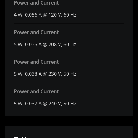
Power and Current
4 W, 0.056 A @ 120 V, 60 Hz
Power and Current
5 W, 0.035 A @ 208 V, 60 Hz
Power and Current
5 W, 0.038 A @ 230 V, 50 Hz
Power and Current
5 W, 0.037 A @ 240 V, 50 Hz