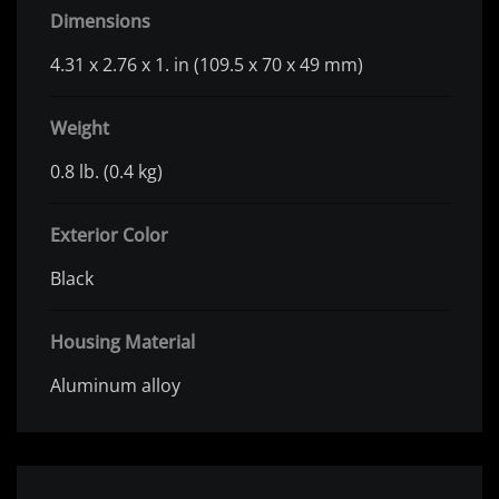
Dimensions
4.31 x 2.76 x 1. in (109.5 x 70 x 49 mm)
Weight
0.8 lb. (0.4 kg)
Exterior Color
Black
Housing Material
Aluminum alloy