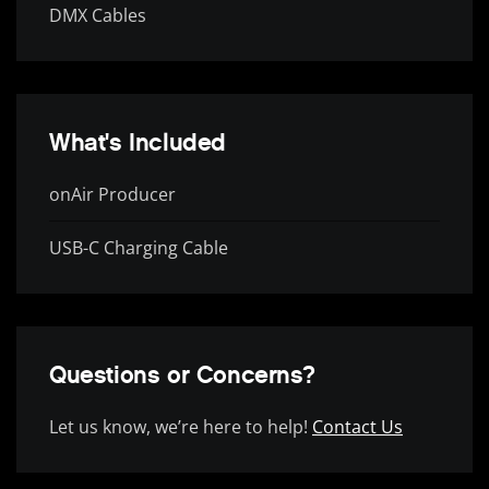
DMX Cables
What's Included
onAir Producer
USB-C Charging Cable
Questions or Concerns?
Let us know, we’re here to help!
Contact Us