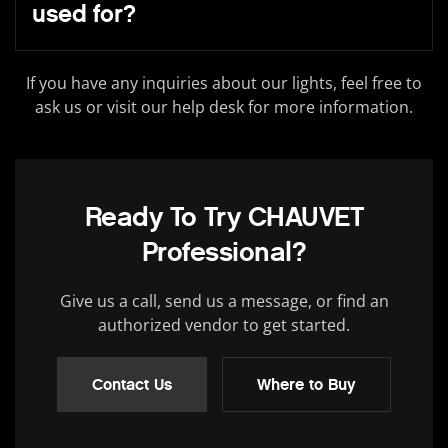
used for?
If you have any inquiries about our lights, feel free to
ask us or visit our help desk for more information.
Ready To Try CHAUVET
Professional?
Give us a call, send us a message, or find an
authorized vendor to get started.
Contact Us
Where to Buy