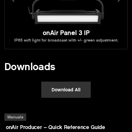
onAir Panel 3 IP
IP65 soft light for broadcast with +/- green adjustment.
Downloads
Download All
Manuals
onAir Producer – Quick Reference Guide