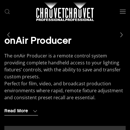
Skip to main content
onAir Producer
The onAir Producer is a remote control system
providing complete handheld access to your lighting
fixtures’ controls, with the ability to save and transfer
custom presets.
Perfect for film, video, and broadcast production
environments where rapid, remote fixture adjustment
and consistent preset recall are essential.
Read More