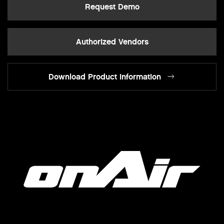
Request Demo
Authorized Vendors
Download Product Information