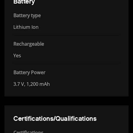
Battery
Battery type
Lithium Ion
Rechargeable
Yes
Battery Power
3.7 V, 1,200 mAh
Certifications/Qualifications
Certifications