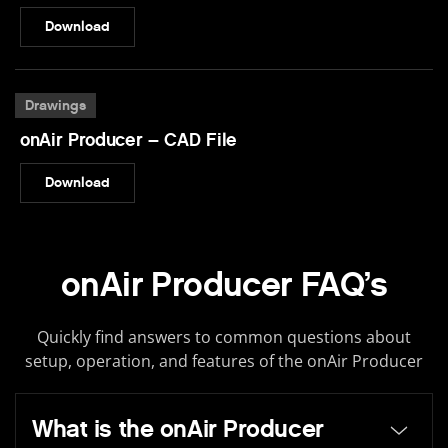
Download
Drawings
onAir Producer – CAD File
Download
onAir Producer FAQ’s
Quickly find answers to common questions about
setup, operation, and features of the onAir Producer
What is the onAir Producer