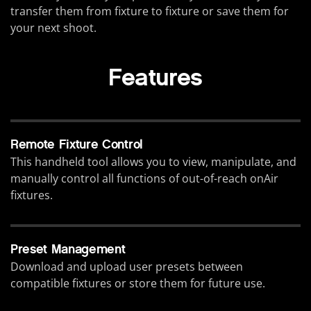
transfer them from fixture to fixture or save them for
your next shoot.
Features
Remote Fixture Control
This handheld tool allows you to view, manipulate, and
manually control all functions of out-of-reach onAir
fixtures.
Preset Management
Download and upload user presets between
compatible fixtures or store them for future use.