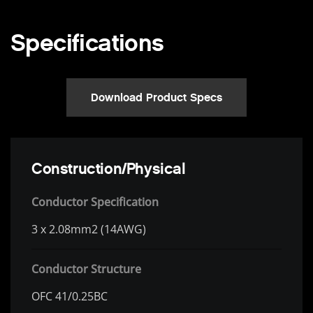
Specifications
Download Product Specs
Construction/Physical
Conductor Specification
3 x 2.08mm2 (14AWG)
Conductor Structure
OFC 41/0.25BC