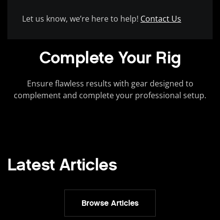
Let us know, we’re here to help!
Contact Us
Complete Your Rig
Ensure flawless results with gear designed to
complement and complete your professional setup.
Latest Articles
Browse Articles