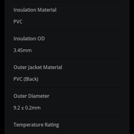
Insulation Material
PVC
Insulation OD
3.45mm
Outer Jacket Material
PVC (Black)
Outer Diameter
9.2 ± 0.2mm
Temperature Rating