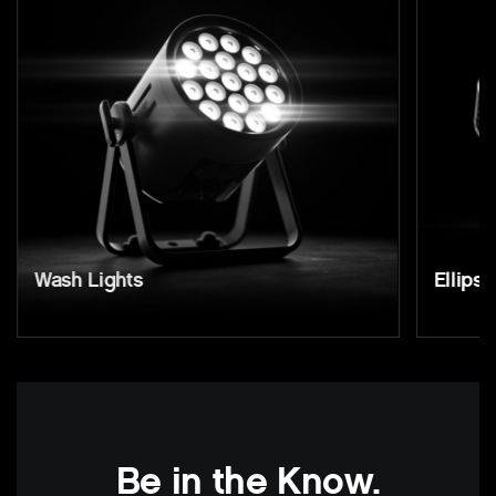
Wash Lights
Ellipso
Be in the Know.