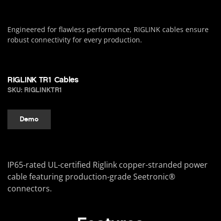
Engineered for flawless performance, RIGLINK cables ensure
robust connectivity for every production.
RIGLINK TR1 Cables
SKU: RIGLINKTR1
Demo
IP65-rated UL-certified Riglink copper-stranded power
cable featuring production-grade Seetronic®
connectors.