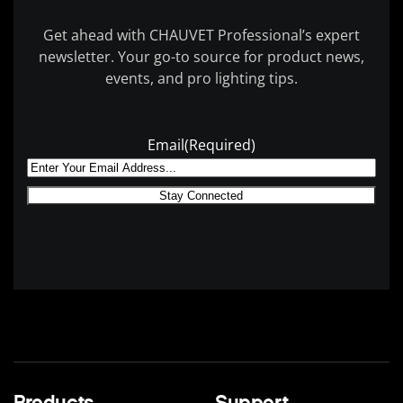
Get ahead with CHAUVET Professional’s expert
newsletter. Your go-to source for product news,
events, and pro lighting tips.
Email
(Required)
Products
Support