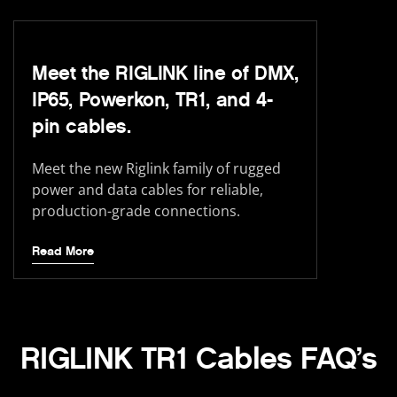
Meet the RIGLINK line of DMX,
IP65, Powerkon, TR1, and 4-
pin cables.
Meet the new Riglink family of rugged
power and data cables for reliable,
production-grade connections.
Read More
RIGLINK TR1 Cables FAQ’s