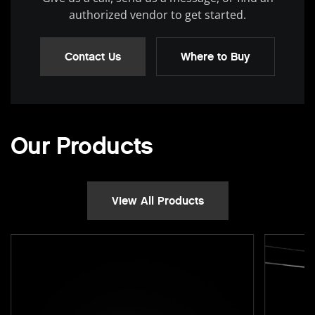
authorized vendor to get started.
Contact Us
Where to Buy
Our Products
View All Products