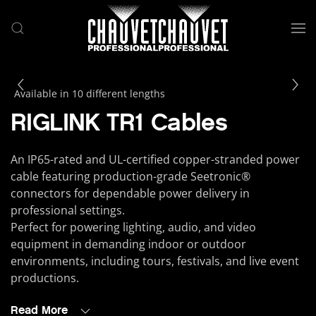
Skip to main content
Available in 10 different lengths
RIGLINK TR1 Cables
An IP65-rated and UL-certified copper-stranded power
cable featuring production-grade Seetronic®
connectors for dependable power delivery in
professional settings.
Perfect for powering lighting, audio, and video
equipment in demanding indoor or outdoor
environments, including tours, festivals, and live event
productions.
Read More