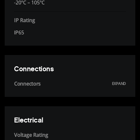
-20ºC – 105ºC
IP Rating
IP65
Connections
Connectors
Electrical
Voltage Rating