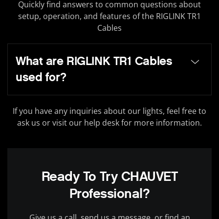
Quickly find answers to common questions about
setup, operation, and features of the RIGLINK TR1
Cables
What are RIGLINK TR1 Cables
used for?
If you have any inquiries about our lights, feel free to
ask us or visit our help desk for more information.
Ready To Try CHAUVET
Professional?
Give us a call, send us a message, or find an