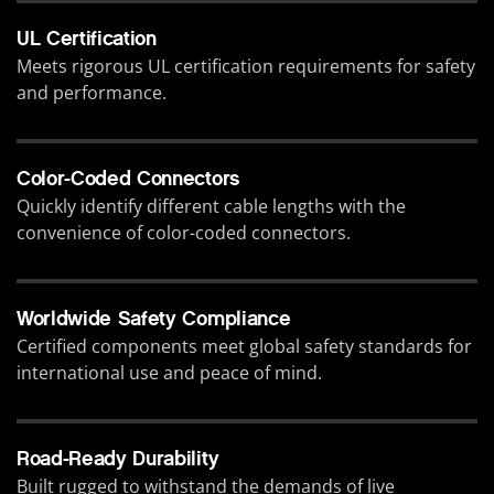
UL Certification
Meets rigorous UL certification requirements for safety
and performance.
Color-Coded Connectors
Quickly identify different cable lengths with the
convenience of color-coded connectors.
Worldwide Safety Compliance
Certified components meet global safety standards for
international use and peace of mind.
Road-Ready Durability
Built rugged to withstand the demands of live