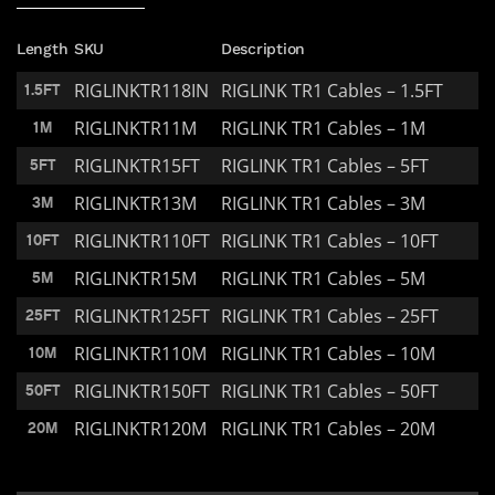
Length
SKU
Description
RIGLINKTR118IN
RIGLINK TR1 Cables – 1.5FT
1.5FT
RIGLINKTR11M
RIGLINK TR1 Cables – 1M
1M
RIGLINKTR15FT
RIGLINK TR1 Cables – 5FT
5FT
RIGLINKTR13M
RIGLINK TR1 Cables – 3M
3M
RIGLINKTR110FT
RIGLINK TR1 Cables – 10FT
10FT
RIGLINKTR15M
RIGLINK TR1 Cables – 5M
5M
RIGLINKTR125FT
RIGLINK TR1 Cables – 25FT
25FT
RIGLINKTR110M
RIGLINK TR1 Cables – 10M
10M
RIGLINKTR150FT
RIGLINK TR1 Cables – 50FT
50FT
RIGLINKTR120M
RIGLINK TR1 Cables – 20M
20M