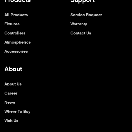
All Products
Service Request
Fixtures
Warranty
Controllers
Contact Us
Atmospherics
Accessories
About
About Us
Career
News
Where To Buy
Visit Us