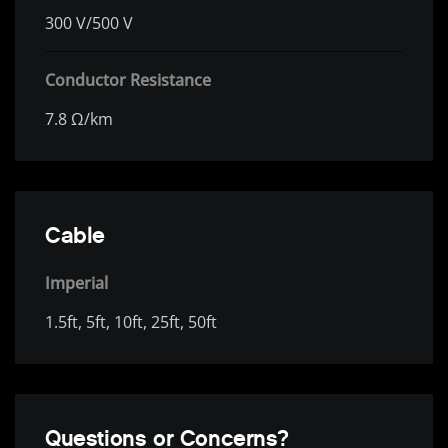
300 V/500 V
Conductor Resistance
7.8 Ω/km
Cable
Imperial
1.5ft, 5ft, 10ft, 25ft, 50ft
Questions or Concerns?