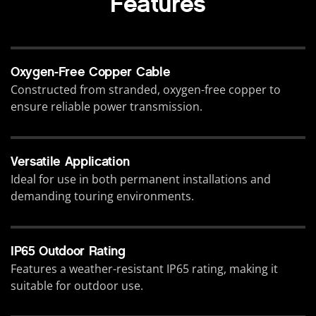
Features
Oxygen-Free Copper Cable
Constructed from stranded, oxygen-free copper to
ensure reliable power transmission.
Versatile Application
Ideal for use in both permanent installations and
demanding touring environments.
IP65 Outdoor Rating
Features a weather-resistant IP65 rating, making it
suitable for outdoor use.