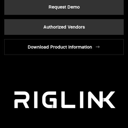
Request Demo
Authorized Vendors
Download Product Information