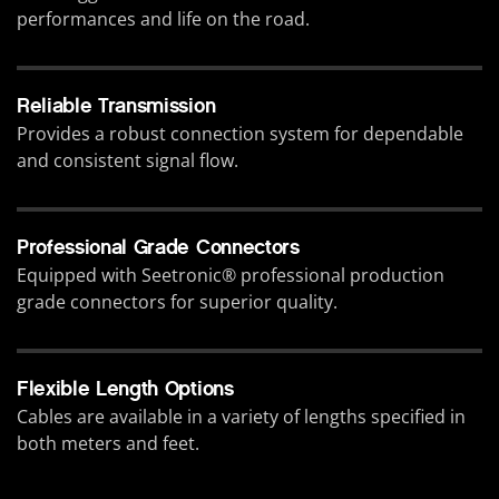
performances and life on the road.
Reliable Transmission
Provides a robust connection system for dependable
and consistent signal flow.
Professional Grade Connectors
Equipped with Seetronic® professional production
grade connectors for superior quality.
Flexible Length Options
Cables are available in a variety of lengths specified in
both meters and feet.