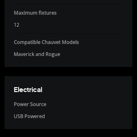
Maximum fixtures
12
Compatible Chauvet Models
Maverick and Rogue
Electrical
Power Source
USB Powered