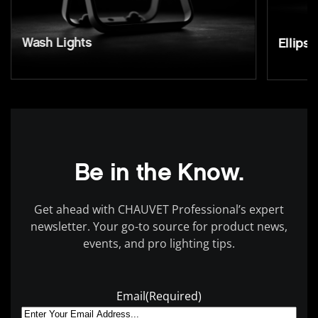
Wash Lights
Ellipso
Be in the Know.
Get ahead with CHAUVET Professional’s expert
newsletter. Your go-to source for product news,
events, and pro lighting tips.
Email
(Required)