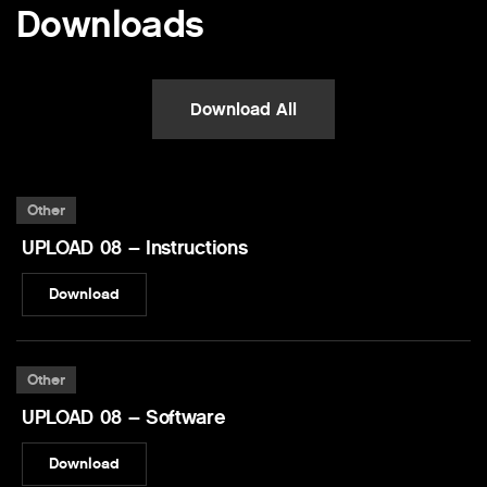
Downloads
Download All
Other
UPLOAD 08 – Instructions
Download
Other
UPLOAD 08 – Software
Download