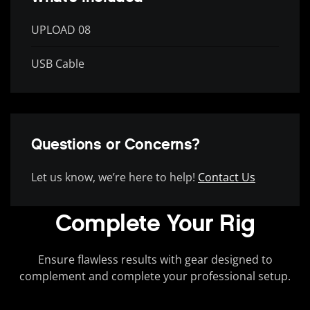
UPLOAD 08
USB Cable
Questions or Concerns?
Let us know, we’re here to help!
Contact Us
Complete Your Rig
Ensure flawless results with gear designed to
complement and complete your professional setup.