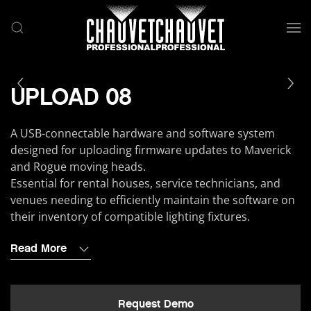
Skip to main content
UPLOAD 08
A USB-connectable hardware and software system
designed for uploading firmware updates to Maverick
and Rogue moving heads.
Essential for rental houses, service technicians, and
venues needing to efficiently maintain the software on
their inventory of compatible lighting fixtures.
Read More
Request Demo