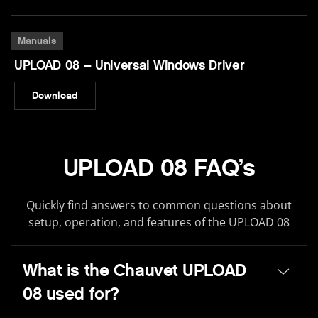
Manuals
UPLOAD 08 – Universal Windows Driver
Download
UPLOAD 08 FAQ’s
Quickly find answers to common questions about
setup, operation, and features of the UPLOAD 08
What is the Chauvet UPLOAD
08 used for?