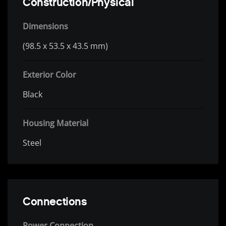
Construction/Physical
Dimensions
(98.5 x 53.5 x 43.5 mm)
Exterior Color
Black
Housing Material
Steel
Connections
Power Connection