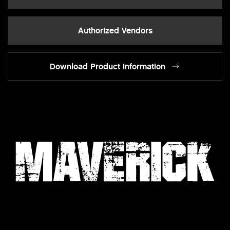
Authorized Vendors
Download Product Information