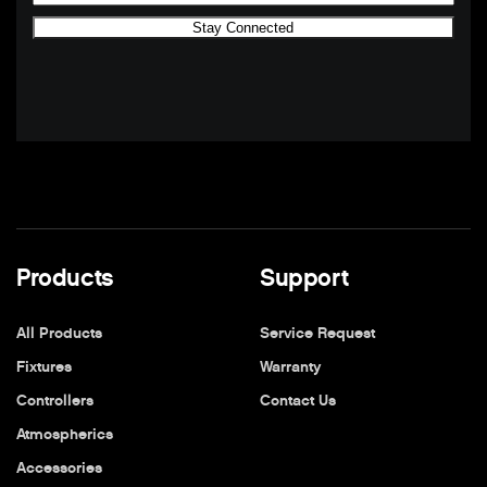
Products
Support
All Products
Service Request
Fixtures
Warranty
Controllers
Contact Us
Atmospherics
Accessories