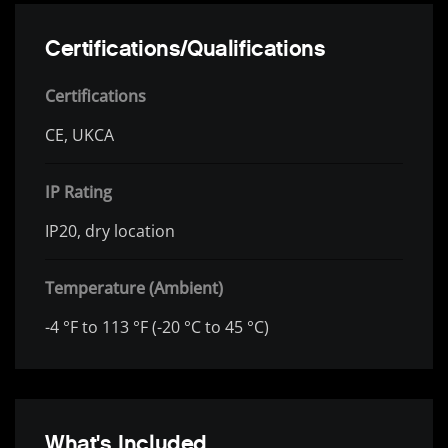
Certifications/Qualifications
Certifications
CE, UKCA
IP Rating
IP20, dry location
Temperature (Ambient)
-4 °F to 113 °F (-20 °C to 45 °C)
What's Included