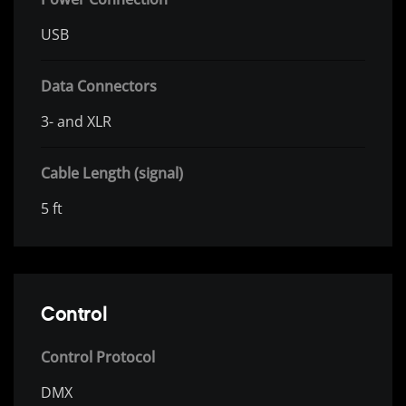
USB
Data Connectors
3- and XLR
Cable Length (signal)
5 ft
Control
Control Protocol
DMX