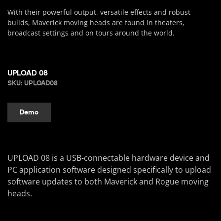
With their powerful output, versatile effects and robust
builds, Maverick moving heads are found in theaters,
broadcast settings and on tours around the world.
UPLOAD 08
SKU: UPLOAD08
Demo
UPLOAD 08 is a USB-connectable hardware device and
PC application software designed specifically to upload
software updates to both Maverick and Rogue moving
heads.