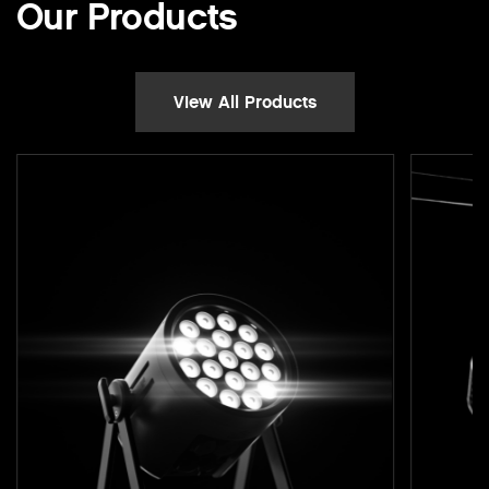
Our Products
View All Products