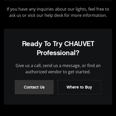
If you have any inquiries about our lights, feel free to
ask us or visit our help desk for more information.
Ready To Try CHAUVET
Professional?
Give us a call, send us a message, or find an
authorized vendor to get started.
Contact Us
Where to Buy