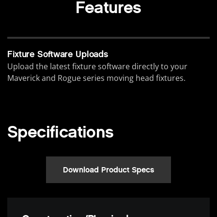
Features
Fixture Software Uploads
Upload the latest fixture software directly to your
Maverick and Rogue series moving head fixtures.
Specifications
Download Product Specs