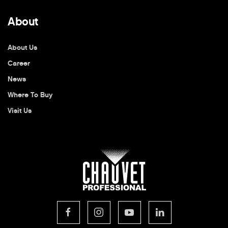
About
About Us
Career
News
Where To Buy
Visit Us