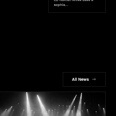
sophis…
All News