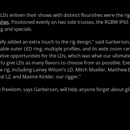
 LDs enliven their shows with distinct flourishes were the ri
shes
. Positioned evenly on two side trusses, the RGBW IP65 
ng and specials.
y added an extra touch to the rig design,” said Garberson,
able outer LED ring, multiple profiles, and its wide zoom rang
ative opportunities for the LDs, which was what our ultimate
 to give LDs as many flavors to choose from as possible. Ev
e rig, including Lainey Wilson’s LD. Mitch Mueller, Matthew B
al L2, and Maxine Kickler, our rigger.”
ve freedom, says Garberson, will help anyone forget about gl