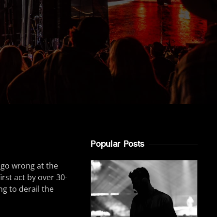
Popular Posts
 go wrong at the
irst act by over 30-
g to derail the