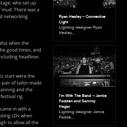
Stage, who set up
of mud. There was a
nd networking
Ryan Healey – Connective
Light
Lighting designer Ryan
Healey…
nafus when the
 the good times, and
including headliner
ts start were the
 pair of tailor-made
lanning and the
I’m With The Band – Jamie
estival rig.
Fadden and Sammy
Hagar
 came in with a
Lighting designer Jamie
isiting LDs when
Fadde…
gh to allow all the