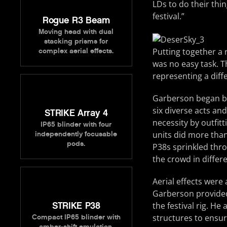
LDs to do their thi
festival.”
Rogue R3 Beam
Moving head with dual
stacking prisms for
Putting together a r
complex aerial effects.
was no easy task. T
representing a diff
Garberson began by
six diverse acts and
STRIKE Array 4
necessity by outfitt
IP65 blinder with four
units did more than
independently focusable
pods.
P38s sprinkled thro
the crowd in differe
Aerial effects were
Garberson provided
STRIKE P38
the festival rig. He
structures to ensure
Compact IP65 blinder with
amber-shift emulation.