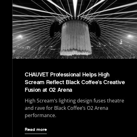
CHAUVET Professional Helps High
Scream Reflect Black Coffee’s Creative
Fusion at O2 Arena
High Scream’s lighting design fuses theatre
and rave for Black Coffee’s O2 Arena
performance.
Read more