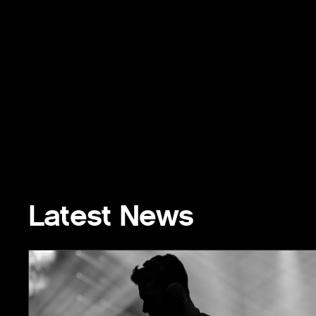
Latest News