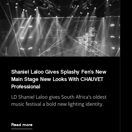
Shaniel Laloo Gives Splashy Fen’s New
Main Stage New Looks With CHAUVET
Professional
LD Shaniel Laloo gives South Africa’s oldest
music festival a bold new lighting identity.
Read more