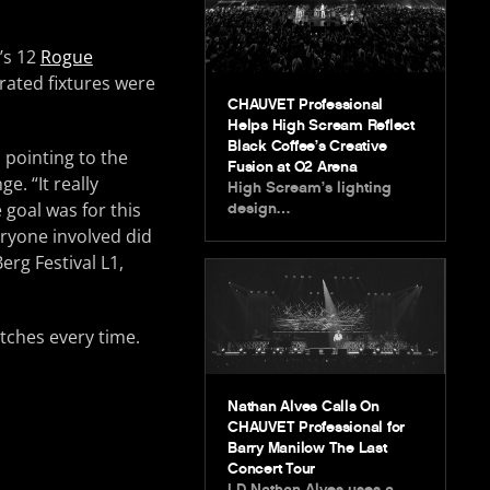
g’s 12
Rogue
rated fixtures were
CHAUVET Professional
Helps High Scream Reflect
Black Coffee’s Creative
 pointing to the
Fusion at O2 Arena
e. “It really
High Scream’s lighting
 goal was for this
design…
eryone involved did
erg Festival L1,
itches every time.
Nathan Alves Calls On
CHAUVET Professional for
Barry Manilow The Last
Concert Tour
LD Nathan Alves uses a