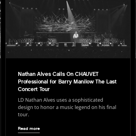
Nathan Alves Calls On CHAUVET
Professional for Barry Manilow The Last
Concert Tour
LD Nathan Alves uses a sophisticated
design to honor a music legend on his final
tour.
Read more