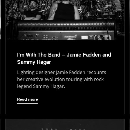
I’m With The Band – Jamie Fadden and
Sammy Hagar
Lighting designer Jamie Fadden recounts
her creative evolution touring with rock
legend Sammy Hagar.
Read more