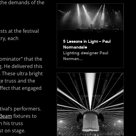
t the demands of the
sts at the festival
try, each
5 Lessons in Light – Paul
Normandale
Lighting designer Paul
ominator” that the
Norman…
g. He delivered this
. These ultra bright
ge truss and the
effect that engaged
ival’s performers.
 Beam
fixtures to
n his truss
st on stage.