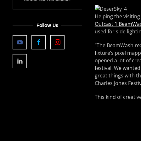
Helping the visiting
Outcast 1 BeamWa
Follow Us
used for side lighti
“The BeamWash reall
fixture’s pixel mapp
opened a lot of cre
festival. We wanted
great things with th
Charles Jones Festiv
This kind of creati