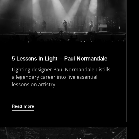
5 Lessons in Light – Paul Normandale
Lighting designer Paul Normandale distills
a legendary career into five essential
lessons on artistry.
Read more