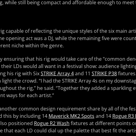
ng, while still being compact and affordable enough to mee
ig capable of reflecting the unique styles of the six main arti
he opening act was a DJ, while the remaining five were coun
erent niche within the genre.
 ensuring that his rig would take care of the “common den
 their LDs would all want in a festival show: audience lightin
ing his rig with Six
STRIKE Array 4
and 11
STRIKE P38
fixtures
 light the crowd. “I had the STRIKE Array 4s on my downsta
ughout the rig,” he said. “Together they added a sparkling 
nt ways for each artist.”
 another common design requirement share by all of the fest
 this by including 14
Maverick MK2 Spots
and 14
Rogue R3
 also positioned
Rogue R2 Wash
fixtures at different points o
 that each LD could dial up the palette that best fit the arti