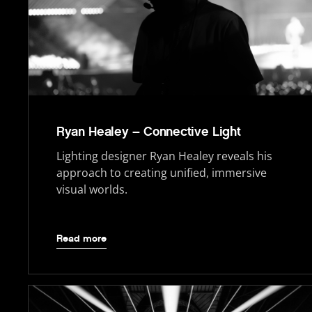
Ryan Healey – Connective Light
Lighting designer Ryan Healey reveals his
approach to creating unified, immersive
visual worlds.
Read more