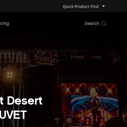
Quick Product Find
cing
t Desert
AUVET