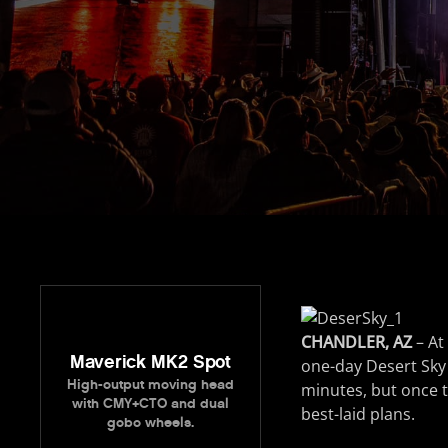
CHANDLER, AZ
– At
Maverick MK2 Spot
one-day Desert Sky M
High-output moving head
minutes, but once t
with CMY+CTO and dual
best-laid plans.
gobo wheels.