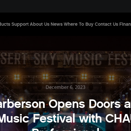
ducts
Support
About Us
News
Where To Buy
Contact Us
Finan
December 6, 2023
rberson Opens Doors a
Music Festival with CH