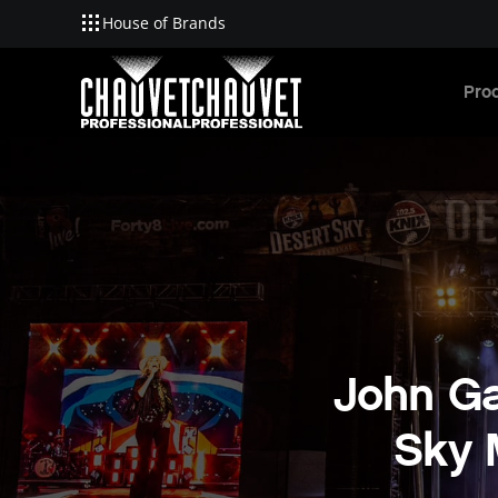
House of Brands
Skip to main content
Pro
John Ga
Sky 