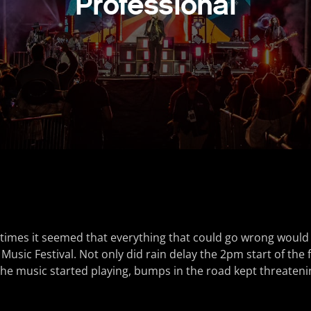
Professional
 times it seemed that everything that could go wrong would
usic Festival. Not only did rain delay the 2pm start of the f
he music started playing, bumps in the road kept threatenin