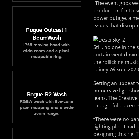
“The event gods wer
production for Deser
power outage, a me
issues that disrupt
Rogue Outcast 1
BeamWash
IP65 moving head with
Still, no one in th
wide zoom and a pixel-
curtain went down o
mappable ring.
the rollicking musi
Lainey Wilson, 2023
Setting an upbeat t
immersive lightshow
Rogue R2 Wash
jeans. The Creativ
RGBW wash with five-zone
thoughtful placemen
pixel mapping and a wide
zoom range.
“There were no band
lighting plot. I had
designing this rig.