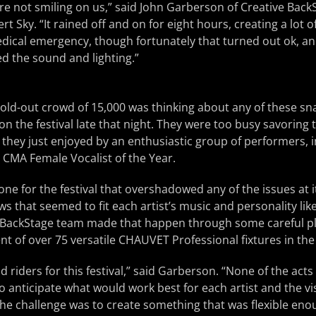
e not smiling on us,” said John Garberson of Creative Back
t Sky. “It rained off and on for eight hours, creating a lot 
dical emergency, though fortunately that turned out ok, a
ed the sound and lighting.”
e sold-out crowd of 15,000 was thinking about any of these s
n the festival late that night. They were too busy savoring
c they just enjoyed by an enthusiastic group of performers, 
 CMA Female Vocalist of the Year.
one for the festival that overshadowed any of the issues at i
s that seemed to fit each artist’s music and personality like
e BackStage team made that happen through some careful p
t of over 75 versatile CHAUVET Professional fixtures in the f
 riders for this festival,” said Garberson. “None of the acts
 to anticipate what would work best for each artist and the v
 The challenge was to create something that was flexible enou