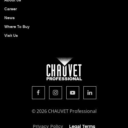
About Us
Career
News
Where To Buy
Visit Us
© 2026 CHAUVET Professional
Privacy Policy
Legal Terms