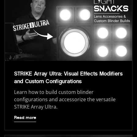
STRIKE Array Ultra: Visual Effects Modifiers
and Custom Configurations
Learn how to build custom blinder
configurations and accessorize the versatile
STRIKE Array Ultra.
Read more