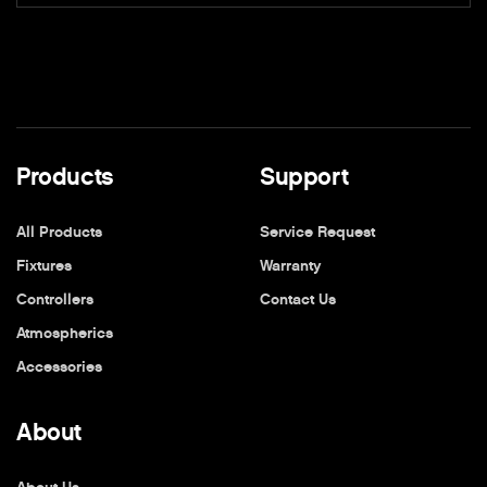
Products
Support
All Products
Service Request
Fixtures
Warranty
Controllers
Contact Us
Atmospherics
Accessories
About