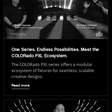
One Series. Endless Possibilities. Meet the
COLORado PXL Ecosystem.
The COLORado PXL series offers a modular
ecosystem of fixtures for seamless, scalable
creative designs.
Read more