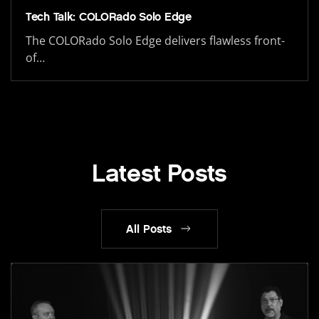
Tech Talk: COLORado Solo Edge
The COLORado Solo Edge delivers flawless front-
of…
Latest Posts
All Posts