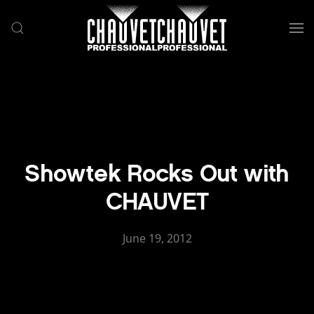
Skip to main content
Showtek Rocks Out with
CHAUVET
June 19, 2012