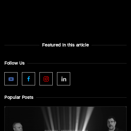
Featured In this article
Follow Us
Popular Posts