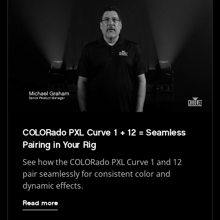
COLORado PXL Curve 1 + 12 = Seamless
Pairing in Your Rig
See how the COLORado PXL Curve 1 and 12
pair seamlessly for consistent color and
dynamic effects.
Read more