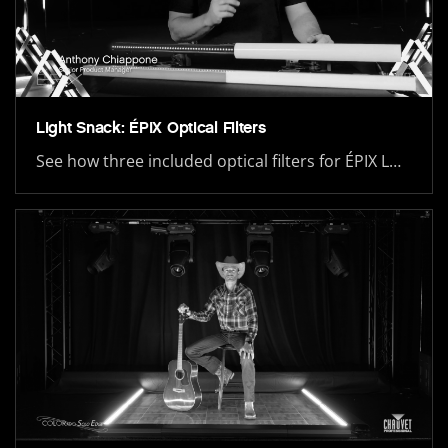
Light Snack: ÉPIX Optical Filters
See how three included optical filters for ÉPIX L…