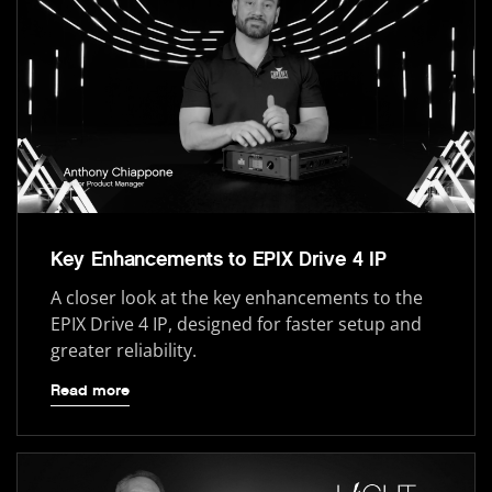
Key Enhancements to EPIX Drive 4 IP
A closer look at the key enhancements to the
EPIX Drive 4 IP, designed for faster setup and
greater reliability.
Read more