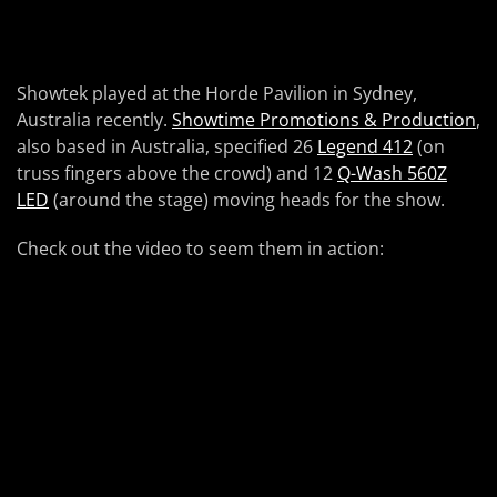
Showtek played at the Horde Pavilion in Sydney,
Australia recently.
Showtime Promotions & Production
,
also based in Australia, specified 26
Legend 412
(on
truss fingers above the crowd) and 12
Q-Wash 560Z
LED
(around the stage) moving heads for the show.
Check out the video to seem them in action: