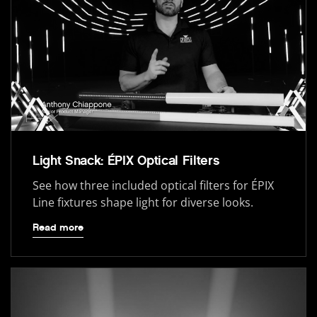
Light Snack: ÉPIX Optical Filters
See how three included optical filters for ÉPIX
Line fixtures shape light for diverse looks.
Read more