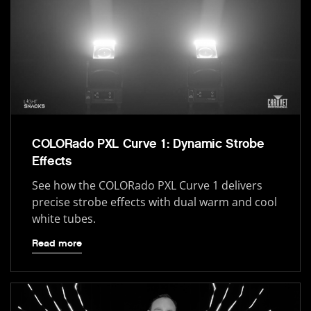
COLORado PXL Curve 1: Dynamic Strobe
Effects
See how the COLORado PXL Curve 1 delivers
precise strobe effects with dual warm and cool
white tubes.
Read more