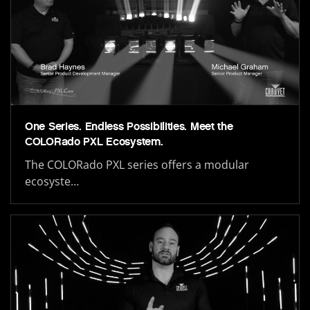
One Series. Endless Possibilities. Meet the
COLORado PXL Ecosystem.
The COLORado PXL series offers a modular
ecosyste…