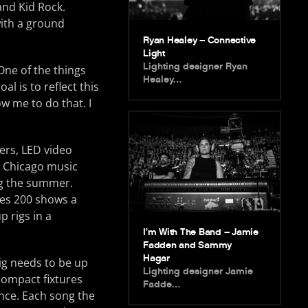
and Kid Rock.
ith a ground
Ryan Healey – Connective
Light
Lighting designer Ryan
ne of the things
Healey…
al is to reflect this
ow me to do that. I
ers, LED video
he Chicago music
ng the summer.
ges 200 shows a
p rigs in a
I’m With The Band – Jamie
Fadden and Sammy
Hagar
ig needs to be up
Lighting designer Jamie
 compact fixtures
Fadde…
ance. Each song the