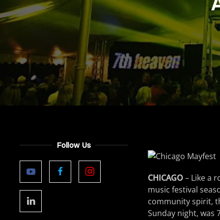
Follow Us
CHICAGO
– Like a 
music festival seas
community spirit, t
Sunday night, was 