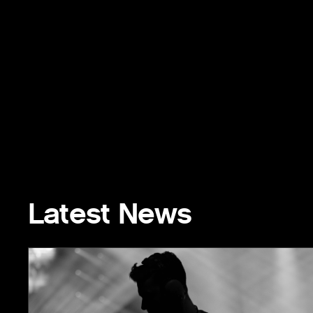
Latest News