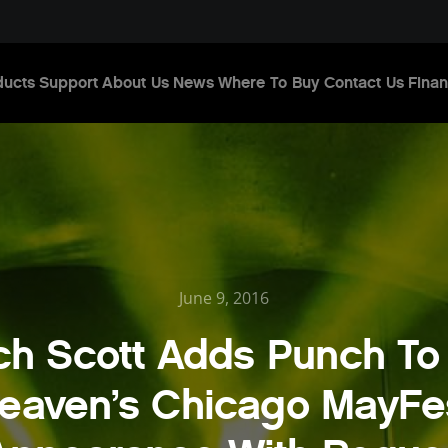
ducts
Support
About Us
News
Where To Buy
Contact Us
Finan
June 9, 2016
ch Scott Adds Punch To 
eaven’s Chicago MayFe