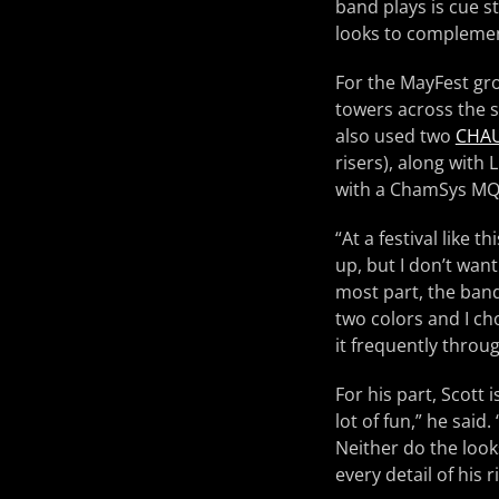
band plays is cue 
looks to complemen
For the MayFest gr
towers across the s
also used two
CHAU
risers), along with
with a ChamSys MQ
“At a festival like t
up, but I don’t wan
most part, the band
two colors and I ch
it frequently throu
For his part, Scott 
lot of fun,” he said
Neither do the look
every detail of his ri