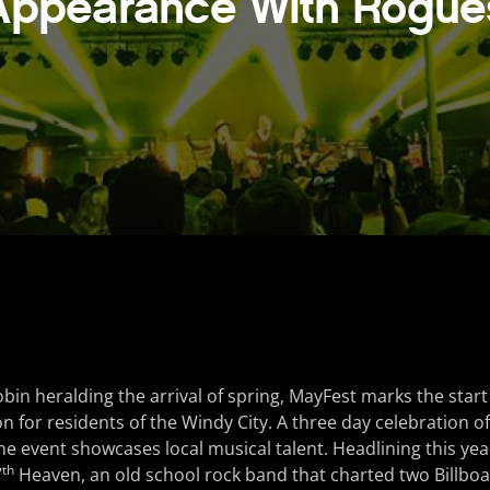
Appearance With Rogue
robin heralding the arrival of spring, MayFest marks the sta
on for residents of the Windy City. A three day celebration o
he event showcases local musical talent. Headlining this year
th
7
Heaven, an old school rock band that charted two Billboar