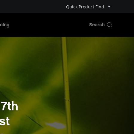
Quick Product Find
cing
7th
st