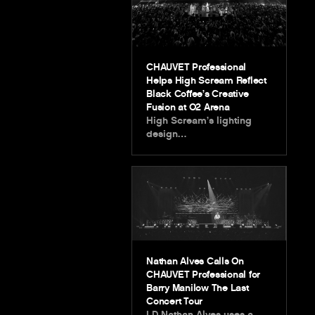
CHAUVET Professional
Helps High Scream Reflect
Black Coffee’s Creative
Fusion at O2 Arena
High Scream’s lighting
design…
Nathan Alves Calls On
CHAUVET Professional for
Barry Manilow The Last
Concert Tour
LD Nathan Alves uses a