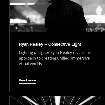
Ryan Healey – Connective Light
Lighting designer Ryan Healey reveals his
approach to creating unified, immersive
visual worlds.
Read more