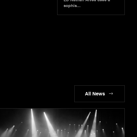
sophis…
All News