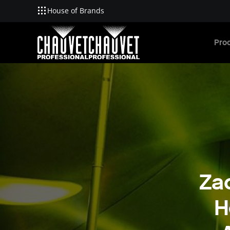
House of Brands
Skip to main content
Pro
Za
H