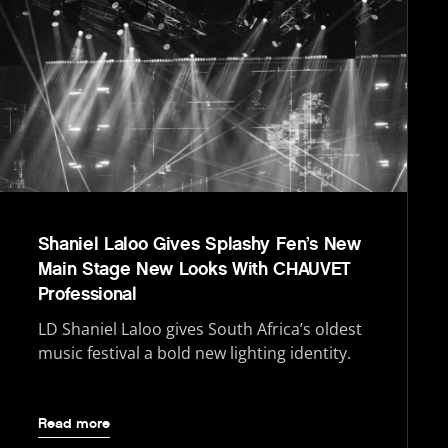
Shaniel Laloo Gives Splashy Fen’s New
Main Stage New Looks With CHAUVET
Professional
LD Shaniel Laloo gives South Africa’s oldest
music festival a bold new lighting identity.
Read more