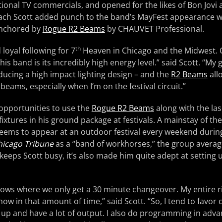
ional TV commercials, and opened for the likes of Bon Jovi 
Zach Scott added punch to the band’s MayFest appearance w
anchored by
Rogue R2 Beams
by CHAUVET Professional.
th
 loyal following for 7
Heaven in Chicago and the Midwest. O
is band is its incredibly high energy level.” said Scott. “My go
ducing a high impact lighting design – and the
R2 Beams
all
 beams, especially when I’m on the festival circuit.”
 opportunities to use the
Rogue R2 Beams
along with the las
fixtures in his ground package at festivals. A mainstay of t
ems to appear at an outdoor festival every weekend duri
hicago Tribune
as a “band of workhorses,” the group avera
keeps Scott busy, it’s also made him quite adept at setting u
ows where we only get a 30 minute changeover. My entire r
how in that amount of time,” said Scott. “So, I tend to favor
t up and have a lot of output. I also do programming in adv