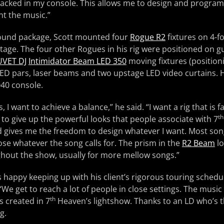
stacked in my console. This allows me to design and progr
t the music.”
ound package, Scott mounted four
Rogue R2
fixtures on 4-fo
tage. The four other Rogues in his rig were positioned on gu
VET DJ
Intimidator Beam LED 350
moving fixtures (positio
 LED pars, laser beams and two upstage LED video curtains. H
40 console.
his, I want to achieve a balance,” he said. “I want a rig that is 
th
t to give up the powerful looks that people associate with 7
 gives me the freedom to design whatever I want. Most song
ose whatever the song calls for. The prism in the
R2 Beam
lo
ghout the show, usually for more mellow songs.”
is happy keeping up with his client’s rigorous touring schedule
. “We get to reach a lot of people in close settings. The music
th
s created in 7
Heaven’s lightshow. Thanks to an LD who’s 
g.