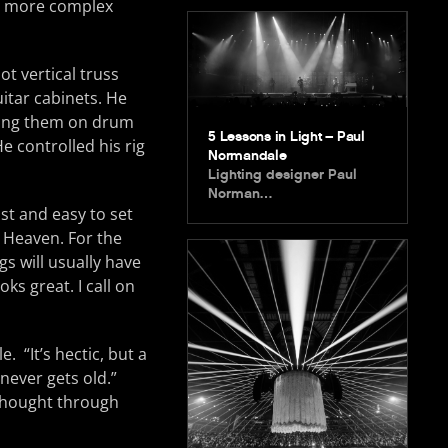
am more complex
ot vertical truss
itar cabinets. He
ning them on drum
5 Lessons in Light – Paul
e controlled his rig
Normandale
Lighting designer Paul
Norman…
fast and easy to set
Heaven. For the
s will usually have
oks great. I call on
. “It’s hectic, but a
 never gets old.”
thought through