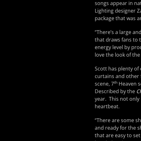
songs appear in nat
Lighting designer 
package that was 
“There’s a large and
that draws fans to th
energy level by pro
love the look of the
Scott has plenty of
curtains and other 
th
scene, 7
Heaven se
Described by the
C
year. This not only 
heartbeat.
“There are some sh
and ready for the s
that are easy to se