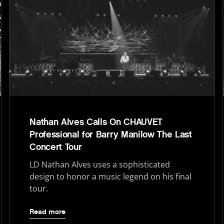
Nathan Alves Calls On CHAUVET
Professional for Barry Manilow The Last
Concert Tour
LD Nathan Alves uses a sophisticated
design to honor a music legend on his final
tour.
Read more