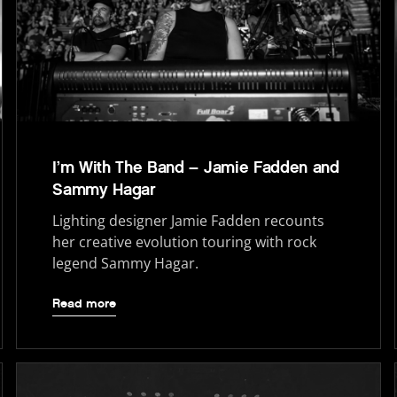
I’m With The Band – Jamie Fadden and
Sammy Hagar
Lighting designer Jamie Fadden recounts
her creative evolution touring with rock
legend Sammy Hagar.
Read more