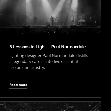
5 Lessons in Light – Paul Normandale
Lighting designer Paul Normandale distills
a legendary career into five essential
lessons on artistry.
Read more