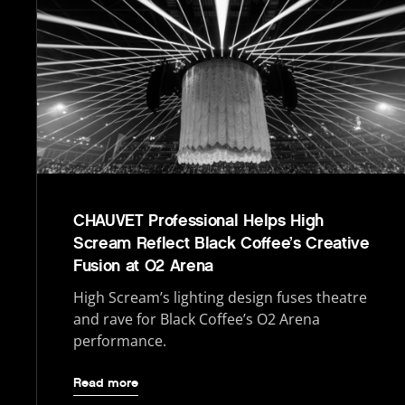
CHAUVET Professional Helps High
Scream Reflect Black Coffee’s Creative
Fusion at O2 Arena
High Scream’s lighting design fuses theatre
and rave for Black Coffee’s O2 Arena
performance.
Read more