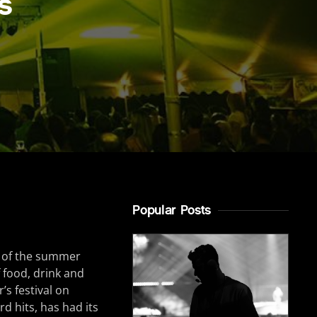
s
Popular Posts
rt of the summer
f food, drink and
’s festival on
d hits, has had its