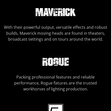
With their powerful output, versatile effects and robust
builds, Maverick moving heads are found in theaters,
broadcast settings and on tours around the world.
Packing professional features and reliable
performance, Rogue fixtures are the trusted
workhorses of lighting production.