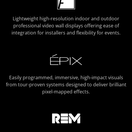
Lightweight high-resolution indoor and outdoor
professional video wall displays offering ease of
integration for installers and flexibility for events.
Easily programmed, immersive, high-impact visuals
from tour-proven systems designed to deliver brilliant
pixel-mapped effects.