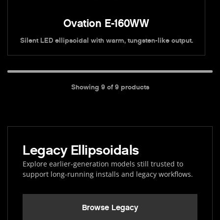
Ovation E-160WW
Silent LED ellipsoidal with warm, tungsten-like output.
Showing
9
of
9
products
Legacy Ellipsoidals
Explore earlier-generation models still trusted to
support long-running installs and legacy workflows.
Browse Legacy