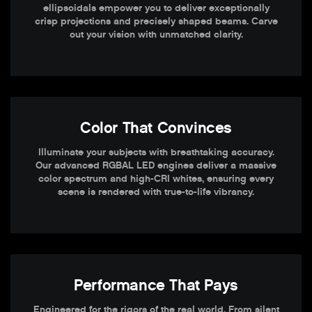
ellipsoidals empower you to deliver exceptionally
crisp projections and precisely shaped beams. Carve
out your vision with unmatched clarity.
Color That Convinces
Illuminate your subjects with breathtaking accuracy.
Our advanced RGBAL LED engines deliver a massive
color spectrum and high-CRI whites, ensuring every
scene is rendered with true-to-life vibrancy.
Performance That Pays
Engineered for the rigors of the real world. From silent