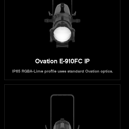
Ovation E-910FC IP
IP65 RGBA-Lime profile uses standard Ovation optics.