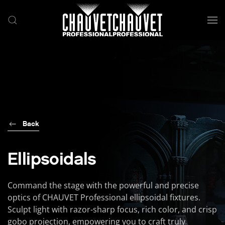
Skip to main content
Back
Ellipsoidals
Command the stage with the powerful and precise
optics of CHAUVET Professional ellipsoidal fixtures.
Sculpt light with razor-sharp focus, rich color, and crisp
gobo projection, empowering you to craft truly