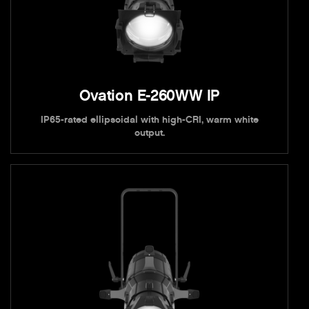
Ovation E-260WW IP
IP65-rated ellipsoidal with high-CRI, warm white
output.