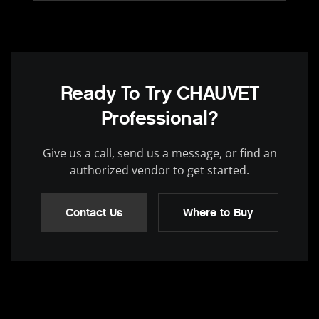
Ready To Try CHAUVET
Professional?
Give us a call, send us a message, or find an
authorized vendor to get started.
Contact Us
Where to Buy