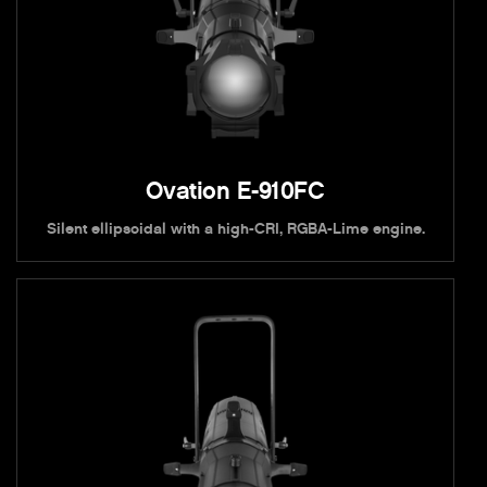
Ovation E-910FC
Silent ellipsoidal with a high-CRI, RGBA-Lime engine.