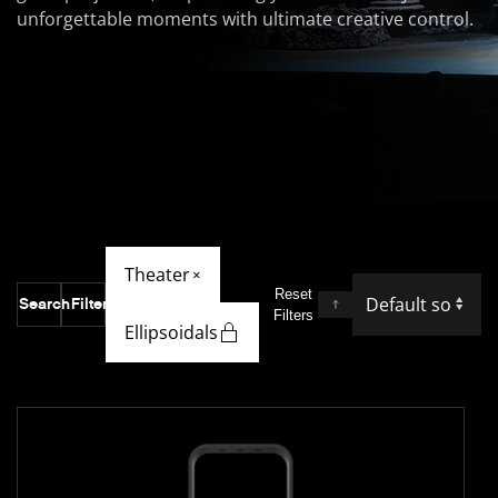
unforgettable moments with ultimate creative control.
Theater
×
Reset
Search
Filter
Filters
Ellipsoidals