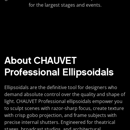
for the largest stages and events.
About CHAUVET
Professional Ellipsoidals
Ellipsoidals are the definitive tool for designers who
demand absolute control over the quality and shape of
light. CHAUVET Professional ellipsoidals empower you
to sculpt scenes with razor-sharp focus, create texture
with crisp gobo projection, and frame subjects with
precise internal shutters. Engineered for theatrical
stages, broadcast studios, and architectural