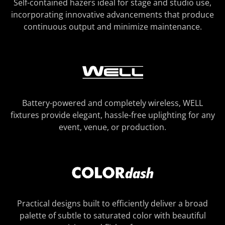
Self-contained hazers ideal for stage and studio use,
incorporating innovative advancements that produce
continuous output and minimize maintenance.
Battery-powered and completely wireless, WELL
fixtures provide elegant, hassle-free uplighting for any
event, venue, or production.
Practical designs built to efficiently deliver a broad
palette of subtle to saturated color with beautiful