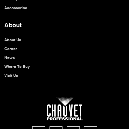
Accessories
About
About Us
Career
News
Where To Buy
Visit Us