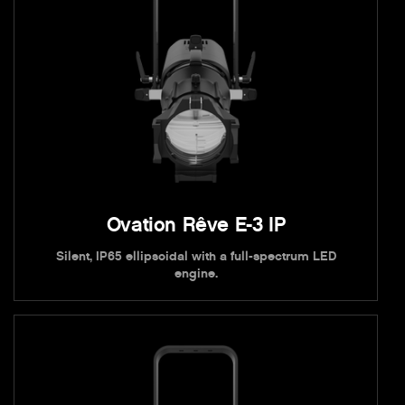
Ovation Rêve E-3 IP
Silent, IP65 ellipsoidal with a full-spectrum LED
engine.