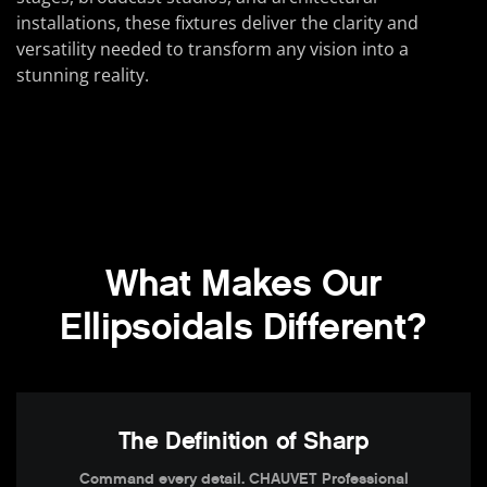
installations, these fixtures deliver the clarity and
versatility needed to transform any vision into a
stunning reality.
What Makes Our
Ellipsoidals Different?
The Definition of Sharp
Command every detail. CHAUVET Professional