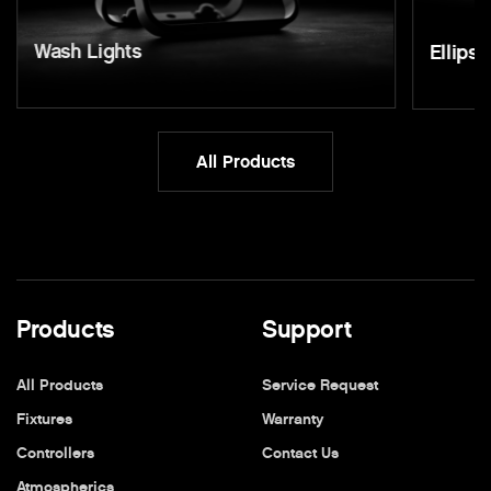
Wash Lights
Ellipso
All Products
Products
Support
All Products
Service Request
Fixtures
Warranty
Controllers
Contact Us
Atmospherics