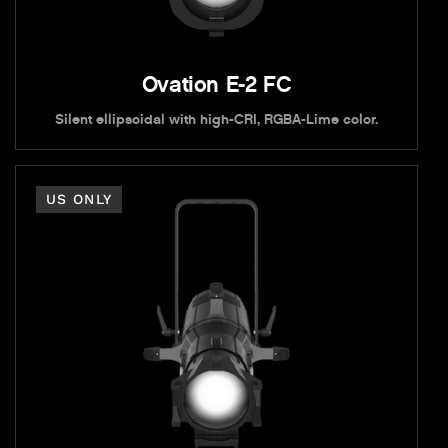
Ovation E-2 FC
Silent ellipsoidal with high-CRI, RGBA-Lime color.
US ONLY