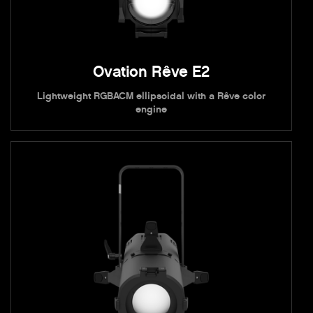
Ovation Rêve E2
Lightweight RGBACM ellipsoidal with a Rêve color
engine