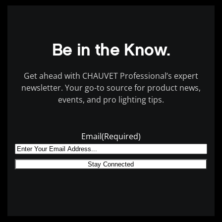
Be in the Know.
Get ahead with CHAUVET Professional’s expert
newsletter.
Your go-to source for product news,
events, and pro lighting tips.
Email
(Required)