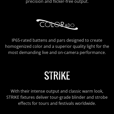
precision and flicker-free output.
IP65-rated battens and pars designed to create
homogenized color and a superior quality light for the
most demanding live and on-camera performance.
With their intense output and classic warm look,
STRIKE fixtures deliver tour-grade blinder and strobe
effects for tours and festivals worldwide.