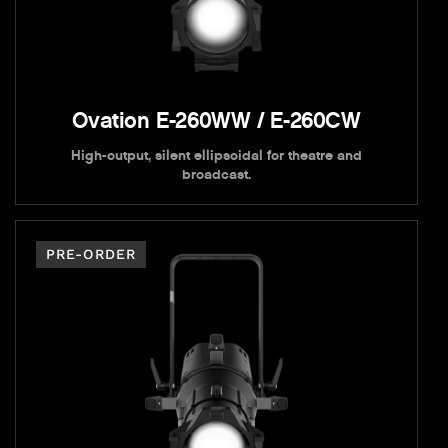
Ovation E-260WW / E-260CW
High-output, silent ellipsoidal for theatre and
broadcast.
PRE-ORDER