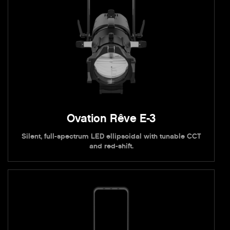
Ovation Rêve E-3
Silent, full-spectrum LED ellipsoidal with tunable CCT
and red-shift.