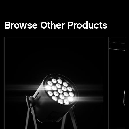
Browse Other Products