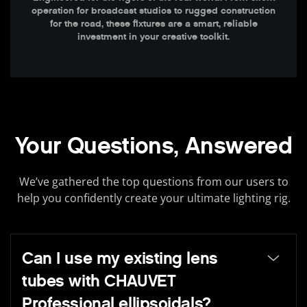
operation for broadcast studios to rugged construction
for the road, these fixtures are a smart, reliable
investment in your creative toolkit.
Your Questions, Answered
We’ve gathered the top questions from our users to
help you confidently create your ultimate lighting rig.
Can I use my existing lens
tubes with CHAUVET
Professional ellipsoidals?