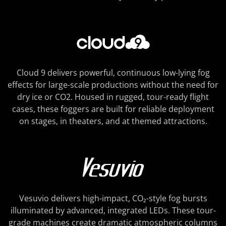
Cloud 9 delivers powerful, continuous low-lying fog
effects for large-scale productions without the need for
dry ice or CO2. Housed in rugged, tour-ready flight
cases, these foggers are built for reliable deployment
on stages, in theaters, and at themed attractions.
Vesuvio delivers high-impact, CO₂-style fog bursts
illuminated by advanced, integrated LEDs. These tour-
grade machines create dramatic atmospheric columns