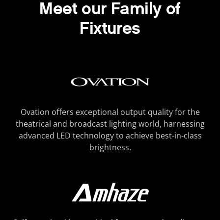
Meet our Family of
Fixtures
Ovation offers exceptional output quality for the
theatrical and broadcast lighting world, harnessing
advanced LED technology to achieve best-in-class
brightness.