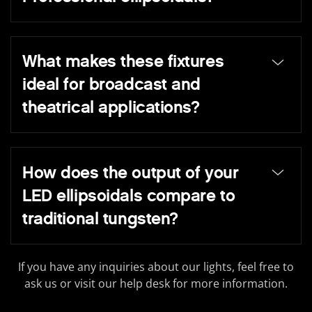
What makes these fixtures
ideal for broadcast and
theatrical applications?
How does the output of your
LED ellipsoidals compare to
traditional tungsten?
If you have any inquiries about our lights, feel free to
ask us or visit our help desk for more information.