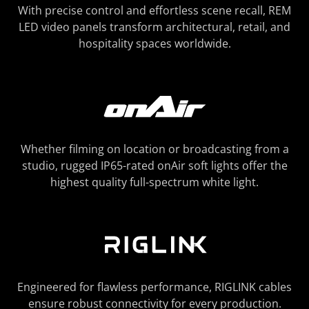
With precise control and effortless scene recall, REM
LED video panels transform architectural, retail, and
hospitality spaces worldwide.
Whether filming on location or broadcasting from a
studio, rugged IP65-rated onAir soft lights offer the
highest quality full-spectrum white light.
Engineered for flawless performance, RIGLINK cables
ensure robust connectivity for every production.