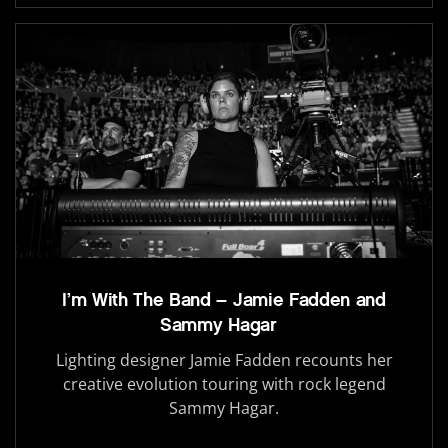
I’m With The Band – Jamie Fadden and
Sammy Hagar
Lighting designer Jamie Fadden recounts her
creative evolution touring with rock legend
Sammy Hagar.