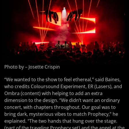
Photo by – Josette Crispin
“We wanted to the show to feel ethereal,” said Baines,
who credits Coloursound Experiment, ER (Lasers), and
Ombra (content) with helping to add an extra
dimension to the design. “We didn’t want an ordinary
concert, with chapters throughout. Our goal was to
bring dark, mysterious vibes to match Prophecy,” he
explained. “The two hands that hung over the stage.
(part of the traveling Prophecy set) and the angel at the