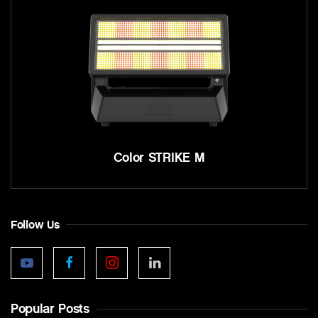
Color STRIKE M
Follow Us
Popular Posts