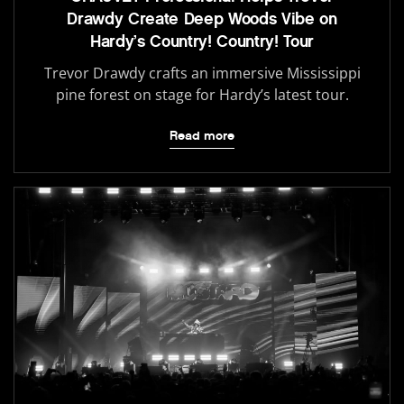
Drawdy Create Deep Woods Vibe on
Hardy’s Country! Country! Tour
Trevor Drawdy crafts an immersive Mississippi
pine forest on stage for Hardy’s latest tour.
Read more