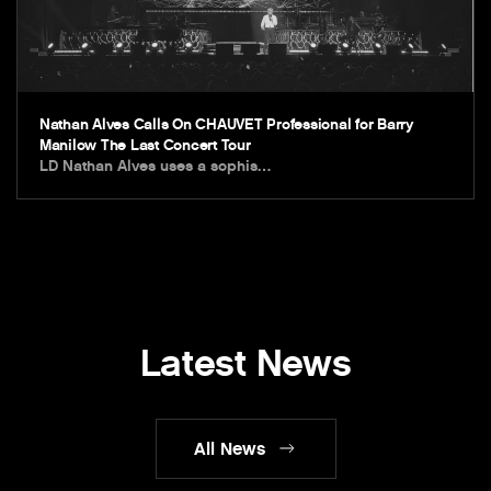
Nathan Alves Calls On CHAUVET Professional for Barry
Manilow The Last Concert Tour
LD Nathan Alves uses a sophis…
Latest News
All News