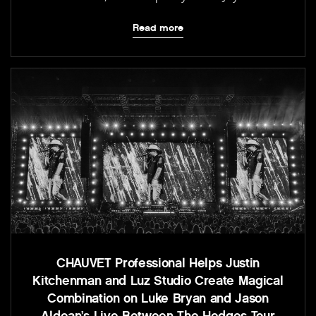
Read more
CHAUVET Professional Helps Justin
Kitchenman and Luz Studio Create Magical
Combination on Luke Bryan and Jason
Aldean’s Live Between The Hedges Tour