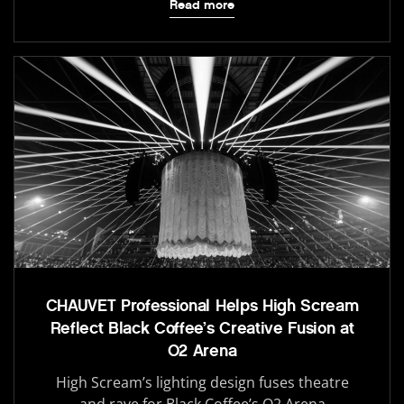
Read more
CHAUVET Professional Helps High Scream
Reflect Black Coffee’s Creative Fusion at
O2 Arena
High Scream’s lighting design fuses theatre