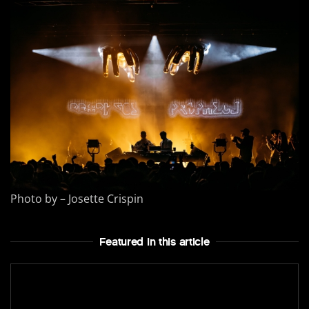
Photo by – Josette Crispin
Featured In this article