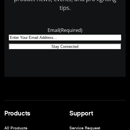
tips.
Email
(Required)
Products
Support
All Products
Service Request