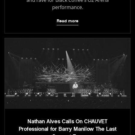
and rave for Black Coffee’s O2 Arena
performance.
Read more
Nathan Alves Calls On CHAUVET
Professional for Barry Manilow The Last