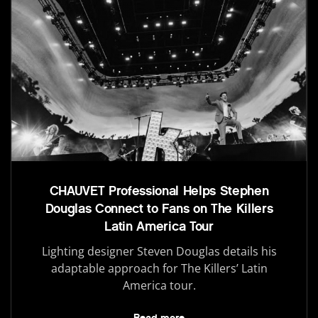
CHAUVET Professional Helps Stephen
Douglas Connect to Fans on The Killers
Latin America Tour
Lighting designer Steven Douglas details his
adaptable approach for The Killers’ Latin
America tour.
Read more