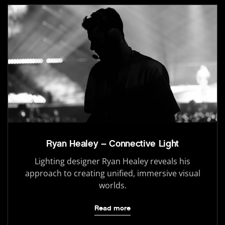
Ryan Healey – Connective Light
Lighting designer Ryan Healey reveals his
approach to creating unified, immersive visual
worlds.
Read more