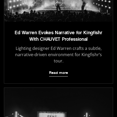
Ed Warren Evokes Narrative for Kingfishr
With CHAUVET Professional
Lighting designer Ed Warren crafts a subtle,
narrative-driven environment for Kingfishr’s
tour.
Read more