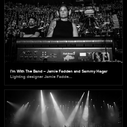
I’m With The Band – Jamie Fadden and Sammy Hagar
Lighting designer Jamie Fadde…