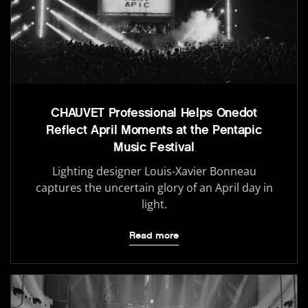
CHAUVET Professional Helps Onedot
Reflect April Moments at the Pentapic
Music Festival
Lighting designer Louis-Xavier Bonneau
captures the uncertain glory of an April day in
light.
Read more