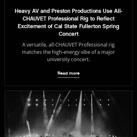
Heavy AV and Preston Productions Use All-
CHAUVET Professional Rig to Reflect
Excitement of Cal State Fullerton Spring
Concert
A versatile, all-CHAUVET Professional rig
matches the high-energy vibe of a major
university concert.
Read more