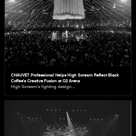
CHAUVET Professional Helps High Scream Reflect Black
Coffee’s Creative Fusion at O2 Arena
High Scream’s lighting design…