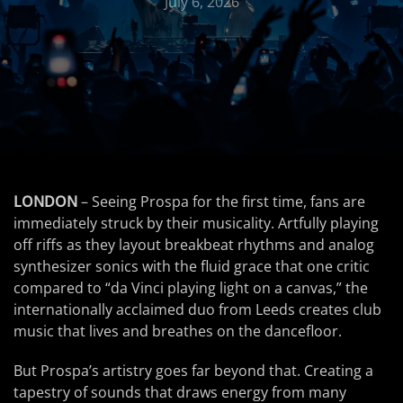
July 6, 2026
LONDON
– Seeing Prospa for the first time, fans are
immediately struck by their musicality. Artfully playing
off riffs as they layout breakbeat rhythms and analog
synthesizer sonics with the fluid grace that one critic
compared to “da Vinci playing light on a canvas,” the
internationally acclaimed duo from Leeds creates club
music that lives and breathes on the dancefloor.
But Prospa’s artistry goes far beyond that. Creating a
tapestry of sounds that draws energy from many