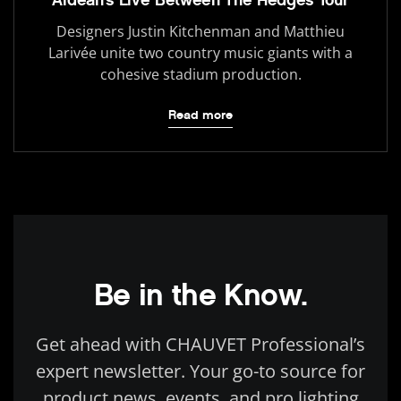
Designers Justin Kitchenman and Matthieu
Larivée unite two country music giants with a
cohesive stadium production.
Read more
Be in the Know.
Get ahead with CHAUVET Professional’s
expert newsletter. Your go-to source for
product news, events, and pro lighting