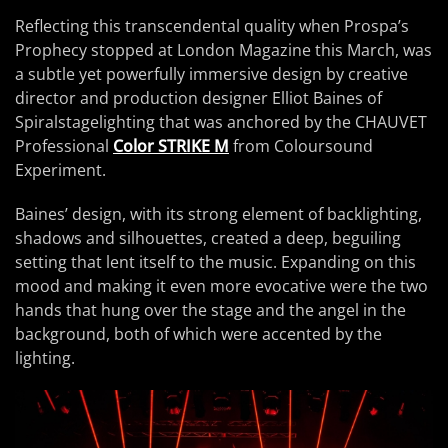
Reflecting this transcendental quality when Prospa’s
Prophecy stopped at London Magazine this March, was
a subtle yet powerfully immersive design by creative
director and production designer Elliot Baines of
Spiralstagelighting that was anchored by the CHAUVET
Professional
Color STRIKE M
from Coloursound
Experiment.
Baines’ design, with its strong element of backlighting,
shadows and silhouettes, created a deep, beguiling
setting that lent itself to the music. Expanding on this
mood and making it even more evocative were the two
hands that hung over the stage and the angel in the
background, both of which were accented by the
lighting.