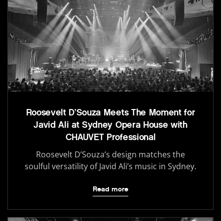
Roosevelt D’Souza Meets The Moment for
Javid Ali at Sydney Opera House with
CHAUVET Professional
Roosevelt D’Souza’s design matches the
soulful versatility of Javid Ali’s music in Sydney.
Read more