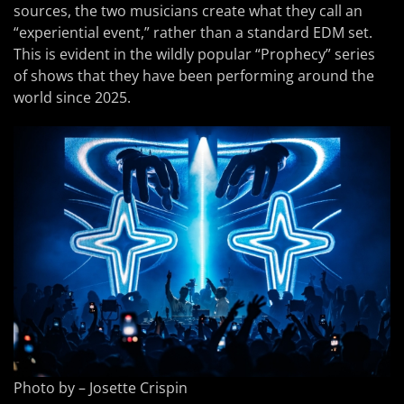
sources, the two musicians create what they call an
“experiential event,” rather than a standard EDM set.
This is evident in the wildly popular “Prophecy” series
of shows that they have been performing around the
world since 2025.
Photo by – Josette Crispin