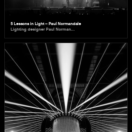
5 Lessons in Light – Paul Normandale
Lighting designer Paul Norman…