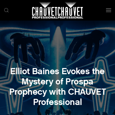
Skip to main content
Elliot Baines Evokes the
Mystery of Prospa
Prophecy with CHAUVET
Professional