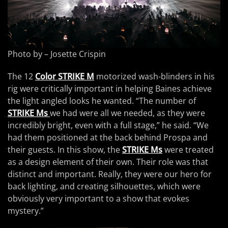
Photo by – Josette Crispin
The 12
Color STRIKE M
motorized wash-blinders in his
rig were critically important in helping Baines achieve
the light angled looks he wanted. “The number of
STRIKE Ms
we had were all we needed, as they were
incredibly bright, even with a full stage,” he said. “We
had them positioned at the back behind Prospa and
their guests. In this show, the
STRIKE Ms
were treated
as a design element of their own. Their role was that
distinct and important. Really, they were our hero for
back lighting, and creating silhouettes, which were
obviously very important to a show that evokes
mystery.”