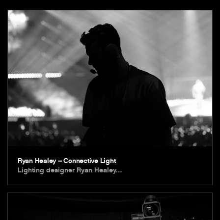
Ryan Healey – Connective Light
Lighting designer Ryan Healey…