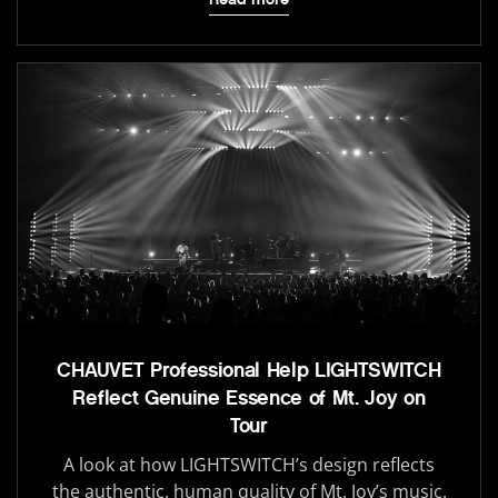
CHAUVET Professional Help LIGHTSWITCH
Reflect Genuine Essence of Mt. Joy on
Tour
A look at how LIGHTSWITCH’s design reflects
the authentic, human quality of Mt. Joy’s music.