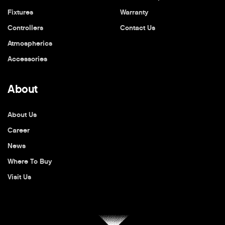
Fixtures
Warranty
Controllers
Contact Us
Atmospherics
Accessories
About
About Us
Career
News
Where To Buy
Visit Us