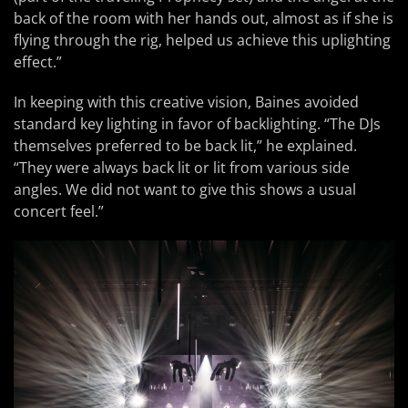
back of the room with her hands out, almost as if she is
flying through the rig, helped us achieve this uplighting
effect.”
In keeping with this creative vision, Baines avoided
standard key lighting in favor of backlighting. “The DJs
themselves preferred to be back lit,” he explained.
“They were always back lit or lit from various side
angles. We did not want to give this shows a usual
concert feel.”