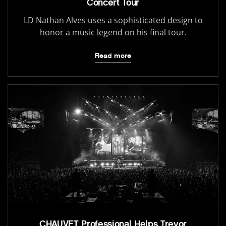
Concert Tour
LD Nathan Alves uses a sophisticated design to
honor a music legend on his final tour.
Read more
CHAUVET Professional Helps Trevor