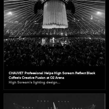
CHAUVET Professional Helps High Scream Reflect Black
Coffee’s Creative Fusion at O2 Arena
High Scream’s lighting design…