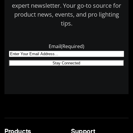
expert newsletter. Your go-to source for
product news, events, and pro lighting
tips.
Email
(Required)
Products
Support