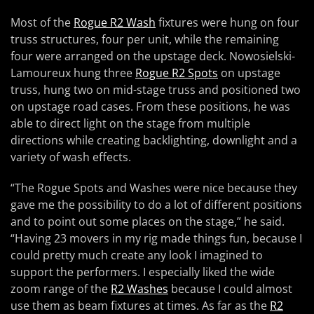
Most of the
Rogue R2 Wash
fixtures were hung on four
truss structures, four per unit, while the remaining
four were arranged on the upstage deck. Nowosielski-
Lamoureux hung three
Rogue R2 Spots
on upstage
truss, hung two on mid-stage truss and positioned two
on upstage road cases. From these positions, he was
able to direct light on the stage from multiple
directions while creating backlighting, downlight and a
variety of wash effects.
“The Rogue Spots and Washes were nice because they
gave me the possibility to do a lot of different positions
and to point out some places on the stage,” he said.
“Having 23 movers in my rig made things fun, because I
could pretty much create any look I imagined to
support the performers. I especially liked the wide
zoom range of the
R2 Washes
because I could almost
use them as beam fixtures at times. As far as the
R2