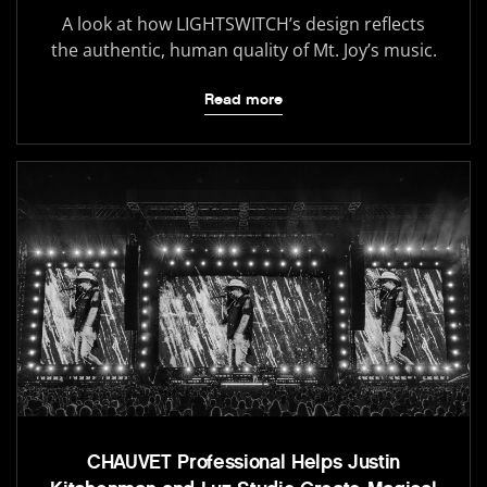
A look at how LIGHTSWITCH’s design reflects
the authentic, human quality of Mt. Joy’s music.
Read more
CHAUVET Professional Helps Justin