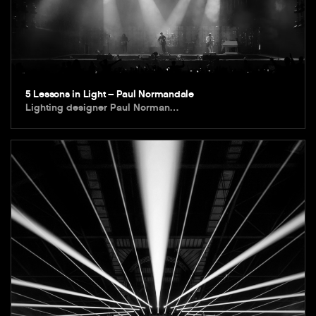
5 Lessons in Light – Paul Normandale
Lighting designer Paul Norman…