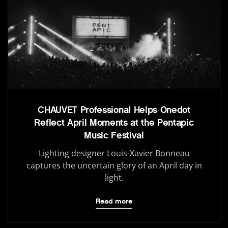
CHAUVET Professional Helps Onedot
Reflect April Moments at the Pentapic
Music Festival
Lighting designer Louis-Xavier Bonneau
captures the uncertain glory of an April day in
light.
Read more