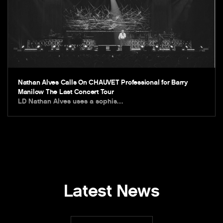
Nathan Alves Calls On CHAUVET Professional for Barry
Manilow The Last Concert Tour
LD Nathan Alves uses a sophis…
Latest News