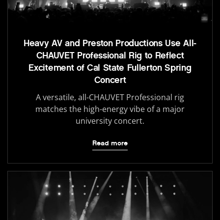
Heavy AV and Preston Productions Use All-
CHAUVET Professional Rig to Reflect
Excitement of Cal State Fullerton Spring
Concert
A versatile, all-CHAUVET Professional rig
matches the high-energy vibe of a major
university concert.
Read more