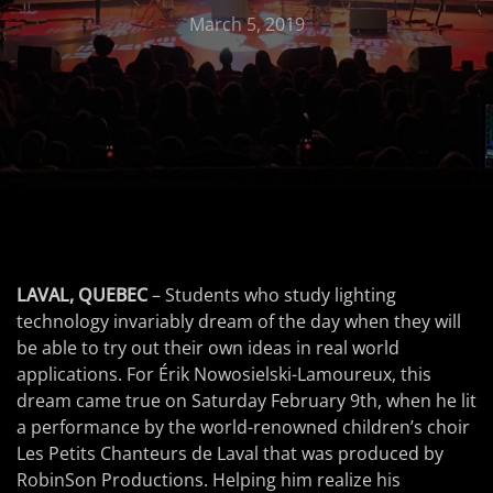
March 5, 2019
LAVAL, QUEBEC
– Students who study lighting
technology invariably dream of the day when they will
be able to try out their own ideas in real world
applications. For Érik Nowosielski-Lamoureux, this
dream came true on Saturday February 9th, when he lit
a performance by the world-renowned children’s choir
Les Petits Chanteurs de Laval that was produced by
RobinSon Productions. Helping him realize his