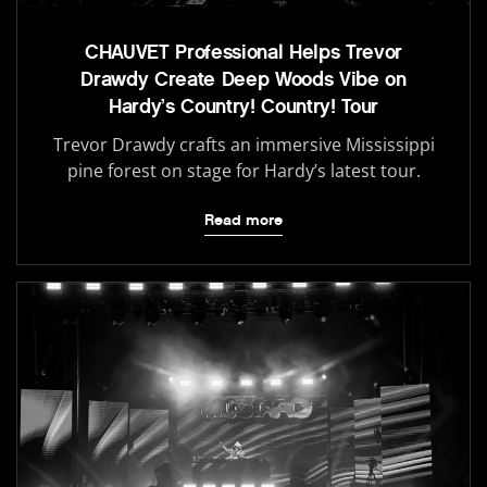
CHAUVET Professional Helps Trevor
Drawdy Create Deep Woods Vibe on
Hardy’s Country! Country! Tour
Trevor Drawdy crafts an immersive Mississippi
pine forest on stage for Hardy’s latest tour.
Read more