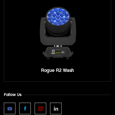
Rogue R2 Wash
Follow Us