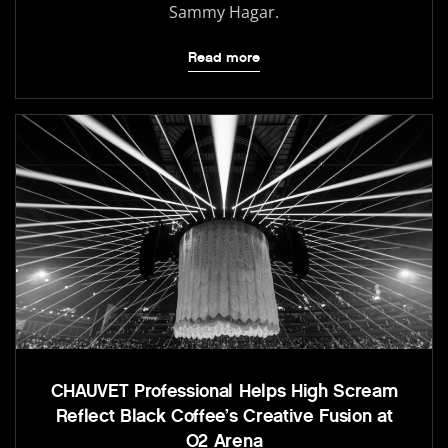
Sammy Hagar.
Read more
CHAUVET Professional Helps High Scream
Reflect Black Coffee’s Creative Fusion at
O2 Arena