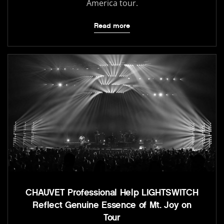
America tour.
Read more
CHAUVET Professional Help LIGHTSWITCH
Reflect Genuine Essence of Mt. Joy on
Tour