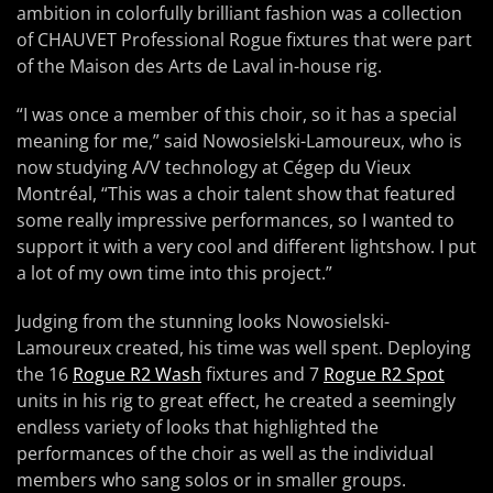
ambition in colorfully brilliant fashion was a collection
of CHAUVET Professional Rogue fixtures that were part
of the Maison des Arts de Laval in-house rig.
“I was once a member of this choir, so it has a special
meaning for me,” said Nowosielski-Lamoureux, who is
now studying A/V technology at Cégep du Vieux
Montréal, “This was a choir talent show that featured
some really impressive performances, so I wanted to
support it with a very cool and different lightshow. I put
a lot of my own time into this project.”
Judging from the stunning looks Nowosielski-
Lamoureux created, his time was well spent. Deploying
the 16
Rogue R2 Wash
fixtures and 7
Rogue R2 Spot
units in his rig to great effect, he created a seemingly
endless variety of looks that highlighted the
performances of the choir as well as the individual
members who sang solos or in smaller groups.