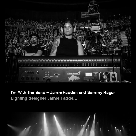
I’m With The Band – Jamie Fadden and Sammy Hagar
Lighting designer Jamie Fadde…