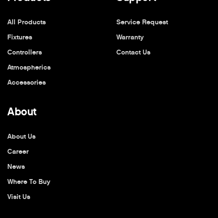
All Products
Service Request
Fixtures
Warranty
Controllers
Contact Us
Atmospherics
Accessories
About
About Us
Career
News
Where To Buy
Visit Us