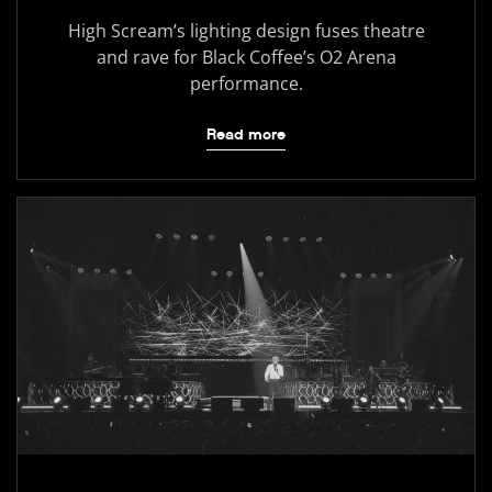
High Scream’s lighting design fuses theatre
and rave for Black Coffee’s O2 Arena
performance.
Read more