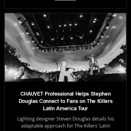
CHAUVET Professional Helps Stephen
Douglas Connect to Fans on The Killers
Latin America Tour
Lighting designer Steven Douglas details his
adaptable approach for The Killers’ Latin