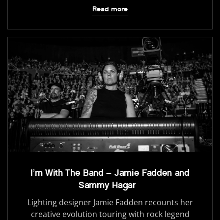
Read more
I’m With The Band – Jamie Fadden and
Sammy Hagar
Lighting designer Jamie Fadden recounts her
creative evolution touring with rock legend