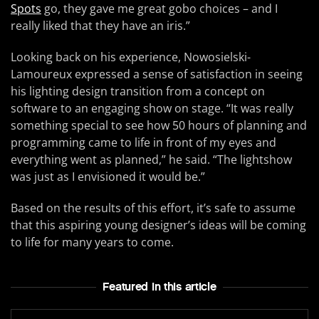
Spots
go, they gave me great gobo choices – and I
really liked that they have an iris.”
Looking back on his experience, Nowosielski-
Lamoureux expressed a sense of satisfaction in seeing
his lighting design transition from a concept on
software to an engaging show on stage. “It was really
something special to see how 50 hours of planning and
programming came to life in front of my eyes and
everything went as planned,” he said. “The lightshow
was just as I envisioned it would be.”
Based on the results of this effort, it’s safe to assume
that this aspiring young designer’s ideas will be coming
to life for many years to come.
Featured In this article