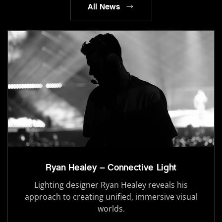
All News
Ryan Healey – Connective Light
Lighting designer Ryan Healey reveals his
approach to creating unified, immersive visual
worlds.