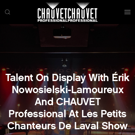
Skip to main content
Talent On Display With Érik
Nowosielski-Lamoureux
And CHAUVET
Professional At Les Petits
Chanteurs De Laval Show