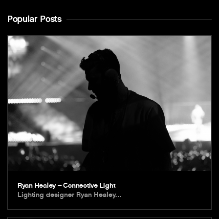
Popular Posts
Ryan Healey – Connective Light
Lighting designer Ryan Healey…