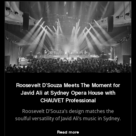
Roosevelt D’Souza Meets The Moment for
Javid Ali at Sydney Opera House with
CHAUVET Professional
Roosevelt D’Souza’s design matches the
soulful versatility of Javid Ali’s music in Sydney.
Read more