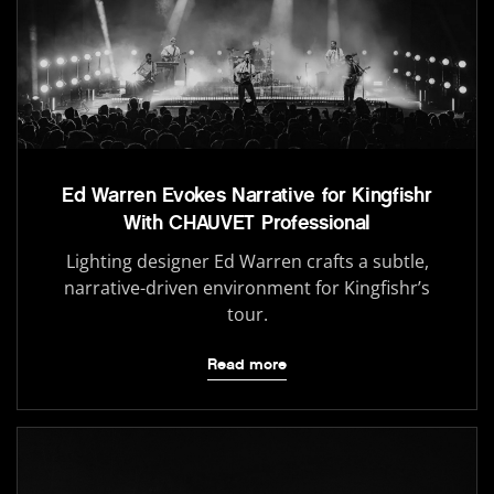
Ed Warren Evokes Narrative for Kingfishr
With CHAUVET Professional
Lighting designer Ed Warren crafts a subtle,
narrative-driven environment for Kingfishr’s
tour.
Read more