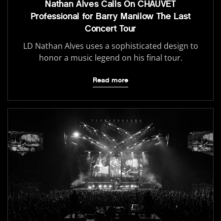
Nathan Alves Calls On CHAUVET
Professional for Barry Manilow The Last
Concert Tour
LD Nathan Alves uses a sophisticated design to
honor a music legend on his final tour.
Read more