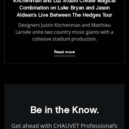
Kitchenman and Luz Studio Create Magical
Combination on Luke Bryan and Jason
Aldean’s Live Between The Hedges Tour
Designers Justin Kitchenman and Matthieu
Larivée unite two country music giants with a
cohesive stadium production.
Read more
Be in the Know.
Get ahead with CHAUVET Professional’s