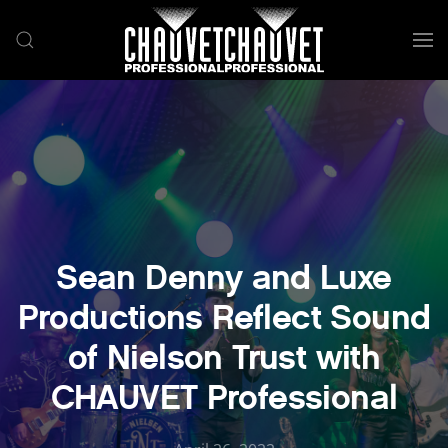
Skip to main content
Sean Denny and Luxe
Productions Reflect Sound
of Nielson Trust with
CHAUVET Professional