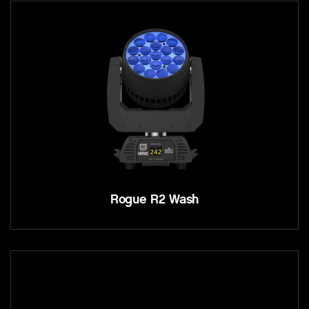
Rogue R2 Wash