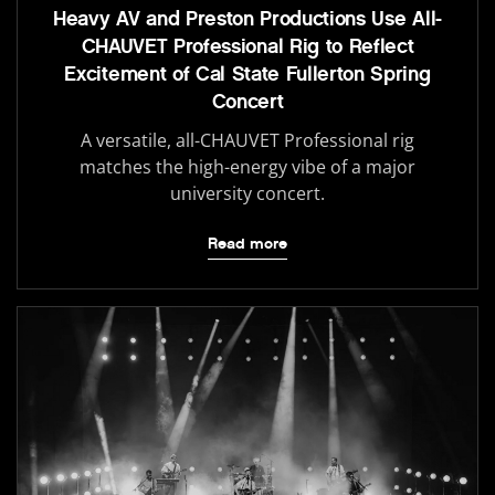
Heavy AV and Preston Productions Use All-
CHAUVET Professional Rig to Reflect
Excitement of Cal State Fullerton Spring
Concert
A versatile, all-CHAUVET Professional rig
matches the high-energy vibe of a major
university concert.
Read more