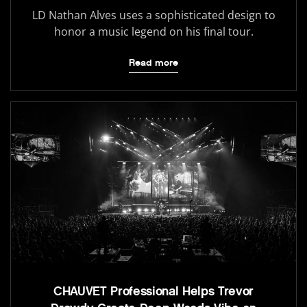
LD Nathan Alves uses a sophisticated design to
honor a music legend on his final tour.
Read more
CHAUVET Professional Helps Trevor