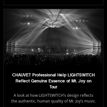
CHAUVET Professional Help LIGHTSWITCH
Reflect Genuine Essence of Mt. Joy on
Tour
A look at how LIGHTSWITCH’s design reflects
the authentic, human quality of Mt. Joy’s music.