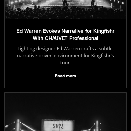
Ed Warren Evokes Narrative for Kingfishr
With CHAUVET Professional
Lighting designer Ed Warren crafts a subtle,
narrative-driven environment for Kingfishr’s
tour.
Read more