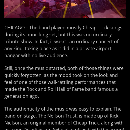
CHICAGO – The band played mostly Cheap Trick songs
during its hour-long set, but this was no ordinary
tribute show. In fact, it wasn’t an ordinary concert of
any kind, taking place as it did in a private airport
hangar with no live audience.
Still, once the music started, both of those things were
quickly forgotten, as the mood took on the look and
feel of one of those wall-rattling performances that
made the Rock and Roll Hall of Fame band famous a
generation ago.
The authenticity of the music was easy to explain. The
band on stage, The Neilson Trust, is made up of Rick
Nielson, an original member of Cheap Trick, along with
his sons Drax Nielson (who also played with the group),