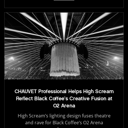
CHAUVET Professional Helps High Scream
Reflect Black Coffee’s Creative Fusion at
O2 Arena
High Scream’s lighting design fuses theatre
and rave for Black Coffee’s O2 Arena