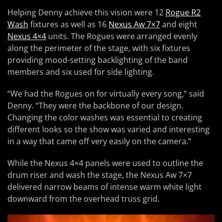
Helping Denny achieve this vision were 12
Rogue R2
Wash
fixtures as well as 16
Nexus Aw 7×7
and eight
Nexus 4×4
units. The Rogues were arranged evenly
along the perimeter of the stage, with six fixtures
providing mood-setting backlighting of the band
members and six used for side lighting.
“We had the Rogues on for virtually every song,” said
Denny. “They were the backbone of our design.
Changing the color washes was essential to creating
different looks so the show was varied and interesting
in a way that came off very easily on the camera.”
While the Nexus 4×4 panels were used to outline the
drum riser and wash the stage, the Nexus Aw 7×7
delivered narrow beams of intense warm white light
downward from the overhead truss grid.