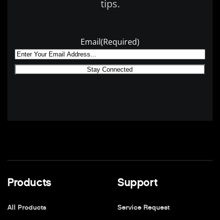
tips.
Email
(Required)
Products
Support
All Products
Service Request