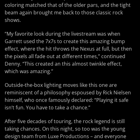
coloring matched that of the older pars, and the tight
beam again brought me back to those classic rock
shows.
“My favorite look during the livestream was when
Garrett used the 7x7s to create this amazing bump
effect, where the hit throws the Nexus at full, but then
the pixels all fade out at different times,” continued
Denny. “This created an this almost twinkle effect,
which was amazing.”
Outside-the-box lighting moves like this one are
reminiscent of a philosophy espoused by Rick Nielsen
himself, who once famously declared: “Playing it safe
isn’t fun. You have to take a chance.”
After five decades of touring, the rock legend is still
taking chances. On this night, so too was the young
design team from Luxe Productions – and everyone