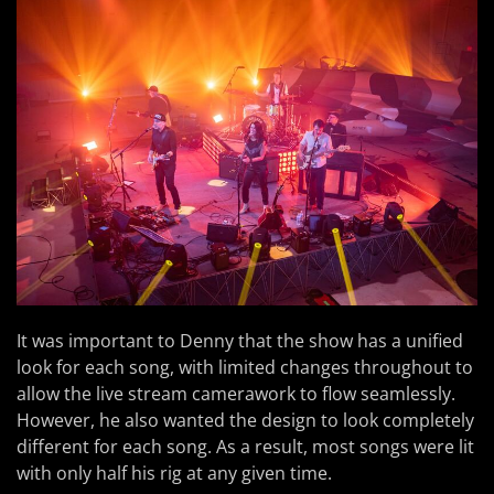
It was important to Denny that the show has a unified
look for each song, with limited changes throughout to
allow the live stream camerawork to flow seamlessly.
However, he also wanted the design to look completely
different for each song. As a result, most songs were lit
with only half his rig at any given time.