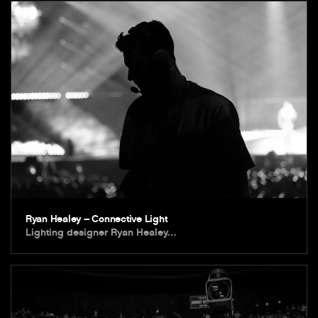
Ryan Healey – Connective Light
Lighting designer Ryan Healey…