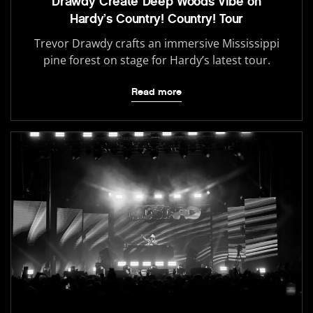
Drawdy Create Deep Woods Vibe on
Hardy’s Country! Country! Tour
Trevor Drawdy crafts an immersive Mississippi
pine forest on stage for Hardy’s latest tour.
Read more