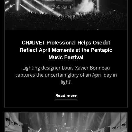
CHAUVET Professional Helps Onedot
Reflect April Moments at the Pentapic
Music Festival
Lighting designer Louis-Xavier Bonneau
captures the uncertain glory of an April day in
light.
Read more