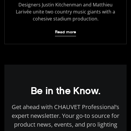
Designers Justin Kitchenman and Matthieu
Larivée unite two country music giants with a
cohesive stadium production.
Read more
Be in the Know.
Get ahead with CHAUVET Professional’s
expert newsletter. Your go-to source for
product news, events, and pro lighting