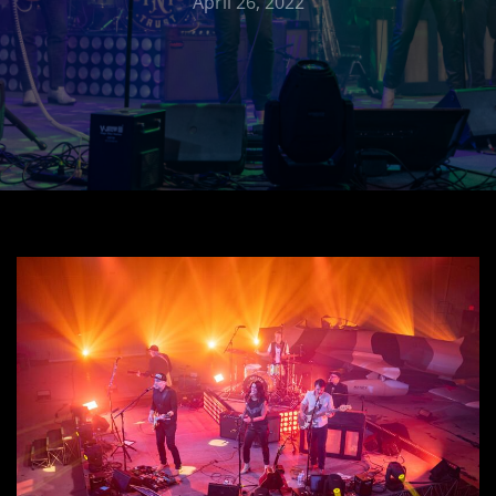
April 26, 2022