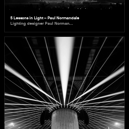
5 Lessons in Light – Paul Normandale
Lighting designer Paul Norman…