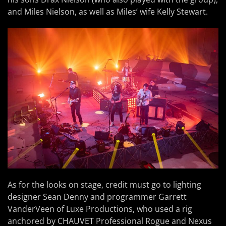
and Miles Nielson, as well as Miles’ wife Kelly Stewart.
As for the looks on stage, credit must go to lighting
designer Sean Denny and programmer Garrett
VanderVeen of Luxe Productions, who used a rig
anchored by CHAUVET Professional Rogue and Nexus