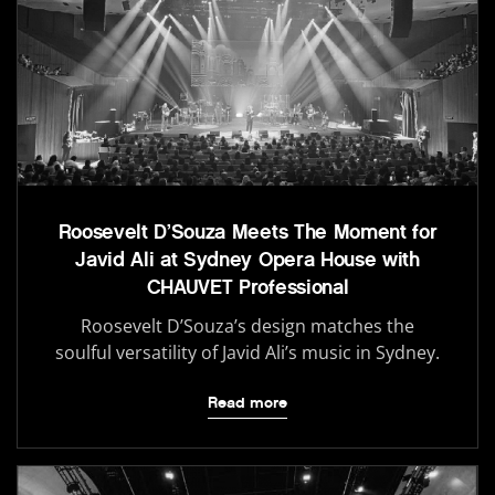
Roosevelt D’Souza Meets The Moment for
Javid Ali at Sydney Opera House with
CHAUVET Professional
Roosevelt D’Souza’s design matches the
soulful versatility of Javid Ali’s music in Sydney.
Read more