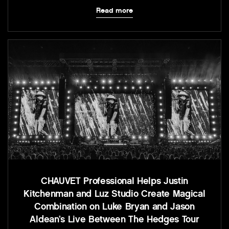
Read more
CHAUVET Professional Helps Justin
Kitchenman and Luz Studio Create Magical
Combination on Luke Bryan and Jason
Aldean’s Live Between The Hedges Tour