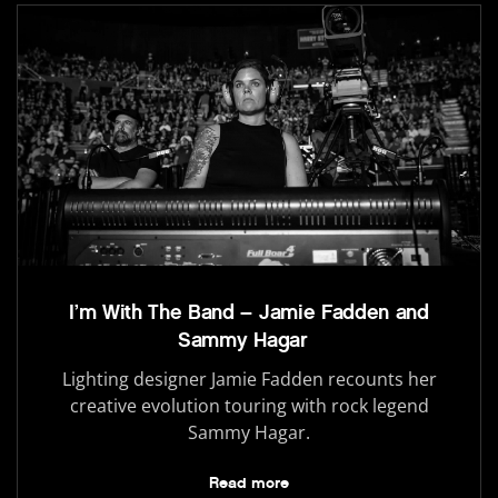
I’m With The Band – Jamie Fadden and
Sammy Hagar
Lighting designer Jamie Fadden recounts her
creative evolution touring with rock legend
Sammy Hagar.
Read more