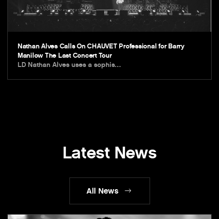
Nathan Alves Calls On CHAUVET Professional for Barry
Manilow The Last Concert Tour
LD Nathan Alves uses a sophis…
Latest News
All News