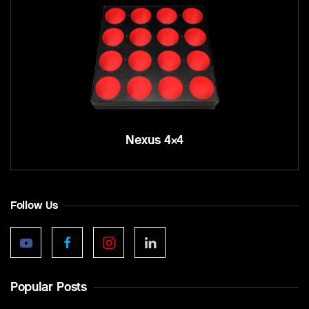
Nexus 4×4
Follow Us
Popular Posts