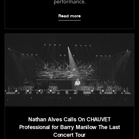
performance.
Read more
Nathan Alves Calls On CHAUVET
Professional for Barry Manilow The Last
Concert Tour