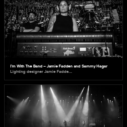
I’m With The Band – Jamie Fadden and Sammy Hagar
Lighting designer Jamie Fadde…