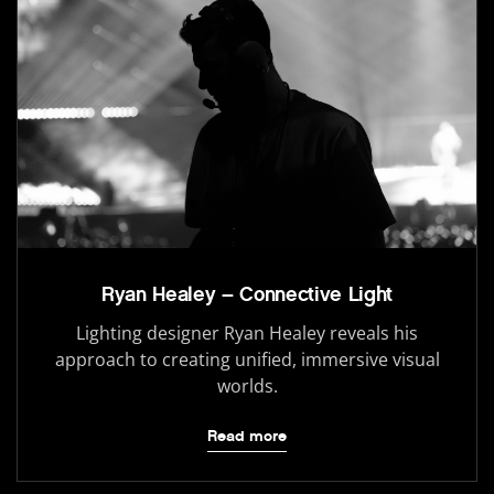
Ryan Healey – Connective Light
Lighting designer Ryan Healey reveals his
approach to creating unified, immersive visual
worlds.
Read more