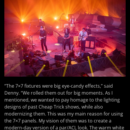
“The 7×7 fixtures were big eye-candy effects,” said
Denny. “We rolled them out for big moments. As I
mentioned, we wanted to pay homage to the lighting
designs of past Cheap Trick shows, while also
modernizing them. This was my main reason for using
the 7×7 panels. My vision of them was to create a
modern-day version of a par/ACL look. The warm white