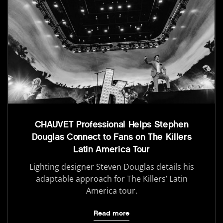
CHAUVET Professional Helps Stephen
Douglas Connect to Fans on The Killers
Latin America Tour
Lighting designer Steven Douglas details his
adaptable approach for The Killers’ Latin
America tour.
Read more