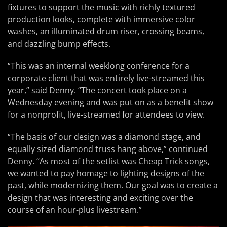
fixtures to support the music with richly textured
production looks, complete with immersive color
washes, an illuminated drum riser, crossing beams,
and dazzling bump effects.
“This was an internal weeklong conference for a
corporate client that was entirely live-streamed this
year,” said Denny. “The concert took place on a
Wednesday evening and was put on as a benefit show
for a nonprofit, live-streamed for attendees to view.
“The basis of our design was a diamond stage, and
equally sized diamond truss hang above,” continued
Denny. “As most of the setlist was Cheap Trick songs,
we wanted to pay homage to lighting designs of the
past, while modernizing them. Our goal was to create a
design that was interesting and exciting over the
course of an hour-plus livestream.”