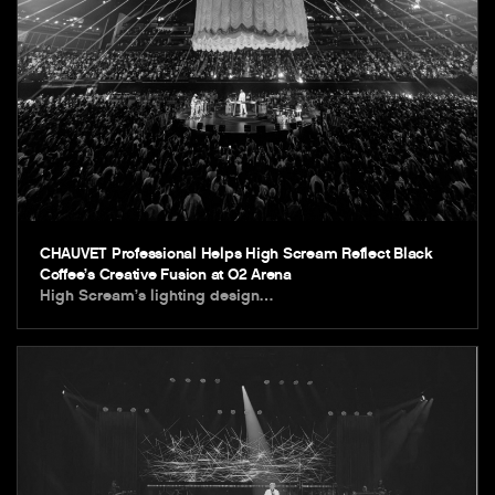
CHAUVET Professional Helps High Scream Reflect Black
Coffee’s Creative Fusion at O2 Arena
High Scream’s lighting design…