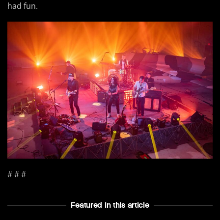
had fun.
# # #
Featured In this article