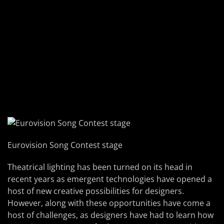
Eurovision Song Contest stage
Theatrical lighting has been turned on its head in
recent years as emergent technologies have opened a
host of new creative possibilities for designers.
However, along with these opportunities have come a
host of challenges, as designers have had to learn how