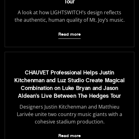
Tour
A look at how LIGHTSWITCH’s design reflects
the authentic, human quality of Mt. Joy’s music.
Read more
CHAUVET Professional Helps Justin
Kitchenman and Luz Studio Create Magical
Combination on Luke Bryan and Jason
Aldean’s Live Between The Hedges Tour
Designers Justin Kitchenman and Matthieu
Larivée unite two country music giants with a
cohesive stadium production.
Read more