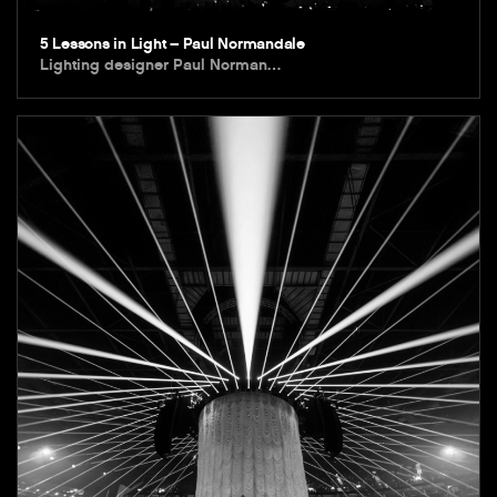
5 Lessons in Light – Paul Normandale
Lighting designer Paul Norman…