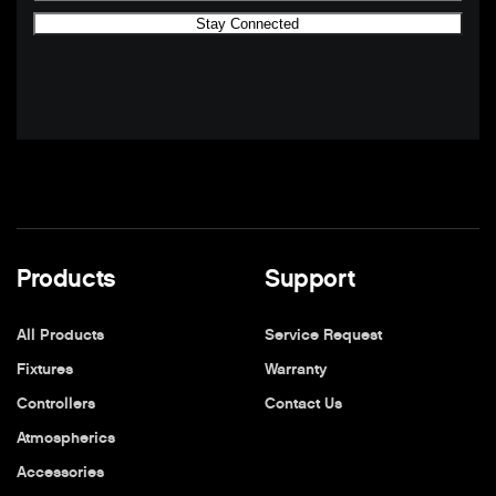
Products
Support
All Products
Service Request
Fixtures
Warranty
Controllers
Contact Us
Atmospherics
Accessories