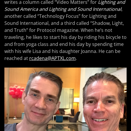
writes a column called “Video Matters” for
Lighting and
Sound America and Lighting and Sound International
,
another called “Technology Focus” for Lighting and
Sound International, and a third called “Shadow, Light,
and Truth” for Protocol magazine. When he’s not
traveling, he likes to start his day by riding his bicycle to
and from yoga class and end his day by spending time
with his wife Lisa and his daughter Joanna. He can be
reached at
rcadena@APTXL.com
.