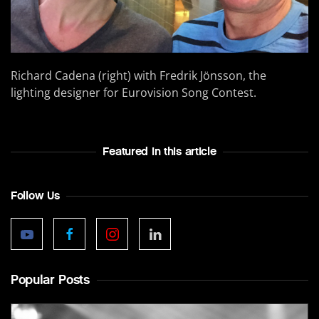
Richard Cadena (right) with Fredrik Jönsson, the
lighting designer for Eurovision Song Contest.
Featured In this article
Follow Us
Popular Posts