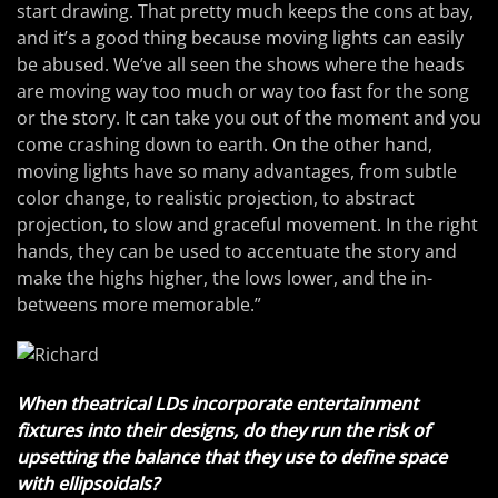
start drawing. That pretty much keeps the cons at bay,
and it’s a good thing because moving lights can easily
be abused. We’ve all seen the shows where the heads
are moving way too much or way too fast for the song
or the story. It can take you out of the moment and you
come crashing down to earth. On the other hand,
moving lights have so many advantages, from subtle
color change, to realistic projection, to abstract
projection, to slow and graceful movement. In the right
hands, they can be used to accentuate the story and
make the highs higher, the lows lower, and the in-
betweens more memorable.”
When theatrical LDs incorporate entertainment
fixtures into their designs, do they run the risk of
upsetting the balance that they use to define space
with ellipsoidals?