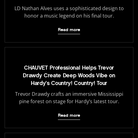
LD Nathan Alves uses a sophisticated design to
honor a music legend on his final tour.
Read more
CHAUVET Professional Helps Trevor
Drawdy Create Deep Woods Vibe on
Hardy’s Country! Country! Tour
Trevor Drawdy crafts an immersive Mississippi
pine forest on stage for Hardy’s latest tour.
Read more