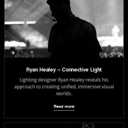
Ryan Healey – Connective Light
Lighting designer Ryan Healey reveals his
approach to creating unified, immersive visual
worlds.
Read more