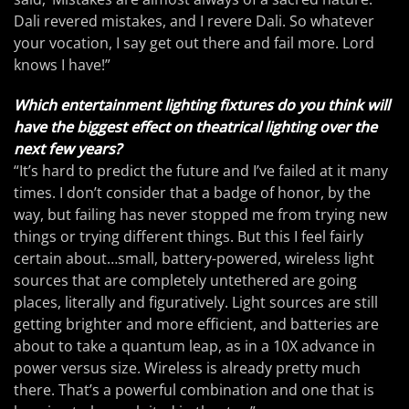
Dali revered mistakes, and I revere Dali. So whatever
your vocation, I say get out there and fail more. Lord
knows I have!”
Which entertainment lighting fixtures do you think will
have the biggest effect on theatrical lighting over the
next few years?
“It’s hard to predict the future and I’ve failed at it many
times. I don’t consider that a badge of honor, by the
way, but failing has never stopped me from trying new
things or trying different things. But this I feel fairly
certain about…small, battery-powered, wireless light
sources that are completely untethered are going
places, literally and figuratively. Light sources are still
getting brighter and more efficient, and batteries are
about to take a quantum leap, as in a 10X advance in
power versus size. Wireless is already pretty much
there. That’s a powerful combination and one that is