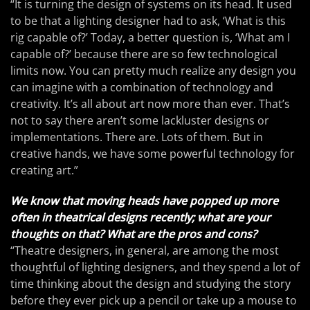
“It is turning the design of systems on its head. It used
to be that a lighting designer had to ask, ‘What is this
rig capable of?’ Today, a better question is, ‘What am I
capable of?’ because there are so few technological
limits now. You can pretty much realize any design you
can imagine with a combination of technology and
creativity. It’s all about art now more than ever. That’s
not to say there aren’t some lackluster designs or
implementations. There are. Lots of them. But in
creative hands, we have some powerful technology for
creating art.”
We know that moving heads have popped up more
often in theatrical designs recently; what are your
thoughts on that? What are the pros and cons?
“Theatre designers, in general, are among the most
thoughtful of lighting designers, and they spend a lot of
time thinking about the design and studying the story
before they ever pick up a pencil or take up a mouse to