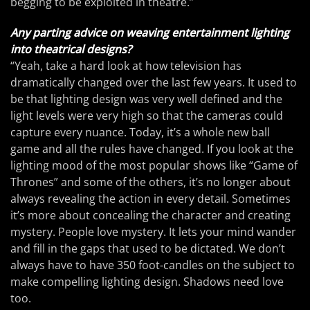
begging to be exploited in theatre.”
Any parting advice on weaving entertainment lighting
into theatrical designs?
“Yeah, take a hard look at how television has
dramatically changed over the last few years. It used to
be that lighting design was very well defined and the
light levels were very high so that the cameras could
capture every nuance. Today, it’s a whole new ball
game and all the rules have changed. If you look at the
lighting mood of the most popular shows like “Game of
Thrones” and some of the others, it’s no longer about
always revealing the action in every detail. Sometimes
it’s more about concealing the character and creating
mystery. People love mystery. It lets your mind wander
and fill in the gaps that used to be dictated. We don’t
always have to have 350 foot-candles on the subject to
make compelling lighting design. Shadows need love
too.