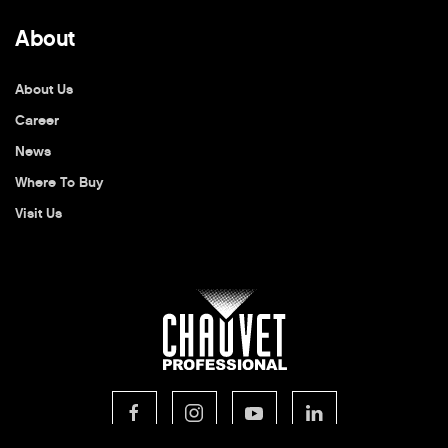
About
About Us
Career
News
Where To Buy
Visit Us