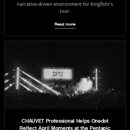
narrative-driven environment for Kingfishr’s
tour.
Read more
CHAUVET Professional Helps Onedot
Reflect April Moments at the Pentapic