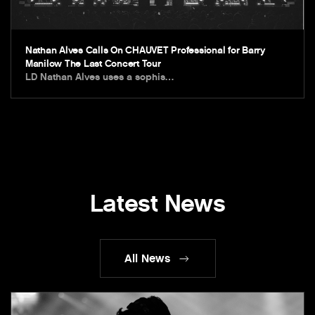
Nathan Alves Calls On CHAUVET Professional for Barry
Manilow The Last Concert Tour
LD Nathan Alves uses a sophis…
Latest News
All News