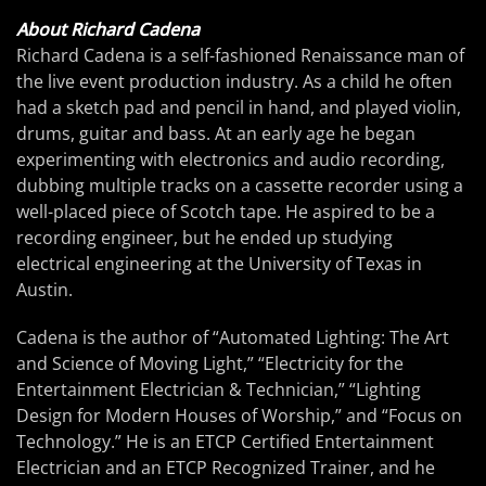
About Richard Cadena
Richard Cadena is a self-fashioned Renaissance man of
the live event production industry. As a child he often
had a sketch pad and pencil in hand, and played violin,
drums, guitar and bass. At an early age he began
experimenting with electronics and audio recording,
dubbing multiple tracks on a cassette recorder using a
well-placed piece of Scotch tape. He aspired to be a
recording engineer, but he ended up studying
electrical engineering at the University of Texas in
Austin.
Cadena is the author of “Automated Lighting: The Art
and Science of Moving Light,” “Electricity for the
Entertainment Electrician & Technician,” “Lighting
Design for Modern Houses of Worship,” and “Focus on
Technology.” He is an ETCP Certified Entertainment
Electrician and an ETCP Recognized Trainer, and he