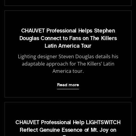
CHAUVET Professional Helps Stephen
Douglas Connect to Fans on The Killers
Latin America Tour
Lighting designer Steven Douglas details his
adaptable approach for The Killers’ Latin
America tour.
Read more
CHAUVET Professional Help LIGHTSWITCH
Reflect Genuine Essence of Mt. Joy on