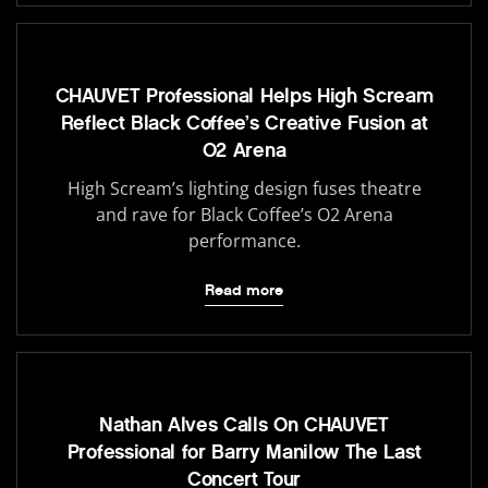
CHAUVET Professional Helps High Scream
Reflect Black Coffee’s Creative Fusion at
O2 Arena
High Scream’s lighting design fuses theatre
and rave for Black Coffee’s O2 Arena
performance.
Read more
Nathan Alves Calls On CHAUVET
Professional for Barry Manilow The Last
Concert Tour