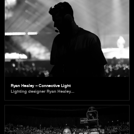
Ryan Healey – Connective Light
Lighting designer Ryan Healey…