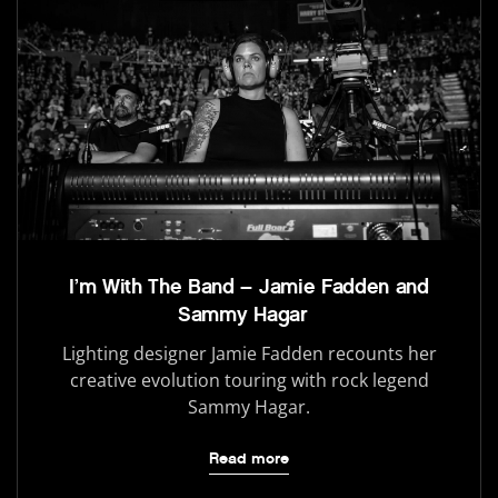
I’m With The Band – Jamie Fadden and
Sammy Hagar
Lighting designer Jamie Fadden recounts her
creative evolution touring with rock legend
Sammy Hagar.
Read more