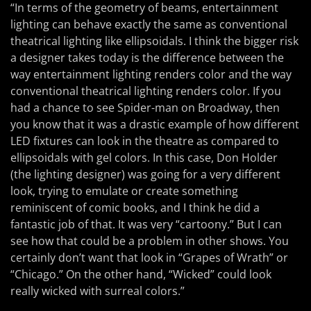
“In terms of the geometry of beams, entertainment
lighting can behave exactly the same as conventional
theatrical lighting like ellipsoidals. I think the bigger risk
a designer takes today is the difference between the
way entertainment lighting renders color and the way
conventional theatrical lighting renders color. If you
had a chance to see Spider-man on Broadway, then
you know that it was a drastic example of how different
LED fixtures can look in the theatre as compared to
ellipsoidals with gel colors. In this case, Don Holder
(the lighting designer) was going for a very different
look, trying to emulate or create something
reminiscent of comic books, and I think he did a
fantastic job of that. It was very “cartoony.” But I can
see how that could be a problem in other shows. You
certainly don’t want that look in “Grapes of Wrath” or
“Chicago.” On the other hand, “Wicked” could look
really wicked with surreal colors.”