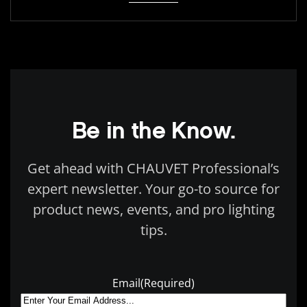
Be in the Know.
Get ahead with CHAUVET Professional’s
expert newsletter. Your go-to source for
product news, events, and pro lighting
tips.
Email
(Required)