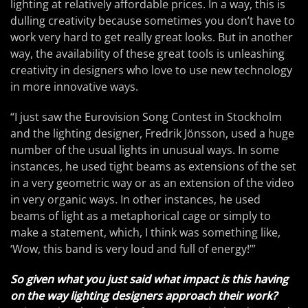
lighting at relatively affordable prices. In a way, this is
dulling creativity because sometimes you don’t have to
work very hard to get really great looks. But in another
way, the availability of these great tools is unleashing
creativity in designers who love to use new technology
in more innovative ways.
“I just saw the Eurovision Song Contest in Stockholm
and the lighting designer, Fredrik Jönsson, used a huge
number of the usual lights in unusual ways. In some
instances, he used tight beams as extensions of the set
in a very geometric way or as an extension of the video
in very organic ways. In other instances, he used
beams of light as a metaphorical cage or simply to
make a statement, which, I think was something like,
‘Wow, this band is very loud and full of energy!’”
So given what you just said what impact is this having
on the way lighting designers approach their work?