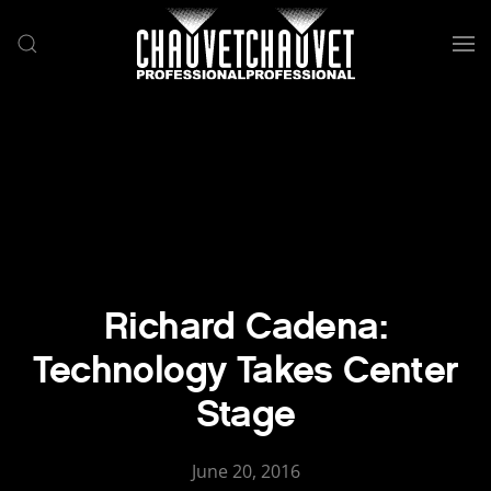
Skip to main content
Richard Cadena:
Technology Takes Center
Stage
June 20, 2016