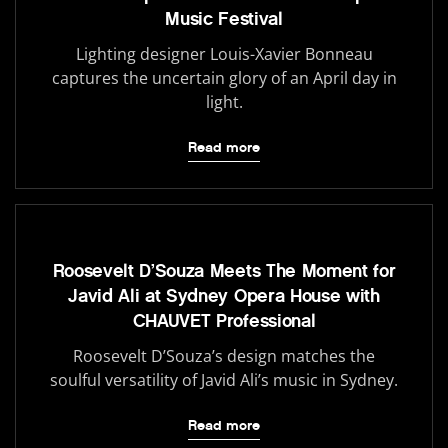
Music Festival
Lighting designer Louis-Xavier Bonneau
captures the uncertain glory of an April day in
light.
Read more
Roosevelt D’Souza Meets The Moment for
Javid Ali at Sydney Opera House with
CHAUVET Professional
Roosevelt D’Souza’s design matches the
soulful versatility of Javid Ali’s music in Sydney.
Read more