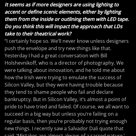
It seems as if more designers are using lighting to
accent or define scenic elements, either by lighting
them from the inside or outlining them with LED tape.
Do you think this will impact the approach that LDs
take to their theatrical work?
“I certainly hope so. We’ll never know unless designers
push the envelope and try new things like that.
Yesterday I had a great conversation with Bill
Holshevnikoff, who is a director of photography. We
were talking about innovation, and he told me about
how the Irish were trying to emulate the success of
Silicon Valley, but they were having trouble because
they tend to shame people who fail and declare
bankruptcy. But in Silicon Valley, it’s almost a point of
pride to have tried and failed. Of course, we all want to
succeed in a big way but unless you’re failing on a
regular basis, then you’re probably not trying enough
new things. I recently saw a Salvador Dali quote that
said, ‘Mistakes are almost always of a sacred nature.’