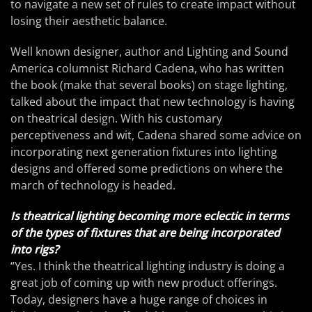
to navigate a new set of rules to create impact without
losing their aesthetic balance.
Well known designer, author and Lighting and Sound
America columnist Richard Cadena, who has written
the book (make that several books) on stage lighting,
talked about the impact that new technology is having
on theatrical design. With his customary
perceptiveness and wit, Cadena shared some advice on
incorporating next generation fixtures into lighting
designs and offered some predictions on where the
march of technology is headed.
Is theatrical lighting becoming more eclectic in terms
of the types of fixtures that are being incorporated
into rigs?
“Yes. I think the theatrical lighting industry is doing a
great job of coming up with new product offerings.
Today, designers have a huge range of choices in