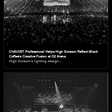
CHAUVET Professional Helps High Scream Reflect Black
Coffee’s Creative Fusion at O2 Arena
High Scream’s lighting design…