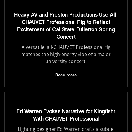
Heavy AV and Preston Productions Use All-
CHAUVET Professional Rig to Reflect
Excitement of Cal State Fullerton Spring
Concert
A versatile, all-CHAUVET Professional rig
matches the high-energy vibe of a major
university concert.
Read more
Ed Warren Evokes Narrative for Kingfishr
With CHAUVET Professional
Lighting designer Ed Warren crafts a subtle,