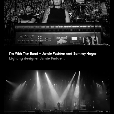
I’m With The Band – Jamie Fadden and Sammy Hagar
Lighting designer Jamie Fadde…