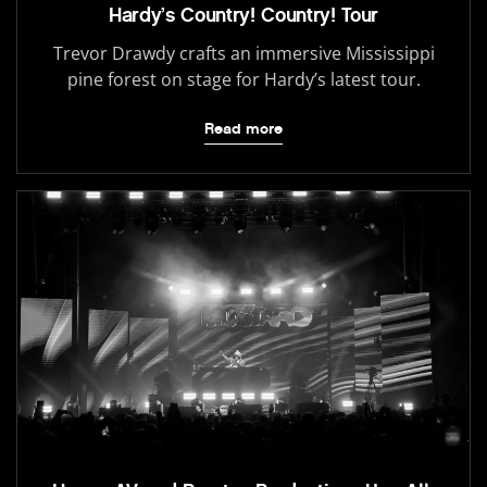
Hardy’s Country! Country! Tour
Trevor Drawdy crafts an immersive Mississippi
pine forest on stage for Hardy’s latest tour.
Read more