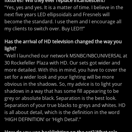
fixtures? Will they ever replace incandescent?
“Yes, yes and yes. It is a matter of time. I believe in the
next five years LED ellipsoidals and Fresnels will
become the standard. I use them and I encourage all
my clients to switch over. Buy LED!!!”
Has the arrival of HD television changed the way you
light?
“Well I launched our network MSNBC/NBCUNIVERSAL at
30 Rockefeller Plaza with HD. Our sets got wider and
more detailed. With this in mind, you have to cover the
set for a wider look and your lighting will be more
obvious in the shadows. So, my advice is to light your
shadows in a way that has some fill appearing to be
grey or absolute black. Separation is the best look.
Separation of your true blacks to greys and whites. HD
is all about detail, which is the definition in the word
‘HIGH DEFINITION’ or ‘High Detail’.”