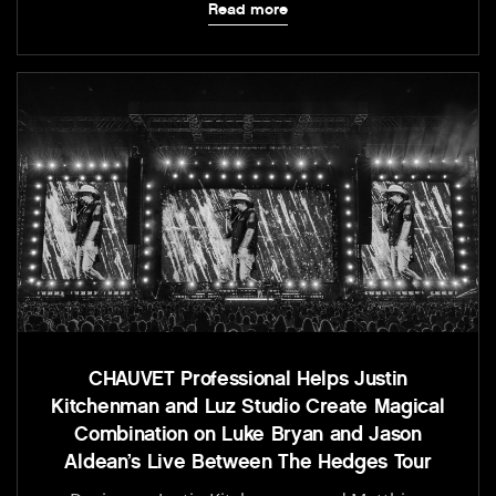
Read more
CHAUVET Professional Helps Justin
Kitchenman and Luz Studio Create Magical
Combination on Luke Bryan and Jason
Aldean’s Live Between The Hedges Tour