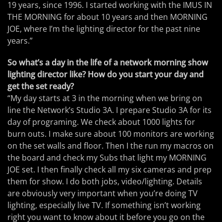
19 years, since 1996. I started working with the IMUS IN
THE MORNING for about 10 years and then MORNING
JOE, where I’m the lighting director for the past nine
years.”
So what’s a day in the life of a network morning show
lighting director like? How do you start your day and
get the set ready?
“My day starts at 3 in the morning when we bring on
line the Network’s Studio 3A. I prepare Studio 3A for its
day of programing. We check about 1000 lights for
burn outs. I make sure about 100 monitors are working
on the set walls and floor. Then I the run my macros on
the board and check my Subs that light my MORNING
JOE set. I then finally check all my six cameras and prep
them for show. I do both jobs, video/lighting. Details
are obviously very important when you’re doing TV
lighting, especially live TV. If something isn’t working
right you want to know about it before you go on the