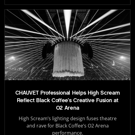
CHAUVET Professional Helps High Scream
Reflect Black Coffee’s Creative Fusion at
O2 Arena
High Scream’s lighting design fuses theatre
and rave for Black Coffee’s O2 Arena
performance.