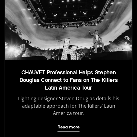
CHAUVET Professional Helps Stephen
Douglas Connect to Fans on The Killers
Latin America Tour
Lighting designer Steven Douglas details his
adaptable approach for The Killers’ Latin
America tour.
Read more