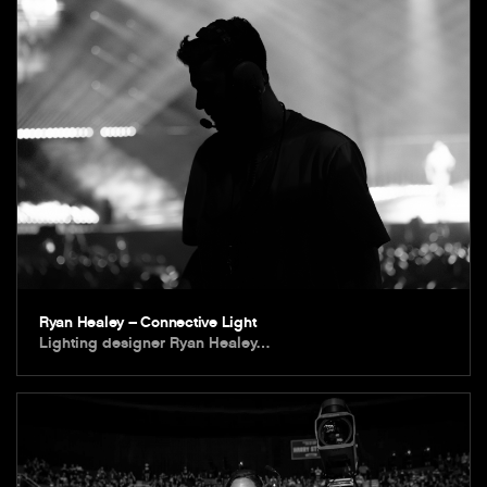
Ryan Healey – Connective Light
Lighting designer Ryan Healey…