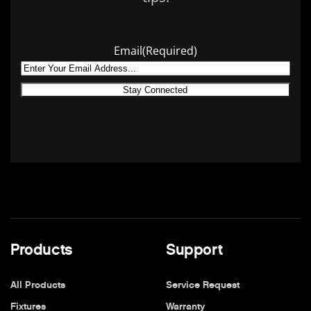
Email
(Required)
Products
Support
All Products
Service Request
Fixtures
Warranty