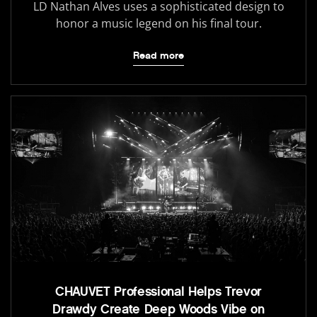
LD Nathan Alves uses a sophisticated design to
honor a music legend on his final tour.
Read more
CHAUVET Professional Helps Trevor
Drawdy Create Deep Woods Vibe on