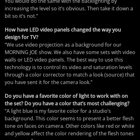
You would do the same with the backlighting by
increasing the level so it’s obvious. Then take it down a
bit so it’s not.”
How have LED video panels changed the way you
design for TV?
“We use video projection as a background for our
MORNING JOE show. We also have some sets with video
walls or LED video panels. The best way to use this
technology is to control its video and saturation levels
through a color corrector to match a look (source) that
you have sent it for the camera look.”
Do you have a favorite color of light to work with on
the set? Do you have a color that’s most challenging?
“A light blue is my favorite color for a studio’s
background. This color seems to present a better flesh
tone on faces on camera. Other colors like red or white
and yellow affect the color rendering of the flesh tones