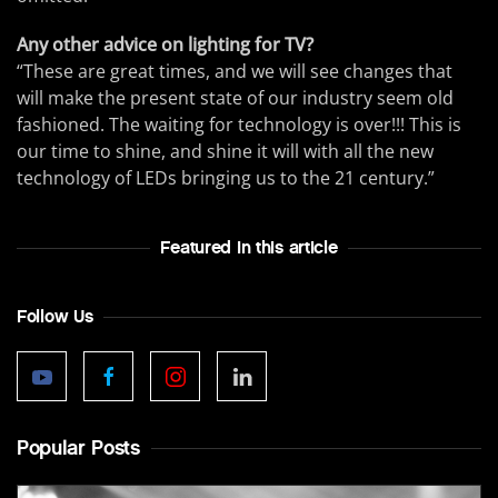
Any other advice on lighting for TV?
“These are great times, and we will see changes that
will make the present state of our industry seem old
fashioned. The waiting for technology is over!!! This is
our time to shine, and shine it will with all the new
technology of LEDs bringing us to the 21 century.”
Featured In this article
Follow Us
Popular Posts