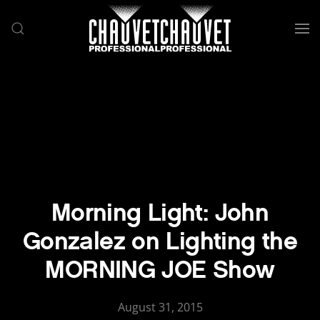
Skip to main content
Morning Light: John
Gonzalez on Lighting the
MORNING JOE Show
August 31, 2015