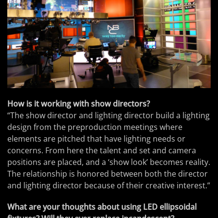
How is it working with show directors?
“The show director and lighting director build a lighting
design from the preproduction meetings where
elements are pitched that have lighting needs or
concerns. From here the talent and set and camera
positions are placed, and a ‘show look’ becomes reality.
The relationship is honored between both the director
and lighting director because of their creative interest.”
What are your thoughts about using LED ellipsoidal