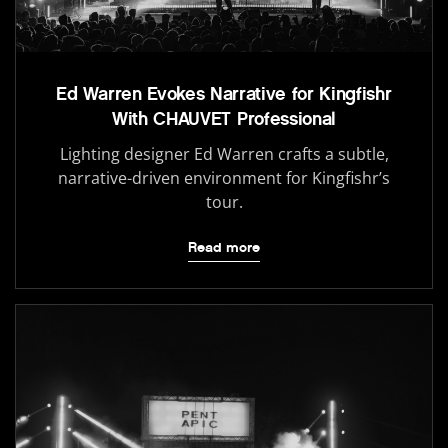
Ed Warren Evokes Narrative for Kingfishr
With CHAUVET Professional
Lighting designer Ed Warren crafts a subtle,
narrative-driven environment for Kingfishr’s
tour.
Read more