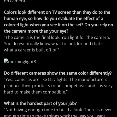
on camera.”
Colors look different on TV screen than they do to the
human eye, so how do you evaluate the effect of a
colored light when you see it on the set? Do you rely on
the camera more than your eye?
“The camera is the final look. You light for the camera.
You do eventually know what to look for and that is
what a career is built off of.”
Do different cameras show the same color differently?
“Yes. Cameras are like LED lights. The manufacturers
produce their products to be competitive, and it is very
hard to make them compatible.”
What is the hardest part of your job?
“Not having enough time to build a look. There is never
enough time to make things work the way you want.