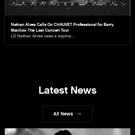
Nathan Alves Calls On CHAUVET Professional for Barry
Manilow The Last Concert Tour
LD Nathan Alves uses a sophis…
Latest News
All News