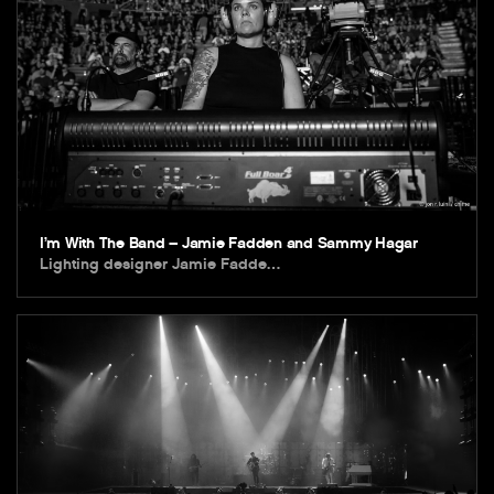
I’m With The Band – Jamie Fadden and Sammy Hagar
Lighting designer Jamie Fadde…