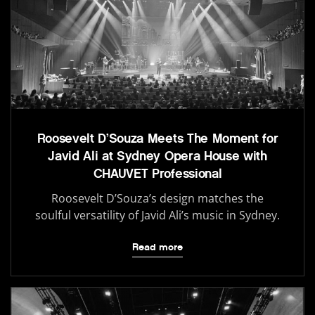
Roosevelt D’Souza Meets The Moment for
Javid Ali at Sydney Opera House with
CHAUVET Professional
Roosevelt D’Souza’s design matches the
soulful versatility of Javid Ali’s music in Sydney.
Read more