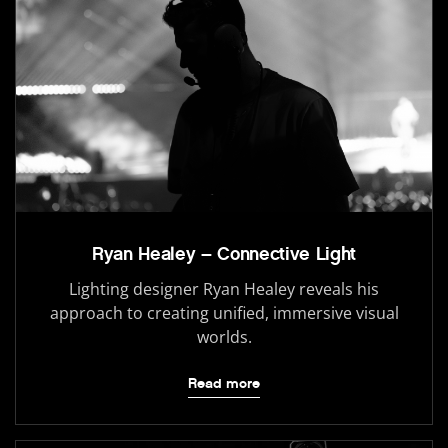
Ryan Healey – Connective Light
Lighting designer Ryan Healey reveals his
approach to creating unified, immersive visual
worlds.
Read more