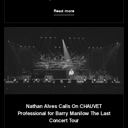
Read more
Nathan Alves Calls On CHAUVET
Professional for Barry Manilow The Last
Concert Tour