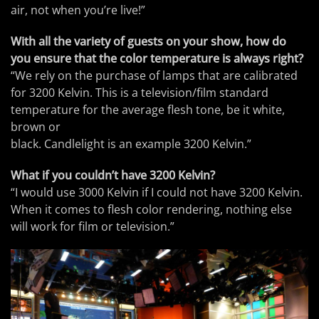
air, not when you’re live!”
With all the variety of guests on your show, how do
you ensure that the color temperature is always right?
“We rely on the purchase of lamps that are calibrated
for 3200 Kelvin. This is a television/film standard
temperature for the average flesh tone, be it white,
brown or
black. Candlelight is an example 3200 Kelvin.”
What if you couldn’t have 3200 Kelvin?
“I would use 3000 Kelvin if I could not have 3200 Kelvin.
When it comes to flesh color rendering, nothing else
will work for film or television.”