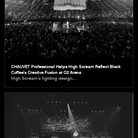
CHAUVET Professional Helps High Scream Reflect Black
Coffee’s Creative Fusion at O2 Arena
High Scream’s lighting design…