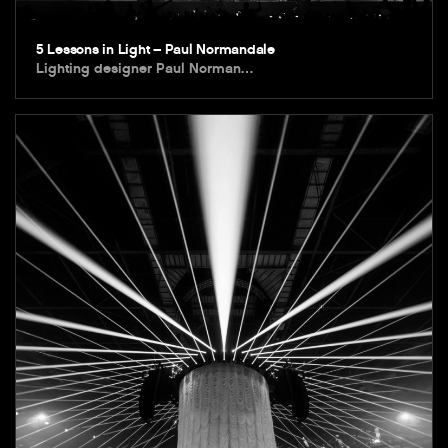
5 Lessons in Light – Paul Normandale
Lighting designer Paul Norman…