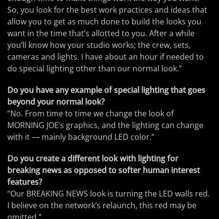
So, you look for the best work practices and ideas that
allow you to get as much done to build the looks you
want in the time that’s allotted to you. After a while
you’ll know how your studio works; the crew, sets,
cameras and lights. I have about an hour if needed to
do special lighting other than our normal look.”
Do you have any example of special lighting that goes
beyond your normal look?
“No. From time to time we change the look of
MORNING JOE’s graphics, and the lighting can change
with it — mainly background LED color.”
Do you create a different look with lighting for
breaking news as opposed to softer human interest
features?
“Our BREAKING NEWS look is turning the LED walls red.
I believe on the network’s relaunch, this red may be
omitted.”