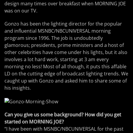
design many times over breakfast when MORNING JOE
was on our TV.
Gonzo has been the lighting director for the popular
and influential MSNBC/NBCUNIVERSAL morning
program since 1996. The job is undoubtedly
glamorous; presidents, prime ministers and a host of
other celebrities have come under his lights, but it also
involves a lot hard work, starting at 3 am every
morning no less! Most of all though, it puts this affable
LD on the cutting edge of broadcast lighting trends. We
caught up with Gonzo and asked him to share some of
his insights.
Can you give us some background? How did you get
started on MORNING JOE?
“I have been with MSNBC/NBCUNIVERSAL for the past