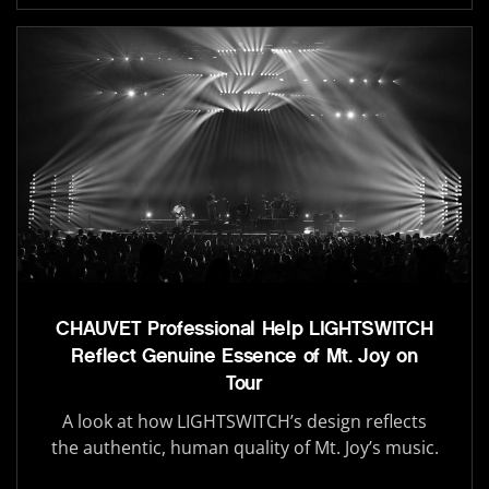
CHAUVET Professional Help LIGHTSWITCH
Reflect Genuine Essence of Mt. Joy on
Tour
A look at how LIGHTSWITCH’s design reflects
the authentic, human quality of Mt. Joy’s music.