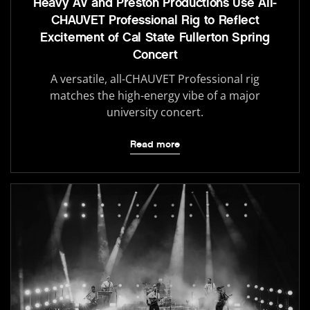
Heavy AV and Preston Productions Use All-
CHAUVET Professional Rig to Reflect
Excitement of Cal State Fullerton Spring
Concert
A versatile, all-CHAUVET Professional rig
matches the high-energy vibe of a major
university concert.
Read more