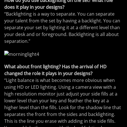
How do you use backlighting on the set? What role
does it play in your designs?
“Backlighting is a way to separate. You can separate
your talent from the set by having a backlight. You can
separate your set by lighting it at a different level than
your desk and or foreground. Backlighting is all about
separation.”
What about front lighting? Has the arrival of HD
changed the role it plays in your designs?
“Light balance is what becomes more obvious when
using HD or LED lighting. Using a camera view with a
high resolution monitor just adjust your side fills at a
lower level than your key and feather the key at a
higher level than the fills. Look for the shadow line that
separates the front from the sides and backlighting.
This is the line you erase with adding in the side fills.