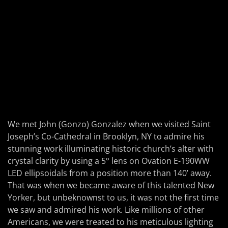
We met John (Gonzo) Gonzalez when we visited Saint
Joseph’s Co-Cathedral in Brooklyn, NY to admire his
stunning work illuminating historic church’s alter with
crystal clarity by using a 5° lens on Ovation E-190WW
LED ellipsoidals from a position more than 140’ away.
That was when we became aware of this talented New
Yorker, but unbeknownst to us, it was not the first time
we saw and admired his work. Like millions of other
Americans, we were treated to his meticulous lighting