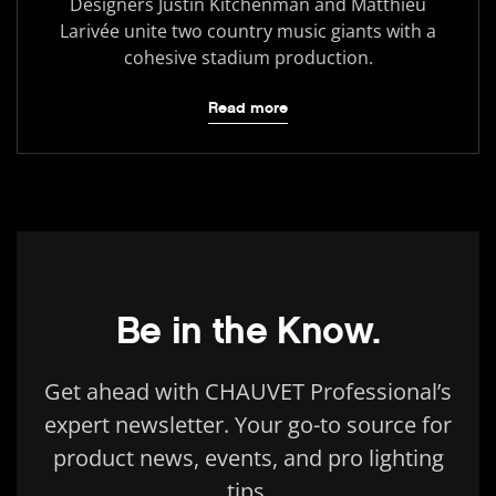
Designers Justin Kitchenman and Matthieu
Larivée unite two country music giants with a
cohesive stadium production.
Read more
Be in the Know.
Get ahead with CHAUVET Professional’s
expert newsletter. Your go-to source for
product news, events, and pro lighting
tips.