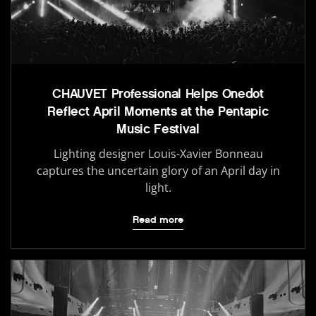
CHAUVET Professional Helps Onedot
Reflect April Moments at the Pentapic
Music Festival
Lighting designer Louis-Xavier Bonneau
captures the uncertain glory of an April day in
light.
Read more