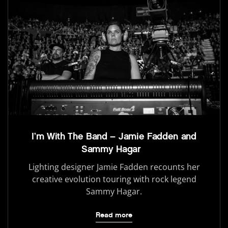
I’m With The Band – Jamie Fadden and
Sammy Hagar
Lighting designer Jamie Fadden recounts her
creative evolution touring with rock legend
Sammy Hagar.
Read more