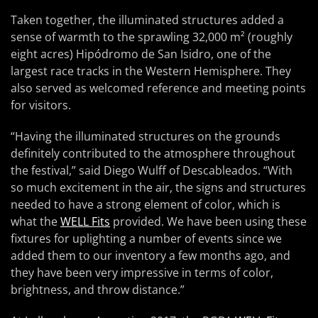
Taken together, the illuminated structures added a
sense of warmth to the sprawling 32,000 m² (roughly
eight acres) Hipódromo de San Isidro, one of the
largest race tracks in the Western Hemisphere. They
also served as welcomed reference and meeting points
for visitors.
“Having the illuminated structures on the grounds
definitely contributed to the atmosphere throughout
the festival,” said Diego Wulff of Descableados. “With
so much excitement in the air, the signs and structures
needed to have a strong element of color, which is
what the
WELL Fits
provided. We have been using these
fixtures for uplighting a number of events since we
added them to our inventory a few months ago, and
they have been very impressive in terms of color,
brightness, and throw distance.”