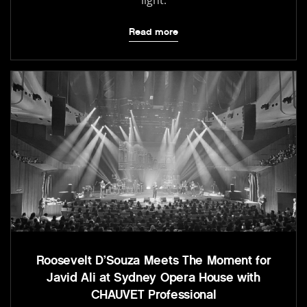
light.
Read more
Roosevelt D’Souza Meets The Moment for
Javid Ali at Sydney Opera House with
CHAUVET Professional