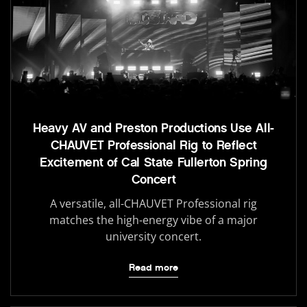
Heavy AV and Preston Productions Use All-
CHAUVET Professional Rig to Reflect
Excitement of Cal State Fullerton Spring
Concert
A versatile, all-CHAUVET Professional rig
matches the high-energy vibe of a major
university concert.
Read more