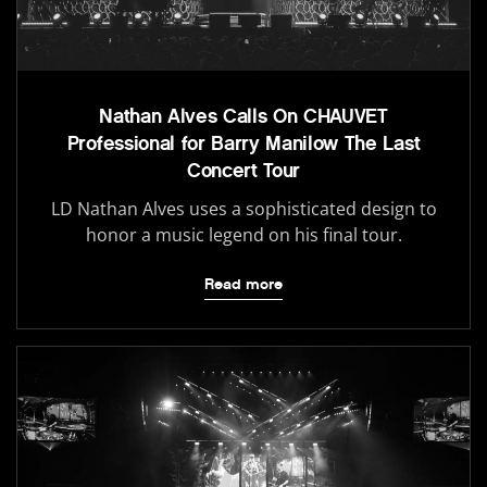
Nathan Alves Calls On CHAUVET
Professional for Barry Manilow The Last
Concert Tour
LD Nathan Alves uses a sophisticated design to
honor a music legend on his final tour.
Read more