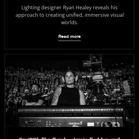
Lighting designer Ryan Healey reveals his
approach to creating unified, immersive visual
worlds.
Read more