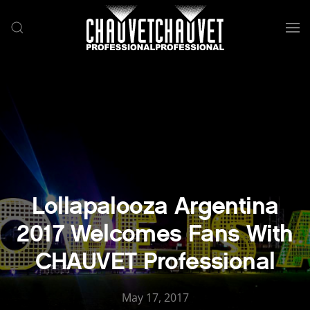
Skip to main content
Lollapalooza Argentina
2017 Welcomes Fans With
CHAUVET Professional
May 17, 2017