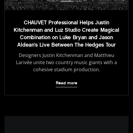
CHAUVET Professional Helps Justin
Kitchenman and Luz Studio Create Magical
Combination on Luke Bryan and Jason
Aldean’s Live Between The Hedges Tour
Designers Justin Kitchenman and Matthieu
Larivée unite two country music giants with a
cohesive stadium production.
Read more