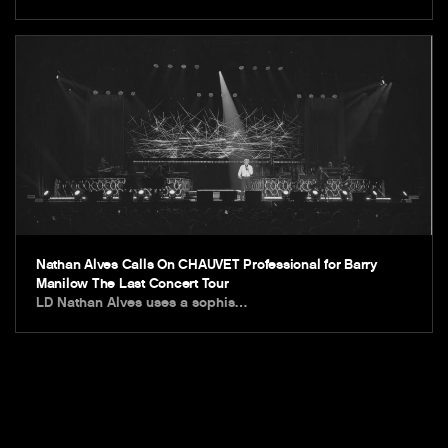
Nathan Alves Calls On CHAUVET Professional for Barry
Manilow The Last Concert Tour
LD Nathan Alves uses a sophis…