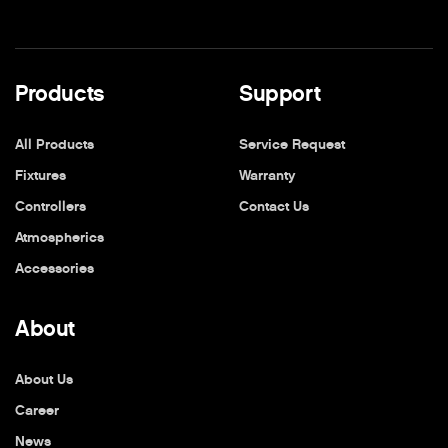
Products
Support
All Products
Service Request
Fixtures
Warranty
Controllers
Contact Us
Atmospherics
Accessories
About
About Us
Career
News