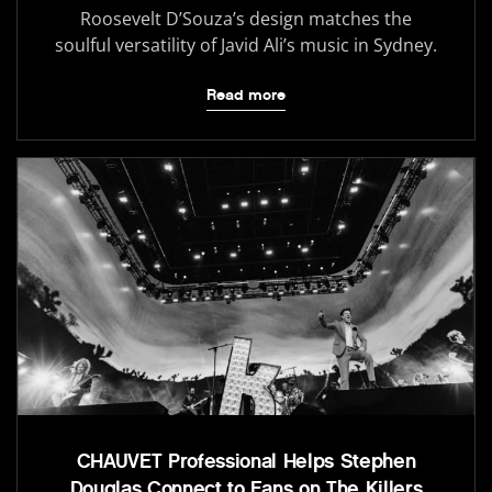
Roosevelt D’Souza’s design matches the
soulful versatility of Javid Ali’s music in Sydney.
Read more
CHAUVET Professional Helps Stephen
Douglas Connect to Fans on The Killers