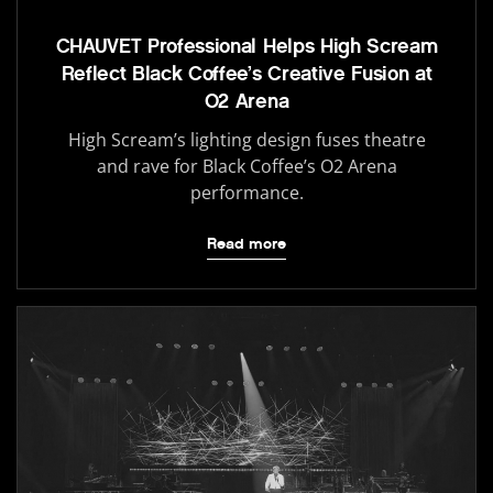
CHAUVET Professional Helps High Scream
Reflect Black Coffee’s Creative Fusion at
O2 Arena
High Scream’s lighting design fuses theatre
and rave for Black Coffee’s O2 Arena
performance.
Read more