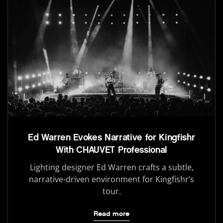
Ed Warren Evokes Narrative for Kingfishr
With CHAUVET Professional
Lighting designer Ed Warren crafts a subtle,
narrative-driven environment for Kingfishr’s
tour.
Read more