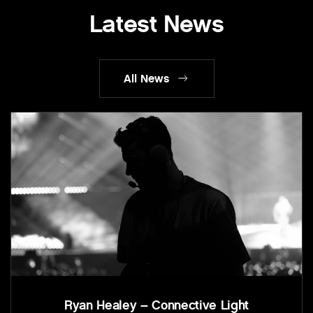
Latest News
All News
Ryan Healey – Connective Light