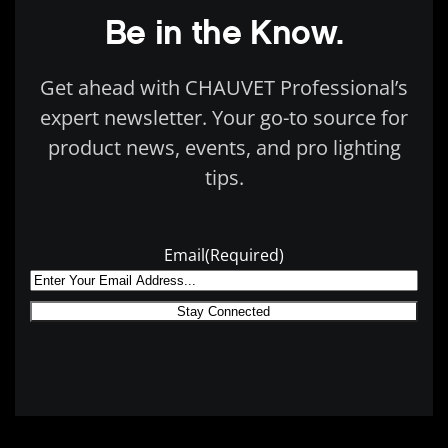
Be in the Know.
Get ahead with CHAUVET Professional’s
expert newsletter. Your go-to source for
product news, events, and pro lighting
tips.
Email
(Required)