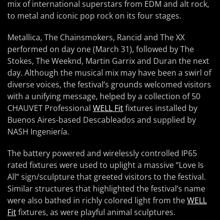
mix of international superstars from EDM and alt rock,
to metal and iconic pop rock on its four stages.
Metallica, The Chainsmokers, Rancid and The XX
performed on day one (March 31), followed by The
Stokes, The Weeknd, Martin Garrix and Duran the next
day. Although the musical mix may have been a swirl of
diverse voices, the festival’s grounds welcomed visitors
with a unifying message, helped by a collection of 50
CHAUVET Professional
WELL Fit
fixtures installed by
Buenos Aires-based Descableados and supplied by
NASH Ingeniería.
The battery powered and wirelessly controlled IP65
rated fixtures were used to uplight a massive “Love Is
All” sign/sculpture that greeted visitors to the festival.
Similar structures that highlighted the festival’s name
were also bathed in richly colored light from the
WELL
Fit
fixtures, as were playful animal sculptures.