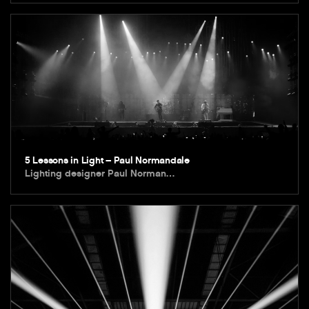
5 Lessons in Light – Paul Normandale
Lighting designer Paul Norman…