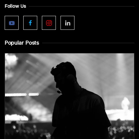
Follow Us
Popular Posts