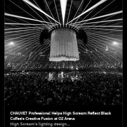
CHAUVET Professional Helps High Scream Reflect Black
Coffee’s Creative Fusion at O2 Arena
High Scream’s lighting design…