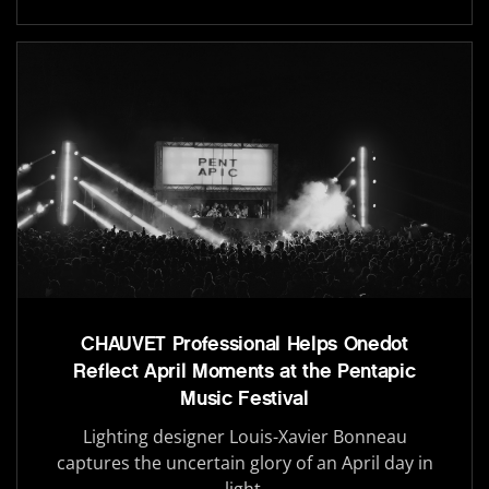
CHAUVET Professional Helps Onedot
Reflect April Moments at the Pentapic
Music Festival
Lighting designer Louis-Xavier Bonneau
captures the uncertain glory of an April day in