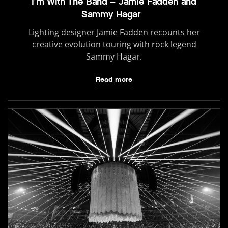
I’m With The Band – Jamie Fadden and
Sammy Hagar
Lighting designer Jamie Fadden recounts her
creative evolution touring with rock legend
Sammy Hagar.
Read more