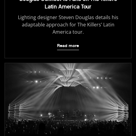
Latin America Tour
Lighting designer Steven Douglas details his
adaptable approach for The Killers’ Latin
America tour.
Read more