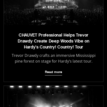
CHAUVET Professional Helps Trevor
Drawdy Create Deep Woods Vibe on
Hardy’s Country! Country! Tour
Trevor Drawdy crafts an immersive Mississippi
pine forest on stage for Hardy’s latest tour.
Read more