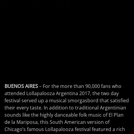
BUENOS AIRES
– For the more than 90,000 fans who
attended Lollapalooza Argentina 2017, the two day
festival served up a musical smorgasbord that satisfied
their every taste. In addition to traditional Argentinian
sounds like the highly danceable folk music of El Plan
de la Mariposa, this South American version of
Chicago’s famous Lollapalooza festival featured a rich