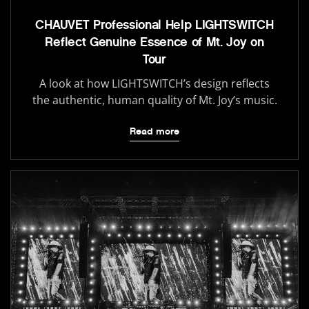
CHAUVET Professional Help LIGHTSWITCH
Reflect Genuine Essence of Mt. Joy on
Tour
A look at how LIGHTSWITCH’s design reflects
the authentic, human quality of Mt. Joy’s music.
Read more