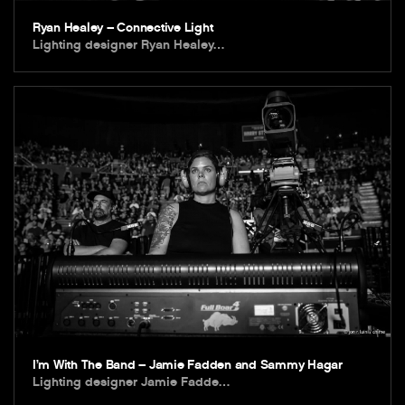
Ryan Healey – Connective Light
Lighting designer Ryan Healey…
I’m With The Band – Jamie Fadden and Sammy Hagar
Lighting designer Jamie Fadde…