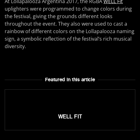
At Lollapalooza Argentina 2017, the RGBA
WELL Fit
uplighters were programmed to change colors during
the festival, giving the grounds different looks
throughout the event. They also were used to cast a
rainbow of different colors on the Lollapalooza naming
sign, a symbolic reflection of the festival’s rich musical
diversity.
Featured In this article
WELL FIT