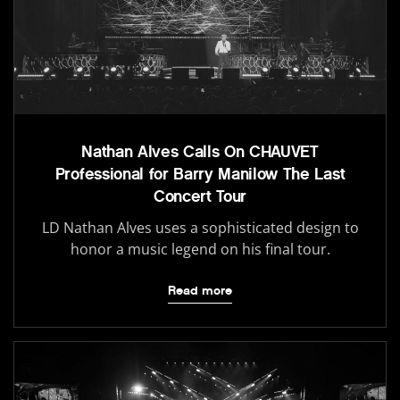
Nathan Alves Calls On CHAUVET
Professional for Barry Manilow The Last
Concert Tour
LD Nathan Alves uses a sophisticated design to
honor a music legend on his final tour.
Read more