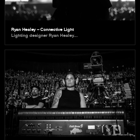
Ryan Healey – Connective Light
Lighting designer Ryan Healey…