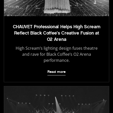
CHAUVET Professional Helps High Scream
Reflect Black Coffee’s Creative Fusion at
O2 Arena
High Scream’s lighting design fuses theatre
and rave for Black Coffee’s O2 Arena
performance.
Read more