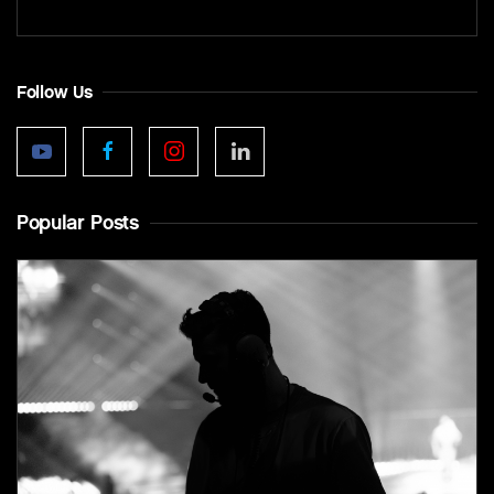
Follow Us
Popular Posts