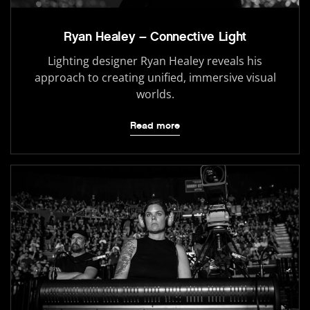
Ryan Healey – Connective Light
Lighting designer Ryan Healey reveals his
approach to creating unified, immersive visual
worlds.
Read more