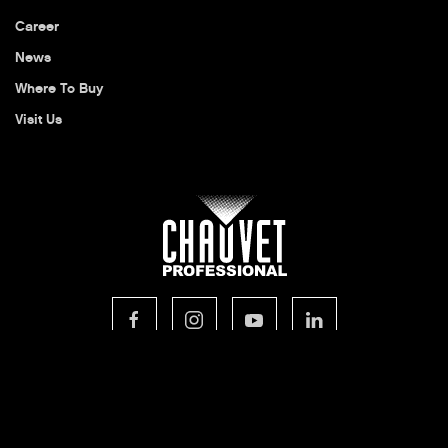
Career
News
Where To Buy
Visit Us
© 2026 CHAUVET Professional
Privacy Policy
Legal Terms