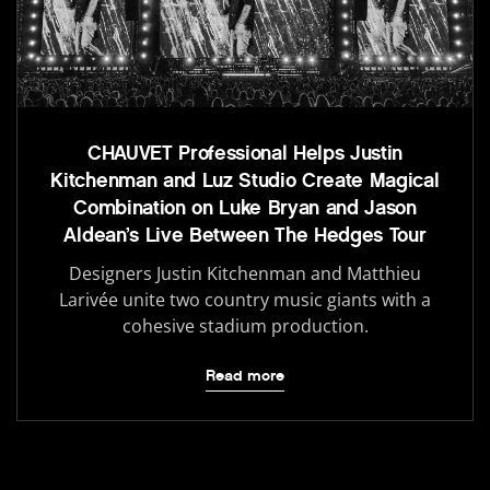
CHAUVET Professional Helps Justin
Kitchenman and Luz Studio Create Magical
Combination on Luke Bryan and Jason
Aldean’s Live Between The Hedges Tour
Designers Justin Kitchenman and Matthieu
Larivée unite two country music giants with a
cohesive stadium production.
Read more