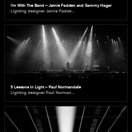
I’m With The Band – Jamie Fadden and Sammy Hagar
Lighting designer Jamie Fadde…
5 Lessons in Light – Paul Normandale
Lighting designer Paul Norman…