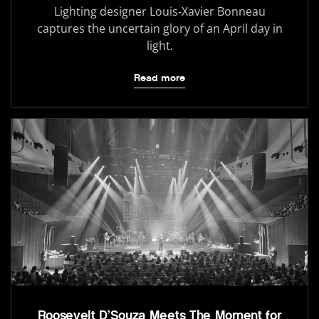
Lighting designer Louis-Xavier Bonneau
captures the uncertain glory of an April day in
light.
Read more
Roosevelt D’Souza Meets The Moment for