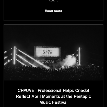
Read more
CHAUVET Professional Helps Onedot
Reflect April Moments at the Pentapic
Music Festival