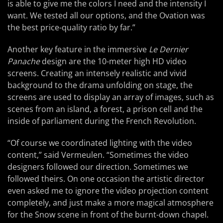
is able to give me the colors I need and the intensity I
want. We tested all our options, and the Ovation was
the best price-quality ratio by far.”
Another key feature in the immersive
Le Dernier
Panache
design are the 10-meter high HD video
screens. Creating an intensely realistic and vivid
background to the drama unfolding on stage, the
screens are used to display an array of images, such as
scenes from an island, a forest, a prison cell and the
inside of parliament during the French Revolution.
“Of course we coordinated lighting with the video
content,” said Vermeulen. “Sometimes the video
designers followed our direction. Sometimes we
followed theirs. On one occasion the artistic director
even asked me to ignore the video projection content
completely, and just make a more magical atmosphere
for the Snow scene in front of the burnt-down chapel.