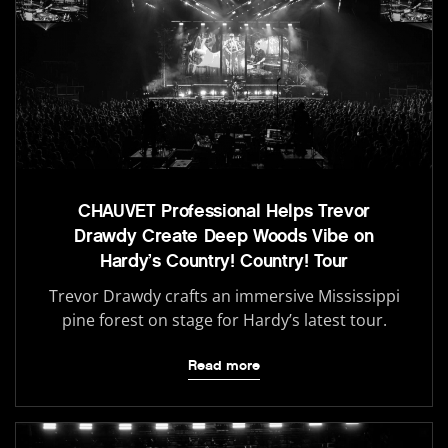
CHAUVET Professional Helps Trevor
Drawdy Create Deep Woods Vibe on
Hardy’s Country! Country! Tour
Trevor Drawdy crafts an immersive Mississippi
pine forest on stage for Hardy’s latest tour.
Read more