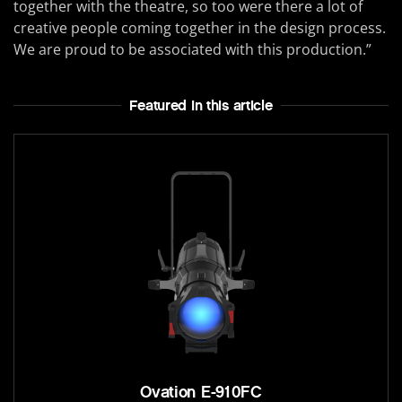
together with the theatre, so too were there a lot of
creative people coming together in the design process.
We are proud to be associated with this production.”
Featured In this article
Ovation E-910FC