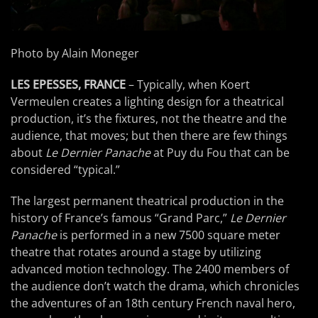
Photo by Alain Moneger
LES EPESSES, FRANCE
– Typically, when Koert
Vermeulen creates a lighting design for a theatrical
production, it’s the fixtures, not the theatre and the
audience, that moves; but then there are few things
about
Le Dernier Panache
at Puy du Fou that can be
considered “typical.”
The largest permanent theatrical production in the
history of France’s famous “Grand Parc,”
Le Dernier
Panache
is performed in a new 7500 square meter
theatre that rotates around a stage by utilizing
advanced motion technology. The 2400 members of
the audience don’t watch the drama, which chronicles
the adventures of an 18th century French naval hero,