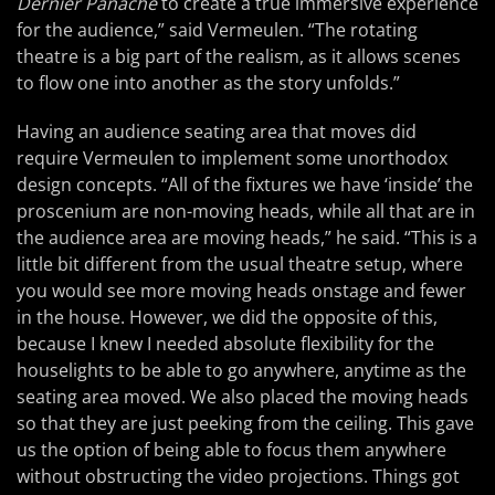
Dernier Panache
to create a true immersive experience
for the audience,” said Vermeulen. “The rotating
theatre is a big part of the realism, as it allows scenes
to flow one into another as the story unfolds.”
Having an audience seating area that moves did
require Vermeulen to implement some unorthodox
design concepts. “All of the fixtures we have ‘inside’ the
proscenium are non-moving heads, while all that are in
the audience area are moving heads,” he said. “This is a
little bit different from the usual theatre setup, where
you would see more moving heads onstage and fewer
in the house. However, we did the opposite of this,
because I knew I needed absolute flexibility for the
houselights to be able to go anywhere, anytime as the
seating area moved. We also placed the moving heads
so that they are just peeking from the ceiling. This gave
us the option of being able to focus them anywhere
without obstructing the video projections. Things got