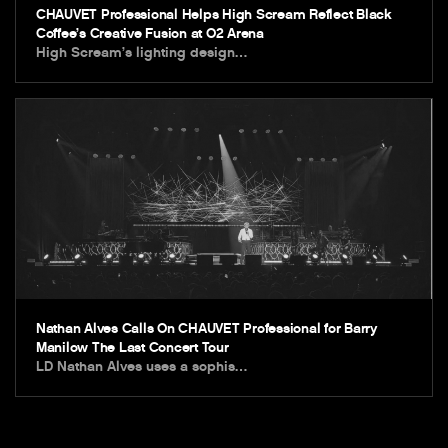
CHAUVET Professional Helps High Scream Reflect Black
Coffee’s Creative Fusion at O2 Arena
High Scream’s lighting design…
Nathan Alves Calls On CHAUVET Professional for Barry
Manilow The Last Concert Tour
LD Nathan Alves uses a sophis…