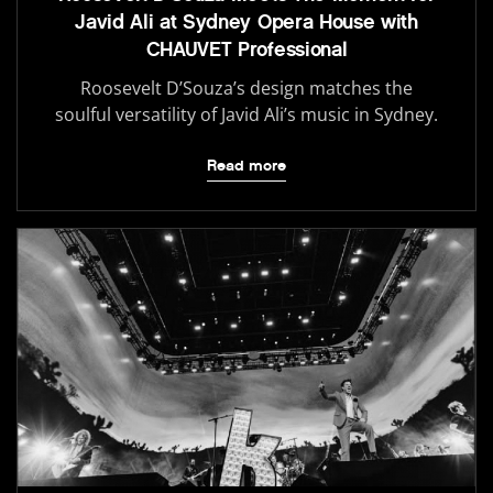
Javid Ali at Sydney Opera House with
CHAUVET Professional
Roosevelt D’Souza’s design matches the
soulful versatility of Javid Ali’s music in Sydney.
Read more