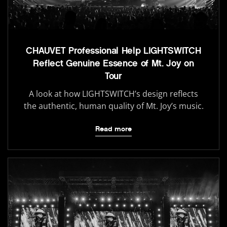
CHAUVET Professional Help LIGHTSWITCH
Reflect Genuine Essence of Mt. Joy on
Tour
A look at how LIGHTSWITCH’s design reflects
the authentic, human quality of Mt. Joy’s music.
Read more