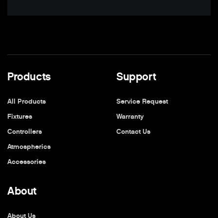
Products
Support
All Products
Service Request
Fixtures
Warranty
Controllers
Contact Us
Atmospherics
Accessories
About
About Us