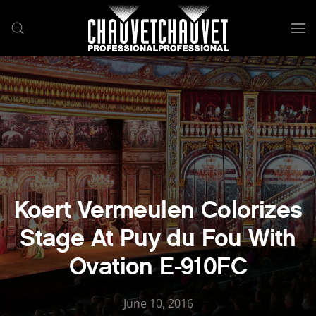
Skip to main content
Koert Vermeulen Colorizes
Stage At Puy du Fou With
Ovation E-910FC
June 10, 2016