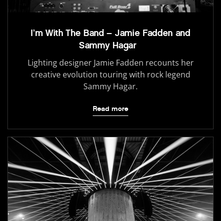
I’m With The Band – Jamie Fadden and
Sammy Hagar
Lighting designer Jamie Fadden recounts her
creative evolution touring with rock legend
Sammy Hagar.
Read more