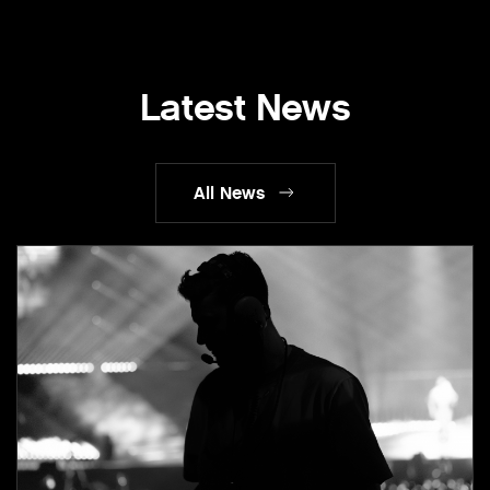
Latest News
All News