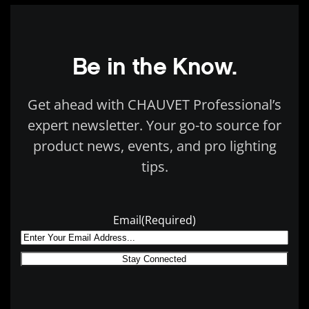
Be in the Know.
Get ahead with CHAUVET Professional’s
expert newsletter. Your go-to source for
product news, events, and pro lighting
tips.
Email
(Required)