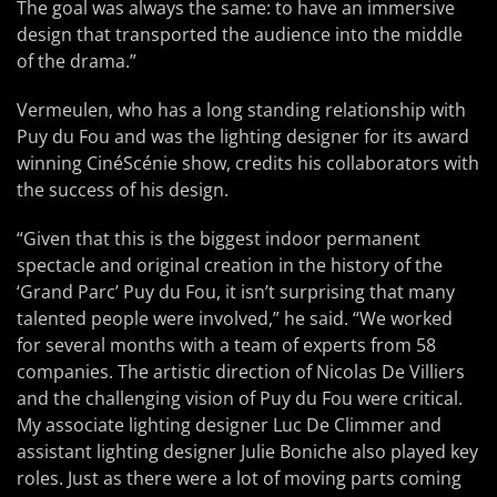
The goal was always the same: to have an immersive
design that transported the audience into the middle
of the drama.”
Vermeulen, who has a long standing relationship with
Puy du Fou and was the lighting designer for its award
winning CinéScénie show, credits his collaborators with
the success of his design.
“Given that this is the biggest indoor permanent
spectacle and original creation in the history of the
‘Grand Parc’ Puy du Fou, it isn’t surprising that many
talented people were involved,” he said. “We worked
for several months with a team of experts from 58
companies. The artistic direction of Nicolas De Villiers
and the challenging vision of Puy du Fou were critical.
My associate lighting designer Luc De Climmer and
assistant lighting designer Julie Boniche also played key
roles. Just as there were a lot of moving parts coming