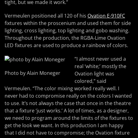
tight, but we made it work.”
Vermeulen positioned all 120 of his
Ovation E-910FC
fixtures within the proscenium and used them for side
lighting, cross lighting, top lighting and gobo washing.
Throughout the production, the RGBA-Lime Ovation
LED fixtures are used to produce a rainbow of colors.
“I almost never used a
real ‘white;’ mostly the
Photo by Alain Moneger
Ovation light was
colored,” said
Vermeulen. “The color mixing worked really well. I
never had to compromise really on the colors I wanted
to use. It’s not always the case that once in the theatre
that a fixture ‘just works.’ A lot of times, as a designer,
we need to program around the limits of the fixtures to
get the look we want. In this production I am happy
that I did not have to compromise; the Ovation fixture