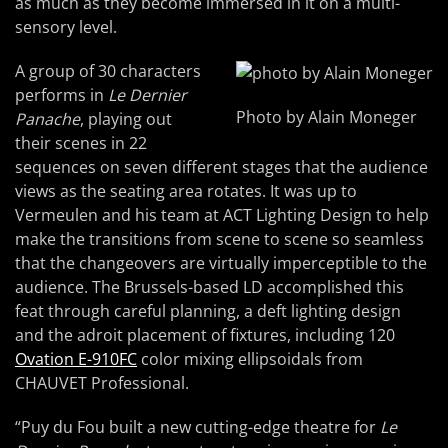
as much as they become immersed in it on a multi-
sensory level.
A group of 30 characters
performs in
Le Dernier
Photo by Alain Moneger
Panache
, playing out
their scenes in 22
sequences on seven different stages that the audience
views as the seating area rotates. It was up to
Vermeulen and his team at ACT Lighting Design to help
make the transitions from scene to scene so seamless
that the changeovers are virtually imperceptible to the
audience. The Brussels-based LD accomplished this
feat through careful planning, a deft lighting design
and the adroit placement of fixtures, including 120
Ovation E-910FC
color mixing ellipsoidals from
CHAUVET Professional.
“Puy du Fou built a new cutting-edge theatre for
Le