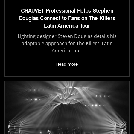
CHAUVET Professional Helps Stephen
Douglas Connect to Fans on The Killers
Latin America Tour
Lighting designer Steven Douglas details his
adaptable approach for The Killers’ Latin
America tour.
Read more