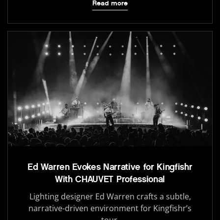
Read more
Ed Warren Evokes Narrative for Kingfishr
With CHAUVET Professional
Lighting designer Ed Warren crafts a subtle,
narrative-driven environment for Kingfishr’s
tour.