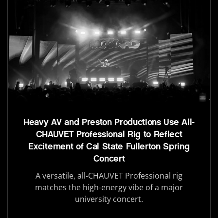
Heavy AV and Preston Productions Use All-
CHAUVET Professional Rig to Reflect
Excitement of Cal State Fullerton Spring
Concert
A versatile, all-CHAUVET Professional rig
matches the high-energy vibe of a major
university concert.