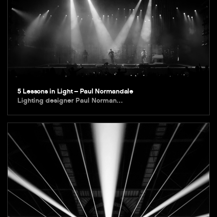
5 Lessons in Light – Paul Normandale
Lighting designer Paul Norman…