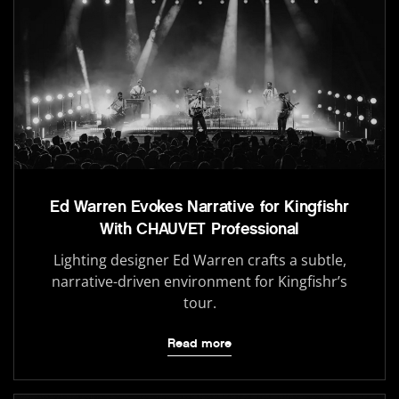
Ed Warren Evokes Narrative for Kingfishr
With CHAUVET Professional
Lighting designer Ed Warren crafts a subtle,
narrative-driven environment for Kingfishr’s
tour.
Read more