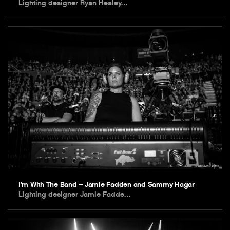
Lighting designer Ryan Healey…
I’m With The Band – Jamie Fadden and Sammy Hagar
Lighting designer Jamie Fadde…