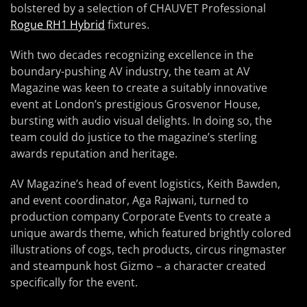
bolstered by a selection of CHAUVET Professional
Rogue RH1 Hybrid
fixtures.
With two decades recognizing excellence in the
boundary-pushing AV industry, the team at AV
Magazine was keen to create a suitably innovative
event at London’s prestigious Grosvenor House,
bursting with audio visual delights. In doing so, the
team could do justice to the magazine’s sterling
awards reputation and heritage.
AV Magazine’s head of event logistics, Keith Bawden,
and event coordinator, Aga Rajwani, turned to
production company Corporate Events to create a
unique awards theme, which featured brightly colored
illustrations of cogs, tech products, circus ringmaster
and steampunk host Gizmo – a character created
specifically for the event.