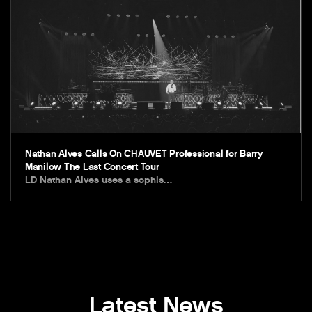
Nathan Alves Calls On CHAUVET Professional for Barry
Manilow The Last Concert Tour
LD Nathan Alves uses a sophis…
Latest News