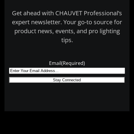
Get ahead with CHAUVET Professional’s
expert newsletter. Your go-to source for
product news, events, and pro lighting
tips.
Email
(Required)