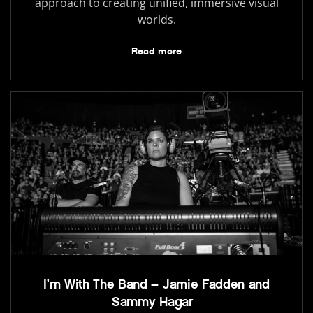
approach to creating unified, immersive visual
worlds.
Read more
I’m With The Band – Jamie Fadden and
Sammy Hagar