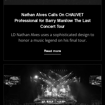
Nathan Alves Calls On CHAUVET
Professional for Barry Manilow The Last
Concert Tour
LD Nathan Alves uses a sophisticated design to
honor a music legend on his final tour.
Read more