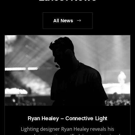
All News
Ryan Healey – Connective Light
Lighting designer Ryan Healey reveals his