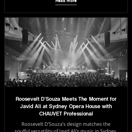
Read more
Roosevelt D’Souza Meets The Moment for
Javid Ali at Sydney Opera House with
CHAUVET Professional
Roosevelt D’Souza’s design matches the
soulful versatility of Javid Ali’s music in Sydney.