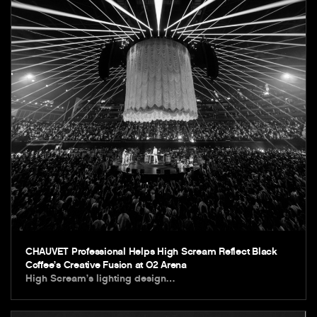
CHAUVET Professional Helps High Scream Reflect Black
Coffee’s Creative Fusion at O2 Arena
High Scream’s lighting design…