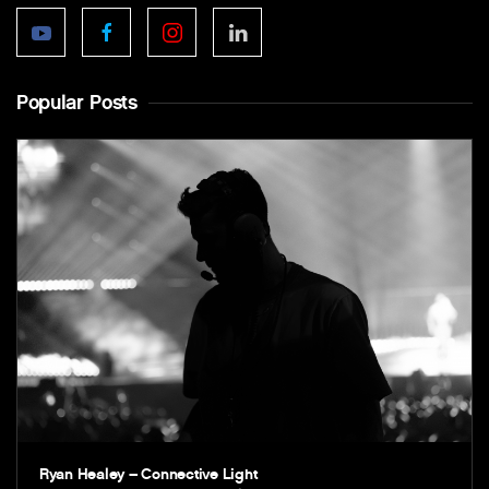
Popular Posts
Ryan Healey – Connective Light