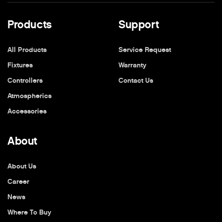
Products
Support
All Products
Service Request
Fixtures
Warranty
Controllers
Contact Us
Atmospherics
Accessories
About
About Us
Career
News
Where To Buy