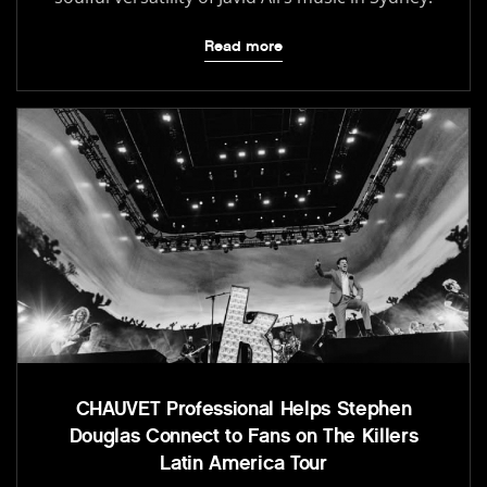
Read more
CHAUVET Professional Helps Stephen
Douglas Connect to Fans on The Killers
Latin America Tour