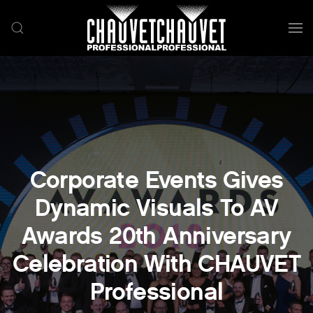
Skip to main content
Corporate Events Gives
Dynamic Visuals To AV
Awards 20th Anniversary
Celebration With CHAUVET
Professional