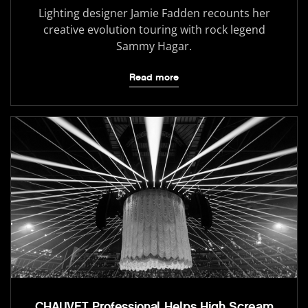
Lighting designer Jamie Fadden recounts her
creative evolution touring with rock legend
Sammy Hagar.
Read more
CHAUVET Professional Helps High Scream