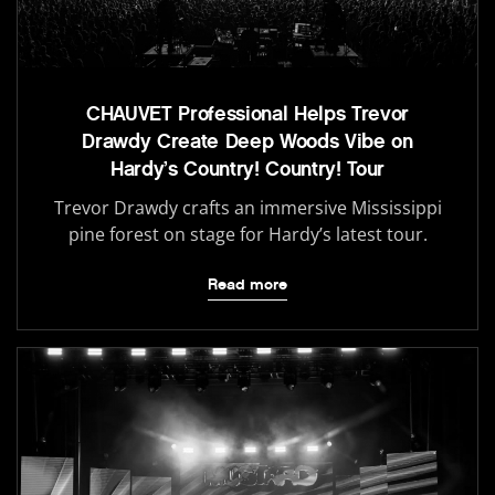
CHAUVET Professional Helps Trevor
Drawdy Create Deep Woods Vibe on
Hardy’s Country! Country! Tour
Trevor Drawdy crafts an immersive Mississippi
pine forest on stage for Hardy’s latest tour.
Read more