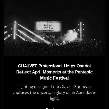
CHAUVET Professional Helps Onedot
Reflect April Moments at the Pentapic
Music Festival
Lighting designer Louis-Xavier Bonneau
captures the uncertain glory of an April day in
light.