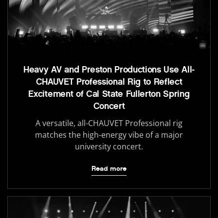
Heavy AV and Preston Productions Use All-
CHAUVET Professional Rig to Reflect
Excitement of Cal State Fullerton Spring
Concert
A versatile, all-CHAUVET Professional rig
matches the high-energy vibe of a major
university concert.
Read more