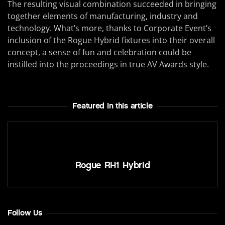
The resulting visual combination succeeded in bringing
together elements of manufacturing, industry and
technology. What’s more, thanks to Corporate Event’s
inclusion of the Rogue Hybrid fixtures into their overall
concept, a sense of fun and celebration could be
instilled into the proceedings in true AV Awards style.
Featured In this article
Rogue RH1 Hybrid
Follow Us