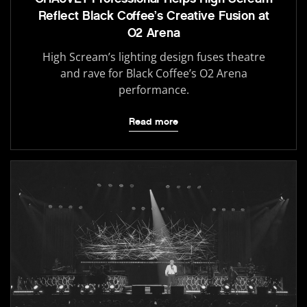
Reflect Black Coffee’s Creative Fusion at
O2 Arena
High Scream’s lighting design fuses theatre
and rave for Black Coffee’s O2 Arena
performance.
Read more