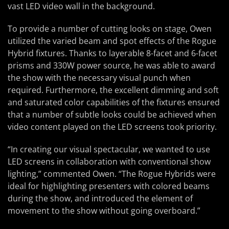
vast LED video wall in the background.
To provide a number of cutting looks on stage, Owen
utilized the varied beam and spot effects of the Rogue
Hybrid fixtures. Thanks to layerable 8-facet and 6-facet
prisms and 330W power source, he was able to award
the show with the necessary visual punch when
required. Furthermore, the excellent dimming and soft
and saturated color capabilities of the fixtures ensured
that a number of subtle looks could be achieved when
video content played on the LED screens took priority.
“In creating our visual spectacular, we wanted to use
LED screens in collaboration with conventional show
lighting,” commented Owen. “The Rogue Hybrids were
ideal for highlighting presenters with colored beams
during the show, and introduced the element of
movement to the show without going overboard.”