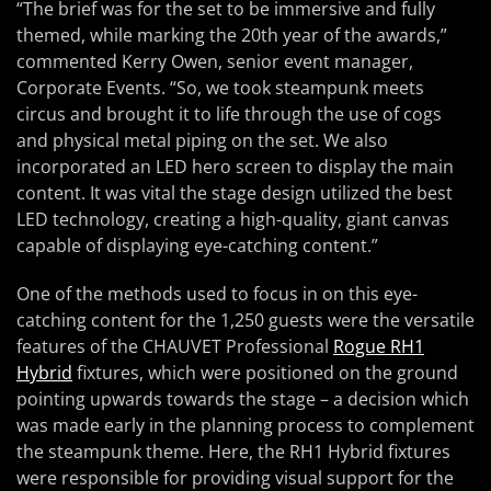
“The brief was for the set to be immersive and fully
themed, while marking the 20th year of the awards,”
commented Kerry Owen, senior event manager,
Corporate Events. “So, we took steampunk meets
circus and brought it to life through the use of cogs
and physical metal piping on the set. We also
incorporated an LED hero screen to display the main
content. It was vital the stage design utilized the best
LED technology, creating a high-quality, giant canvas
capable of displaying eye-catching content.”
One of the methods used to focus in on this eye-
catching content for the 1,250 guests were the versatile
features of the CHAUVET Professional
Rogue RH1
Hybrid
fixtures, which were positioned on the ground
pointing upwards towards the stage – a decision which
was made early in the planning process to complement
the steampunk theme. Here, the RH1 Hybrid fixtures
were responsible for providing visual support for the