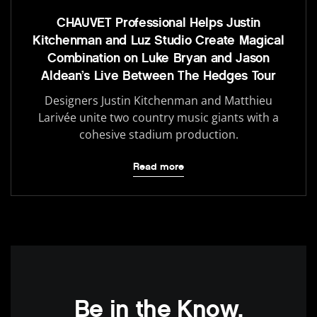
CHAUVET Professional Helps Justin
Kitchenman and Luz Studio Create Magical
Combination on Luke Bryan and Jason
Aldean’s Live Between The Hedges Tour
Designers Justin Kitchenman and Matthieu
Larivée unite two country music giants with a
cohesive stadium production.
Read more
Be in the Know.