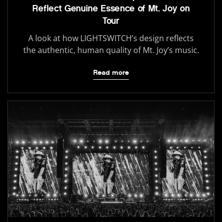
Reflect Genuine Essence of Mt. Joy on
Tour
A look at how LIGHTSWITCH’s design reflects
the authentic, human quality of Mt. Joy’s music.
Read more