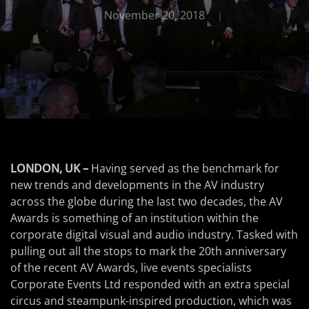
November 20, 2018
LONDON, UK –
Having served as the benchmark for
new trends and developments in the AV industry
across the globe during the last two decades, the AV
Awards is something of an institution within the
corporate digital visual and audio industry. Tasked with
pulling out all the stops to mark the 20th anniversary
of the recent AV Awards, live events specialists
Corporate Events Ltd responded with an extra special
circus and steampunk-inspired production, which was