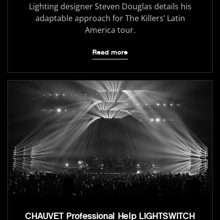
Lighting designer Steven Douglas details his
adaptable approach for The Killers’ Latin
America tour.
Read more
CHAUVET Professional Help LIGHTSWITCH