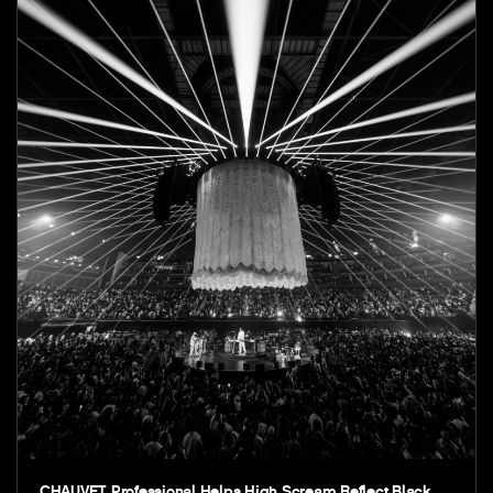
CHAUVET Professional Helps High Scream Reflect Black