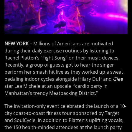
NEW YORK –
Millions of Americans are motivated
during their daily exercise routines by listening to
Rachel Platten’s “Fight Song” on their music devices.
Recently, a group of guests got to hear the singer
perform her smash hit live as they worked up a sweat
pedaling indoor cycles alongside Hilary Duff and
Glee
star Lea Michele at an upscale “cardio party in
Manhattan’s trendy Meatpacking District.”
The invitation-only event celebrated the launch of a 10-
city coast-to-coast fitness tour sponsored by Target
and SoulCycle. In addition to Platten’s uplifting vocals,
the 150 health-minded attendees at the launch party