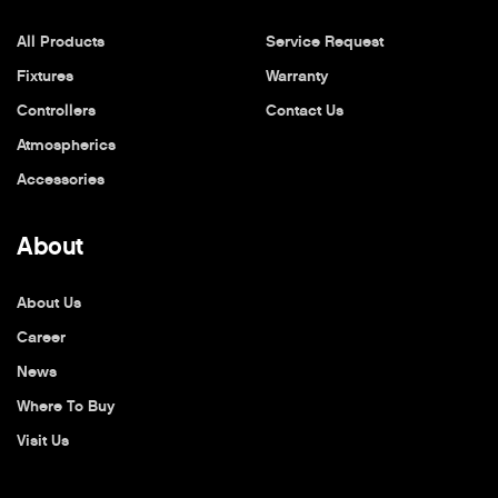
All Products
Service Request
Fixtures
Warranty
Controllers
Contact Us
Atmospherics
Accessories
About
About Us
Career
News
Where To Buy
Visit Us