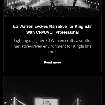
Ed Warren Evokes Narrative for Kingfishr
With CHAUVET Professional
Lighting designer Ed Warren crafts a subtle,
narrative-driven environment for Kingfishr’s
tour.
Read more