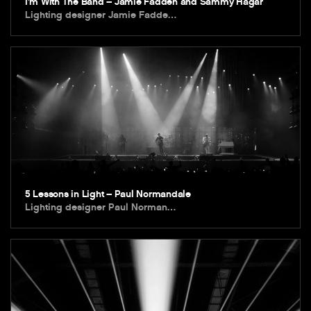
I’m With The Band – Jamie Fadden and Sammy Hagar
Lighting designer Jamie Fadde…
5 Lessons in Light – Paul Normandale
Lighting designer Paul Norman…