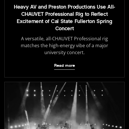
Heavy AV and Preston Productions Use All-
CHAUVET Professional Rig to Reflect
Excitement of Cal State Fullerton Spring
Concert
A versatile, all-CHAUVET Professional rig
matches the high-energy vibe of a major
university concert.
Read more