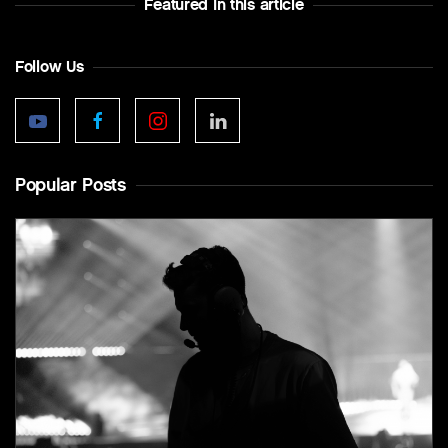
Featured In this article
Follow Us
Popular Posts