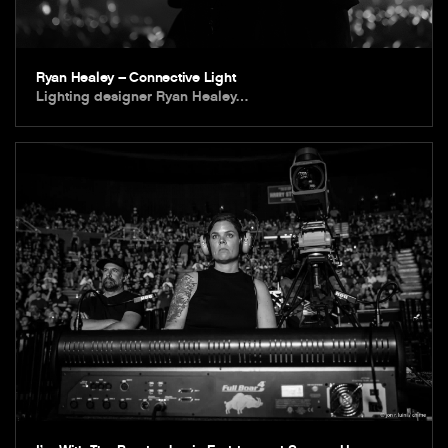
Ryan Healey – Connective Light
Lighting designer Ryan Healey…