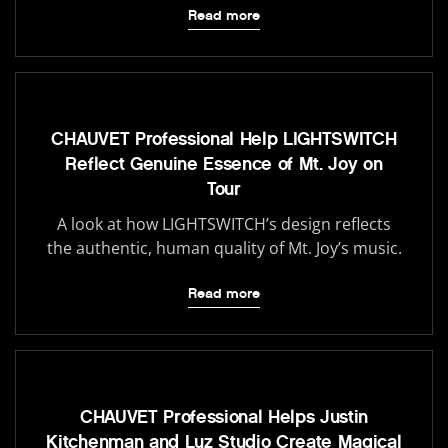
Read more
CHAUVET Professional Help LIGHTSWITCH
Reflect Genuine Essence of Mt. Joy on
Tour
A look at how LIGHTSWITCH’s design reflects
the authentic, human quality of Mt. Joy’s music.
Read more
CHAUVET Professional Helps Justin
Kitchenman and Luz Studio Create Magical