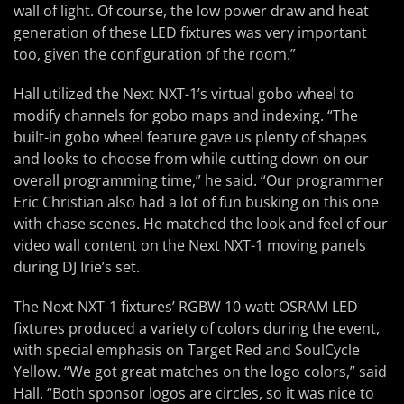
wall of light. Of course, the low power draw and heat
generation of these LED fixtures was very important
too, given the configuration of the room.”
Hall utilized the Next NXT-1’s virtual gobo wheel to
modify channels for gobo maps and indexing. “The
built-in gobo wheel feature gave us plenty of shapes
and looks to choose from while cutting down on our
overall programming time,” he said. “Our programmer
Eric Christian also had a lot of fun busking on this one
with chase scenes. He matched the look and feel of our
video wall content on the Next NXT-1 moving panels
during DJ Irie’s set.
The Next NXT-1 fixtures’ RGBW 10-watt OSRAM LED
fixtures produced a variety of colors during the event,
with special emphasis on Target Red and SoulCycle
Yellow. “We got great matches on the logo colors,” said
Hall. “Both sponsor logos are circles, so it was nice to