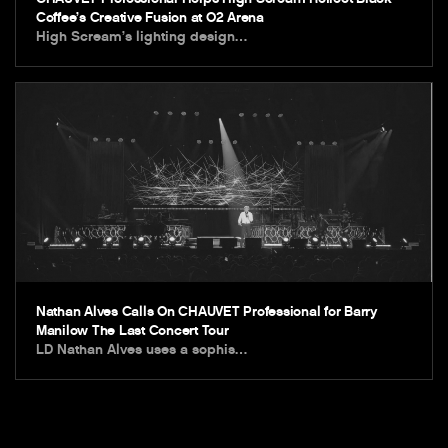
Coffee’s Creative Fusion at O2 Arena
High Scream’s lighting design…
Nathan Alves Calls On CHAUVET Professional for Barry
Manilow The Last Concert Tour
LD Nathan Alves uses a sophis…