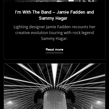
I’m With The Band – Jamie Fadden and
Sammy Hagar
Lighting designer Jamie Fadden recounts her
creative evolution touring with rock legend
Sammy Hagar.
Read more