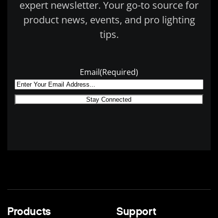
expert newsletter. Your go-to source for
product news, events, and pro lighting
tips.
Email
(Required)
Products
Support