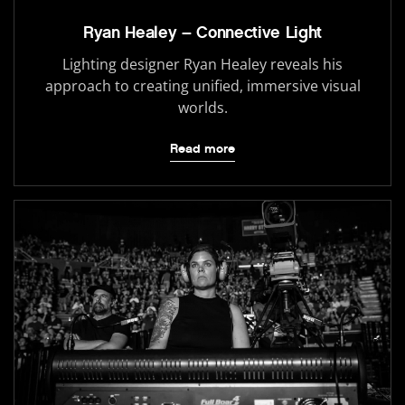
Ryan Healey – Connective Light
Lighting designer Ryan Healey reveals his
approach to creating unified, immersive visual
worlds.
Read more