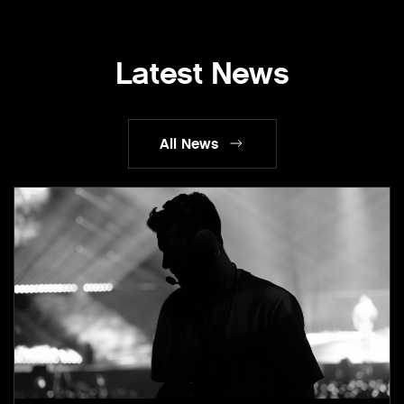
Latest News
All News