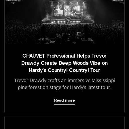
CHAUVET Professional Helps Trevor
Drawdy Create Deep Woods Vibe on
Hardy’s Country! Country! Tour
Trevor Drawdy crafts an immersive Mississippi
pine forest on stage for Hardy’s latest tour.
Read more