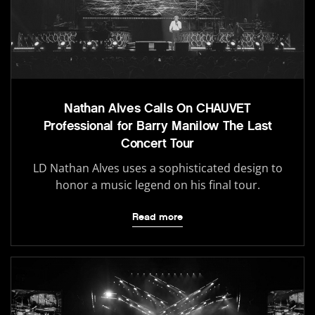
Nathan Alves Calls On CHAUVET
Professional for Barry Manilow The Last
Concert Tour
LD Nathan Alves uses a sophisticated design to
honor a music legend on his final tour.
Read more