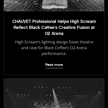
CHAUVET Professional Helps High Scream
Reflect Black Coffee’s Creative Fusion at
O2 Arena
High Scream’s lighting design fuses theatre
and rave for Black Coffee’s O2 Arena
performance.
Read more