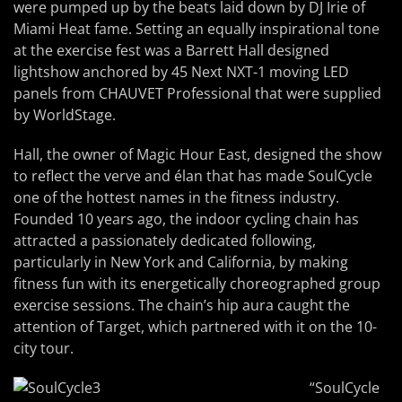
were pumped up by the beats laid down by DJ Irie of
Miami Heat fame. Setting an equally inspirational tone
at the exercise fest was a Barrett Hall designed
lightshow anchored by 45 Next NXT-1 moving LED
panels from CHAUVET Professional that were supplied
by WorldStage.
Hall, the owner of Magic Hour East, designed the show
to reflect the verve and élan that has made SoulCycle
one of the hottest names in the fitness industry.
Founded 10 years ago, the indoor cycling chain has
attracted a passionately dedicated following,
particularly in New York and California, by making
fitness fun with its energetically choreographed group
exercise sessions. The chain’s hip aura caught the
attention of Target, which partnered with it on the 10-
city tour.
“SoulCycle