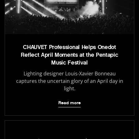
CHAUVET Professional Helps Onedot
Reflect April Moments at the Pentapic
Music Festival
Lighting designer Louis-Xavier Bonneau
captures the uncertain glory of an April day in
light.
Read more