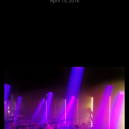
April 15, 2016