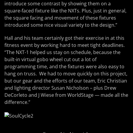
introduce some contrast by showing them on a
square-faced fixture like the NXTs. Plus, just in general,
the square facing and movement of these fixtures
introduced some nice visual variety to the design.”
Hall and his team certainly got their exercise in at this
fitness event by working hard to meet tight deadlines.
“The NXT-1 helped us stay on schedule, because the
built-in virtual gobo wheel cut out a lot of
programming time, and the fixtures were also easy to
hang on truss. We had to move quickly on this project,
but our gear and the efforts of our team, Eric Christian
and lighting director Susan Nicholson – plus Drew
DeCorleto and J Wiese from WorldStage — made all the
difference.”