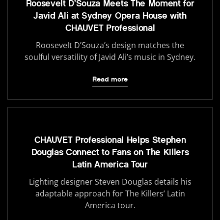
Roosevelt D’Souza Meets The Moment for
Javid Ali at Sydney Opera House with
CHAUVET Professional
Roosevelt D’Souza’s design matches the
soulful versatility of Javid Ali’s music in Sydney.
Read more
CHAUVET Professional Helps Stephen
Douglas Connect to Fans on The Killers
Latin America Tour
Lighting designer Steven Douglas details his
adaptable approach for The Killers’ Latin
America tour.