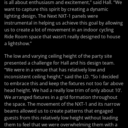
is all about enthusiasm and excitement,” said Hall. “We
want to capture this spirit by creating a dynamic
lighting design. The Next NXT-1 panels were
instrumental in helping us achieve this goal by allowing
us to create a lot of movement in an indoor cycling
Ride Room space that wasn’t really designed to house
a lightshow.”
The low and varying ceiling height of the party site
presented a challenge for Hall and his design team.
“We were in a venue that has relatively low and
inconsistent ceiling height,” said the LD. “So I decided
to embrace this and keep the fixtures not too far above
head height. We had a really low trim of only about 10’.
We arranged fixtures in a grid formation throughout
the space. The movement of the NXT-1 and its narrow
beams allowed us to create patterns that engaged
guests from this relatively low height without leading
them to feel that we were overwhelming them with a