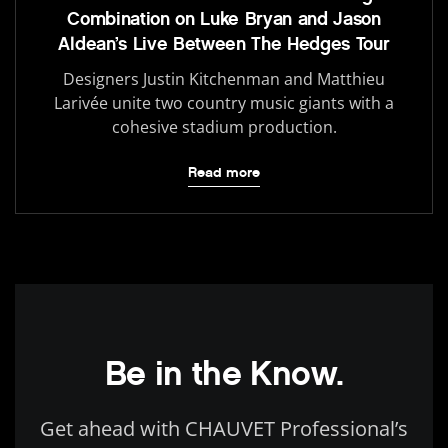
Combination on Luke Bryan and Jason
Aldean’s Live Between The Hedges Tour
Designers Justin Kitchenman and Matthieu
Larivée unite two country music giants with a
cohesive stadium production.
Read more
Be in the Know.
Get ahead with CHAUVET Professional’s