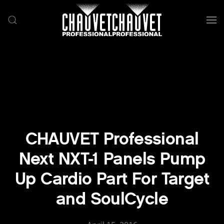
Skip to main content
CHAUVET Professional
Next NXT-1 Panels Pump
Up Cardio Part For Target
and SoulCycle