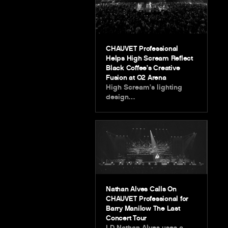
CHAUVET Professional
Helps High Scream Reflect
Black Coffee’s Creative
Fusion at O2 Arena
High Scream’s lighting
design…
Nathan Alves Calls On
CHAUVET Professional for
Barry Manilow The Last
Concert Tour
LD Nathan Alves uses a