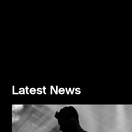
Latest News