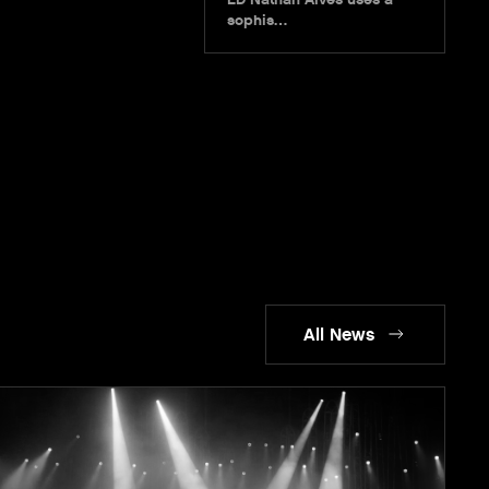
sophis…
All News