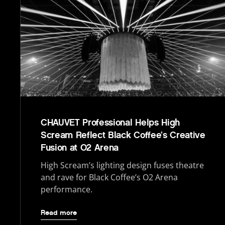
CHAUVET Professional Helps High
Scream Reflect Black Coffee’s Creative
Fusion at O2 Arena
High Scream’s lighting design fuses theatre
and rave for Black Coffee’s O2 Arena
performance.
Read more