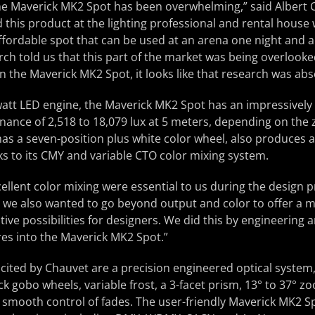
he Maverick MK2 Spot has been overwhelming,” said Albert 
this product at the lighting professional and rental house
ffordable spot that can be used at an arena one night and 
rch told us that this part of the market was being overlook
in the Maverick MK2 Spot, it looks like that research was abs
att LED engine, the Maverick MK2 Spot has an impressively 
nance of 2,518 to 18,079 lux at 5 meters, depending on the
has a seven-position plus white color wheel, also produces a
nks to its CMY and variable CTO color mixing system.
ellent color mixing were essential to us during the design p
 we also wanted to go beyond output and color to offer a m
ve possibilities for designers. We did this by engineering an
es into the Maverick MK2 Spot.”
cited by Chauvet are a precision engineered optical system,
ock gobo wheels, variable frost, a 3-facet prism, 13° to 37° 
 smooth control of fades. The user-friendly Maverick MK2 Sp