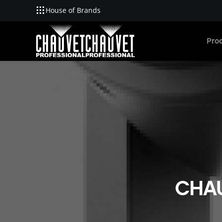
House of Brands
Skip to main content
Pro
CHAU