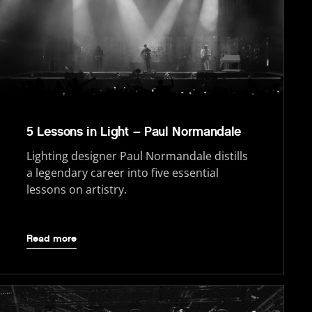
5 Lessons in Light – Paul Normandale
Lighting designer Paul Normandale distills
a legendary career into five essential
lessons on artistry.
Read more