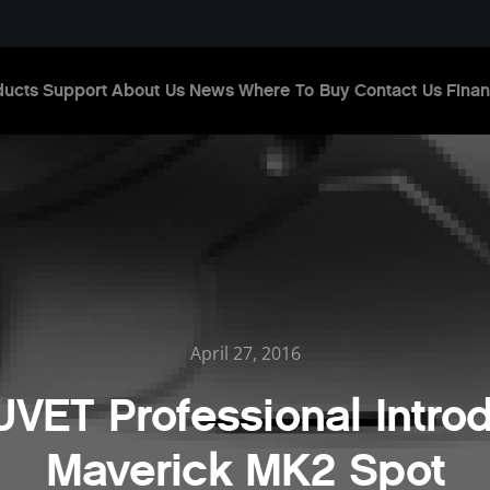
ducts
Support
About Us
News
Where To Buy
Contact Us
Finan
April 27, 2016
VET Professional Intro
Maverick MK2 Spot