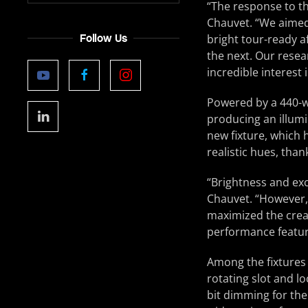
“The response to t
Chauvet. “We aimed 
Follow Us
bright tour-ready a
the next. Our resea
incredible interest 
Powered by a 440-w
producing an illumi
new fixture, which 
realistic hues, tha
“Brightness and exc
Chauvet. “However,
maximized the creati
performance featur
Among the fixtures 
rotating slot and l
bit dimming for the