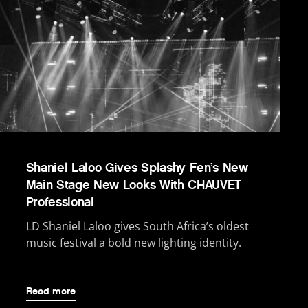
Shaniel Laloo Gives Splashy Fen’s New
Main Stage New Looks With CHAUVET
Professional
LD Shaniel Laloo gives South Africa’s oldest
music festival a bold new lighting identity.
Read more