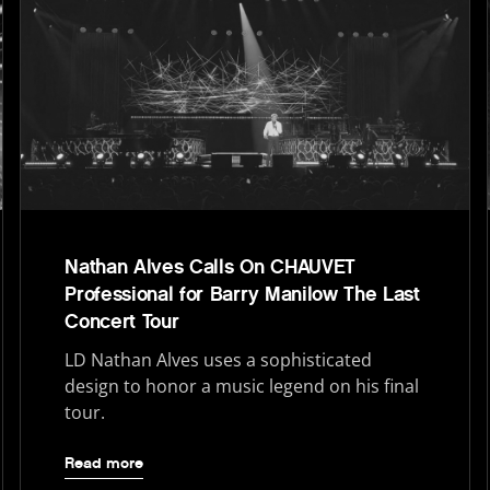
Nathan Alves Calls On CHAUVET
Professional for Barry Manilow The Last
Concert Tour
LD Nathan Alves uses a sophisticated
design to honor a music legend on his final
tour.
Read more