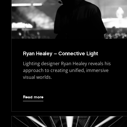
Ryan Healey – Connective Light
Lighting designer Ryan Healey reveals his
approach to creating unified, immersive
visual worlds.
Read more