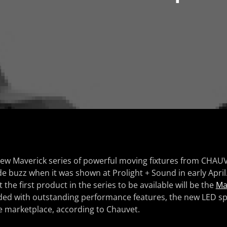
new Maverick series of powerful moving fixtures from CHAU
e buzz when it was shown at Prolight + Sound in early Apr
he first product in the series to be available will be the
Ma
aded with outstanding performance features, the new LED sp
e marketplace, according to Chauvet.