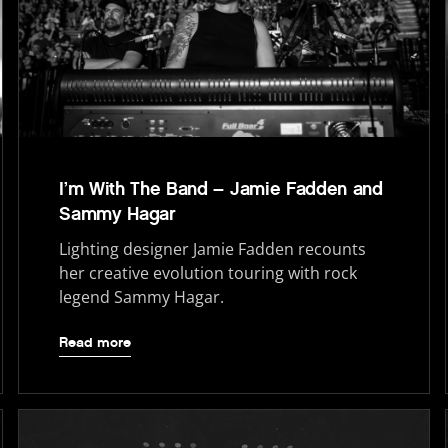
I’m With The Band – Jamie Fadden and
Sammy Hagar
Lighting designer Jamie Fadden recounts
her creative evolution touring with rock
legend Sammy Hagar.
Read more