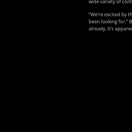
wide variety of co
“We’re excited by th
been looking for.” 
already, it’s appare