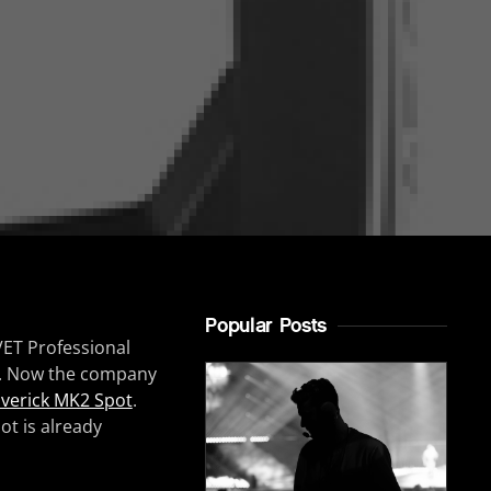
Popular Posts
VET Professional
il. Now the company
verick MK2 Spot
.
ot is already