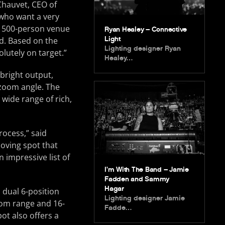
Chauvet, CEO of
 who want a very
a 500-person venue
Ryan Healey – Connective
Light
ed. Based on the
Lighting designer Ryan
olutely on target.”
Healey…
bright output,
 zoom angle. The
 wide range of rich,
rocess,” said
oving spot that
 impressive list of
I’m With The Band – Jamie
Fadden and Sammy
Hagar
 dual 6-position
Lighting designer Jamie
zoom range and 16-
Fadde…
ot also offers a