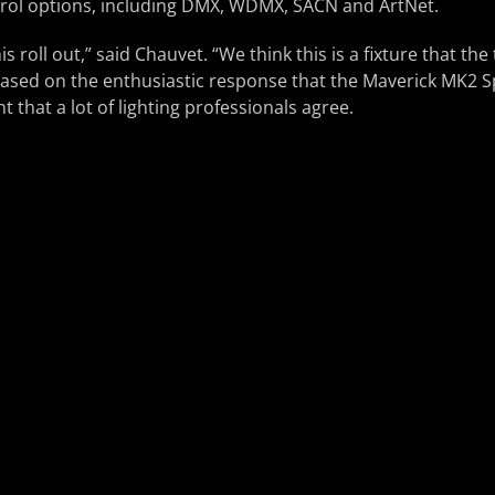
ntrol options, including DMX, WDMX, SACN and ArtNet.
is roll out,” said Chauvet. “We think this is a fixture that th
Based on the enthusiastic response that the Maverick MK2 S
nt that a lot of lighting professionals agree.