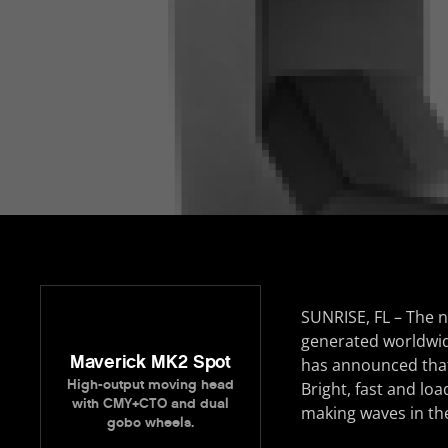
SUNRISE, FL – The 
generated worldwid
Maverick MK2 Spot
has announced that t
High-output moving head
Bright, fast and lo
with CMY+CTO and dual
making waves in th
gobo wheels.