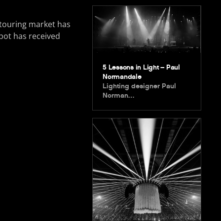
e touring market has
pot has received
5 Lessons in Light – Paul
Normandale
Lighting designer Paul
Norman…