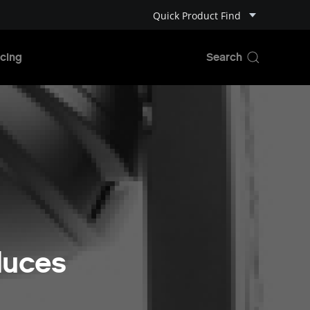
Quick Product Find
cing
duces