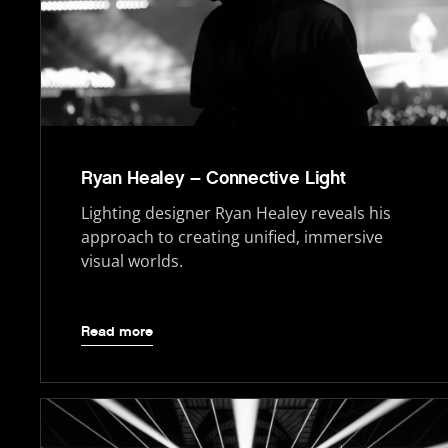
Ryan Healey – Connective Light
Lighting designer Ryan Healey reveals his
approach to creating unified, immersive
visual worlds.
Read more