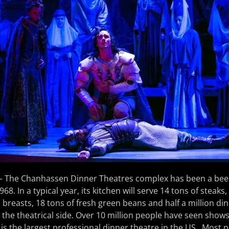
– The Chanhassen Dinner Theatres complex has been a beehi
968. In a typical year, its kitchen will serve 14 tons of steaks
 breasts, 18 tons of fresh green beans and half a million din
 the theatrical side. Over 10 million people have seen shows
s the largest professional dinner theatre in the US. Most 