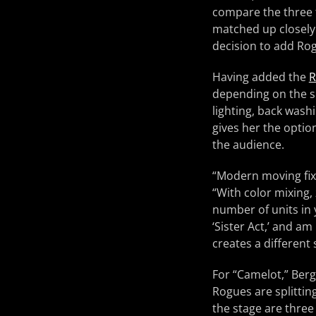
compare the three f
matched up closely 
decision to add Ro
Having added the
R
depending on the sh
lighting, back wash
gives her the option
the audience.
“Modern moving fixt
“With color mixing,
number of units in y
‘Sister Act,’ and am
creates a different
For “Camelot,” Berg
Rogues are splittin
the stage are thre