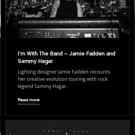
I’m With The Band – Jamie Fadden and
Sammy Hagar
Lighting designer Jamie Fadden recounts
her creative evolution touring with rock
legend Sammy Hagar.
Read more