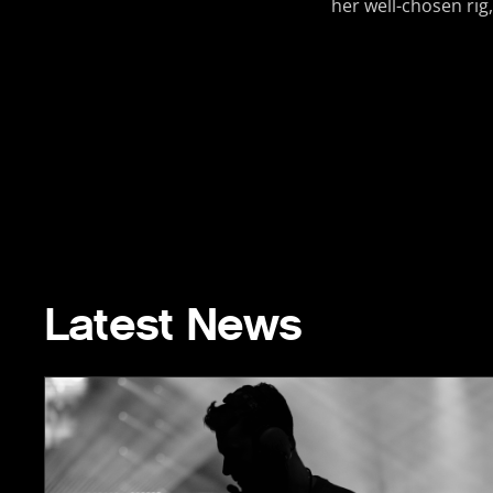
her well-chosen rig,
Latest News