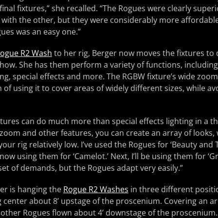
inal fixtures,” she recalled. “The Rogues were clearly super
with the other, but they were considerably more affordable
gues was an easy one.”
ogue R2 Wash
to her rig, Berger now moves the fixtures to 
ow. She has them perform a variety of functions, including 
ing, special effects and more. The RGBW fixture’s wide zoom
 of using it to cover areas of widely different sizes, while av
ures can do much more than special effects lighting in a the
 zoom and other features, you can create an array of looks, 
our rig relatively low. I’ve used the Rogues for ‘Beauty and
 now using them for ‘Camelot.’ Next, I’ll be using them for ‘
 set of demands, but the Rogues adapt very easily.”
er is hanging the
Rogue R2 Washes
in three different positi
g center about 8’ upstage of the proscenium. Covering an ar
e other Rogues flown about 4’ downstage of the proscenium