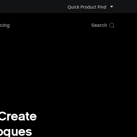
Quick Product Find
cing
Create
Rogues