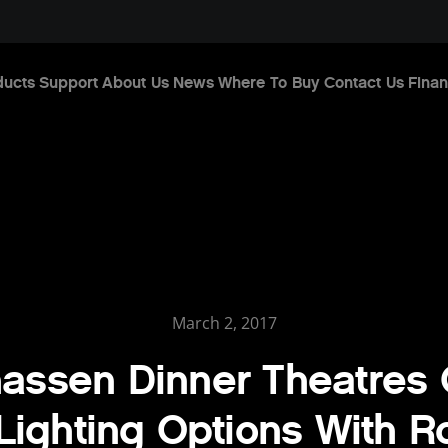
ducts
Support
About Us
News
Where To Buy
Contact Us
Finan
March 2, 2017
assen Dinner Theatres 
ighting Options With 