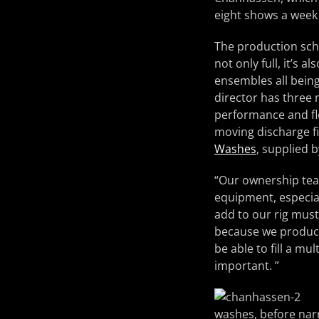
eight shows a week 
The production sche
not only full, it’s
ensembles all being
director has three m
performance and fle
moving discharge f
Washes
, supplied
“Our ownership team
equipment, especial
add to our rig must 
because we produce
be able to fill a mul
important. ”
washes, before nar