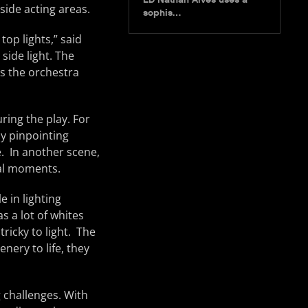
ide acting areas.
sophis…
top lights,” said
side light. The
ks the orchestra
ring the play. For
y pinpointing
e. In another scene,
nal moments.
e in lighting
s a lot of whites
tricky to light. The
nery to life, they
g challenges. With