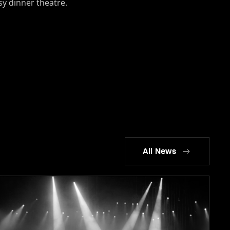
usy dinner theatre.
All News