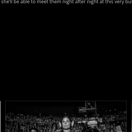
 she’ll be able to meet them night after night at this very b