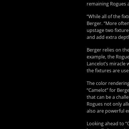
remaining Rogues a
“While all of the fi
Berger. “More often 
upstage two fixture
and add extra dept
Berger relies on th
example, the Rogue
Lancelot’s miracle 
the fixtures are us
The color rendering
“Camelot” for Berge
that can be a challe
Rogues not only all
also are powerful e
Looking ahead to “G