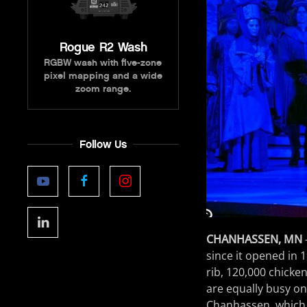
Rogue R2 Wash
RGBW wash with five-zone
pixel mapping and a wide
zoom range.
Follow Us
CHANHASSEN, MN
since it opened in 1
rib, 120,000 chicken
are equally busy on
Chanhassen, which i