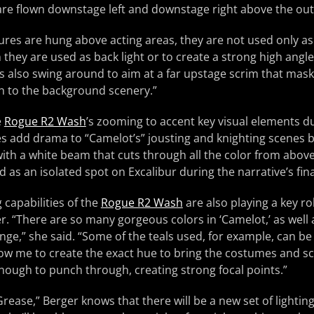
re flown downstage left and downstage right above the outs
xtures are hung above acting areas, they are not used only as 
they are used as back light or to create a strong high angle 
s also swing around to aim at a far upstage scrim that mas
h to the background scenery.”
e
Rogue R2 Wash
’s zooming to accent key visual elements du
s add drama to “Camelot’s” jousting and knighting scenes b
with a white beam that cuts through all the color from abov
ed as an isolated spot on Excalibur during the narrative’s fi
 capabilities of the
Rogue R2 Wash
are also playing a key rol
r. “There are so many gorgeous colors in ‘Camelot,’ as well a
nge,” she said. “Some of the teals used, for example, can be 
ow me to create the exact hue to bring the costumes and sce
nough to punch through, creating strong focal points.”
rease,” Berger knows that there will be a new set of lightin