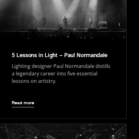
5 Lessons in Light – Paul Normandale
Lighting designer Paul Normandale distills
a legendary career into five essential
lessons on artistry.
Read more