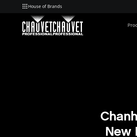
House of Brands
Skip to main content
Pro
Chanh
New L