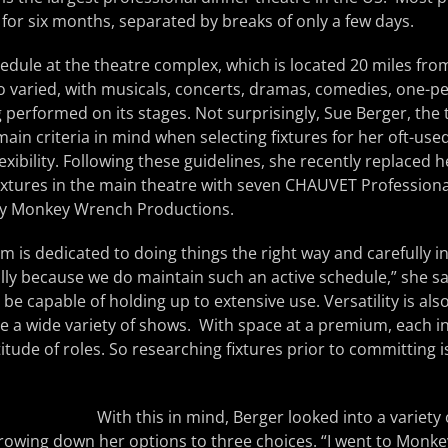
for six months, separated by breaks of only a few days.
dule at the theatre complex, which is located 20 miles from
 also varied, with musicals, concerts, dramas, comedies, one
 performed on its stages. Not surprisingly, Sue Berger, the t
ain criteria in mind when selecting fixtures for her oft-used r
xibility. Following these guidelines, she recently replaced 
ixtures in the main theatre with seven CHAUVET Profession
 by Monkey Wrench Productions.
 is dedicated to doing things the right way and carefully in
ly because we do maintain such an active schedule,” she sai
be capable of holding up to extensive use. Versatility is also
 a wide variety of shows. With space at a premium, each i
titude of roles. So researching fixtures prior to committing is 
With this in mind, Berger looked into a variet
rowing down her options to three choices. “I went to Monk