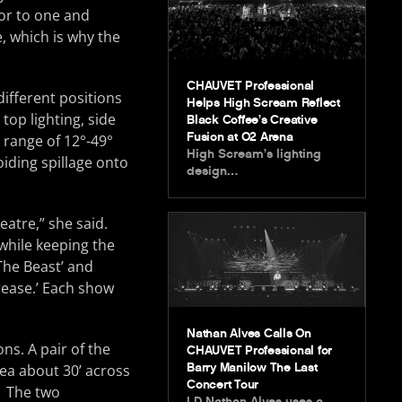
ior to one and
, which is why the
CHAUVET Professional
different positions
Helps High Scream Reflect
top lighting, side
Black Coffee’s Creative
Fusion at O2 Arena
 range of 12°-49°
High Scream’s lighting
oiding spillage onto
design…
atre,” she said.
while keeping the
 The Beast’ and
Grease.’ Each show
Nathan Alves Calls On
ons. A pair of the
CHAUVET Professional for
Barry Manilow The Last
ea about 30’ across
Concert Tour
. The two
LD Nathan Alves uses a