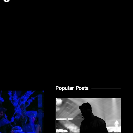
Popular Posts