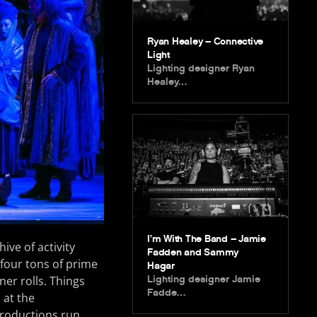
Ryan Healey – Connective
Light
Lighting designer Ryan
Healey…
I’m With The Band – Jamie
ve of activity
Fadden and Sammy
, four tons of prime
Hagar
Lighting designer Jamie
ner rolls. Things
Fadde…
 at the
productions run