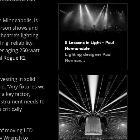
 Minneapolis, is
-person shows and
heatre’s lighting
ig: reliability,
5 Lessons in Light – Paul
Normandale
her aging 250-watt
Lighting designer Paul
al
Rogue R2
Norman…
vesting in solid
d. “Any fixtures we
 a key factor,
nstrument needs to
critically
y of moving LED
ey Wrench to