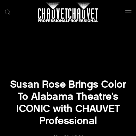
Skip to main content
Susan Rose Brings Color
To Alabama Theatre’s
ICONIC with CHAUVET
Professional