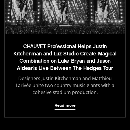
CHAUVET Professional Helps Justin
Kitchenman and Luz Studio Create Magical
Combination on Luke Bryan and Jason
Aldean’s Live Between The Hedges Tour
Designers Justin Kitchenman and Matthieu
Larivée unite two country music giants with a
cohesive stadium production.
Read more