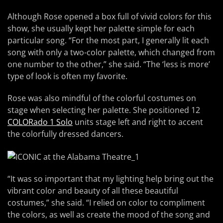
Although Rose opened a box full of vivid colors for this
show, she usually kept her palette simple for each
particular song. “For the most part, I generally lit each
song with only a two-color palette, which changed from
one number to the other,” she said. “The ‘less is more’
type of look is often my favorite.
Rose was also mindful of the colorful costumes on
stage when selecting her palette. She positioned 12
COLORado 1 Solo
units stage left and right to accent
the colorfully dressed dancers.
“It was so important that my lighting help bring out the
vibrant color and beauty of all these beautiful
costumes,” she said. “I relied on color to compliment
the colors, as well as create the mood of the song and