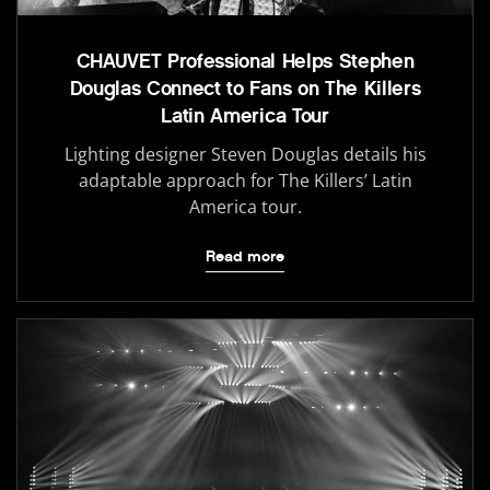
CHAUVET Professional Helps Stephen
Douglas Connect to Fans on The Killers
Latin America Tour
Lighting designer Steven Douglas details his
adaptable approach for The Killers’ Latin
America tour.
Read more