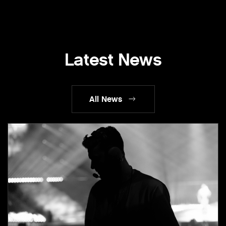
Latest News
All News