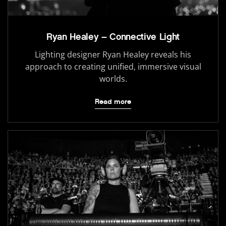
Ryan Healey – Connective Light
Lighting designer Ryan Healey reveals his
approach to creating unified, immersive visual
worlds.
Read more