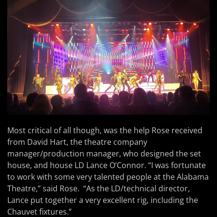
Most critical of all though, was the help Rose received
from David Hart, the theatre company
manager/production manager, who designed the set
house, and house LD Lance O’Connor. “I was fortunate
to work with some very talented people at the Alabama
Theatre,” said Rose. “As the LD/technical director,
Lance put together a very excellent rig, including the
Chauvet fixtures.”