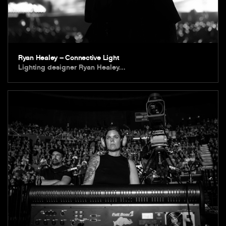
Ryan Healey – Connective Light
Lighting designer Ryan Healey…