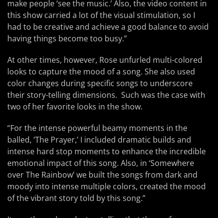
make people ‘see the music.’ Also, the video content in
this show carried a lot of the visual stimulation, so I
had to be creative and achieve a good balance to avoid
having things become too busy.”
At other times, however, Rose unfurled multi-colored
looks to capture the mood of a song. She also used
color changes during specific songs to underscore
their story-telling dimensions. Such was the case with
two of her favorite looks in the show.
“For the intense powerful beamy moments in the
balled, ‘The Prayer,’ I included dramatic builds and
intense hard stop moments to enhance the incredible
emotional impact of this song. Also, in ‘Somewhere
over The Rainbow’ we built the songs from dark and
moody into intense multiple colors, created the mood
of the vibrant story told by this song.”