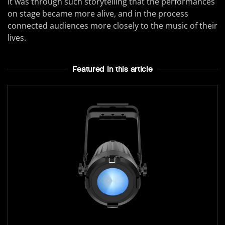
It was through such storytelling that the performances
on stage became more alive, and in the process
connected audiences more closely to the music of their
lives.
Featured In this article