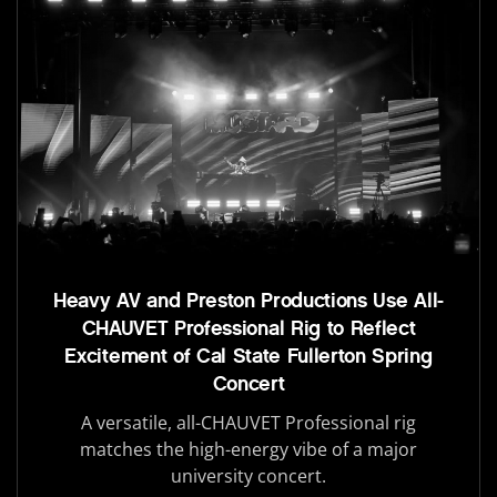
Heavy AV and Preston Productions Use All-
CHAUVET Professional Rig to Reflect
Excitement of Cal State Fullerton Spring
Concert
A versatile, all-CHAUVET Professional rig
matches the high-energy vibe of a major
university concert.