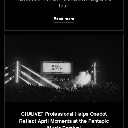
tour.
Read more
CHAUVET Professional Helps Onedot
Reflect April Moments at the Pentapic