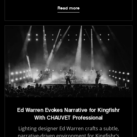
Read more
Ed Warren Evokes Narrative for Kingfishr
With CHAUVET Professional
Lighting designer Ed Warren crafts a subtle,
narrative-driven environment for Kingfishr’s