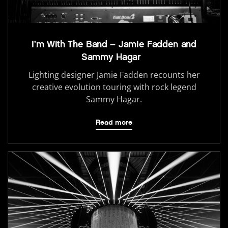
I’m With The Band – Jamie Fadden and
Sammy Hagar
Lighting designer Jamie Fadden recounts her
creative evolution touring with rock legend
Sammy Hagar.
Read more