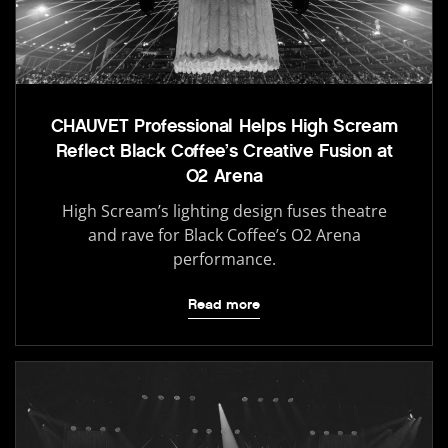
CHAUVET Professional Helps High Scream
Reflect Black Coffee’s Creative Fusion at
O2 Arena
High Scream’s lighting design fuses theatre
and rave for Black Coffee’s O2 Arena
performance.
Read more