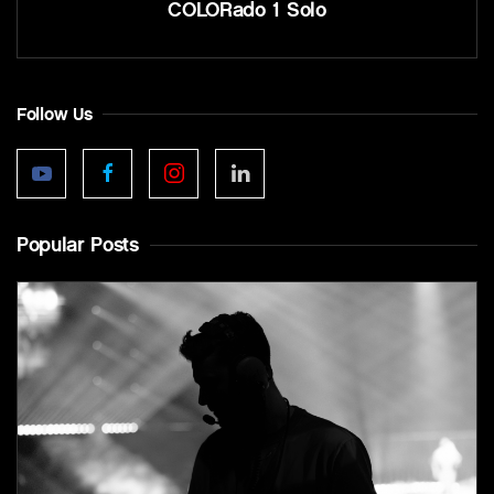
COLORado 1 Solo
Follow Us
Popular Posts