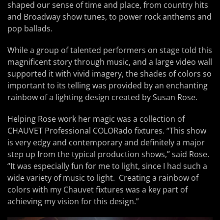
shaped our sense of time and place, from country hits
and Broadway show tunes, to power rock anthems and
pop ballads.
While a group of talented performers on stage told this
magnificent story through music, and a large video wall
supported it with vivid imagery, the shades of colors so
important to its telling was provided by an enchanting
rainbow of a lighting design created by Susan Rose.
Helping Rose work her magic was a collection of
CHAUVET Professional COLORado fixtures. “This show
is very edgy and contemporary and definitely a major
step up from the typical production shows,” said Rose.
“It was especially fun for me to light, since I had such a
wide variety of music to light. Creating a rainbow of
colors with my Chauvet fixtures was a key part of
achieving my vision for this design.”