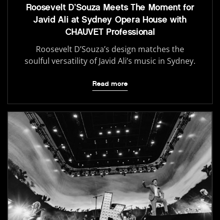
Roosevelt D’Souza Meets The Moment for
Javid Ali at Sydney Opera House with
CHAUVET Professional
Roosevelt D’Souza’s design matches the
soulful versatility of Javid Ali’s music in Sydney.
Read more