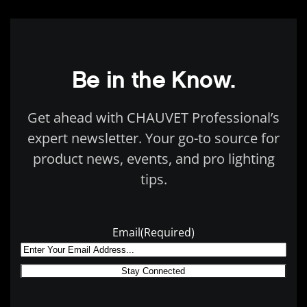
Be in the Know.
Get ahead with CHAUVET Professional’s
expert newsletter. Your go-to source for
product news, events, and pro lighting
tips.
Email
(Required)