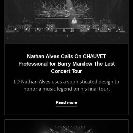
Nathan Alves Calls On CHAUVET
Professional for Barry Manilow The Last
Concert Tour
LD Nathan Alves uses a sophisticated design to
honor a music legend on his final tour.
Read more