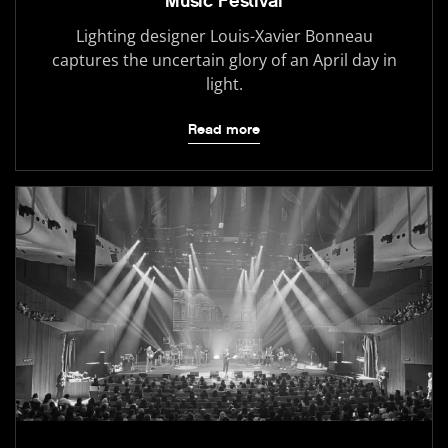
Music Festival
Lighting designer Louis-Xavier Bonneau
captures the uncertain glory of an April day in
light.
Read more