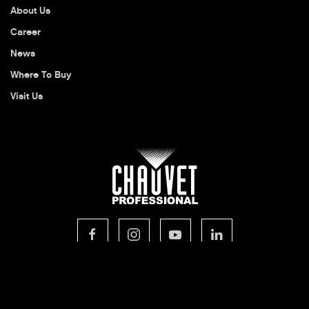
About Us
Career
News
Where To Buy
Visit Us
© 2026 CHAUVET Professional