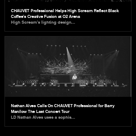
CHAUVET Professional Helps High Scream Reflect Black
Coffee’s Creative Fusion at O2 Arena
High Scream’s lighting design…
Nathan Alves Calls On CHAUVET Professional for Barry
Manilow The Last Concert Tour
LD Nathan Alves uses a sophis…