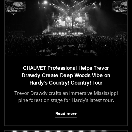
CHAUVET Professional Helps Trevor
Drawdy Create Deep Woods Vibe on
Hardy’s Country! Country! Tour
Trevor Drawdy crafts an immersive Mississippi
pine forest on stage for Hardy’s latest tour.
Read more