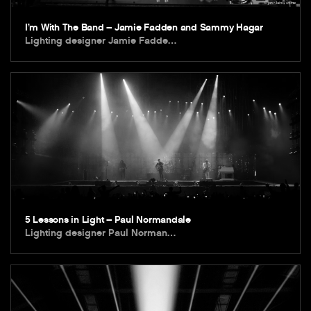
I’m With The Band – Jamie Fadden and Sammy Hagar
Lighting designer Jamie Fadde…
5 Lessons in Light – Paul Normandale
Lighting designer Paul Norman…