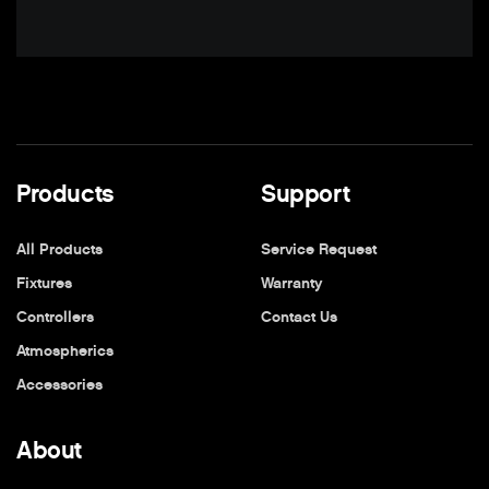
Products
Support
All Products
Service Request
Fixtures
Warranty
Controllers
Contact Us
Atmospherics
Accessories
About