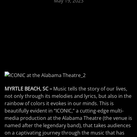
May 19, 2023
MYRTLE BEACH, SC –
Music tells the story of our lives,
not only through its melodies and lyrics, but also in the
rainbow of colors it evokes in our minds. This is
beautifully evident in “ICONIC,” a cutting-edge multi-
media production at the Alabama Theatre (the venue is
named after the legendary band), that takes audiences
on a captivating journey through the music that has