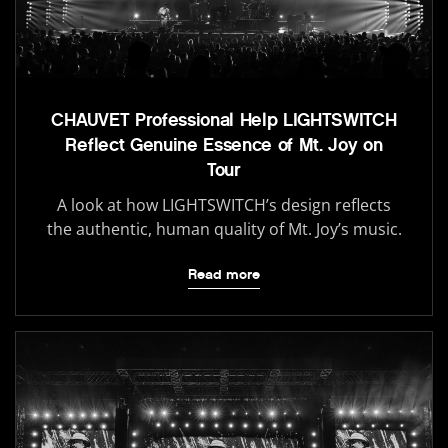
CHAUVET Professional Help LIGHTSWITCH
Reflect Genuine Essence of Mt. Joy on
Tour
A look at how LIGHTSWITCH’s design reflects
the authentic, human quality of Mt. Joy’s music.
Read more