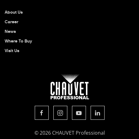
About Us
Career
News
Where To Buy
Visit Us
© 2026 CHAUVET Professional