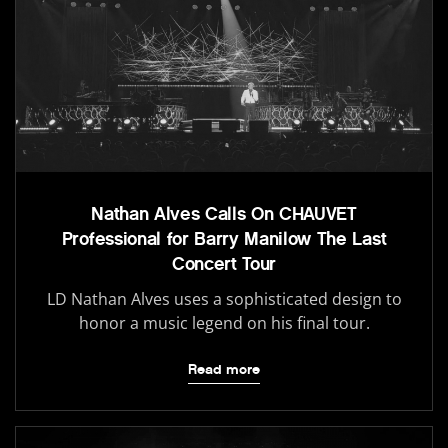
Nathan Alves Calls On CHAUVET
Professional for Barry Manilow The Last
Concert Tour
LD Nathan Alves uses a sophisticated design to
honor a music legend on his final tour.
Read more