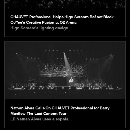
CHAUVET Professional Helps High Scream Reflect Black
Coffee’s Creative Fusion at O2 Arena
High Scream’s lighting design…
Nathan Alves Calls On CHAUVET Professional for Barry
Manilow The Last Concert Tour
LD Nathan Alves uses a sophis…