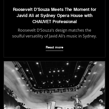
Roosevelt D’Souza Meets The Moment for
Javid Ali at Sydney Opera House with
CHAUVET Professional
Roosevelt D’Souza’s design matches the
soulful versatility of Javid Ali’s music in Sydney.
Read more