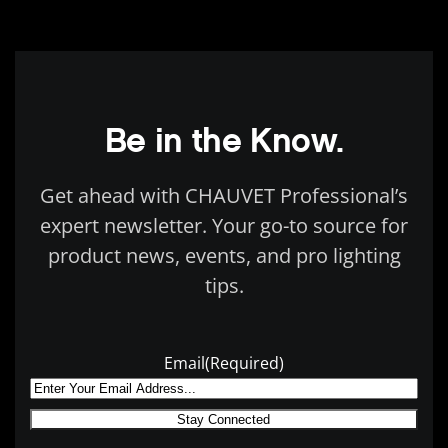
Be in the Know.
Get ahead with CHAUVET Professional’s
expert newsletter. Your go-to source for
product news, events, and pro lighting
tips.
Email
(Required)