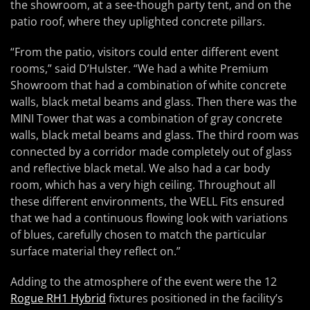
the showroom, at a see-though party tent, and on the
patio roof, where they uplighted concrete pillars.
“From the patio, visitors could enter different event
rooms,” said D’Hulster. “We had a white Premium
Showroom that had a combination of white concrete
walls, black metal beams and glass. Then there was the
MINI Tower that was a combination of gray concrete
walls, black metal beams and glass. The third room was
connected by a corridor made completely out of glass
and reflective black metal. We also had a car body
room, which has a very high ceiling. Throughout all
these different environments, the WELL Fits ensured
that we had a continuous flowing look with variations
of blues, carefully chosen to match the particular
surface material they reflect on.”
Adding to the atmosphere of the event were the 12
Rogue RH1 Hybrid
fixtures positioned in the facility’s