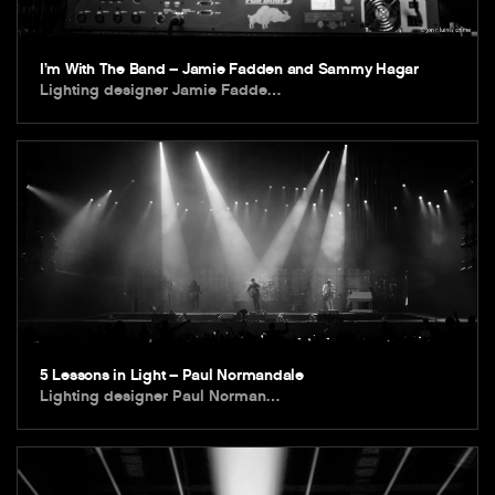
I’m With The Band – Jamie Fadden and Sammy Hagar
Lighting designer Jamie Fadde…
5 Lessons in Light – Paul Normandale
Lighting designer Paul Norman…