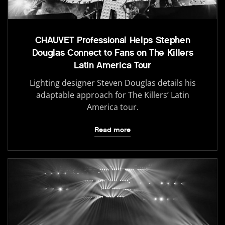
CHAUVET Professional Helps Stephen
Douglas Connect to Fans on The Killers
Latin America Tour
Lighting designer Steven Douglas details his
adaptable approach for The Killers’ Latin
America tour.
Read more