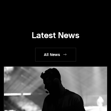
Latest News
All News