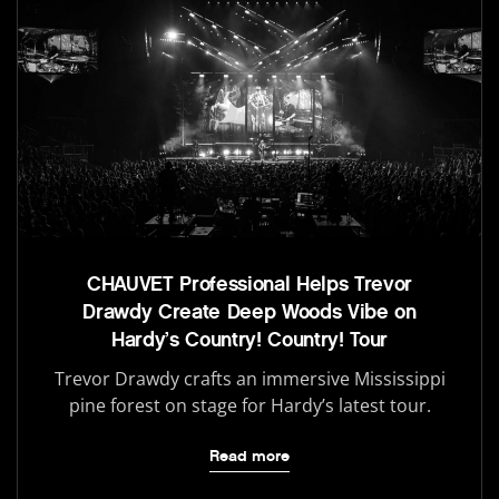
CHAUVET Professional Helps Trevor
Drawdy Create Deep Woods Vibe on
Hardy’s Country! Country! Tour
Trevor Drawdy crafts an immersive Mississippi
pine forest on stage for Hardy’s latest tour.
Read more