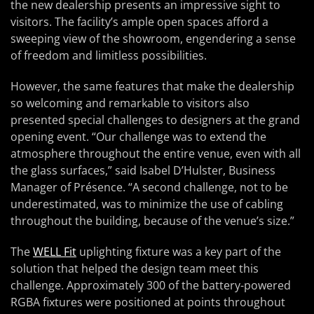
the new dealership presents an impressive sight to
visitors. The facility’s ample open spaces afford a
sweeping view of the showroom, engendering a sense
of freedom and limitless possibilities.
However, the same features that make the dealership
so welcoming and remarkable to visitors also
presented special challenges to designers at the grand
opening event. “Our challenge was to extend the
atmosphere throughout the entire venue, even with all
the glass surfaces,” said Isabel D’Hulster, Business
Manager of Présence. “A second challenge, not to be
underestimated, was to minimize the use of cabling
throughout the building, because of the venue’s size.”
The
WELL Fit
uplighting fixture was a key part of the
solution that helped the design team meet this
challenge. Approximately 300 of the battery-powered
RGBA fixtures were positioned at points throughout