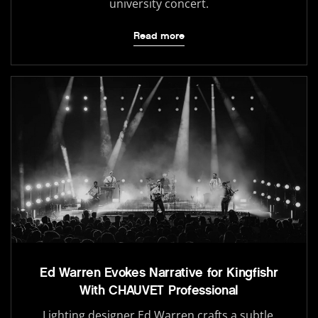
university concert.
Read more
Ed Warren Evokes Narrative for Kingfishr
With CHAUVET Professional
Lighting designer Ed Warren crafts a subtle,