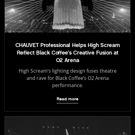
CHAUVET Professional Helps High Scream
Reflect Black Coffee’s Creative Fusion at
O2 Arena
High Scream’s lighting design fuses theatre
and rave for Black Coffee’s O2 Arena
performance.
Read more