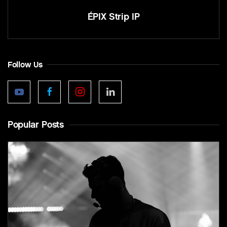
ÉPIX Strip IP
Follow Us
Popular Posts