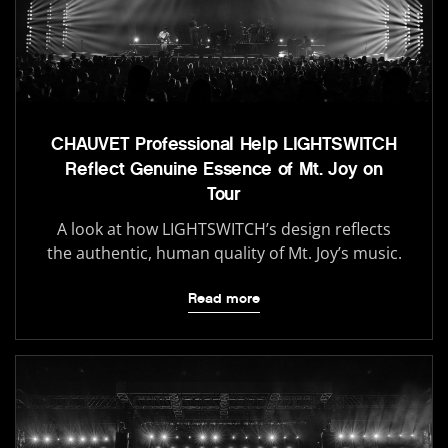
CHAUVET Professional Help LIGHTSWITCH
Reflect Genuine Essence of Mt. Joy on
Tour
A look at how LIGHTSWITCH’s design reflects
the authentic, human quality of Mt. Joy’s music.
Read more