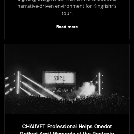
narrative-driven environment for Kingfishr’s
tour.
Read more
CHAUVET Professional Helps Onedot