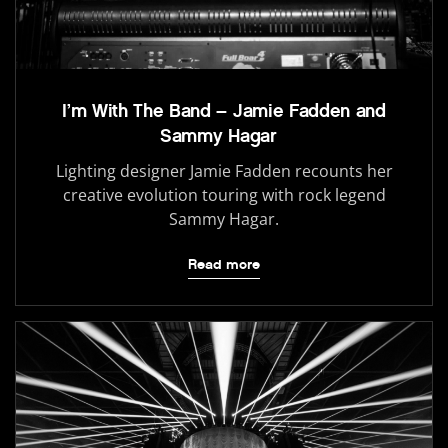
I’m With The Band – Jamie Fadden and
Sammy Hagar
Lighting designer Jamie Fadden recounts her
creative evolution touring with rock legend
Sammy Hagar.
Read more