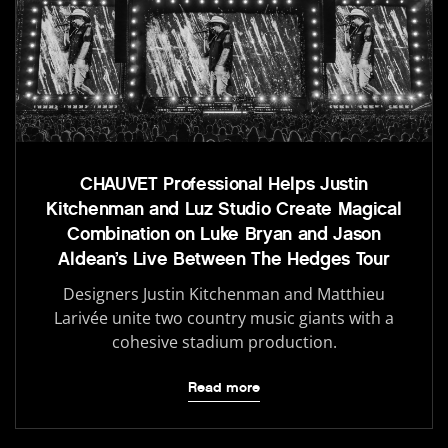
CHAUVET Professional Helps Justin
Kitchenman and Luz Studio Create Magical
Combination on Luke Bryan and Jason
Aldean’s Live Between The Hedges Tour
Designers Justin Kitchenman and Matthieu
Larivée unite two country music giants with a
cohesive stadium production.
Read more