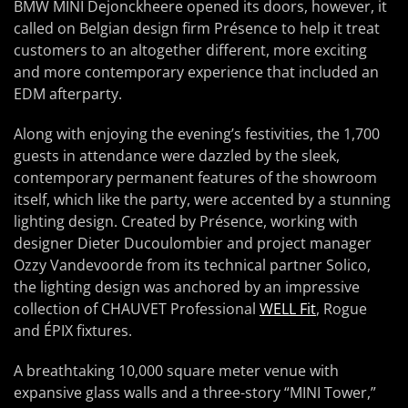
BMW MINI Dejonckheere opened its doors, however, it
called on Belgian design firm Présence to help it treat
customers to an altogether different, more exciting
and more contemporary experience that included an
EDM afterparty.
Along with enjoying the evening’s festivities, the 1,700
guests in attendance were dazzled by the sleek,
contemporary permanent features of the showroom
itself, which like the party, were accented by a stunning
lighting design. Created by Présence, working with
designer Dieter Ducoulombier and project manager
Ozzy Vandevoorde from its technical partner Solico,
the lighting design was anchored by an impressive
collection of CHAUVET Professional
WELL Fit
, Rogue
and ÉPIX fixtures.
A breathtaking 10,000 square meter venue with
expansive glass walls and a three-story “MINI Tower,”