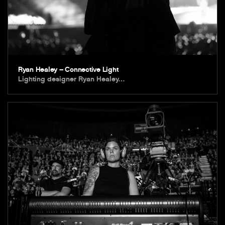
Ryan Healey – Connective Light
Lighting designer Ryan Healey…