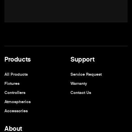
Products
Support
All Products
Service Request
Fixtures
Warranty
Controllers
Contact Us
Atmospherics
Accessories
About