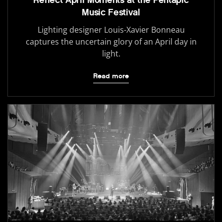
Reflect April Moments at the Pentapic
Music Festival
Lighting designer Louis-Xavier Bonneau
captures the uncertain glory of an April day in
light.
Read more