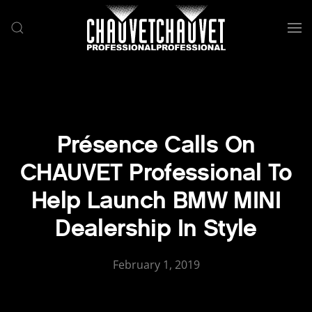
Skip to main content
Présence Calls On
CHAUVET Professional To
Help Launch BMW MINI
Dealership In Style
February 1, 2019