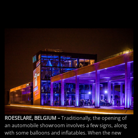
ROESELARE, BELGIUM –
Traditionally, the opening of
an automobile showroom involves a few signs, along
with some balloons and inflatables. When the new