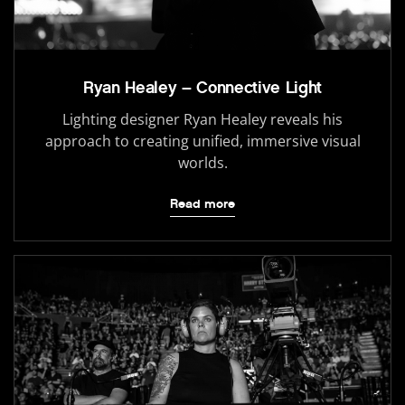
Ryan Healey – Connective Light
Lighting designer Ryan Healey reveals his
approach to creating unified, immersive visual
worlds.
Read more