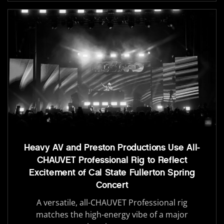
Heavy AV and Preston Productions Use All-
CHAUVET Professional Rig to Reflect
Excitement of Cal State Fullerton Spring
Concert
A versatile, all-CHAUVET Professional rig
matches the high-energy vibe of a major