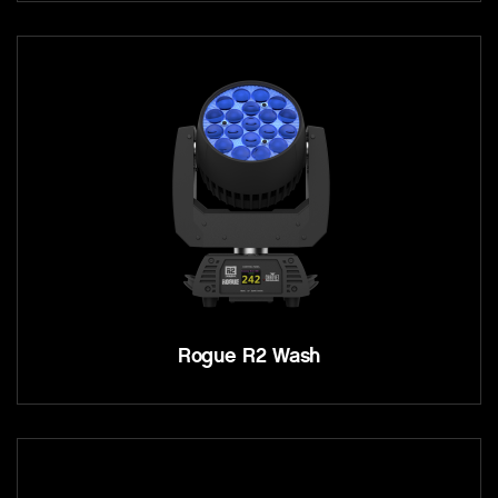
Rogue R2 Wash