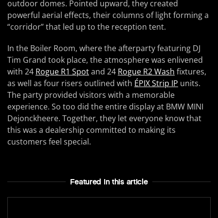
outdoor domes. Pointed upward, they created
powerful aerial effects, their columns of light forming a
“corridor” that led up to the reception tent.
In the Boiler Room, where the afterparty featuring DJ
Tim Grand took place, the atmosphere was enlivened
with 24
Rogue R1 Spot
and 24
Rogue R2 Wash
fixtures,
as well as four risers outlined with
ÉPIX Strip IP
units.
The party provided visitors with a memorable
experience. So too did the entire display at BMW MINI
Dejonckheere. Together, they let everyone know that
this was a dealership committed to making its
customers feel special.
Featured In this article