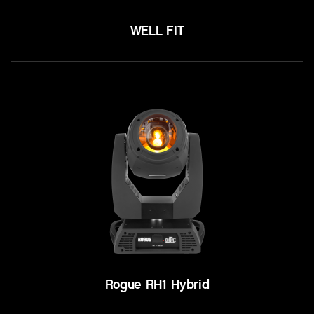
WELL FIT
Rogue RH1 Hybrid