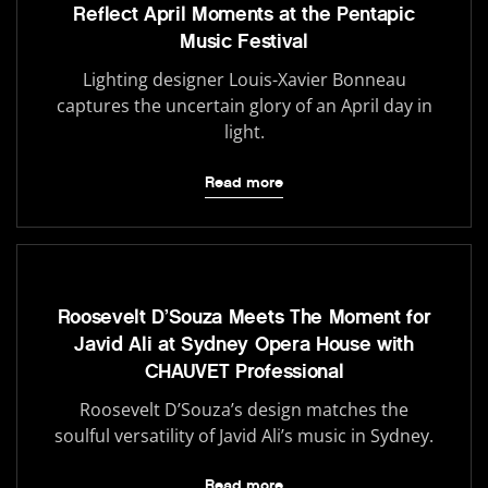
Reflect April Moments at the Pentapic
Music Festival
Lighting designer Louis-Xavier Bonneau
captures the uncertain glory of an April day in
light.
Read more
Roosevelt D’Souza Meets The Moment for
Javid Ali at Sydney Opera House with
CHAUVET Professional
Roosevelt D’Souza’s design matches the
soulful versatility of Javid Ali’s music in Sydney.
Read more