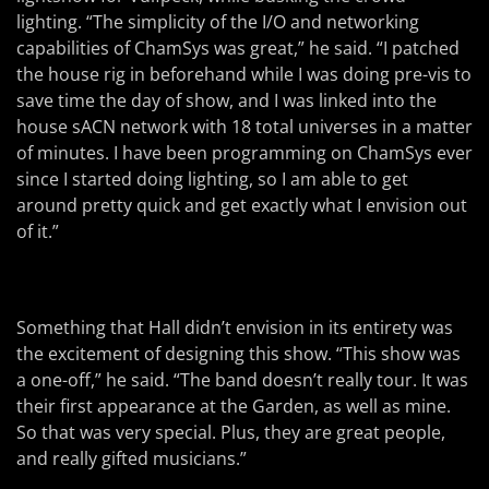
lighting. “The simplicity of the I/O and networking
capabilities of ChamSys was great,” he said. “I patched
the house rig in beforehand while I was doing pre-vis to
save time the day of show, and I was linked into the
house sACN network with 18 total universes in a matter
of minutes. I have been programming on ChamSys ever
since I started doing lighting, so I am able to get
around pretty quick and get exactly what I envision out
of it.”
Something that Hall didn’t envision in its entirety was
the excitement of designing this show. “This show was
a one-off,” he said. “The band doesn’t really tour. It was
their first appearance at the Garden, as well as mine.
So that was very special. Plus, they are great people,
and really gifted musicians.”