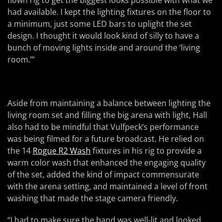
flown rig to get the biggest looks possible with what we
had available. I kept the lighting fixtures on the floor to
a minimum, just some LED bars to uplight the set
design. I thought it would look kind of silly to have a
bunch of moving lights inside and around the ‘living
room.’”
Aside from maintaining a balance between lighting the
living room set and filling the big arena with light, Hall
also had to be mindful that Vulfpeck’s performance
was being filmed for a future broadcast. He relied on
the 14
Rogue R2 Wash
fixtures in his rig to provide a
warm color wash that enhanced the engaging quality
of the set, added the kind of impact commensurate
with the arena setting, and maintained a level of front
washing that made the stage camera friendly.
“I had to make sure the band was well-lit and looked