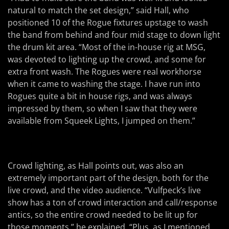
natural to match the set design,” said Hall, who
positioned 10 of the Rogue fixtures upstage to wash
the band from behind and four mid stage to down light
the drum kit area. “Most of the in-house rig at MSG,
was devoted to lighting up the crowd, and some for
extra front wash. The Rogues were real workhorse
when it came to washing the stage. I have run into
Rogues quite a bit in house rigs, and was always
impressed by them, so when I saw that they were
available from Squeek Lights, I jumped on them.”
Crowd lighting, as Hall points out, was also an
extremely important part of the design, both for the
live crowd, and the video audience. “Vulfpeck’s live
show has a ton of crowd interaction and call/response
antics, so the entire crowd needed to be lit up for
those moments,” he explained. “Plus, as I mentioned