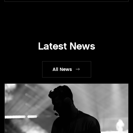
Latest News
All News