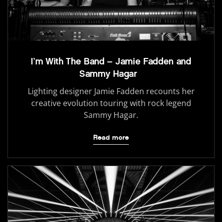
I’m With The Band – Jamie Fadden and
Sammy Hagar
Lighting designer Jamie Fadden recounts her
creative evolution touring with rock legend
Sammy Hagar.
Read more