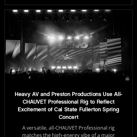
Heavy AV and Preston Productions Use All-
CHAUVET Professional Rig to Reflect
Excitement of Cal State Fullerton Spring
Concert
A versatile, all-CHAUVET Professional rig
matches the high-energy vibe of a major