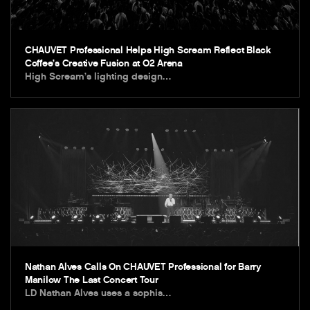
CHAUVET Professional Helps High Scream Reflect Black
Coffee’s Creative Fusion at O2 Arena
High Scream’s lighting design…
Nathan Alves Calls On CHAUVET Professional for Barry
Manilow The Last Concert Tour
LD Nathan Alves uses a sophis…