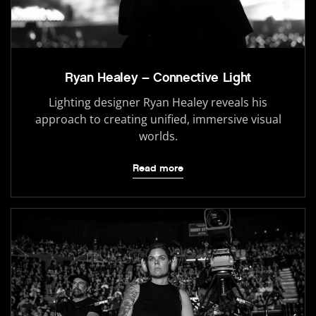
Ryan Healey – Connective Light
Lighting designer Ryan Healey reveals his
approach to creating unified, immersive visual
worlds.
Read more