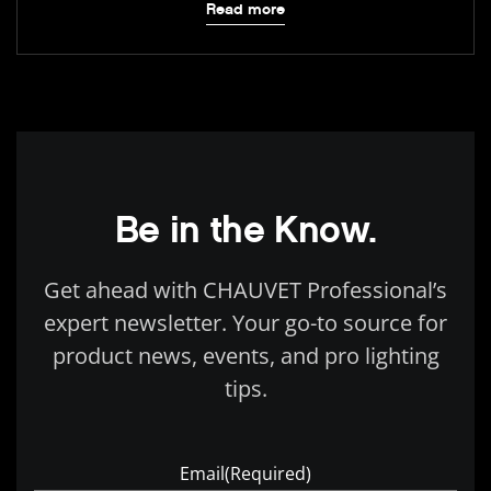
Read more
Be in the Know.
Get ahead with CHAUVET Professional’s
expert newsletter. Your go-to source for
product news, events, and pro lighting
tips.
Email
(Required)