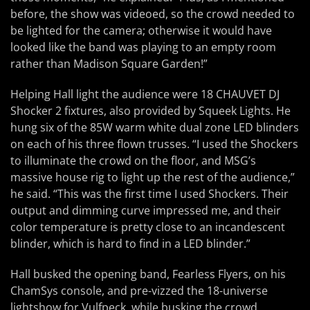
before, the show was videoed, so the crowd needed to
be lighted for the camera; otherwise it would have
looked like the band was playing to an empty room
rather than Madison Square Garden!”
Helping Hall light the audience were 18 CHAUVET DJ
Shocker 2 fixtures, also provided by Squeek Lights. He
hung six of the 85W warm white dual zone LED blinders
on each of his three flown trusses. “I used the Shockers
to illuminate the crowd on the floor, and MSG’s
massive house rig to light up the rest of the audience,”
he said. “This was the first time I used Shockers. Their
output and dimming curve impressed me, and their
color temperature is pretty close to an incandescent
blinder, which is hard to find in a LED blinder.”
Hall busked the opening band, Fearless Flyers, on his
ChamSys console, and pre-vizzed the 18-universe
lightshow for Vulfpeck, while busking the crowd