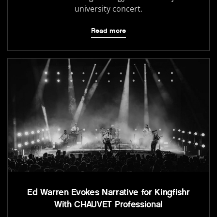
university concert.
Read more
Ed Warren Evokes Narrative for Kingfishr
With CHAUVET Professional