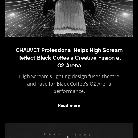
CHAUVET Professional Helps High Scream
Reflect Black Coffee’s Creative Fusion at
O2 Arena
High Scream’s lighting design fuses theatre
and rave for Black Coffee’s O2 Arena
performance.
Read more