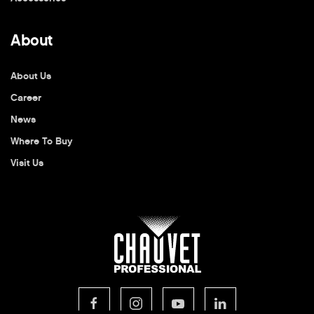
About
About Us
Career
News
Where To Buy
Visit Us