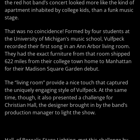
the red hot band’s concert looked more like the kind of
apartment inhabited by college kids, than a funk music
stage.
That was no coincidence! Formed by four students at
the University of Michigan’s music school, Vulfpeck
recorded their first song in an Ann Arbor living room.
They had the exact furniture from that room shipped
622 miles from their college town home to Manhattan
for their Madison Square Garden debut.
The “living room” provide a nice touch that captured
the uniquely engaging style of Vulfpeck. At the same
time, though, it also presented a challenge for
Christian Hall, the designer brought in by the band’s
production manager to light the show.