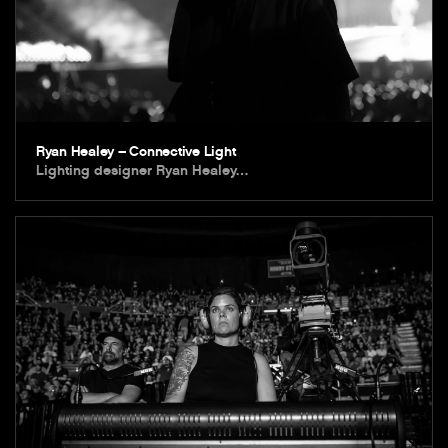
Ryan Healey – Connective Light
Lighting designer Ryan Healey…