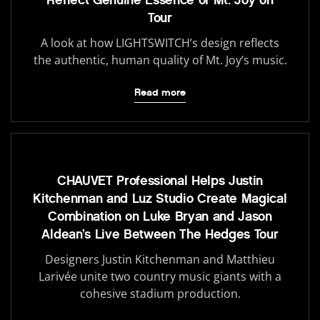
Reflect Genuine Essence of Mt. Joy on
Tour
A look at how LIGHTSWITCH’s design reflects
the authentic, human quality of Mt. Joy’s music.
Read more
CHAUVET Professional Helps Justin
Kitchenman and Luz Studio Create Magical
Combination on Luke Bryan and Jason
Aldean’s Live Between The Hedges Tour
Designers Justin Kitchenman and Matthieu
Larivée unite two country music giants with a
cohesive stadium production.