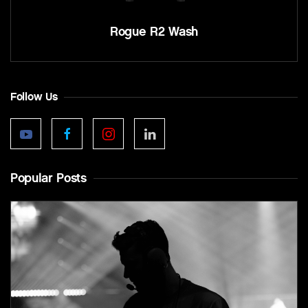
Rogue R2 Wash
Follow Us
Popular Posts