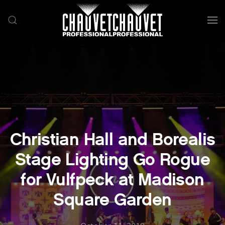
Skip to main content
Christian Hall and Borealis
Stage Lighting Go Rogue
for Vulfpeck at Madison
Square Garden