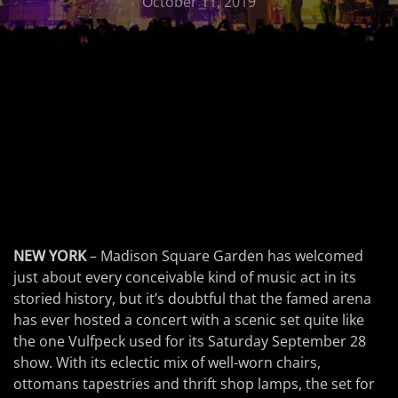
October 11, 2019
NEW YORK
– Madison Square Garden has welcomed
just about every conceivable kind of music act in its
storied history, but it’s doubtful that the famed arena
has ever hosted a concert with a scenic set quite like
the one Vulfpeck used for its Saturday September 28
show. With its eclectic mix of well-worn chairs,
ottomans tapestries and thrift shop lamps, the set for