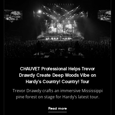
CHAUVET Professional Helps Trevor
Drawdy Create Deep Woods Vibe on
Hardy’s Country! Country! Tour
Trevor Drawdy crafts an immersive Mississippi
pine forest on stage for Hardy’s latest tour.
Read more