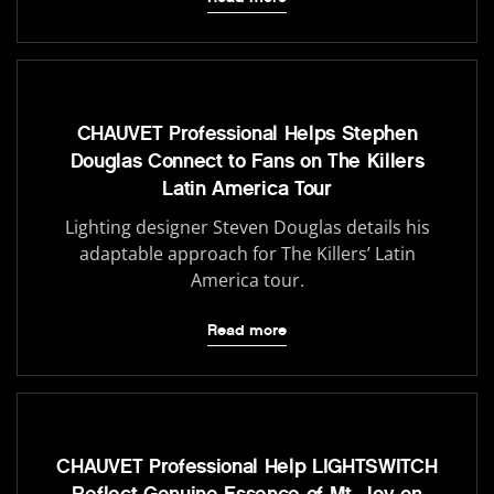
CHAUVET Professional Helps Stephen
Douglas Connect to Fans on The Killers
Latin America Tour
Lighting designer Steven Douglas details his
adaptable approach for The Killers’ Latin
America tour.
Read more
CHAUVET Professional Help LIGHTSWITCH