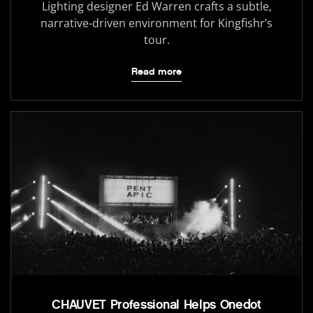
Lighting designer Ed Warren crafts a subtle,
narrative-driven environment for Kingfishr’s
tour.
Read more
CHAUVET Professional Helps Onedot