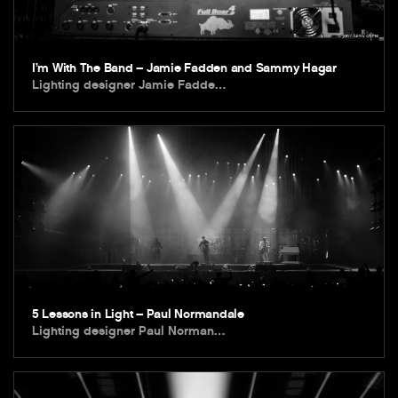
I’m With The Band – Jamie Fadden and Sammy Hagar
Lighting designer Jamie Fadde…
5 Lessons in Light – Paul Normandale
Lighting designer Paul Norman…