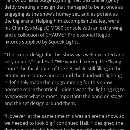
Hall, of Borealis Stage Lighting, met this challenge by
deftly creating a design that managed to be at once as
engaging as the show’s homey set, and as potent as
the big arena. Helping him accomplish this feat were
his ChamSys MagicQ MQ80 console with an extra wing,
and a collection of CHAUVET Professional Rogue
fixtures supplied by Squeek Lights.
“The scenic design for this show was well-executed and
very unique,” said Hall. “We wanted to keep the “living
room” the focal point of the set, while still filling in the
empty areas above and around the band with lighting.
It definitely made the programming for this show
become more theatrical. I didn’t want the lighting rig to
overpower what is most important: the band on stage
and the set design around them.
“However, at the same time this was an arena show, so
we needed to look big,” continued Hall. “I designed the