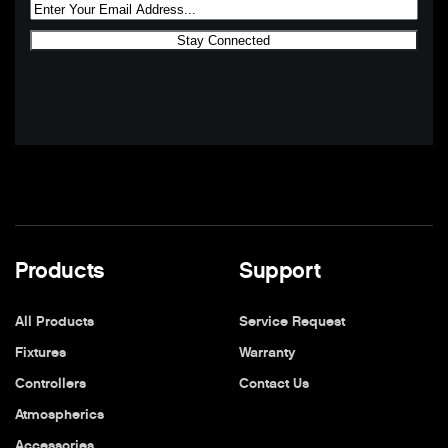
Products
Support
All Products
Service Request
Fixtures
Warranty
Controllers
Contact Us
Atmospherics
Accessories