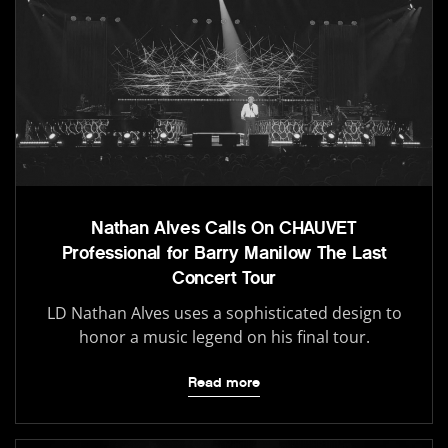
Nathan Alves Calls On CHAUVET
Professional for Barry Manilow The Last
Concert Tour
LD Nathan Alves uses a sophisticated design to
honor a music legend on his final tour.
Read more