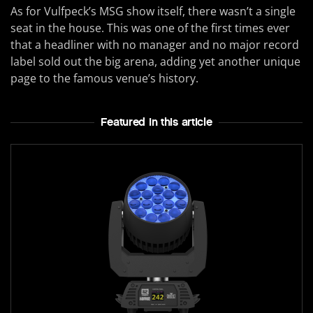
As for Vulfpeck’s MSG show itself, there wasn’t a single
seat in the house. This was one of the first times ever
that a headliner with no manager and no major record
label sold out the big arena, adding yet another unique
page to the famous venue’s history.
Featured In this article