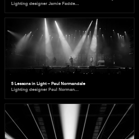
Lighting designer Jamie Fadde…
5 Lessons in Light – Paul Normandale
Lighting designer Paul Norman…