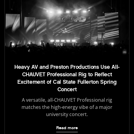
Heavy AV and Preston Productions Use All-
CHAUVET Professional Rig to Reflect
Excitement of Cal State Fullerton Spring
Concert
A versatile, all-CHAUVET Professional rig
matches the high-energy vibe of a major
university concert.
Read more