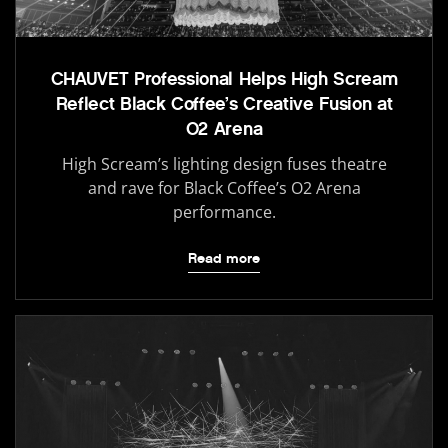
CHAUVET Professional Helps High Scream
Reflect Black Coffee’s Creative Fusion at
O2 Arena
High Scream’s lighting design fuses theatre
and rave for Black Coffee’s O2 Arena
performance.
Read more