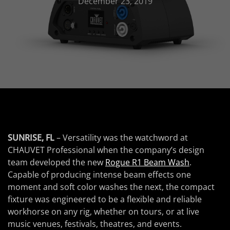
December 23, 2019
SUNRISE, FL
– Versatility was the watchword at
CHAUVET Professional when the company’s design
team developed the new
Rogue R1 Beam Wash
.
Capable of producing intense beam effects one
moment and soft color washes the next, the compact
fixture was engineered to be a flexible and reliable
workhorse on any rig, whether on tours, or at live
music venues, festivals, theatres, and events.