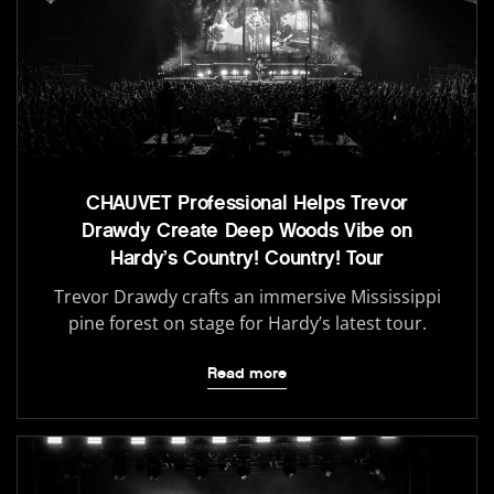
CHAUVET Professional Helps Trevor
Drawdy Create Deep Woods Vibe on
Hardy’s Country! Country! Tour
Trevor Drawdy crafts an immersive Mississippi
pine forest on stage for Hardy’s latest tour.
Read more