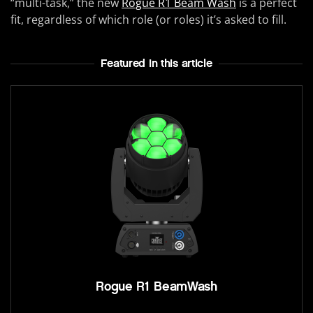
“multi-task,” the new
Rogue R1 Beam Wash
is a perfect
fit, regardless of which role (or roles) it’s asked to fill.
Featured In this article
Rogue R1 BeamWash