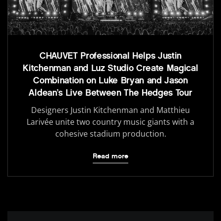
CHAUVET Professional Helps Justin
Kitchenman and Luz Studio Create Magical
Combination on Luke Bryan and Jason
Aldean’s Live Between The Hedges Tour
Designers Justin Kitchenman and Matthieu
Larivée unite two country music giants with a
cohesive stadium production.
Read more