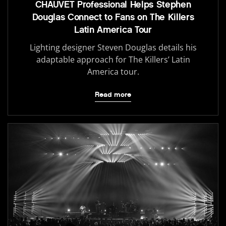
CHAUVET Professional Helps Stephen
Douglas Connect to Fans on The Killers
Latin America Tour
Lighting designer Steven Douglas details his
adaptable approach for The Killers’ Latin
America tour.
Read more