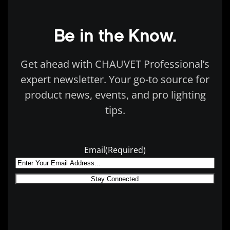
Be in the Know.
Get ahead with CHAUVET Professional’s
expert newsletter. Your go-to source for
product news, events, and pro lighting
tips.
Email
(Required)