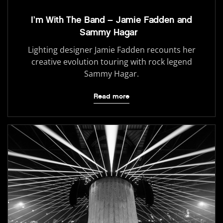
I’m With The Band – Jamie Fadden and
Sammy Hagar
Lighting designer Jamie Fadden recounts her
creative evolution touring with rock legend
Sammy Hagar.
Read more