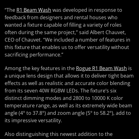
“The
R1 Beam Wash
was developed in response to
feedback from designers and rental houses who
wanted a fixture capable of filling a variety of roles
often during the same project,” said Albert Chauvet,
CEO of Chauvet. “We included a number of features in
this fixture that enables us to offer versatility without
sacrificing performance.”
Among the key features in the
Rogue R1 Beam Wash
is
a unique lens design that allows it to deliver tight beam
effects as well as realistic and accurate color blending
from its seven 40W RGBW LEDs. The fixture’s six
distinct dimming modes and 2800 to 10000 K color
temperature range, as well as its extremely wide beam
angle (4° to 37.8°) and zoom angle (5° to 58.2°), add to
its impressive versatility.
Also distinguishing this newest addition to the