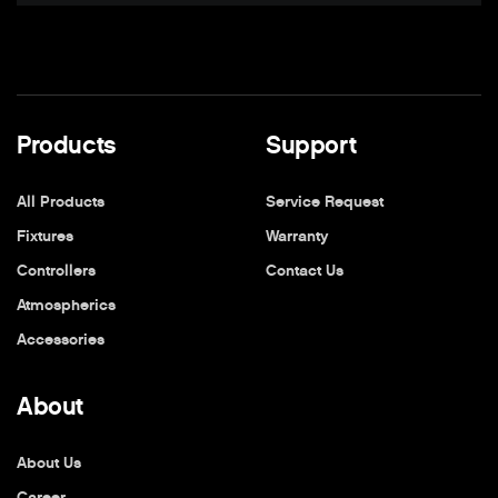
Products
Support
All Products
Service Request
Fixtures
Warranty
Controllers
Contact Us
Atmospherics
Accessories
About
About Us
Career