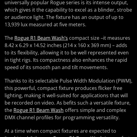
universally popular Rogue series is its intense output,
which gives it the capability to excel as a blinder, strobe
or audience light. The fixture has an output of up to
13,939 lux measured at five meters.
The
Rogue R1 Beam Wash’s
compact size –it measures
8.42 x 6.29 x 14.52 inches (214 x 160 x 369 mm) – adds
to its flexibility, allowing it to be well represented even
in tight rigs. Its compactness also enhances the rapid
speed of its smooth pan and tilt movements.
Thanks to its selectable Pulse Width Modulation (PWM),
this powerful, compact fixture produces flicker free
lighting, making it well-suited for applications that will
be recorded on video. As befits such a versatile fixture,
the
Rogue R1 Beam Wash
offers simple and complex
DMX channel profiles for programming versatility.
At a time when compact fixtures are expected to