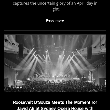
captures the uncertain glory of an April day in
light.
Read more
Roosevelt D’Souza Meets The Moment for
Javid Ali at Sydney Opera House with