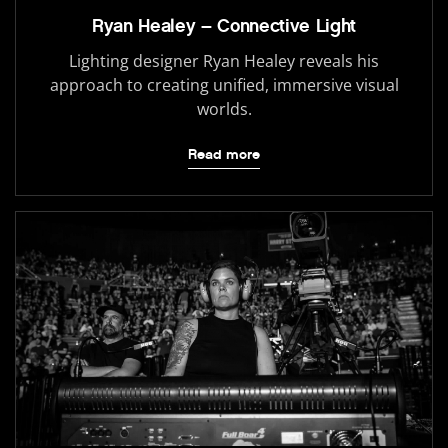
Ryan Healey – Connective Light
Lighting designer Ryan Healey reveals his
approach to creating unified, immersive visual
worlds.
Read more