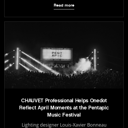
Read more
CHAUVET Professional Helps Onedot
Reflect April Moments at the Pentapic
Music Festival
Lighting designer Louis-Xavier Bonneau