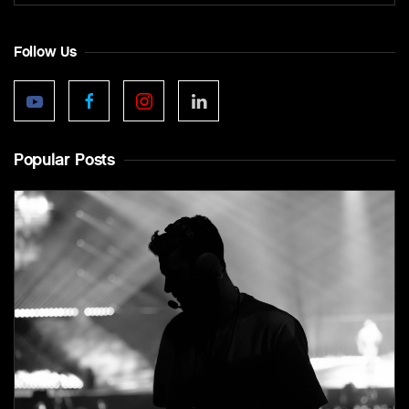
Follow Us
Popular Posts