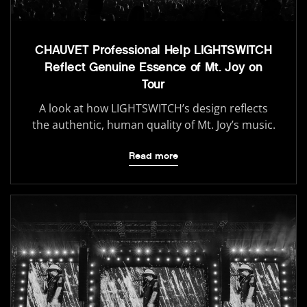
CHAUVET Professional Help LIGHTSWITCH
Reflect Genuine Essence of Mt. Joy on
Tour
A look at how LIGHTSWITCH’s design reflects
the authentic, human quality of Mt. Joy’s music.
Read more