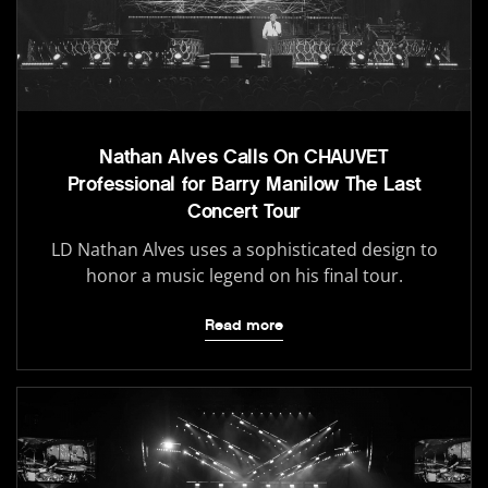
Nathan Alves Calls On CHAUVET
Professional for Barry Manilow The Last
Concert Tour
LD Nathan Alves uses a sophisticated design to
honor a music legend on his final tour.
Read more