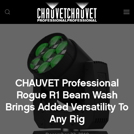
Skip to main content
CHAUVET Professional
Rogue R1 Beam Wash
Brings Added Versatility To
Any Rig