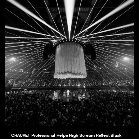
CHAUVET Professional Helps High Scream Reflect Black