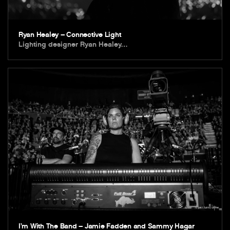
Ryan Healey – Connective Light
Lighting designer Ryan Healey…
I’m With The Band – Jamie Fadden and Sammy Hagar