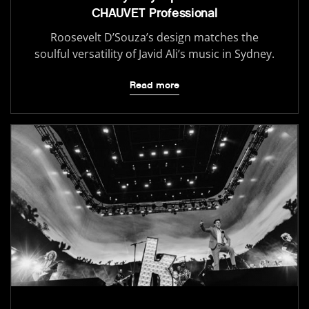
CHAUVET Professional
Roosevelt D’Souza’s design matches the
soulful versatility of Javid Ali’s music in Sydney.
Read more