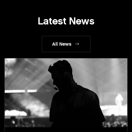
Latest News
All News