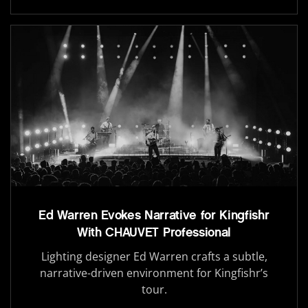
Ed Warren Evokes Narrative for Kingfishr
With CHAUVET Professional
Lighting designer Ed Warren crafts a subtle,
narrative-driven environment for Kingfishr’s
tour.