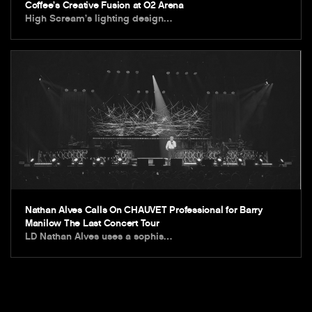
Coffee’s Creative Fusion at O2 Arena
High Scream’s lighting design…
Nathan Alves Calls On CHAUVET Professional for Barry
Manilow The Last Concert Tour
LD Nathan Alves uses a sophis…