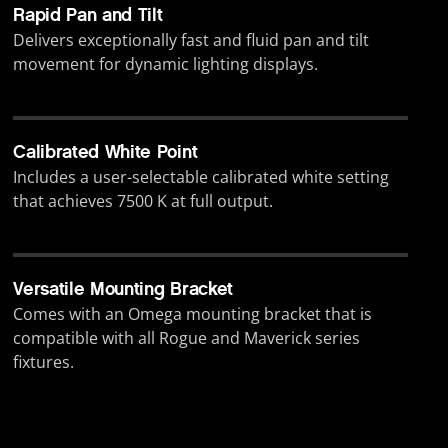
Rapid Pan and Tilt
Delivers exceptionally fast and fluid pan and tilt
movement for dynamic lighting displays.
Calibrated White Point
Includes a user-selectable calibrated white setting
that achieves 7500 K at full output.
Versatile Mounting Bracket
Comes with an Omega mounting bracket that is
compatible with all Rogue and Maverick series
fixtures.