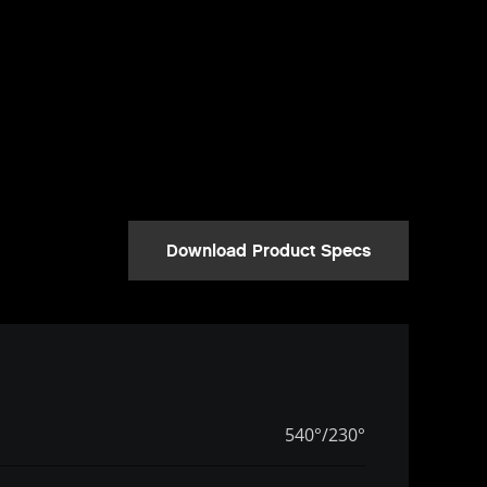
Download Product Specs
540°/230°