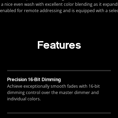
 nice even wash with excellent color blending as it expands.
enabled for remote addressing and is equipped with a select
Features
Precision 16-Bit Dimming
Achieve exceptionally smooth fades with 16-bit
dimming control over the master dimmer and
individual colors.