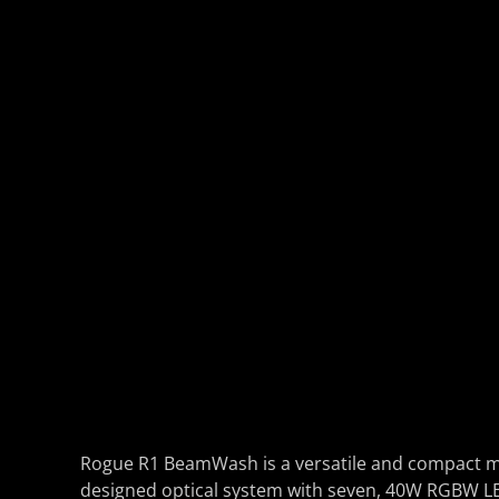
Rogue R1 BeamWash is a versatile and compact mo
designed optical system with seven, 40W RGBW LEDs 