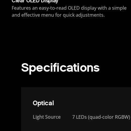
Clear OLED Display
Features an easy-to-read OLED display with a simple
and effective menu for quick adjustments.
Specifications
Optical
Light Source
7 LEDs (quad-color RGBW) 