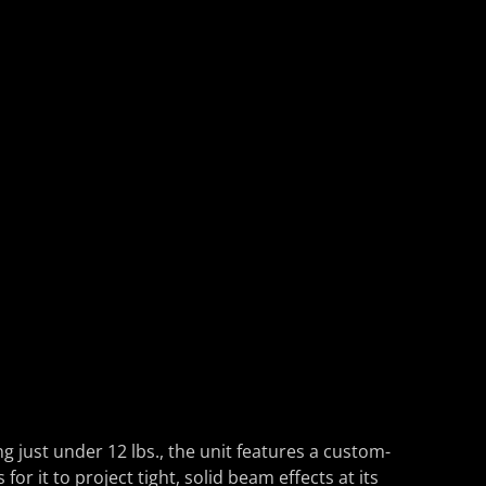
ust under 12 lbs., the unit features a custom-
 it to project tight, solid beam effects at its