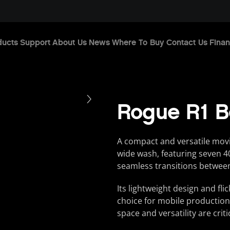
ducts
Support
About Us
News
Where To Buy
Contact Us
Finan
Rogue R1 
A compact and versatile mov
wide wash, featuring seven
seamless transitions between
Its lightweight design and fl
choice for mobile production
space and versatility are criti