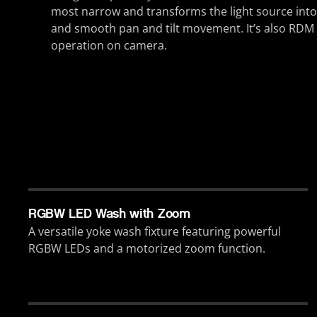
most narrow and transforms the light source into a
and smooth pan and tilt movement. It’s also RDM 
operation on camera.
RGBW LED Wash with Zoom
A versatile yoke wash fixture featuring powerful
RGBW LEDs and a motorized zoom function.