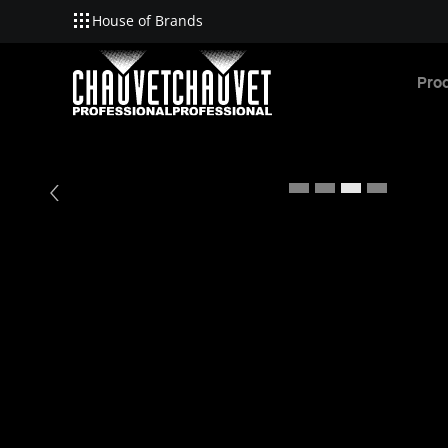
House of Brands
Skip to main content
Pro