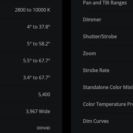
Pan and Tilt Ranges
2800 to 10000 K
Dimmer
4° to 37.8°
Shutter/Strobe
5° to 58.2°
Zoom
5.5° to 67.7°
Strobe Rate
3.4° to 67.7°
Standalone Color Mix
5,400
Color Temperature Pr
3,967 Wide
Dim Curves