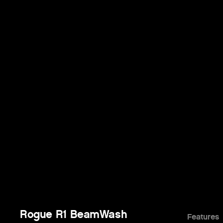
Rogue R1 BeamWash
Features