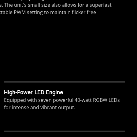
 The unit’s small size also allows for a superfast
able PWM setting to maintain flicker free
High-Power LED Engine
Equipped with seven powerful 40-watt RGBW LEDs
for intense and vibrant output.