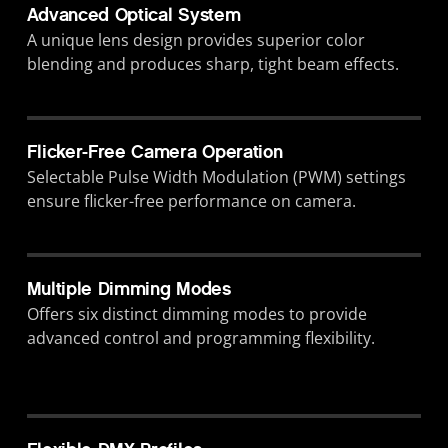
Advanced Optical System
A unique lens design provides superior color
blending and produces sharp, tight beam effects.
Flicker-Free Camera Operation
Selectable Pulse Width Modulation (PWM) settings
ensure flicker-free performance on camera.
Multiple Dimming Modes
Offers six distinct dimming modes to provide
advanced control and programming flexibility.