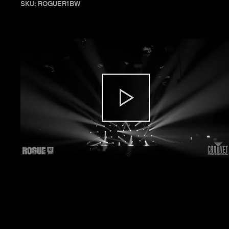
SKU: ROGUER1BW