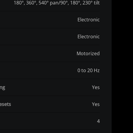
180°, 360°, 540° pan/90°, 180°, 230° tilt
Electronic
Electronic
Motorized
0 to 20 Hz
ing
Yes
esets
Yes
4