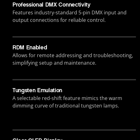
Professional DMX Connectivity
Features industry-standard 5-pin DMX input and
output connections for reliable control.
RDM Enabled
Allows for remote addressing and troubleshooting,
simplifying setup and maintenance.
Tungsten Emulation
A selectable red-shift feature mimics the warm
dimming curve of traditional tungsten lamps.