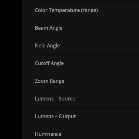
Color Temperature (range)
Beam Angle
Field Angle
Cutoff Angle
Zoom Range
Lumens – Source
Lumens – Output
Illuminance