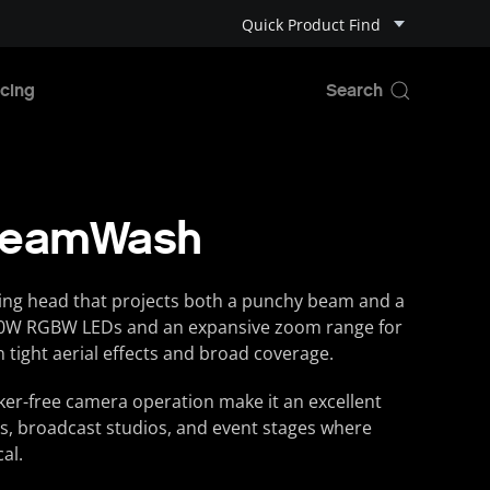
Quick Product Find
cing
BeamWash
ing head that projects both a punchy beam and a
 40W RGBW LEDs and an expansive zoom range for
 tight aerial effects and broad coverage.
icker-free camera operation make it an excellent
s, broadcast studios, and event stages where
cal.