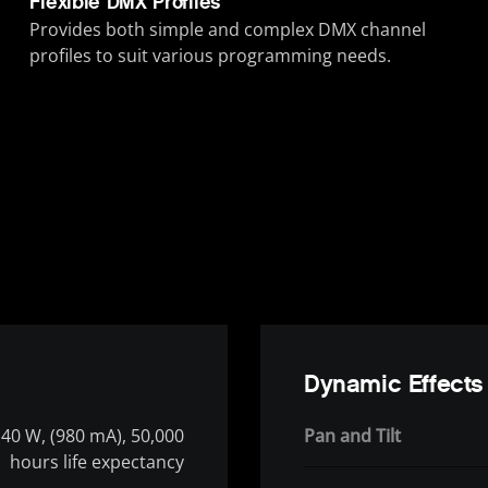
Flexible DMX Profiles
Provides both simple and complex DMX channel
profiles to suit various programming needs.
Dynamic Effects
40 W, (980 mA), 50,000
Pan and Tilt
hours life expectancy