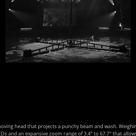
ving head that projects a punchy beam and wash. Weighing j
and an expansive zoom range of 3.4° to 67.7° that allows for