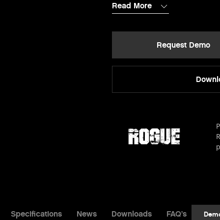
Read More
Request Demo
Downlo
P
R
p
Specifications
News
Downloads
FAQ’s
Dem