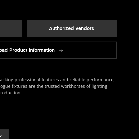
Authorized Vendors
ad Product Information
acking professional features and reliable performance,
ogue fixtures are the trusted workhorses of lighting
roduction.
o