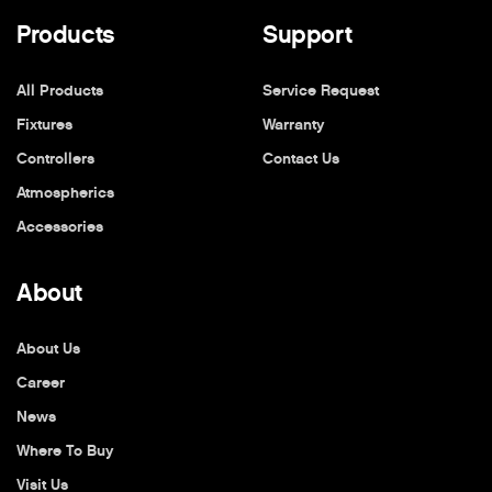
Products
Support
All Products
Service Request
Fixtures
Warranty
Controllers
Contact Us
Atmospherics
Accessories
About
About Us
Career
News
Where To Buy
Visit Us