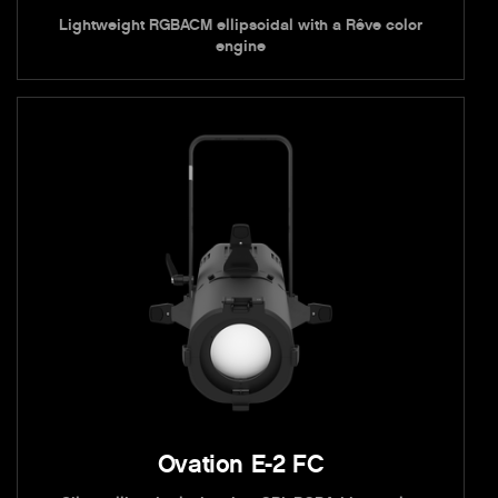
Lightweight RGBACM ellipsoidal with a Rêve color
engine
Ovation E-2 FC