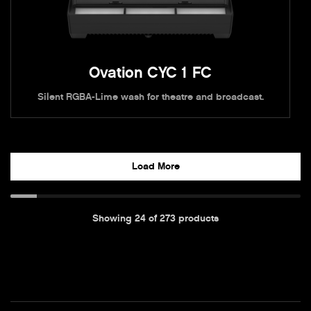
Ovation CYC 1 FC
Silent RGBA-Lime wash for theatre and broadcast.
Load More
Showing
24
of
273
products