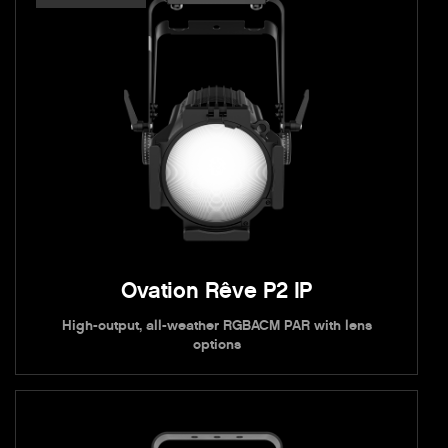
Ovation Rêve P2 IP
High-output, all-weather RGBACM PAR with lens
options