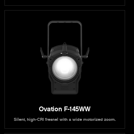
Ovation F-145WW
Silent, high-CRI fresnel with a wide motorized zoom.