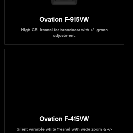
Ovation F-915VW
High-CRI fresnel for broadcast with +/- green
adjustment.
Ovation F-415VW
Silent variable white fresnel with wide zoom & +/-