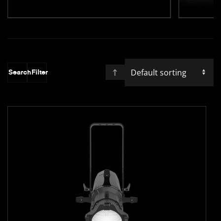
Search
Filter