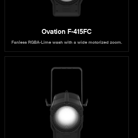
Ovation F-415FC
Fanless RGBA-Lime wash with a wide motorized zoom.