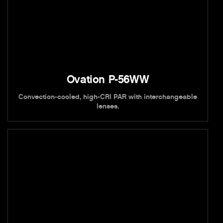
Ovation P-56WW
Convection-cooled, high-CRI PAR with interchangeable
lenses.