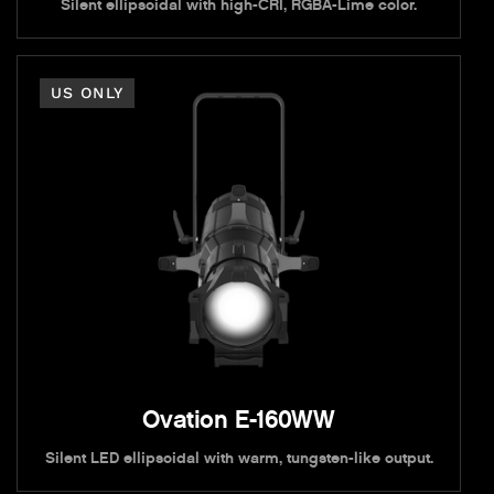
Silent ellipsoidal with high-CRI, RGBA-Lime color.
US ONLY
Ovation E-160WW
Silent LED ellipsoidal with warm, tungsten-like output.