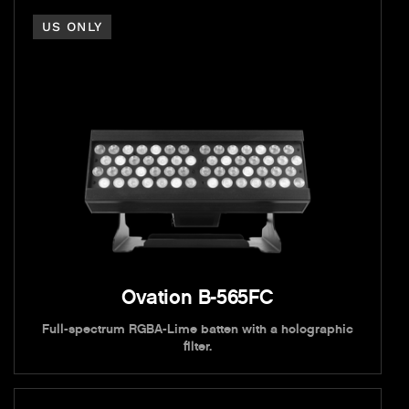
US ONLY
Ovation B-565FC
Full-spectrum RGBA-Lime batten with a holographic
filter.