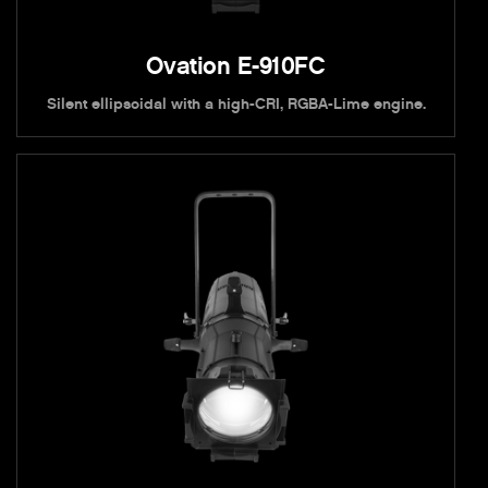
Ovation E-910FC
Silent ellipsoidal with a high-CRI, RGBA-Lime engine.