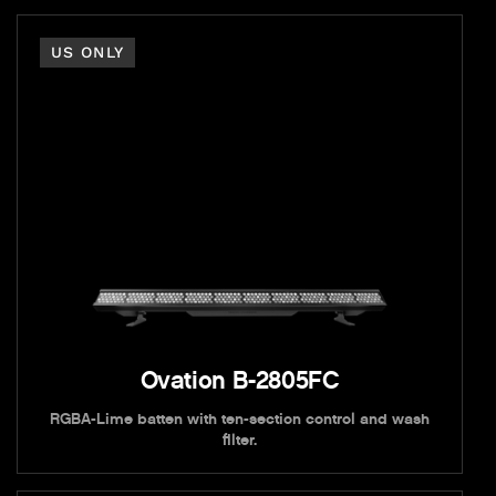
US ONLY
Ovation B-2805FC
RGBA-Lime batten with ten-section control and wash
filter.