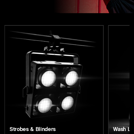
Strobes & Blinders
Wash Li