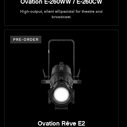
Ovation E-260WW / E-260CW
High-output, silent ellipsoidal for theatre and
broadcast.
PRE-ORDER
Ovation Rêve E2