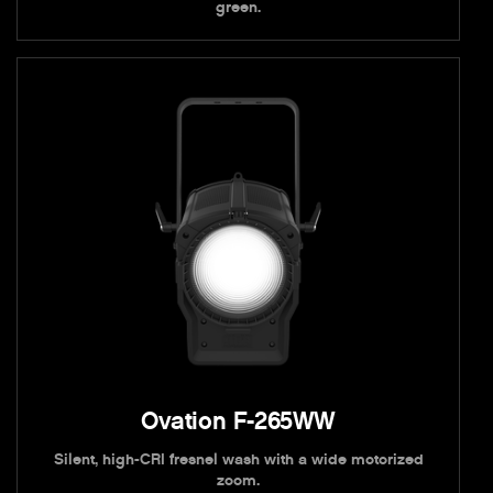
green.
Ovation F-265WW
Silent, high-CRI fresnel wash with a wide motorized
zoom.