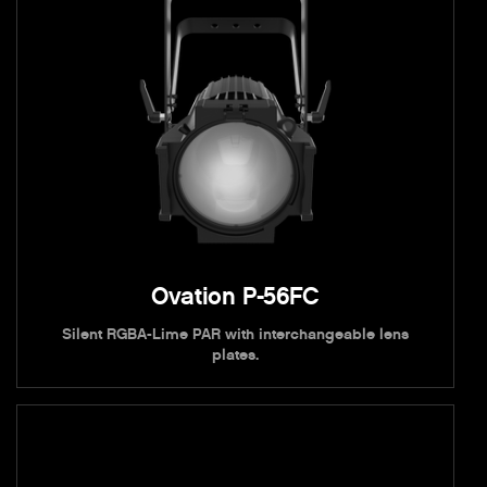
Ovation P-56FC
Silent RGBA-Lime PAR with interchangeable lens
plates.