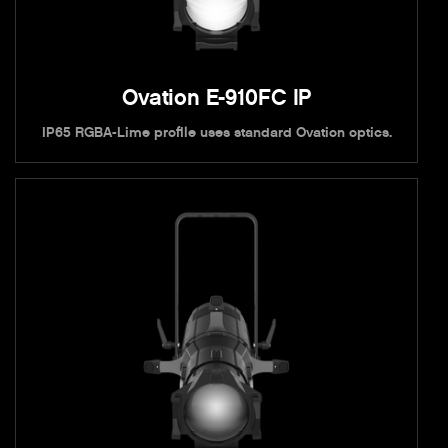
Ovation E-910FC IP
IP65 RGBA-Lime profile uses standard Ovation optics.