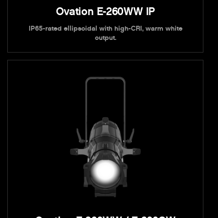
Ovation E-260WW IP
IP65-rated ellipsoidal with high-CRI, warm white
output.