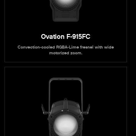
Ovation F-915FC
Convection-cooled RGBA-Lime fresnel with wide
motorized zoom.