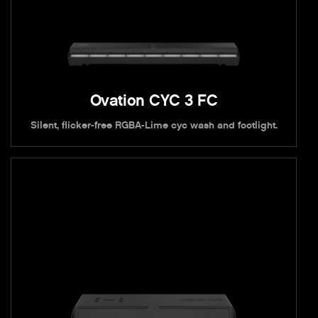
Ovation CYC 3 FC
Silent, flicker-free RGBA-Lime cyc wash and footlight.