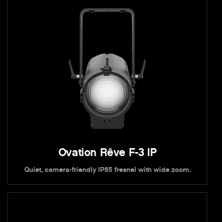
Ovation Rêve F-3 IP
Quiet, camera-friendly IP65 fresnel with wide zoom.