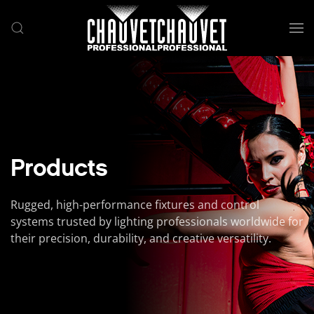
Skip to main content
Products
Rugged, high-performance fixtures and control
systems trusted by lighting professionals worldwide for
their precision, durability, and creative versatility.