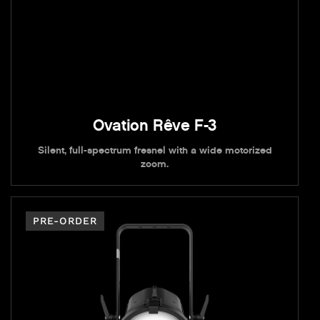
Ovation Rêve F-3
Silent, full-spectrum fresnel with a wide motorized
zoom.
PRE-ORDER