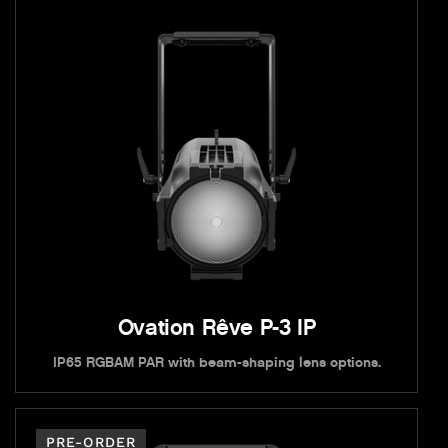
Ovation Rêve P-3 IP
IP65 RGBAM PAR with beam-shaping lens options.
PRE-ORDER