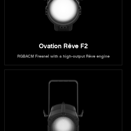
Ovation Rêve F2
RGBACM Fresnel with a high-output Rêve engine