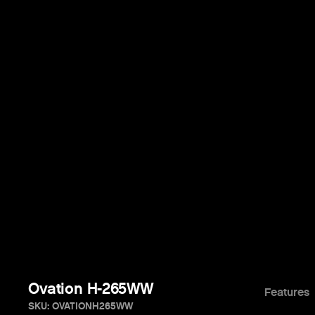
Ovation H-265WW
Features
SKU: OVATIONH265WW