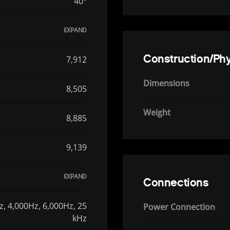
40°
Construction/Phy
7,912
Dimensions
8,505
Weight
8,885
9,139
Connections
z, 4,000Hz, 6,000Hz, 25
Power Connection
kHz