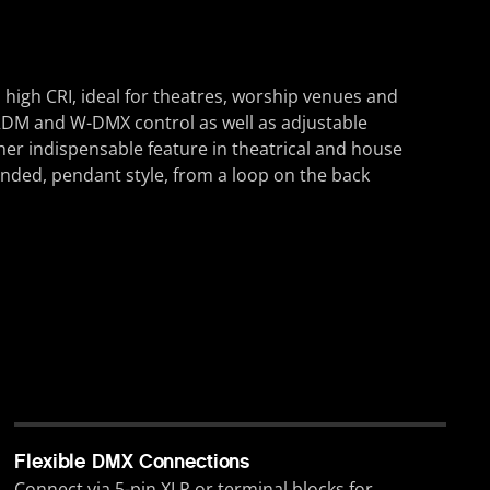
high CRI, ideal for theatres, worship venues and
g, RDM and W-DMX control as well as adjustable
er indispensable feature in theatrical and house
ended, pendant style, from a loop on the back
Flexible DMX Connections
Connect via 5-pin XLR or terminal blocks for