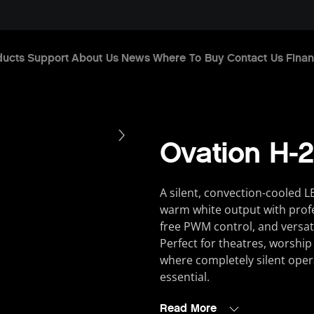
ducts
Support
About Us
News
Where To Buy
Contact Us
Finan
Ovation H
A silent, convection-cooled L
warm white output with profes
free PWM control, and versat
Perfect for theatres, worship
where completely silent operat
essential.
Read More