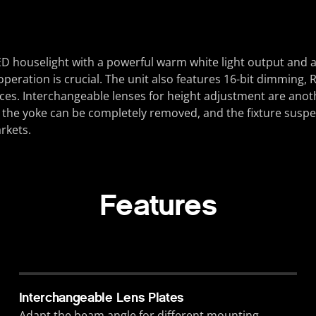
D houselight with a powerful warm white light output and a 
t operation is crucial. The unit also features 16-bit dimmin
ces. Interchangeable lenses for height adjustment are anoth
y, the yoke can be completely removed, and the fixture susp
rkets.
Features
Interchangeable Lens Plates
Adapt the beam angle for different mounting