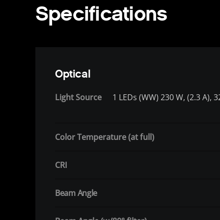
Specifications
Optical
Light Source
1 LEDs (WW) 230 W, (2.3 A), 3
Color Temperature (at full)
CRI
Beam Angle