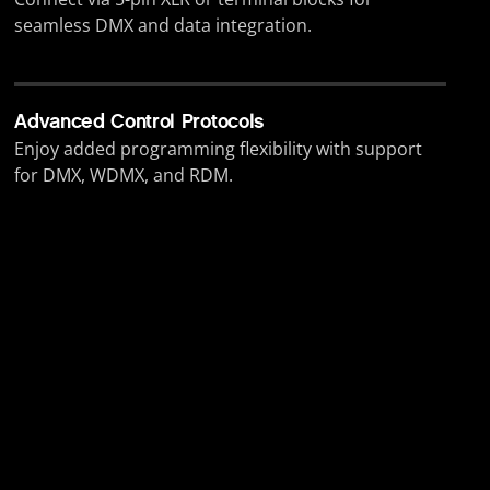
seamless DMX and data integration.
Advanced Control Protocols
Enjoy added programming flexibility with support
for DMX, WDMX, and RDM.