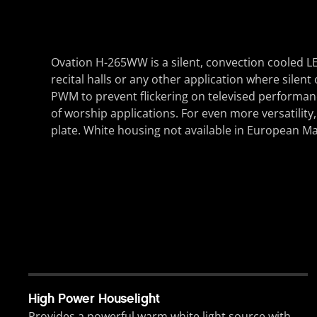
Ovation H-265WW is a silent, convection cooled LE
recital halls or any other application where silen
PWM to prevent flickering on televised performan
of worship applications. For even more versatilit
plate. White housing not available in European Ma
High Power Houselight
Provides a powerful warm white light source with