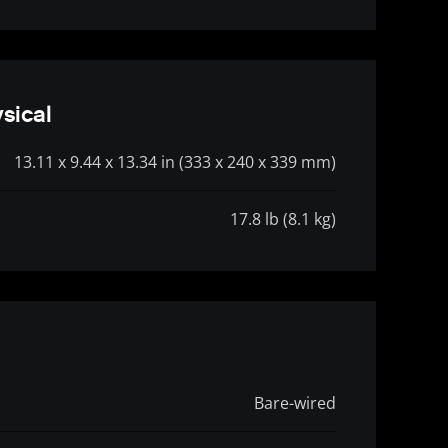
sical
13.11 x 9.44 x 13.34 in (333 x 240 x 339 mm)
17.8 lb (8.1 kg)
Bare-wired