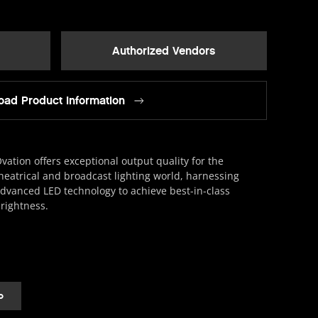
Authorized Vendors
ad Product Information
vation offers exceptional output quality for the
heatrical and broadcast lighting world, harnessing
dvanced LED technology to achieve best-in-class
rightness.
o