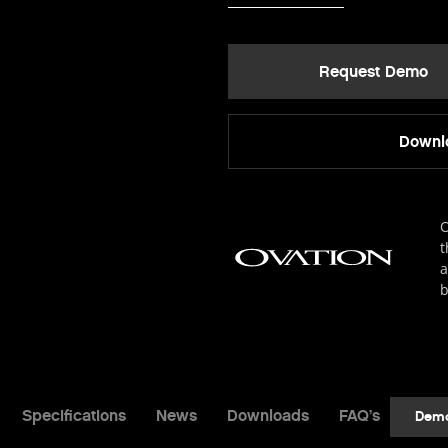
Request Demo
Downlo
O
t
a
b
Specifications
News
Downloads
FAQ’s
Dem