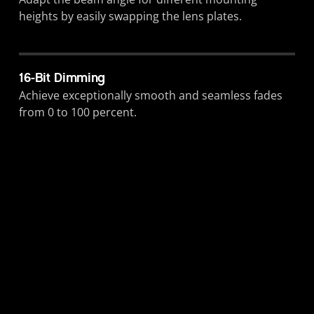
heights by easily swapping the lens plates.
16-Bit Dimming
Achieve exceptionally smooth and seamless fades
from 0 to 100 percent.