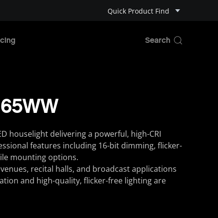
Quick Product Find
cing
-265WW
ED houselight delivering a powerful, high-CRI
sional features including 16-bit dimming, flicker-
ile mounting options.
 venues, recital halls, and broadcast applications
ion and high-quality, flicker-free lighting are