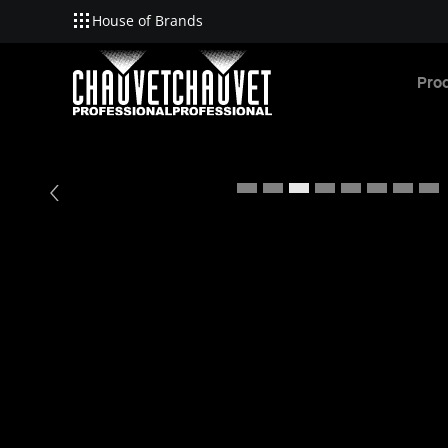
House of Brands
Skip to main content
Pro