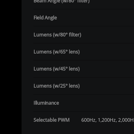
Beam Angle (w/80° filter)
Field Angle
Lumens (w/80° filter)
Lumens (w/65° lens)
Lumens (w/45° lens)
Lumens (w/25° lens)
Illuminance
Selectable PWM
600Hz, 1,200Hz, 2,000H