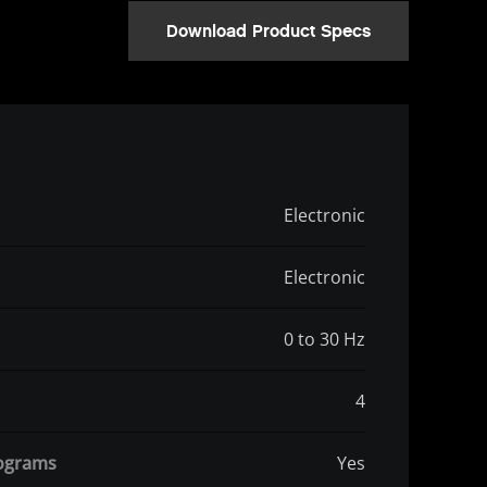
Download Product Specs
Electronic
Electronic
0 to 30 Hz
4
rograms
Yes