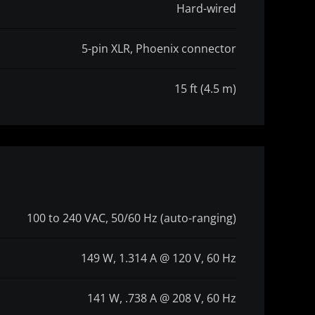
Hard-wired
5-pin XLR, Phoenix connector
15 ft (4.5 m)
100 to 240 VAC, 50/60 Hz (auto-ranging)
149 W, 1.314 A @ 120 V, 60 Hz
141 W, .738 A @ 208 V, 60 Hz