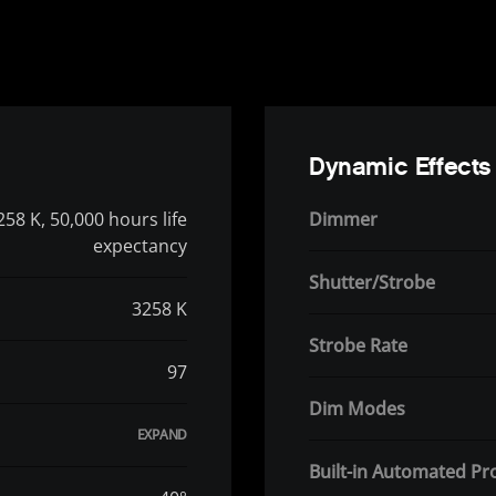
Dynamic Effects
258 K, 50,000 hours life
Dimmer
expectancy
Shutter/Strobe
3258 K
Strobe Rate
97
Dim Modes
Built-in Automated P