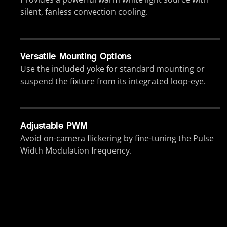
silent, fanless convection cooling.
Versatile Mounting Options
Use the included yoke for standard mounting or
suspend the fixture from its integrated loop-eye.
Adjustable PWM
Avoid on-camera flickering by fine-tuning the Pulse
Width Modulation frequency.