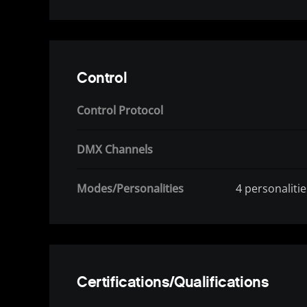
Control
Control Protocol
DMX Channels
Modes/Personalities
4 personaliti
Certifications/Qualifications