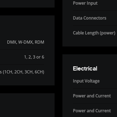
Power Input
Data Connectors
Cable Length (power)
DMX, W-DMX, RDM
1, 2, 3 or 6
Electrical
es (1CH, 2CH, 3CH, 6CH)
Input Voltage
Power and Current
Power and Current