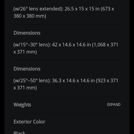
(w/26° lens extended): 26.5 x 15 x 15 in (673 x
380 x 380 mm)
Dimensions
(w/15°–30° lens): 42 x 14.6 x 14.6 in (1,068 x 371
x 371 mm)
Dimensions
(w/25°–50° lens): 36.3 x 14.6 x 14.6 in (923 x 371
x 371 mm)
Weights
Exterior Color
Black