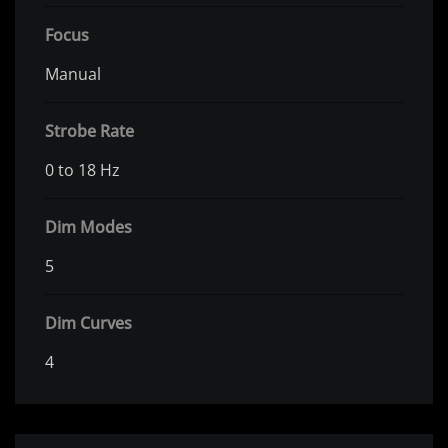
Focus
Manual
Strobe Rate
0 to 18 Hz
Dim Modes
5
Dim Curves
4