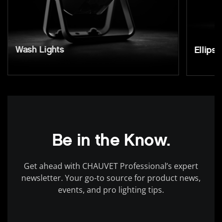
Wash Lights
Ellipso
Be in the Know.
Get ahead with CHAUVET Professional’s expert
newsletter. Your go-to source for product news,
events, and pro lighting tips.