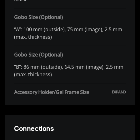
Gobo Size (Optional)
“A”: 100 mm (outside), 75 mm (image), 2.5 mm
(max. thickness)
Gobo Size (Optional)
“B”: 86 mm (outside), 64.5 mm (image), 2.5 mm
(max. thickness)
Accessory Holder/Gel Frame Size
Connections