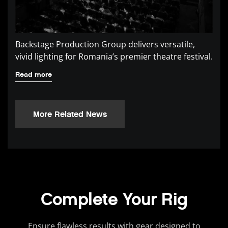
Backstage Production Group delivers versatile,
vivid lighting for Romania’s premier theatre festival.
Read more
More Related News
Complete Your Rig
Ensure flawless results with gear designed to