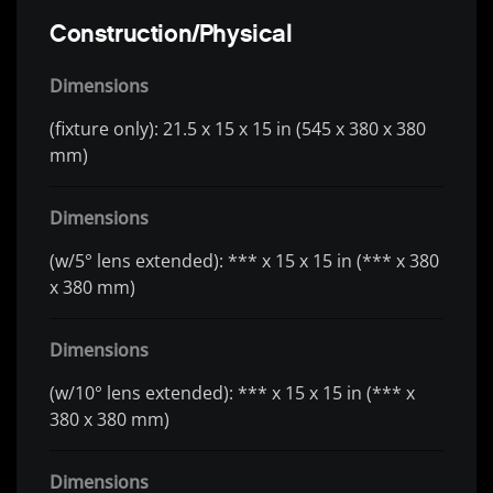
Construction/Physical
Dimensions
(fixture only): 21.5 x 15 x 15 in (545 x 380 x 380
mm)
Dimensions
(w/5° lens extended): *** x 15 x 15 in (*** x 380
x 380 mm)
Dimensions
(w/10° lens extended): *** x 15 x 15 in (*** x
380 x 380 mm)
Dimensions