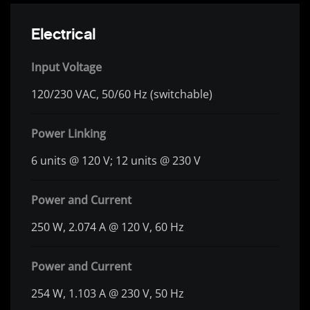
Electrical
Input Voltage
120/230 VAC, 50/60 Hz (switchable)
Power Linking
6 units @ 120 V; 12 units @ 230 V
Power and Current
250 W, 2.074 A @ 120 V, 60 Hz
Power and Current
254 W, 1.103 A @ 230 V, 50 Hz