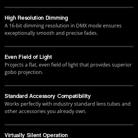
High Resolution Dimming
A 16-bit dimming resolution in DMX mode ensures
exceptionally smooth and precise fades.
Even Field of Light
Projects a flat, even field of light that provides superior
gobo projection.
Standard Accessory Compatibility
Works perfectly with industry standard lens tubes and
other accessories you already own.
Virtually Silent Operation