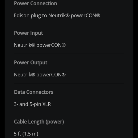
Power Connection
Edison plug to Neutrik® powerCON®
Power Input
Neutrik® powerCON®
Power Output
Neutrik® powerCON®
Data Connectors
3- and 5-pin XLR
Cable Length (power)
5 ft (1.5 m)