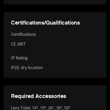
Certifications/Qualifications
Certifications
CE, MET
IP Rating
IP20, dry location
Required Accessories
Lens Tube: 14°, 19°, 26°, 36°, 50°