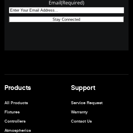
Email
(Required)
Products
Support
All Products
Service Request
Fixtures
Warranty
Controllers
Contact Us
Atmospherics