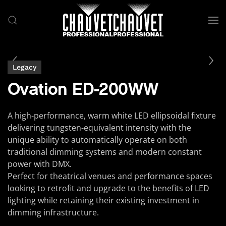
Skip to main content
Legacy
Ovation ED-200WW
A high-performance, warm white LED ellipsoidal fixture
delivering tungsten-equivalent intensity with the
unique ability to automatically operate on both
traditional dimming systems and modern constant
power with DMX.
Perfect for theatrical venues and performance spaces
looking to retrofit and upgrade to the benefits of LED
lighting while retaining their existing investment in
dimming infrastructure.