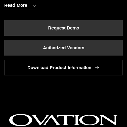
Read More
Request Demo
Authorized Vendors
Download Product Information