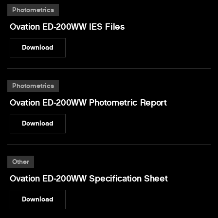
Photometrics
Ovation ED-200WW IES Files
Download
Photometrics
Ovation ED-200WW Photometric Report
Download
Other
Ovation ED-200WW Specification Sheet
Download