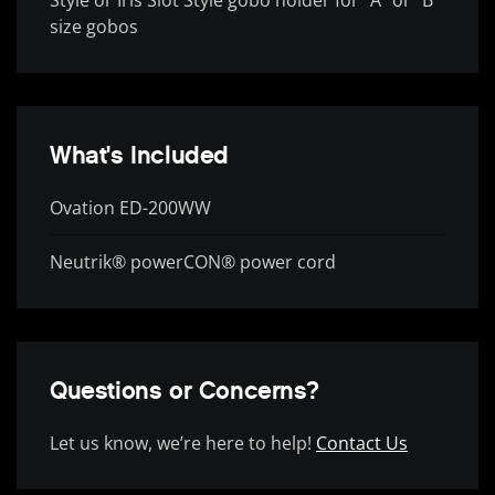
size gobos
What's Included
Ovation ED-200WW
Neutrik® powerCON® power cord
Questions or Concerns?
Let us know, we’re here to help!
Contact Us