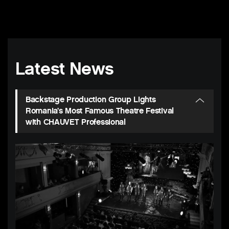
Latest News
Backstage Production Group Lights
Romania’s Most Famous Theatre Festival
with CHAUVET Professional