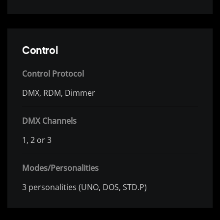
Control
Control Protocol
DMX, RDM, Dimmer
DMX Channels
1, 2 or 3
Modes/Personalities
3 personalities (UNO, DOS, STD.P)