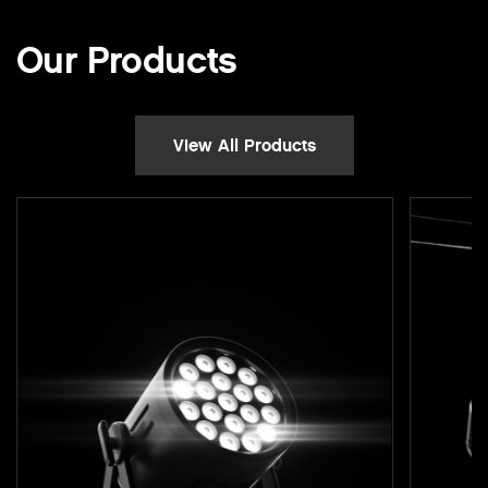
Our Products
View All Products