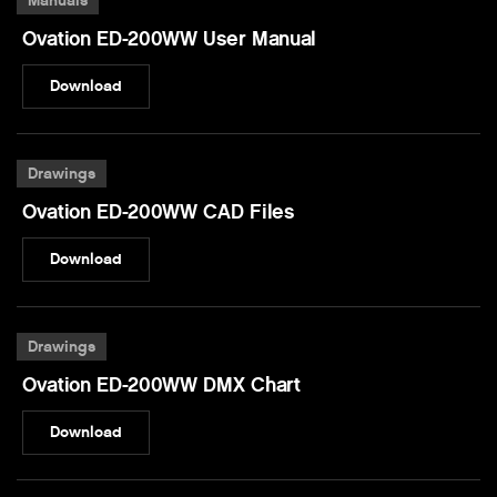
Manuals
Ovation ED-200WW User Manual
Download
Drawings
Ovation ED-200WW CAD Files
Download
Drawings
Ovation ED-200WW DMX Chart
Download