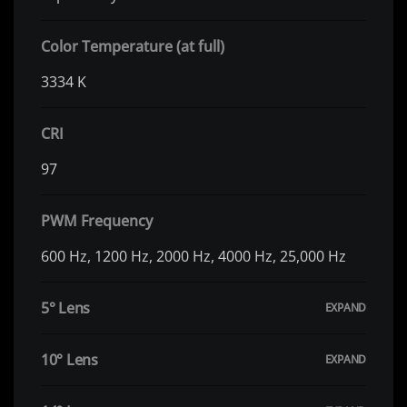
Color Temperature (at full)
3334 K
CRI
97
PWM Frequency
600 Hz, 1200 Hz, 2000 Hz, 4000 Hz, 25,000 Hz
5° Lens
10° Lens