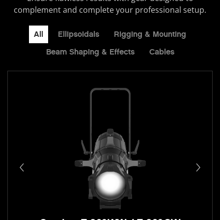
complement and complete your professional setup.
All
Ellipsoidals
Rigging & Mounting
Beam Shaping & Effects
Cables