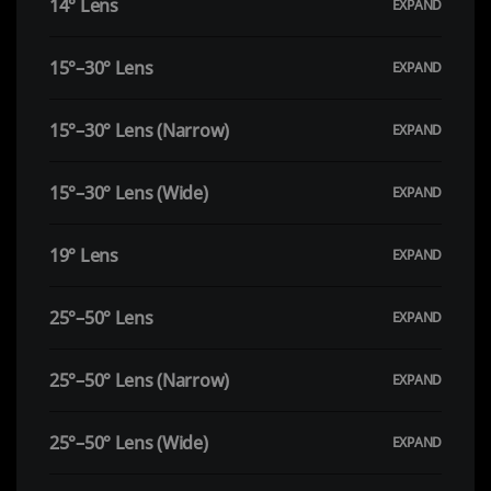
14° Lens
15°–30° Lens
15°–30° Lens (Narrow)
15°–30° Lens (Wide)
19° Lens
25°–50° Lens
25°–50° Lens (Narrow)
25°–50° Lens (Wide)