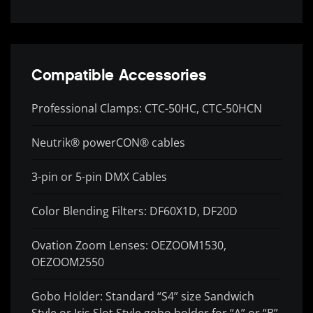
Compatible Accessories
Professional Clamps: CTC-50HC, CTC-50HCN
Neutrik® powerCON® cables
3-pin or 5-pin DMX Cables
Color Blending Filters: DF60X1D, DF20D
Ovation Zoom Lenses: OEZOOM1530,
OEZOOM2550
Gobo Holder: Standard “S4” size Sandwich
Style or Iris Slot Style gobo holder for “A” or “B”