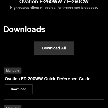
Ovation E-260WW / E-260CW
High-output, silent ellipsoidal for theatre and broadcast.
Downloads
Download All
Manuals
Ovation ED-200WW Quick Reference Guide
Download