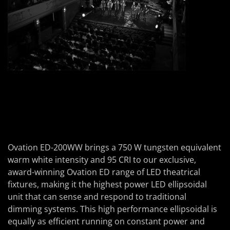
Ovation ED-200WW brings a 750 W tungsten equivalent
warm white intensity and 95 CRI to our exclusive,
award-winning Ovation ED range of LED theatrical
fixtures, making it the highest power LED ellipsoidal
unit that can sense and respond to traditional
dimming systems. This high performance ellipsoidal is
equally as efficient running on constant power and