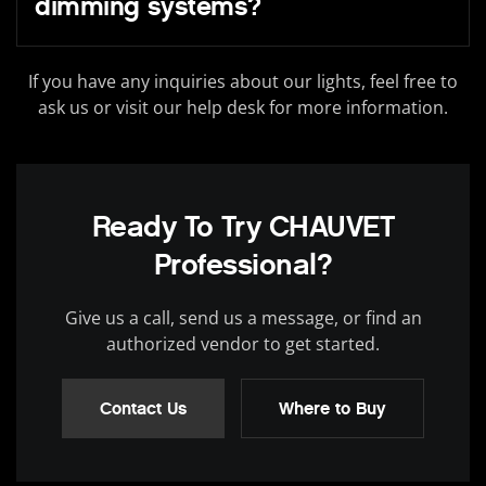
dimming systems?
If you have any inquiries about our lights, feel free to
ask us or visit our help desk for more information.
Ready To Try CHAUVET
Professional?
Give us a call, send us a message, or find an
authorized vendor to get started.
Contact Us
Where to Buy