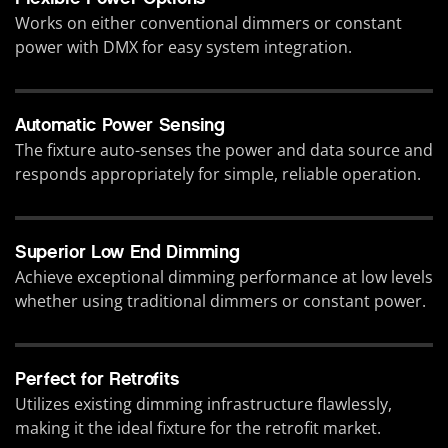
Works on either conventional dimmers or constant
power with DMX for easy system integration.
Automatic Power Sensing
The fixture auto-senses the power and data source and
responds appropriately for simple, reliable operation.
Superior Low End Dimming
Achieve exceptional dimming performance at low levels
whether using traditional dimmers or constant power.
Perfect for Retrofits
Utilizes existing dimming infrastructure flawlessly,
making it the ideal fixture for the retrofit market.