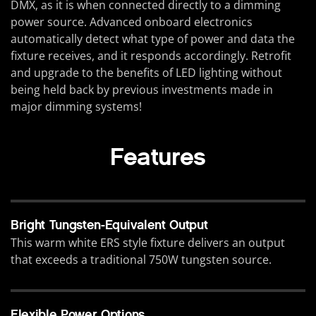
DMX, as it is when connected directly to a dimming
power source. Advanced onboard electronics
automatically detect what type of power and data the
fixture receives, and it responds accordingly. Retrofit
and upgrade to the benefits of LED lighting without
being held back by previous investments made in
major dimming systems!
Features
Bright Tungsten-Equivalent Output
This warm white ERS style fixture delivers an output
that exceeds a traditional 750W tungsten source.
Flexible Power Options