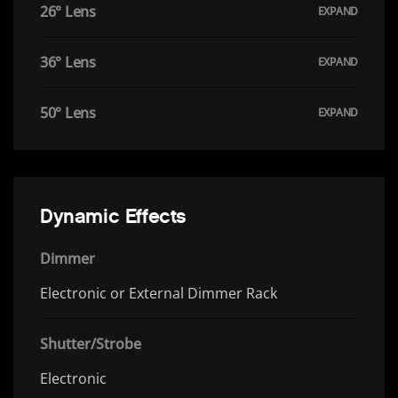
26° Lens
36° Lens
50° Lens
Dynamic Effects
Dimmer
Electronic or External Dimmer Rack
Shutter/Strobe
Electronic