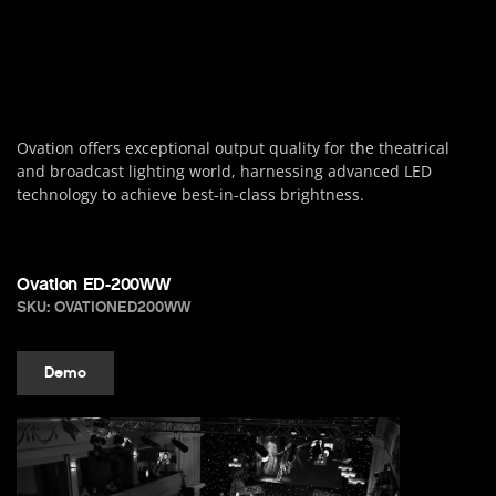
Ovation offers exceptional output quality for the theatrical
and broadcast lighting world, harnessing advanced LED
technology to achieve best-in-class brightness.
Ovation ED-200WW
SKU: OVATIONED200WW
Demo