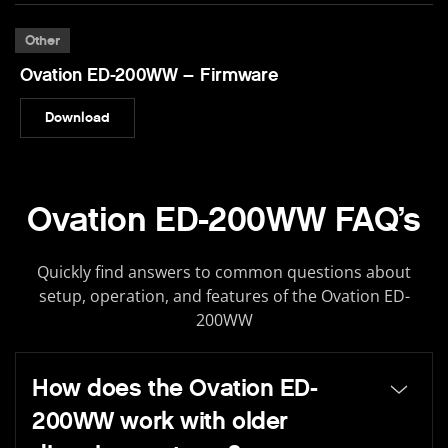
Other
Ovation ED-200WW – Firmware
Download
Ovation ED-200WW FAQ’s
Quickly find answers to common questions about
setup, operation, and features of the Ovation ED-
200WW
How does the Ovation ED-
200WW work with older