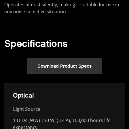
Operates almost silently, making it suitable for use in
any noise-sensitive situation.
Specifications
Download Product Specs
Optical
Light Source
1 LEDs (WW) 230 W, (3.4 A), 100,000 hours life
expectancy