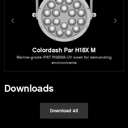
Colordash Par H18X M
Marine-grade IP67 RGBWA-UV wash for demanding
environments
Downloads
Download All