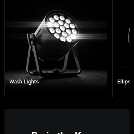
Wash Lights
Ellipso