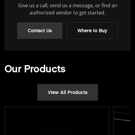
Give us a call, send us a message, or find an
authorized vendor to get started.
Contact Us
Where to Buy
Our Products
View All Products