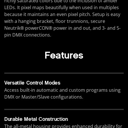
richly saturated colors due to the inclusion of amber
LEDs. It pixel maps beautifully when used in multiples
because it maintains an even pixel pitch. Setup is easy
with a hanging bracket, floor trunnions, secure
Neutrik® powerCON® power in and out, and 3- and 5-
pin DMX connections.
Features
Versatile Control Modes
Access built-in automatic and custom programs using
DMX or Master/Slave configurations.
Durable Metal Construction
The all-metal housing provides enhanced durability for