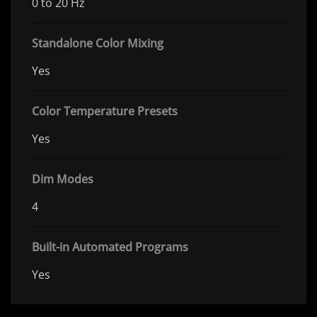
0 to 20 Hz
Standalone Color Mixing
Yes
Color Temperature Presets
Yes
Dim Modes
4
Built-in Automated Programs
Yes