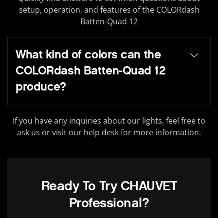
setup, operation, and features of the COLORdash
Batten-Quad 12
What kind of colors can the
COLORdash Batten-Quad 12
produce?
If you have any inquiries about our lights, feel free to
ask us or visit our help desk for more information.
Ready To Try CHAUVET
Professional?