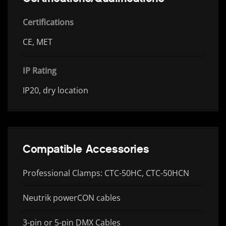
Certifications
CE, MET
IP Rating
IP20, dry location
Compatible Accessories
Professional Clamps: CTC-50HC, CTC-50HCN
Neutrik powerCON cables
3-pin or 5-pin DMX Cables