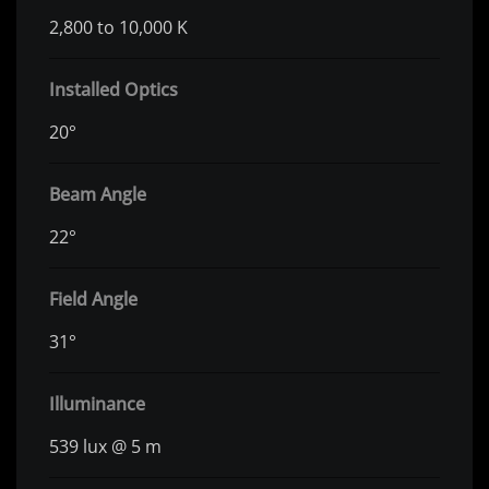
2,800 to 10,000 K
Installed Optics
20°
Beam Angle
22°
Field Angle
31°
Illuminance
539 lux @ 5 m