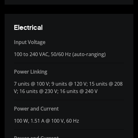
Electrical
Input Voltage
100 to 240 VAC, 50/60 Hz (auto-ranging)
Power Linking
7 units @ 100 V; 9 units @ 120 V; 15 units @ 208
V; 16 units @ 230 V; 16 units @ 240 V
Power and Current
100 W, 1.51 A @ 100 V, 60 Hz