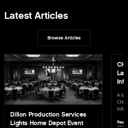
Latest Articles
Browse Articles
CHA
Lau
In
A loo
CHAU
Info
Dillon Production Services
Lights Home Depot Event
Read