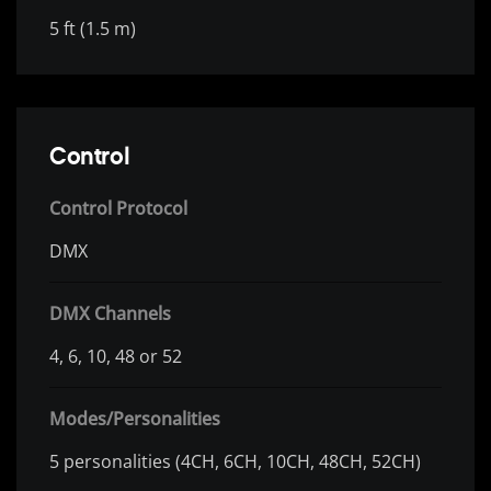
5 ft (1.5 m)
Control
Control Protocol
DMX
DMX Channels
4, 6, 10, 48 or 52
Modes/Personalities
5 personalities (4CH, 6CH, 10CH, 48CH, 52CH)