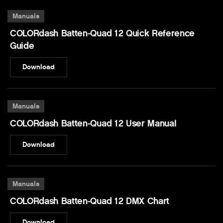
Manuals
COLORdash Batten-Quad 12 Quick Reference
Guide
Download
Manuals
COLORdash Batten-Quad 12 User Manual
Download
Manuals
COLORdash Batten-Quad 12 DMX Chart
Download