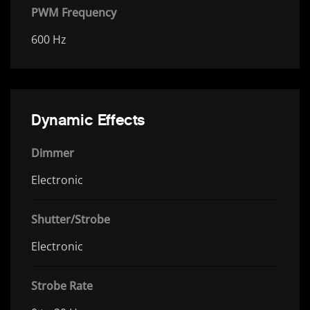
PWM Frequency
600 Hz
Dynamic Effects
Dimmer
Electronic
Shutter/Strobe
Electronic
Strobe Rate