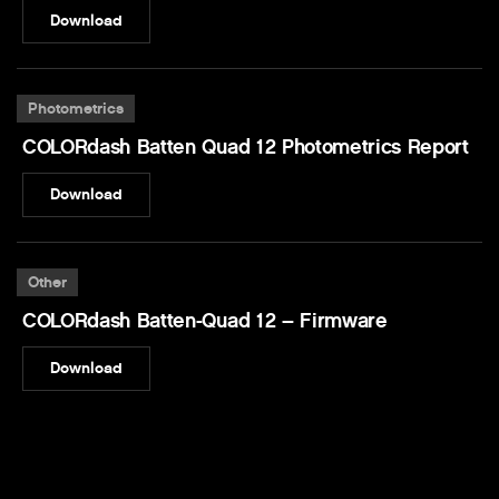
Download
Photometrics
COLORdash Batten Quad 12 Photometrics Report
Download
Other
COLORdash Batten-Quad 12 – Firmware
Download