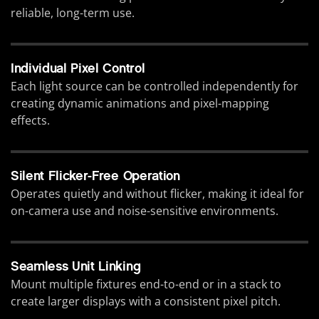
reliable, long-term use.
Individual Pixel Control
Each light source can be controlled independently for
creating dynamic animations and pixel-mapping
effects.
Silent Flicker-Free Operation
Operates quietly and without flicker, making it ideal for
on-camera use and noise-sensitive environments.
Seamless Unit Linking
Mount multiple fixtures end-to-end or in a stack to
create larger displays with a consistent pixel pitch.