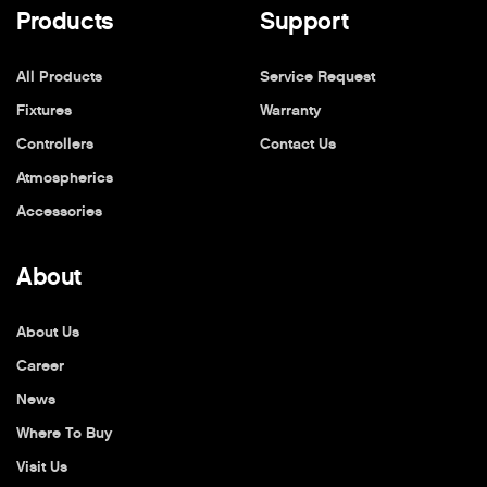
Products
Support
All Products
Service Request
Fixtures
Warranty
Controllers
Contact Us
Atmospherics
Accessories
About
About Us
Career
News
Where To Buy
Visit Us