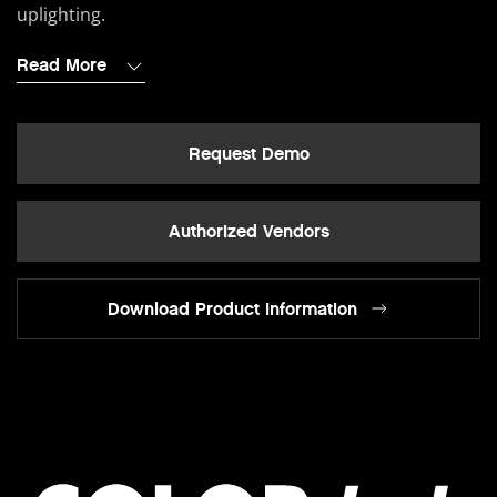
uplighting.
Read More
Request Demo
Authorized Vendors
Download Product Information