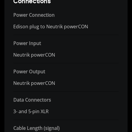
Connections
Power Connection
Edison plug to Neutrik powerCON
Power Input
Neutrik powerCON
Power Output
Neutrik powerCON
Data Connectors
3- and 5-pin XLR
Cable Length (signal)