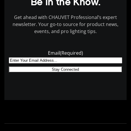
Be in the Know.
Get ahead with CHAUVET Professional’s expert
newsletter. Your go-to source for product news,
events, and pro lighting tips.
Email
(Required)