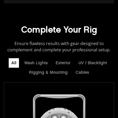
Complete Your Rig
Ensure flawless results with gear designed to
complement and complete your professional setup.
All
Wash Lights
Exterior
UV / Blacklight
Rigging & Mounting
Cables