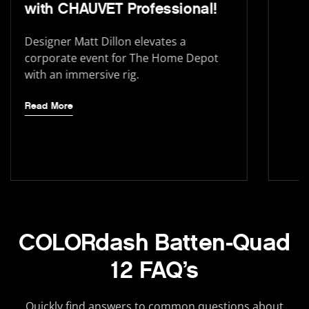
with CHAUVET Professional!
Designer Matt Dillon elevates a
corporate event for The Home Depot
with an immersive rig.
Read More
COLORdash Batten-Quad
12 FAQ’s
Quickly find answers to common questions about