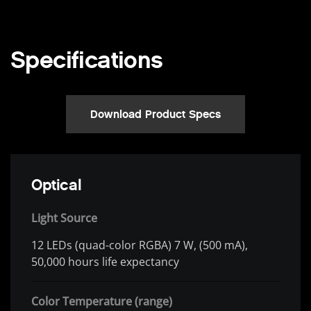
Specifications
Download Product Specs
Optical
Light Source
12 LEDs (quad-color RGBA) 7 W, (500 mA),
50,000 hours life expectancy
Color Temperature (range)