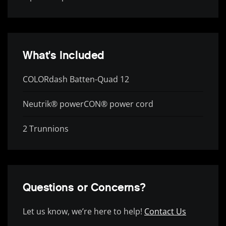
What's Included
COLORdash Batten-Quad 12
Neutrik® powerCON® power cord
2 Trunnions
Questions or Concerns?
Let us know, we’re here to help!
Contact Us