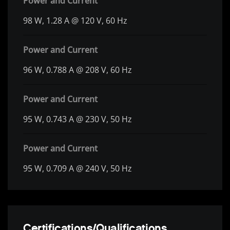
Power and Current
98 W, 1.28 A @ 120 V, 60 Hz
Power and Current
96 W, 0.788 A @ 208 V, 60 Hz
Power and Current
95 W, 0.743 A @ 230 V, 50 Hz
Power and Current
95 W, 0.709 A @ 240 V, 50 Hz
Certifications/Qualifications