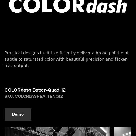
Practical designs built to efficiently deliver a broad palette of
subtle to saturated color with beautiful precision and flicker-
free output.
COLORdash Batten-Quad 12
SKU: COLORDASHBATTENQ12
Demo