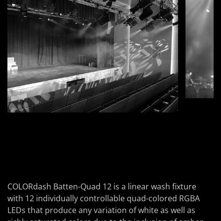
COLORdash Batten-Quad 12
is a linear wash fixture
with 12 individually controllable quad-colored RGBA
LEDs that produce any variation of white as well as