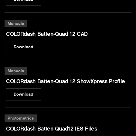
Manuals
COLORdash Batten-Quad 12 CAD
Download
Manuals
COLORdash Batten-Quad 12 ShowXpress Profile
Download
Photometrics
COLORdash Batten-Quad12-IES Files