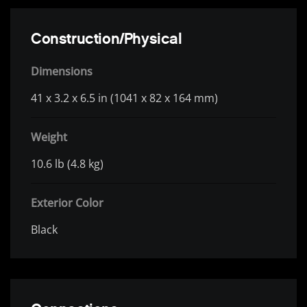
Construction/Physical
Dimensions
41 x 3.2 x 6.5 in (1041 x 82 x 164 mm)
Weight
10.6 lb (4.8 kg)
Exterior Color
Black