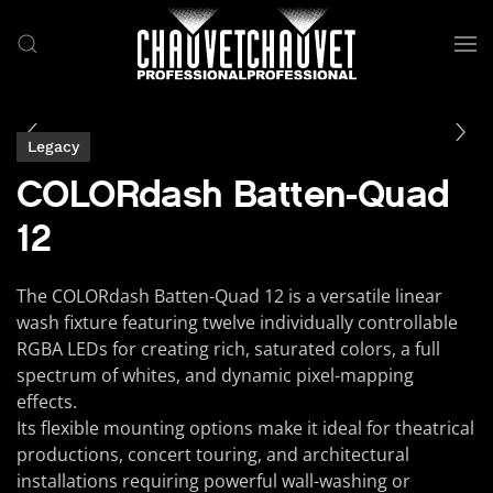
Skip to main content
Legacy
COLORdash Batten-Quad
12
The COLORdash Batten-Quad 12 is a versatile linear
wash fixture featuring twelve individually controllable
RGBA LEDs for creating rich, saturated colors, a full
spectrum of whites, and dynamic pixel-mapping
effects.
Its flexible mounting options make it ideal for theatrical
productions, concert touring, and architectural
installations requiring powerful wall-washing or