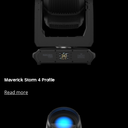
Maverick Storm 4 Profile
Read more