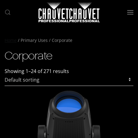
Skip to main content
Home
/ Primary Uses / Corporate
Corporate
Showing 1–24 of 271 results