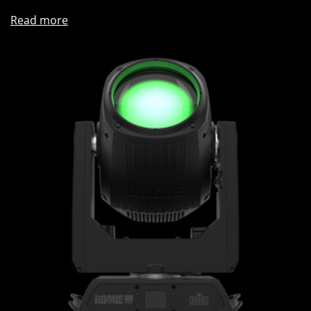
Read more