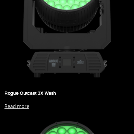
Rogue Outcast 3X Wash
Read more