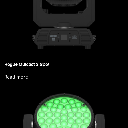
Rogue Outcast 3 Spot
Read more