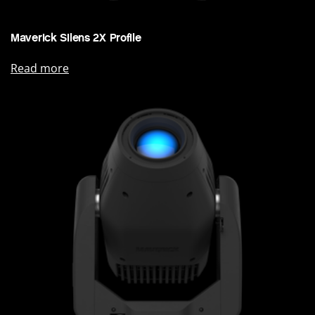
Maverick Silens 2X Profile
Read more