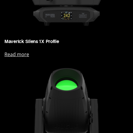
Maverick Silens 1X Profile
Read more