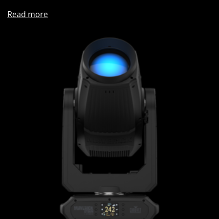
Read more