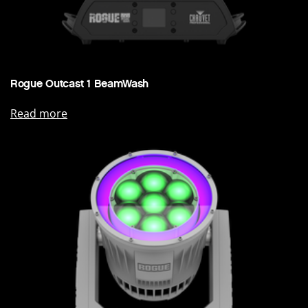
Rogue Outcast 1 BeamWash
Read more