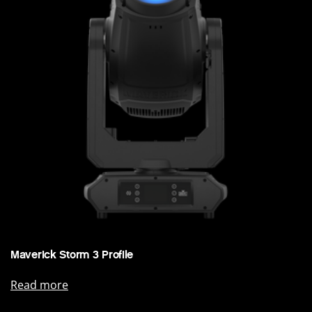
Maverick Storm 3 Profile
Read more