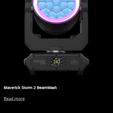
Maverick Storm 2 BeamWash
Read more