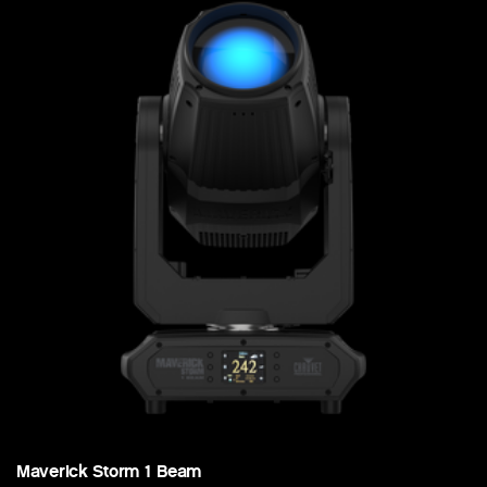
Maverick Storm 1 Beam