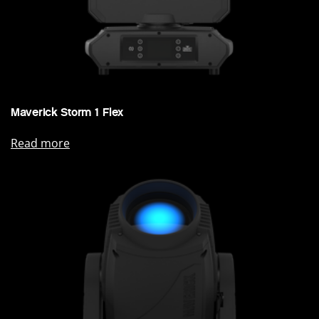
Maverick Storm 1 Flex
Read more