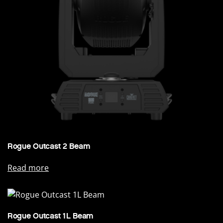
Rogue Outcast 2 Beam
Read more
Rogue Outcast 1L Beam