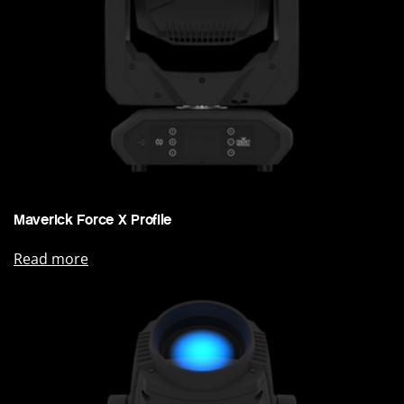
Maverick Force X Profile
Read more