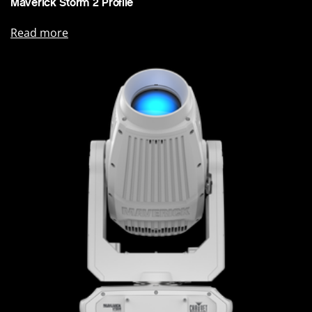
Maverick Storm 2 Profile
Read more