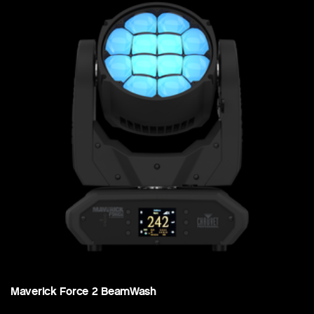
Maverick Force 2 BeamWash