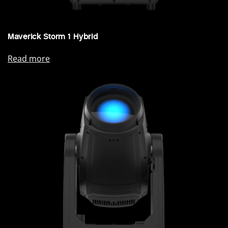
Maverick Storm 1 Hybrid
Read more