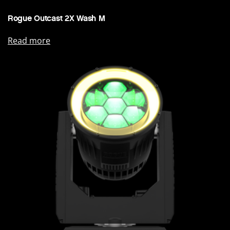
Rogue Outcast 2X Wash M
Read more