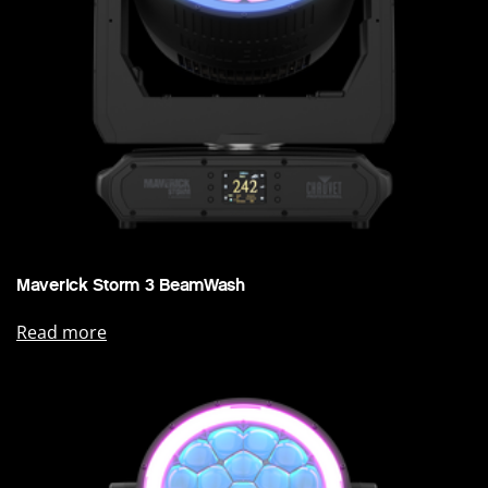
Maverick Storm 3 BeamWash
Read more