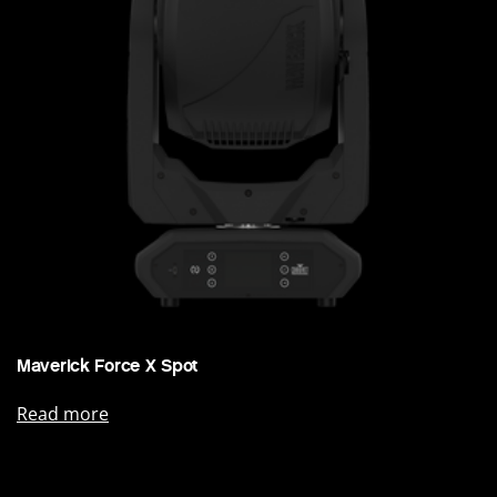
Maverick Force X Spot
Read more