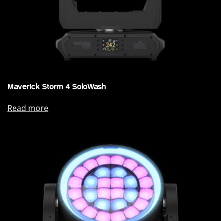
Maverick Storm 4 SoloWash
Read more