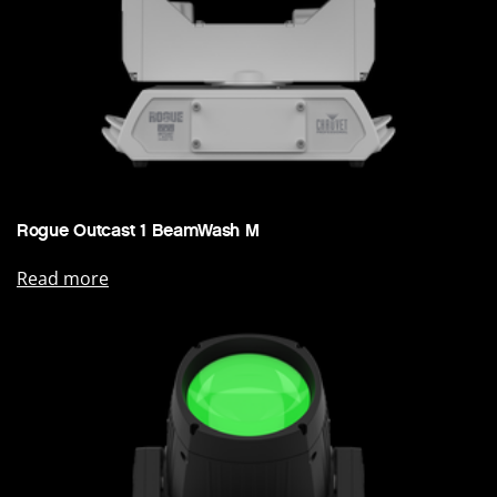
Rogue Outcast 1 BeamWash M
Read more