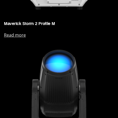
Maverick Storm 2 Profile M
Read more