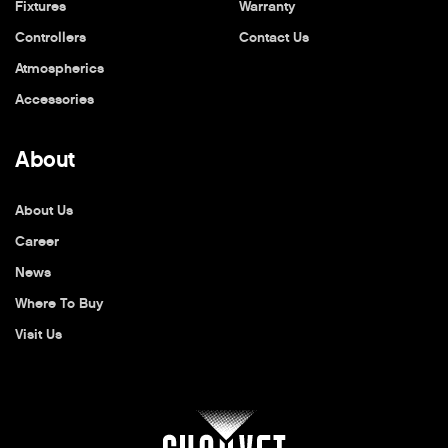
Fixtures
Warranty
Controllers
Contact Us
Atmospherics
Accessories
About
About Us
Career
News
Where To Buy
Visit Us