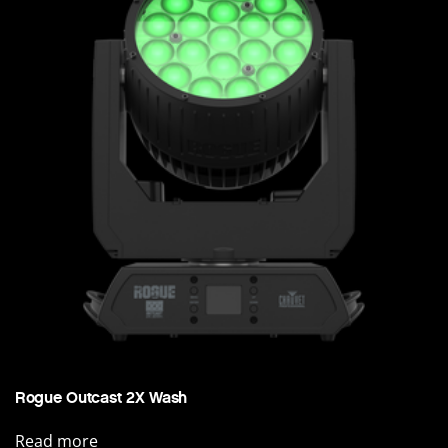
Rogue Outcast 2X Wash
Read more