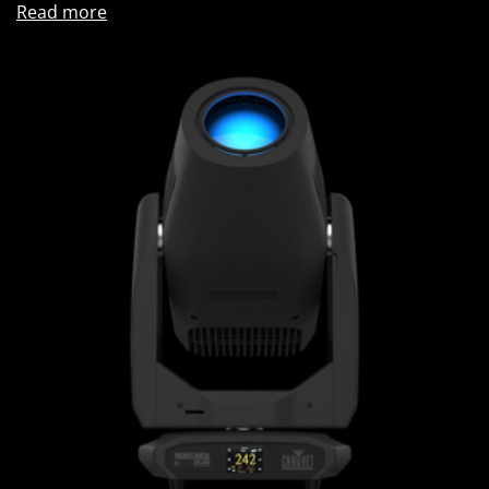
Read more