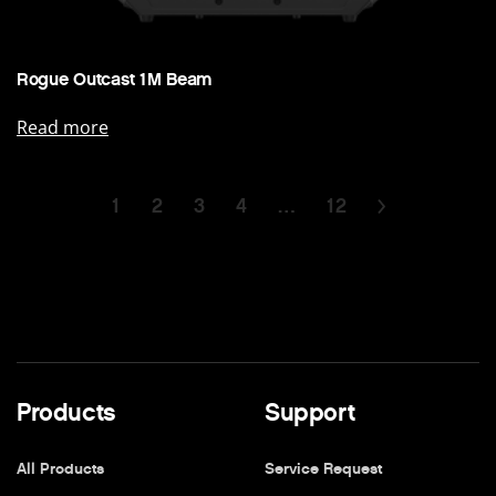
Rogue Outcast 1M Beam
Read more
1
2
3
4
…
12
Products
Support
All Products
Service Request