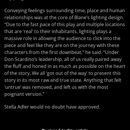
Conveying feelings surrounding time, place and human
relationships was at the core of Blane’s lighting design.
“Due to the fast pace of this play and multiple locations
that are ‘real’ to their inhabitants, lighting plays a
massive role in allowing the audience to click into the
piece and feel like they are on the journey with these
characters from the first downbeat,” he said. “Under
Don Scardino’s leadership, all of us really paired away
the fluff and honed in as much as possible on the heart
of the story. We all ‘got out of the way’ to present this
story in its most raw and true state. Anything that felt
‘untrue’ was removed, and left us with the most
poignant version.”
Stella Adler would no doubt have approved.