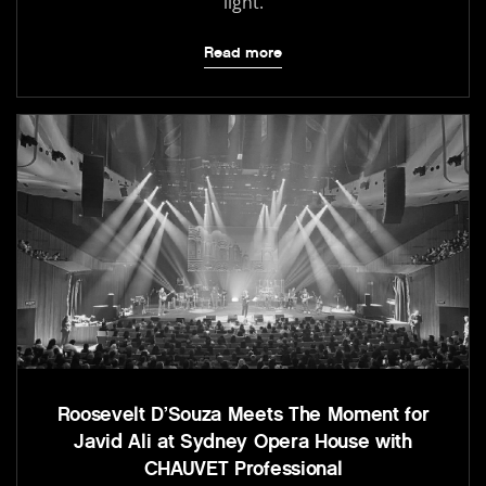
light.
Read more
Roosevelt D’Souza Meets The Moment for
Javid Ali at Sydney Opera House with
CHAUVET Professional