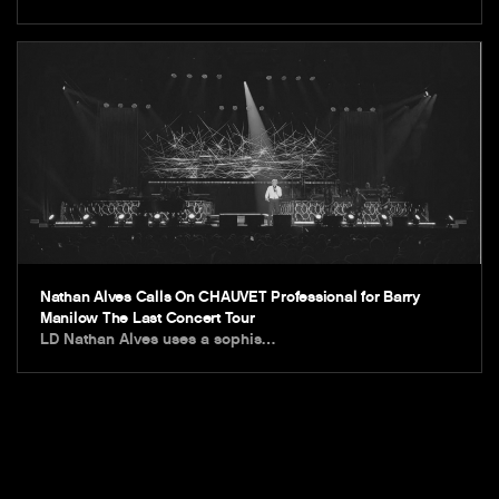
Nathan Alves Calls On CHAUVET Professional for Barry
Manilow The Last Concert Tour
LD Nathan Alves uses a sophis…