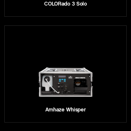
COLORado 3 Solo
Amhaze Whisper