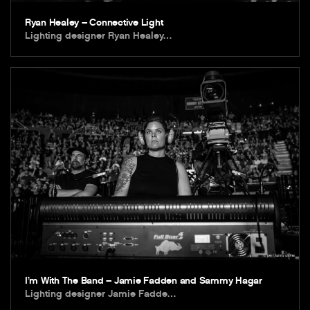
Ryan Healey – Connective Light
Lighting designer Ryan Healey…
I’m With The Band – Jamie Fadden and Sammy Hagar
Lighting designer Jamie Fadde…