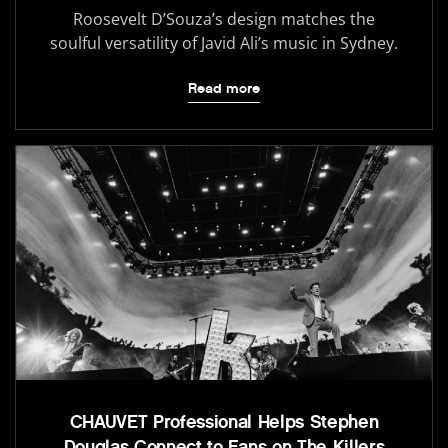
Roosevelt D’Souza’s design matches the
soulful versatility of Javid Ali’s music in Sydney.
Read more
CHAUVET Professional Helps Stephen
Douglas Connect to Fans on The Killers