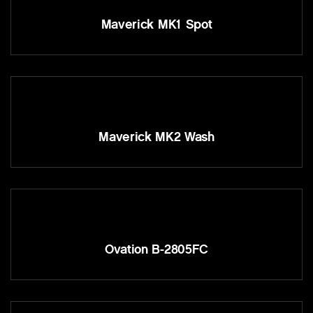
Maverick MK1 Spot
Maverick MK2 Wash
Ovation B-2805FC