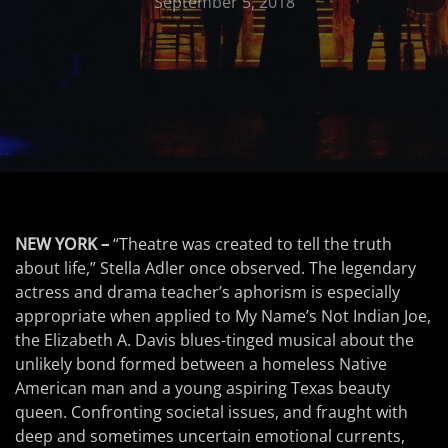
September 5, 2018
NEW YORK –
“Theatre was created to tell the truth
about life,” Stella Adler once observed. The legendary
actress and drama teacher’s aphorism is especially
appropriate when applied to My Name’s Not Indian Joe,
the Elizabeth A. Davis blues-tinged musical about the
unlikely bond formed between a homeless Native
American man and a young aspiring Texas beauty
queen. Confronting societal issues, and fraught with
deep and sometimes uncertain emotional currents,