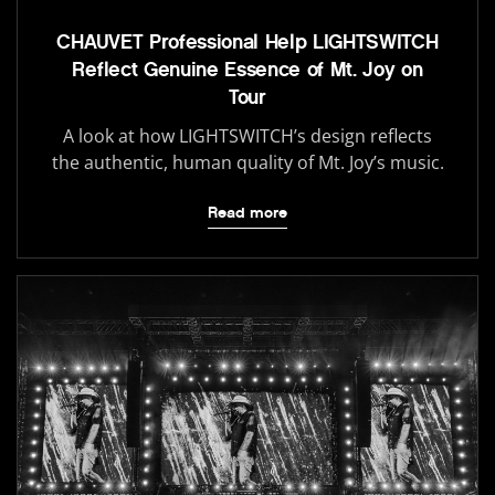
CHAUVET Professional Help LIGHTSWITCH
Reflect Genuine Essence of Mt. Joy on
Tour
A look at how LIGHTSWITCH’s design reflects
the authentic, human quality of Mt. Joy’s music.
Read more