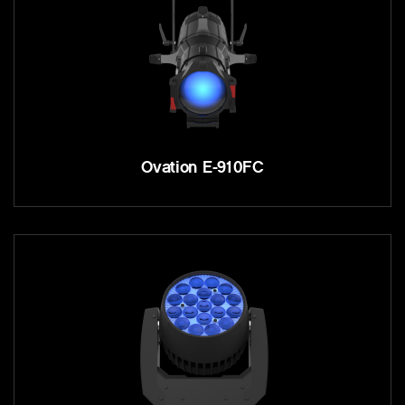
Ovation E-910FC