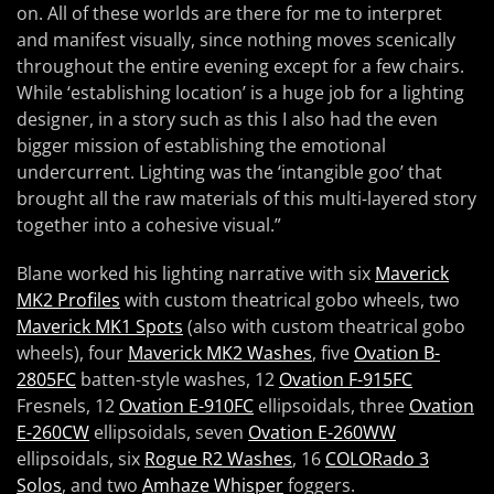
on. All of these worlds are there for me to interpret
and manifest visually, since nothing moves scenically
throughout the entire evening except for a few chairs.
While ‘establishing location’ is a huge job for a lighting
designer, in a story such as this I also had the even
bigger mission of establishing the emotional
undercurrent. Lighting was the ‘intangible goo’ that
brought all the raw materials of this multi-layered story
together into a cohesive visual.”
Blane worked his lighting narrative with six
Maverick
MK2 Profiles
with custom theatrical gobo wheels, two
Maverick MK1 Spots
(also with custom theatrical gobo
wheels), four
Maverick MK2 Washes
, five
Ovation B-
2805FC
batten-style washes, 12
Ovation F-915FC
Fresnels, 12
Ovation E-910FC
ellipsoidals, three
Ovation
E-260CW
ellipsoidals, seven
Ovation E-260WW
ellipsoidals, six
Rogue R2 Washes
, 16
COLORado 3
Solos
, and two
Amhaze Whisper
foggers.