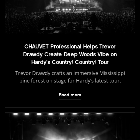
CHAUVET Professional Helps Trevor
Drawdy Create Deep Woods Vibe on
Hardy’s Country! Country! Tour
Trevor Drawdy crafts an immersive Mississippi
pine forest on stage for Hardy’s latest tour.
Read more