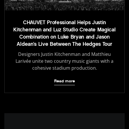
CHAUVET Professional Helps Justin
Kitchenman and Luz Studio Create Magical
Combination on Luke Bryan and Jason
Aldean’s Live Between The Hedges Tour
Designers Justin Kitchenman and Matthieu
Larivée unite two country music giants with a
cohesive stadium production.
Read more