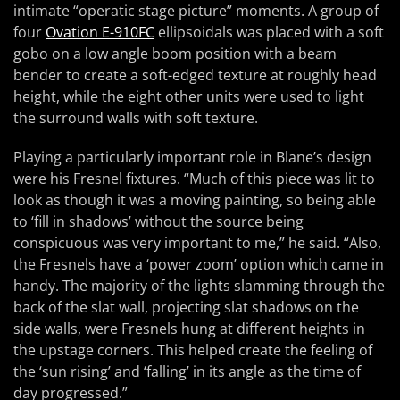
intimate “operatic stage picture” moments. A group of
four
Ovation E-910FC
ellipsoidals was placed with a soft
gobo on a low angle boom position with a beam
bender to create a soft-edged texture at roughly head
height, while the eight other units were used to light
the surround walls with soft texture.
Playing a particularly important role in Blane’s design
were his Fresnel fixtures. “Much of this piece was lit to
look as though it was a moving painting, so being able
to ‘fill in shadows’ without the source being
conspicuous was very important to me,” he said. “Also,
the Fresnels have a ‘power zoom’ option which came in
handy. The majority of the lights slamming through the
back of the slat wall, projecting slat shadows on the
side walls, were Fresnels hung at different heights in
the upstage corners. This helped create the feeling of
the ‘sun rising’ and ‘falling’ in its angle as the time of
day progressed.”