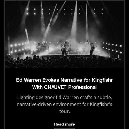
Ed Warren Evokes Narrative for Kingfishr
With CHAUVET Professional
Lighting designer Ed Warren crafts a subtle,
narrative-driven environment for Kingfishr’s
tour.
Read more