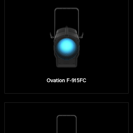
Ovation F-915FC