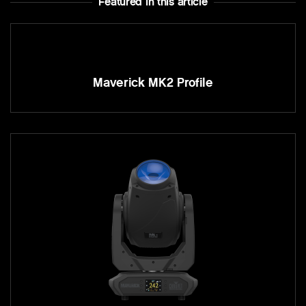
Featured In this article
Maverick MK2 Profile