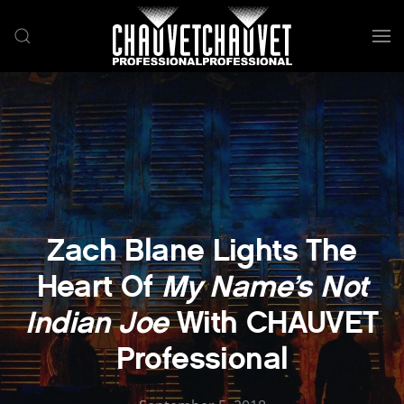
Skip to main content
Zach Blane Lights The
Heart Of
My Name’s Not
Indian Joe
With CHAUVET
Professional