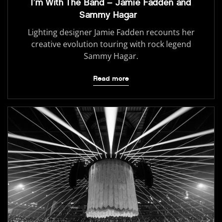
I’m With The Band – Jamie Fadden and
Sammy Hagar
Lighting designer Jamie Fadden recounts her
creative evolution touring with rock legend
Sammy Hagar.
Read more