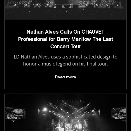
Nathan Alves Calls On CHAUVET
Professional for Barry Manilow The Last
Concert Tour
LD Nathan Alves uses a sophisticated design to
honor a music legend on his final tour.
Read more