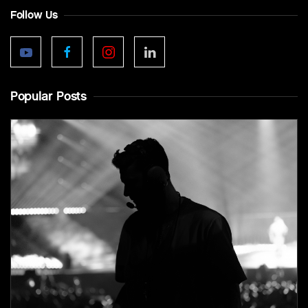
Follow Us
Popular Posts