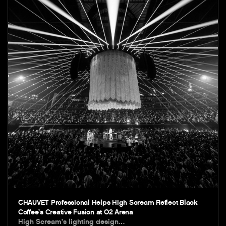
CHAUVET Professional Helps High Scream Reflect Black
Coffee’s Creative Fusion at O2 Arena
High Scream’s lighting design…