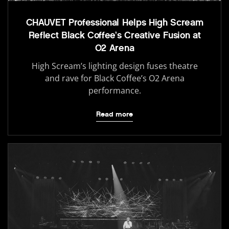
CHAUVET Professional Helps High Scream
Reflect Black Coffee’s Creative Fusion at
O2 Arena
High Scream’s lighting design fuses theatre
and rave for Black Coffee’s O2 Arena
performance.
Read more