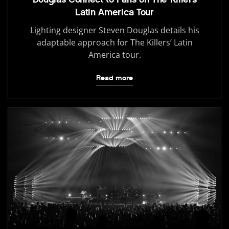
Latin America Tour
Lighting designer Steven Douglas details his
adaptable approach for The Killers’ Latin
America tour.
Read more