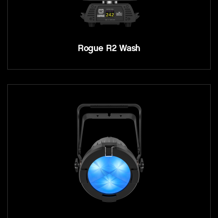
Rogue R2 Wash