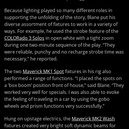
Because lighting played so many different roles in
supporting the unfolding of the story, Blane put his
diverse assortment of fixtures to work in a variety of
ways. For example, he used the strobe feature of the
COLORado 3 Solos
in open white with a tight zoom
during one two-minute sequence of the play. “They
were reliable, punchy and no recharge strobe time was
necessary,” he reported.
The two
Maverick MK1 Spot
fixtures in his rig also
performed a range of functions. “I placed the spots on
a ‘box boom’ position front of house,” said Blane. “They
worked very well for specials. I was also able to evoke
the feeling of traveling in a car by using the gobo
wheels and prism functions very successfully.”
Hung on upstage electrics, the
Maverick MK2 Wash
fixtures created very bright soft dynamic beams for