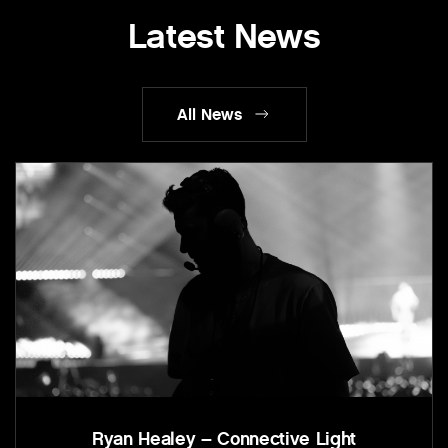
Latest News
All News
Ryan Healey – Connective Light