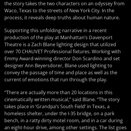
the story takes the two characters on an odyssey from
Waco, Texas to the streets of New York City. In the
process, it reveals deep truths about human nature.
Supporting this unfolding narrative in a recent
production of the play at Manhattan’s Davenport
Theatre is a Zach Blane lighting design that utilized
over 70 CHAUVET Professional fixtures. Working with
Emmy Award-winning director Don Scardino and set
designer Ann Beyersdorer, Blane used lighting to
convey the passage of time and place as well as the
current of emotions that run through the play.
“There are actually more than 20 locations in this
cinematically written musical,” said Blane. “The story
takes place in ‘Grandpa’s South Field’ in Texas, a
homeless shelter, under the I-35 bridge, on a park
bench, in a ratty dirty motel room, and in a car during
an eight-hour drive, among other settings. The list goes