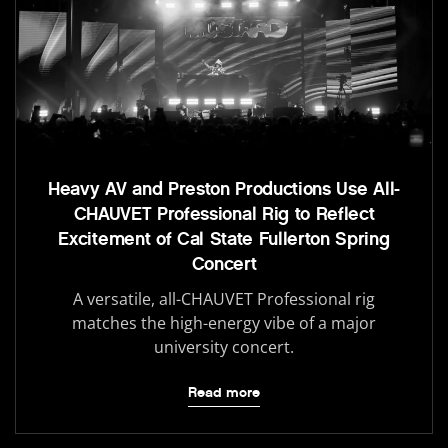
Heavy AV and Preston Productions Use All-
CHAUVET Professional Rig to Reflect
Excitement of Cal State Fullerton Spring
Concert
A versatile, all-CHAUVET Professional rig
matches the high-energy vibe of a major
university concert.
Read more