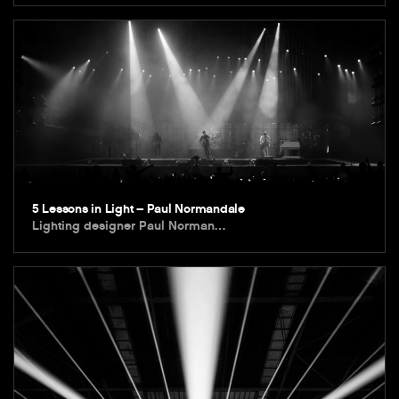
5 Lessons in Light – Paul Normandale
Lighting designer Paul Norman…