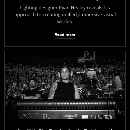
Lighting designer Ryan Healey reveals his
approach to creating unified, immersive visual
worlds.
Read more