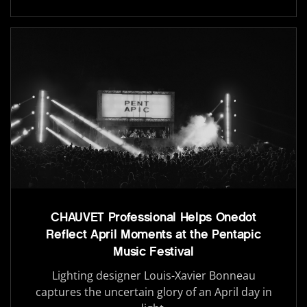
CHAUVET Professional Helps Onedot
Reflect April Moments at the Pentapic
Music Festival
Lighting designer Louis-Xavier Bonneau
captures the uncertain glory of an April day in