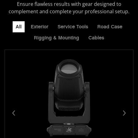
Ensure flawless results with gear designed to
complement and complete your professional setup.
All
Exterior
Service Tools
Road Case
Rigging & Mounting
Cables