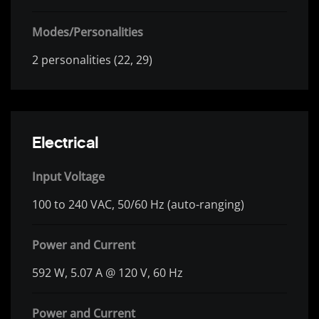
Modes/Personalities
2 personalities (22, 29)
Electrical
Input Voltage
100 to 240 VAC, 50/60 Hz (auto-ranging)
Power and Current
592 W, 5.07 A @ 120 V, 60 Hz
Power and Current