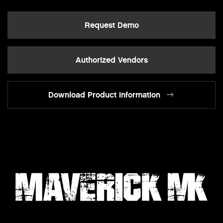
Request Demo
Authorized Vendors
Download Product Information