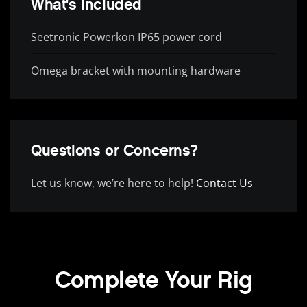
What's Included
Seetronic Powerkon IP65 power cord
Omega bracket with mounting hardware
Questions or Concerns?
Let us know, we’re here to help!
Contact Us
Complete Your Rig