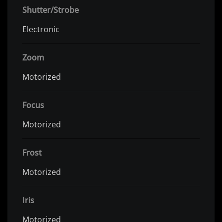
Shutter/Strobe
Electronic
Zoom
Motorized
Focus
Motorized
Frost
Motorized
Iris
Motorized