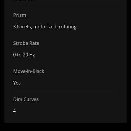
Prism
3 Facets, motorized, rotating
Strobe Rate
0 to 20 Hz
Move-in-Black
Yes
Dim Curves
4