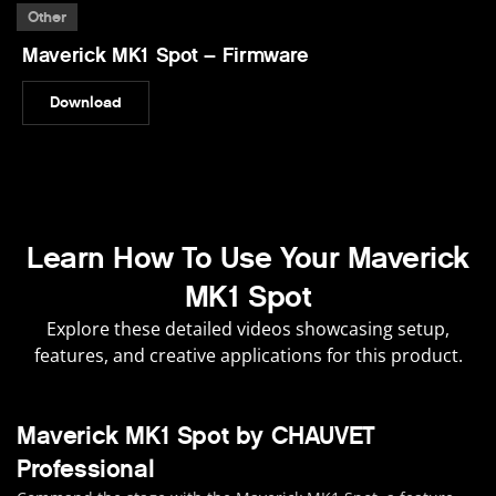
Other
Maverick MK1 Spot – Firmware
Download
Learn How To Use Your Maverick
MK1 Spot
Explore these detailed videos showcasing setup,
features, and creative applications for this product.
Maverick MK1 Spot by CHAUVET
Professional