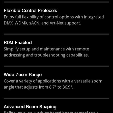
Flexible Control Protocols
Enjoy full flexibility of control options with integrated
DMX, WDMX, sACN, and Art-Net support.
RDM Enabled
Simplify setup and maintenance with remote
addressing and troubleshooting capabilities.
Wide Zoom Range
Cover a variety of applications with a versatile zoom
angle that adjusts from 8.7° to 36.9°.
Advanced Beam Shaping
Refine your look with onboard beam control tools