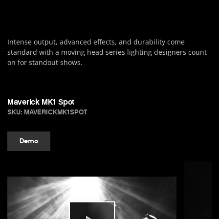
Intense output, advanced effects, and durability come
standard with a moving head series lighting designers count
on for standout shows.
Maverick MK1 Spot
SKU: MAVERICKMK1SPOT
Demo