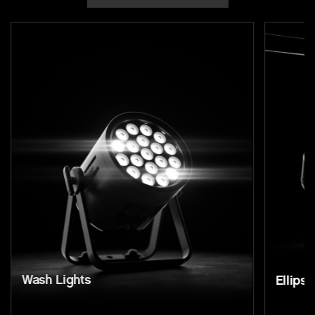
Wash Lights
Ellipso