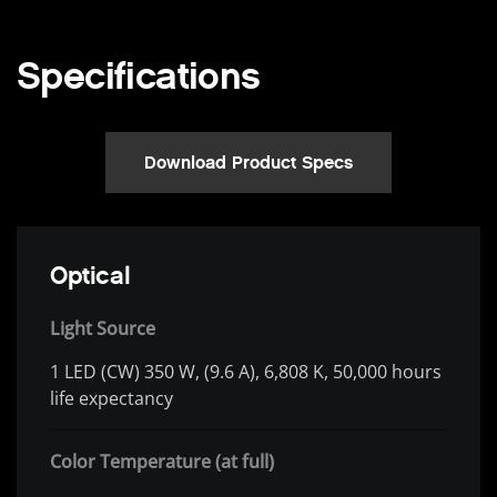
Specifications
Download Product Specs
Optical
Light Source
1 LED (CW) 350 W, (9.6 A), 6,808 K, 50,000 hours
life expectancy
Color Temperature (at full)