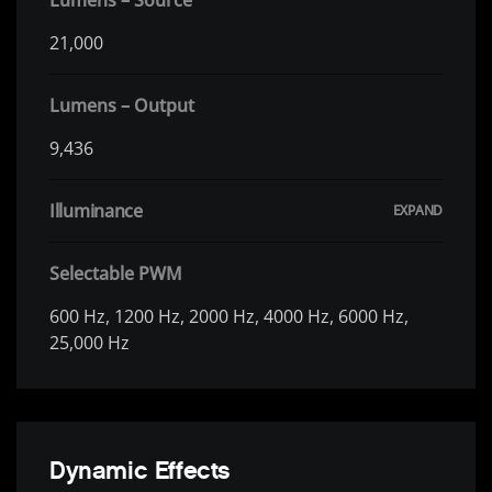
21,000
Lumens – Output
9,436
Illuminance
Selectable PWM
600 Hz, 1200 Hz, 2000 Hz, 4000 Hz, 6000 Hz,
25,000 Hz
Dynamic Effects