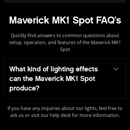
Maverick MK1 Spot FAQ’s
Quickly find answers to common questions about
setup, operation, and features of the Maverick MK1
Spot
What kind of lighting effects
can the Maverick MK1 Spot
produce?
If you have any inquiries about our lights, feel free to
ask us or visit our help desk for more information.