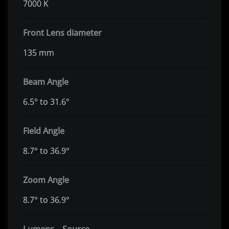
7000 K
Front Lens diameter
135 mm
Beam Angle
6.5° to 31.6°
Field Angle
8.7° to 36.9°
Zoom Angle
8.7° to 36.9°
Lumens – Source