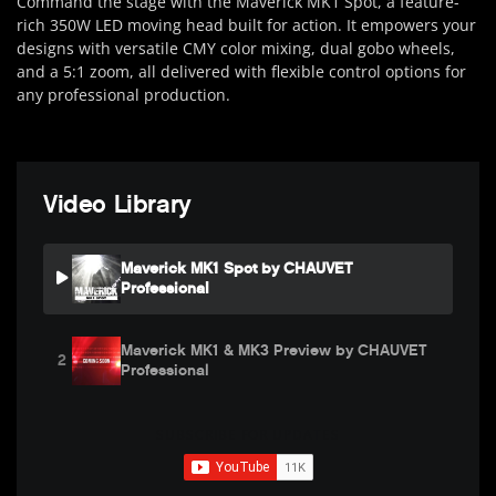
Command the stage with the Maverick MK1 Spot, a feature-
rich 350W LED moving head built for action. It empowers your
designs with versatile CMY color mixing, dual gobo wheels,
and a 5:1 zoom, all delivered with flexible control options for
any professional production.
Video Library
Maverick MK1 Spot by CHAUVET
Professional
Maverick MK1 & MK3 Preview by CHAUVET
2
Professional
SUBSCRIBE FOR UPDATES