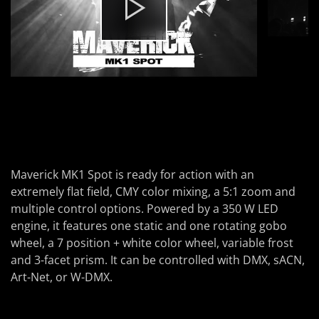
Maverick MK1 Spot
is ready for action with an
extremely flat field, CMY color mixing, a 5:1 zoom and
multiple control options. Powered by a 350 W LED
engine, it features one static and one rotating gobo
wheel, a 7 position + white color wheel, variable frost
and 3-facet prism. It can be controlled with DMX, sACN,
Art-Net, or W-DMX.