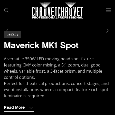
Skip to main content
Legacy
Maverick MK1 Spot
A versatile 350W LED moving head spot fixture
featuring CMY color mixing, a 5:1 zoom, dual gobo
wheels, variable frost, a 3-facet prism, and multiple
control options.
Perfect for theatrical productions, concert stages, and
event installations where a compact, feature-rich spot
luminaire is required.
Read More