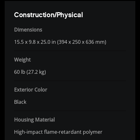
Construction/Physical
Dimensions
15.5 x 9.8 x 25.0 in (394 x 250 x 636 mm)
Weight
60 lb (27.2 kg)
Exterior Color
Black
Housing Material
High-impact flame-retardant polymer