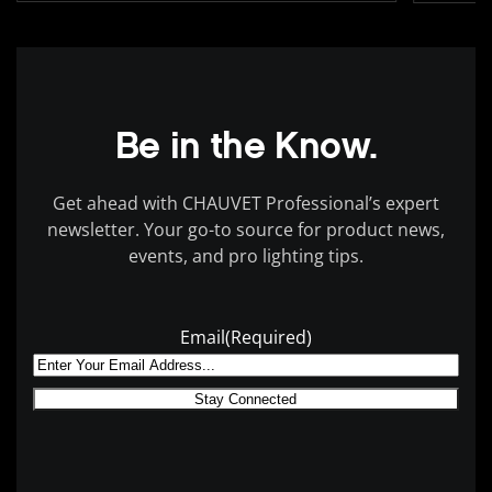
Be in the Know.
Get ahead with CHAUVET Professional’s expert
newsletter. Your go-to source for product news,
events, and pro lighting tips.
Email
(Required)