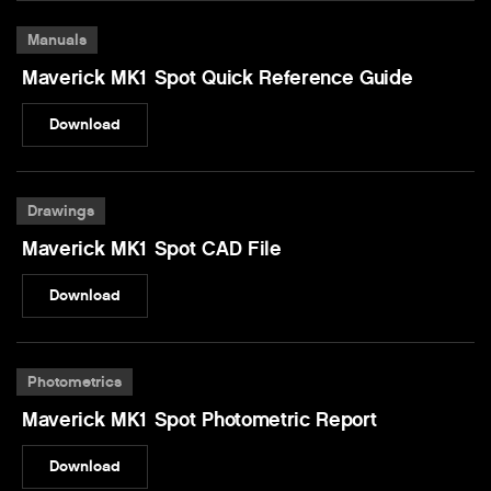
Manuals
Maverick MK1 Spot Quick Reference Guide
Download
Drawings
Maverick MK1 Spot CAD File
Download
Photometrics
Maverick MK1 Spot Photometric Report
Download