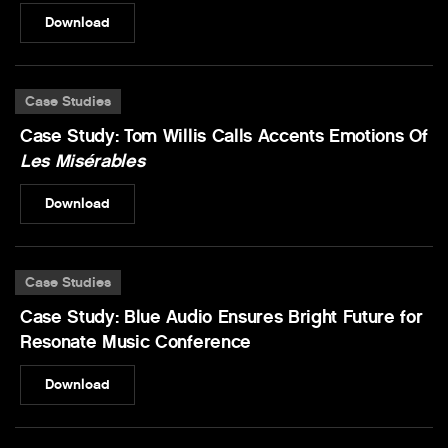
Download
Case Studies
Case Study: Tom Willis Calls Accents Emotions Of
Les Misérables
Download
Case Studies
Case Study: Blue Audio Ensures Bright Future for
Resonate Music Conference
Download