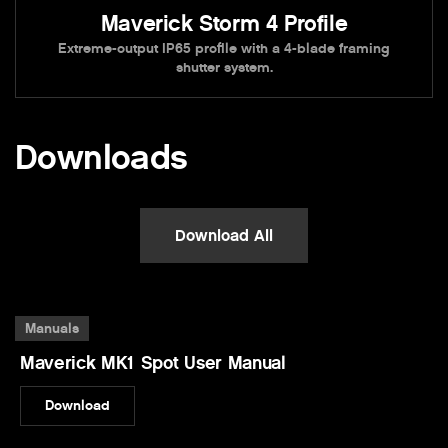
Maverick Storm 4 Profile
Extreme-output IP65 profile with a 4-blade framing
shutter system.
Downloads
Download All
Manuals
Maverick MK1 Spot User Manual
Download