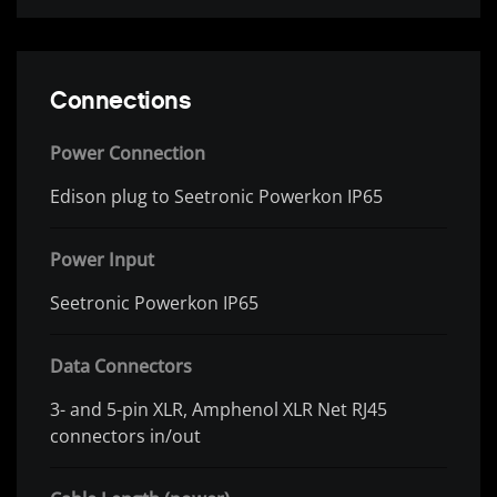
Connections
Power Connection
Edison plug to Seetronic Powerkon IP65
Power Input
Seetronic Powerkon IP65
Data Connectors
3- and 5-pin XLR, Amphenol XLR Net RJ45
connectors in/out