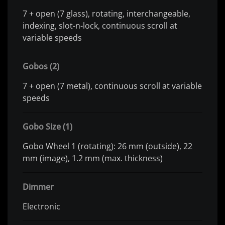
7 + open (7 glass), rotating, interchangeable,
indexing, slot-n-lock, continuous scroll at
variable speeds
Gobos (2)
7 + open (7 metal), continuous scroll at variable
speeds
Gobo Size (1)
Gobo Wheel 1 (rotating): 26 mm (outside), 22
mm (image), 1.2 mm (max. thickness)
Dimmer
Electronic