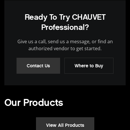
Ready To Try CHAUVET
Professional?
Give us a call, send us a message, or find an
authorized vendor to get started.
Contact Us
Where to Buy
Our Products
View All Products