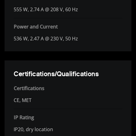
555 W, 2.74 A @ 208 V, 60 Hz
Power and Current
536 W, 2.47 A @ 230 V, 50 Hz
Certifications/Qualifications
Certifications
CE, MET
IP Rating
IP20, dry location