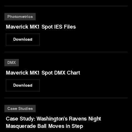
Photometrics
Maverick MK1 Spot IES Files
Download
DMX
Maverick MK1 Spot DMX Chart
Download
Case Studies
Case Study: Washington’s Ravens Night
Masquerade Ball Moves in Step