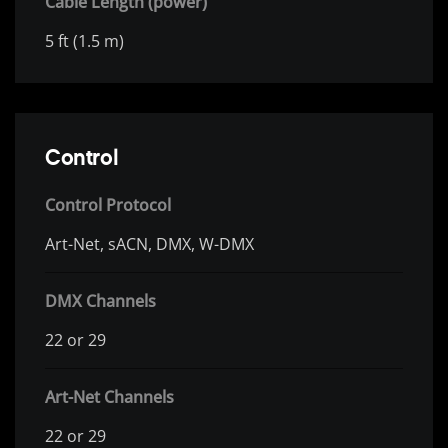
Cable Length (power)
5 ft (1.5 m)
Control
Control Protocol
Art-Net, sACN, DMX, W-DMX
DMX Channels
22 or 29
Art-Net Channels
22 or 29