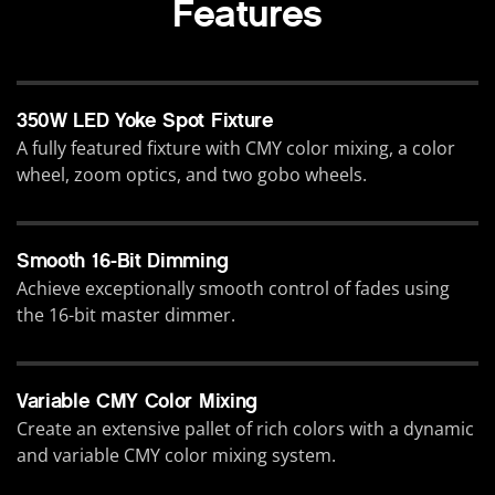
Features
350W LED Yoke Spot Fixture
A fully featured fixture with CMY color mixing, a color
wheel, zoom optics, and two gobo wheels.
Smooth 16-Bit Dimming
Achieve exceptionally smooth control of fades using
the 16-bit master dimmer.
Variable CMY Color Mixing
Create an extensive pallet of rich colors with a dynamic
and variable CMY color mixing system.