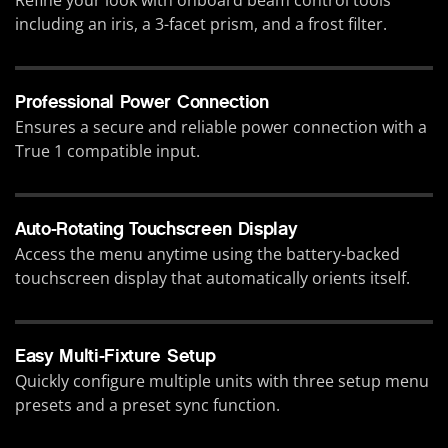
including an iris, a 3-facet prism, and a frost filter.
Professional Power Connection
Ensures a secure and reliable power connection with a
True 1 compatible input.
Auto-Rotating Touchscreen Display
Access the menu anytime using the battery-backed
touchscreen display that automatically orients itself.
Easy Multi-Fixture Setup
Quickly configure multiple units with three setup menu
presets and a preset sync function.