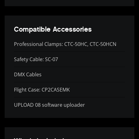
Compatible Accessories
Professional Clamps: CTC-50HC, CTC-50HCN
Safety Cable: SC-07
DMX Cables
Flight Case: CP2CASEMK
UPLOAD 08 software uploader