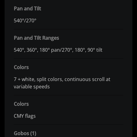
Pan and Tilt
540°/270°
Pan and Tilt Ranges
540°, 360°, 180° pan/270°, 180°, 90° tilt
Colors
7 + white, split colors, continuous scroll at
variable speeds
Colors
CMY flags
Gobos (1)