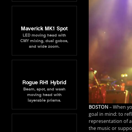
Maverick MK1 Spot
LED moving head with
CMY mixing, dual gobos,
and wide zoom.
Rogue RH1 Hybrid
Beam, spot, and wash
moving head with
layerable prisms.
BOSTON
– When you
goal in mind: to ref
representation of a
the music or suppor