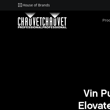
House of Brands
Skip to main content
Pro
Vin P
Elovat