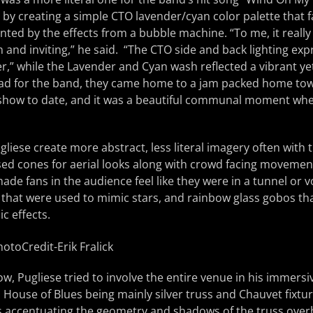
by creating a simple CTO lavender/cyan color palette that 
nted by the effects from a bubble machine. “To me, it really 
 and inviting,” he said. “The CTO side and back lighting expr
,” while the Lavender and Cyan wash reflected a vibrant ye
oad for the band, they came home to a jam packed home tow
 show to date, and it was a beautiful communal moment wh
gliese create more abstract, less literal imagery often with 
sed cones for aerial looks along with crowd facing movemen
 made fans in the audience feel like they were in a tunnel or 
 that were used to mimic stars, and rainbow glass gobos th
c effects.
, Pugliese tried to involve the entire venue in his immersiv
 House of Blues being mainly silver truss and Chauvet fixture
ks accentuating the geometry and shadows of the truss over