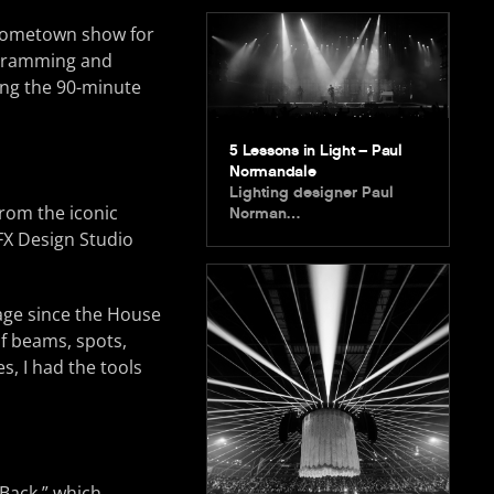
r hometown show for
ogramming and
ing the 90-minute
5 Lessons in Light – Paul
Normandale
Lighting designer Paul
from the iconic
Norman…
FX Design Studio
tage since the House
of beams, spots,
s, I had the tools
Back,” which