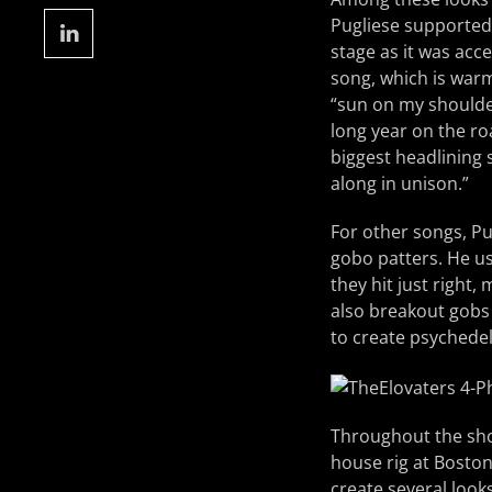
Pugliese supported 
stage as it was acce
song, which is warm
“sun on my shoulder
long year on the r
biggest headlining
along in unison.”
For other songs, Pu
gobo patters. He u
they hit just right,
also breakout gobs
to create psychedeli
Throughout the show
house rig at Boston
create several loo