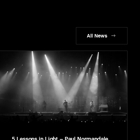
All News
5 Lessons in Light – Paul Normandale