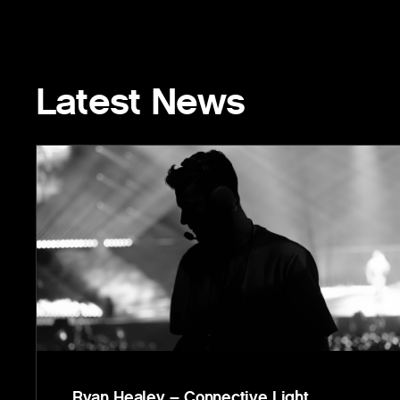
Latest News
Ryan Healey – Connective Light