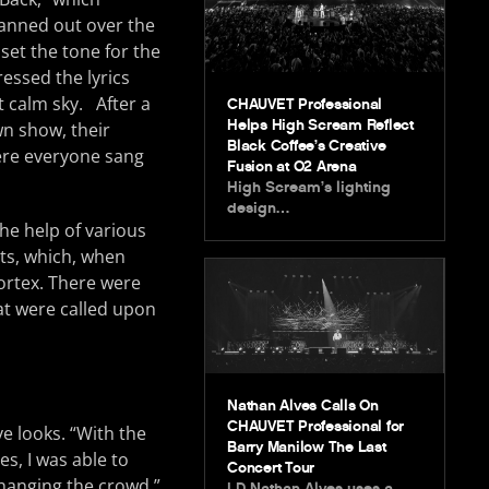
fanned out over the
set the tone for the
essed the lyrics
t calm sky. After a
CHAUVET Professional
Helps High Scream Reflect
n show, their
Black Coffee’s Creative
ere everyone sang
Fusion at O2 Arena
High Scream’s lighting
design…
the help of various
ts, which, when
vortex. There were
at were called upon
Nathan Alves Calls On
CHAUVET Professional for
e looks. “With the
Barry Manilow The Last
s, I was able to
Concert Tour
hanging the crowd,”
LD Nathan Alves uses a