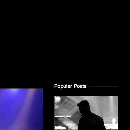
Popular Posts