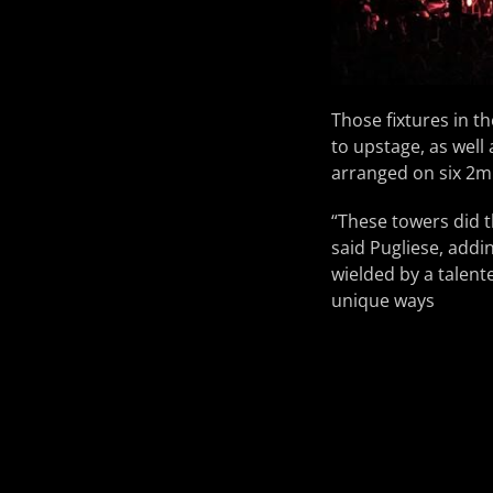
Those fixtures in 
to upstage, as well 
arranged on six 2m 
“These towers did 
said Pugliese, addi
wielded by a talente
unique ways