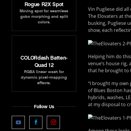
Rogue R2X Spot
Vin Pugliese did al
Moving spot for seamless
The Elovaters at t
gobo morphing and split
colors.
busking, Pugliese u
show, each reflecti
Helping him do this
COLORdash Batten-
venue’s house rig,
Quad 12
that he brought to
RGBA linear wash for
dynamic pixel-mapping
“I brought my own g
effects.
of Blues Boston has
hybrids, washes, LE
at my disposal to c
Follow Us
Among these looks w