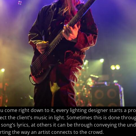
 come right down to it, every lighting designer starts a pr
lect the client’s music in light. Sometimes this is done throu
 song’s lyrics, at others it can be through conveying the u
ting the way an artist connects to the crowd.