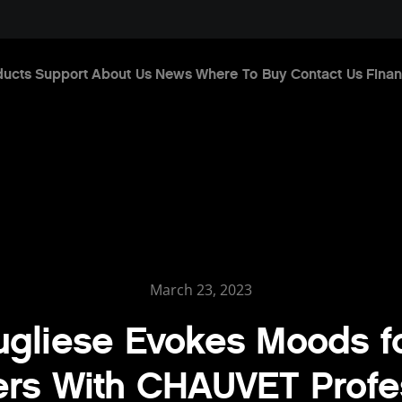
ducts
Support
About Us
News
Where To Buy
Contact Us
Finan
March 23, 2023
ugliese Evokes Moods f
ers With CHAUVET Profe