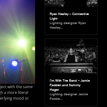
Ryan Healey – Connective
Light
Lighting designer Ryan
Healey…
I’m With The Band – Jamie
Fadden and Sammy
oject with the same
Hagar
gh a more literal
Lighting designer Jamie
nderlying mood or
Fadde…