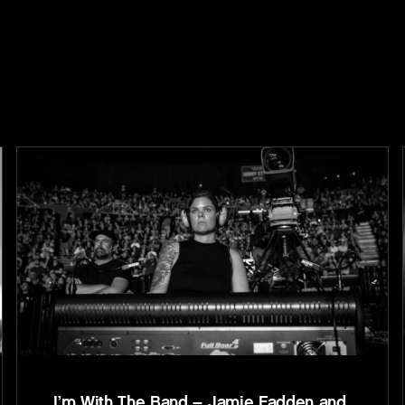
I’m With The Band – Jamie Fadden and