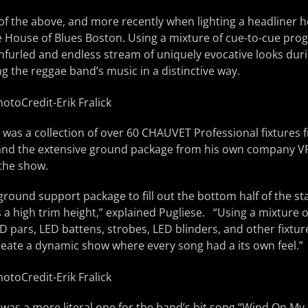
l of the above, and more recently when lighting a headline
he House of Blues Boston. Using a mixture of cue-to-cue pr
nfurled and endless stream of uniquely evocative looks dur
ng the reggae band’s music in a distinctive way.
 was a collection of over 60 CHAUVET Professional fixtures 
 and the extensive ground package from his own company V
 the show.
round support package to fill out the bottom half of the s
 a high trim height,” explained Pugliese. “Using a mixture 
D pars, LED battens, strobes, LED blinders, and other fixture
reate a dynamic show where every song had a its own feel.”
as a more literal one for the band’s hit song “Wind On My 