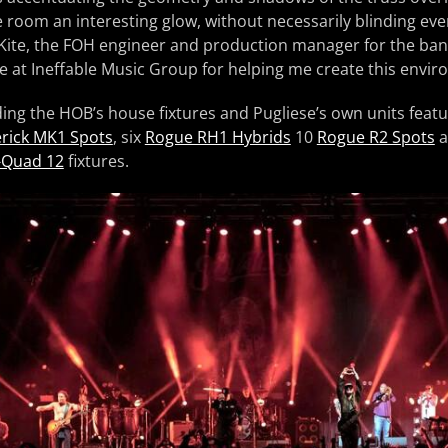
he room an interesting glow, without necessarily blinding eve
Kite, the FOH engineer and production manager for the band
 at Ineffable Music Group for helping me create this envir
ding the HOB’s house fixtures and Pugliese’s own units feat
rick MK1 Spots
, six
Rogue RH1 Hybrids
10
Rogue R2 Spots
a
-Quad 12
fixtures.