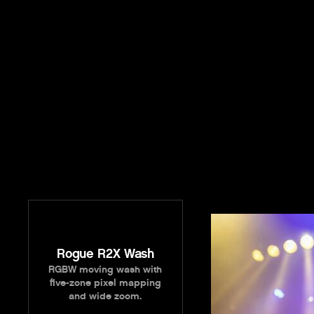
Rogue R2X Wash
RGBW moving wash with
five-zone pixel mapping
and wide zoom.