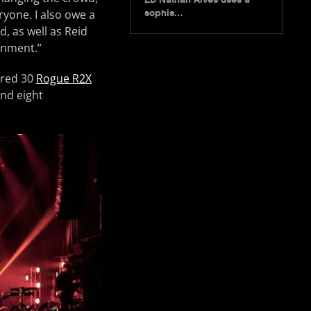
ryone. I also owe a
sophis…
, as well as Reid
onment.”
ured 30
Rogue R2X
nd eight