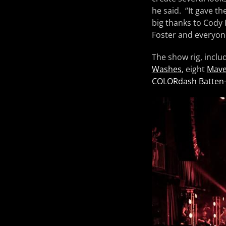
he said. “It gave t
big thanks to Cody 
Foster and everyone
The show rig, inclu
Washes
, eight
Mave
COLORdash Batten