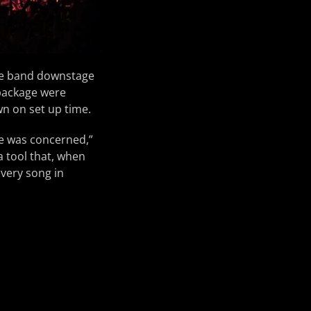
the band downstage
 package were
wn on set up time.
ge was concerned,”
a tool that, when
every song in