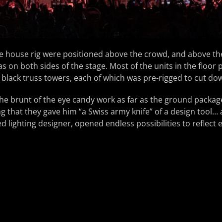
the house rig were positioned above the crowd, and above 
as on both sides of the stage. Most of the units in the floor
black truss towers, each of which was pre-rigged to cut do
the brunt of the eye candy work as far as the ground packa
ng that they gave him “a Swiss army knife” of a design tool… 
d lighting designer, opened endless possibilities to reflect 