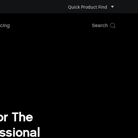
Quick Product Find
cing
or The
ssional