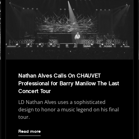
Nathan Alves Calls On CHAUVET
Professional for Barry Manilow The Last
Concert Tour
LD Nathan Alves uses a sophisticated
design to honor a music legend on his final
tour.
Read more