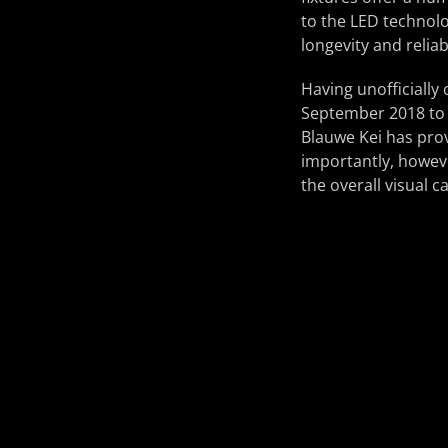
to the LED technolo
longevity and reliab
Having unofficially 
September 2018 to c
Blauwe Kei has prov
importantly, howev
the overall visual c