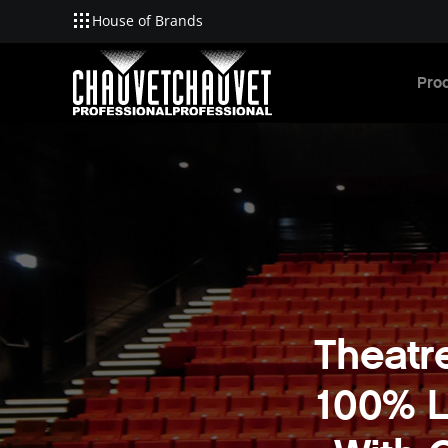
House of Brands
Skip to main content
Pro
Theatr
100% L