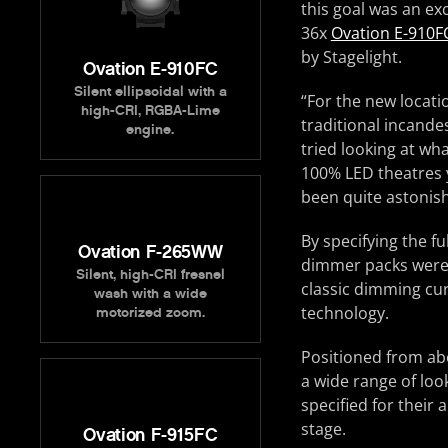
this goal was an ex
36x
Ovation E-910F
by Stagelight.
Ovation E-910FC
Silent ellipsoidal with a
“For the new locatio
high-CRI, RGBA-Lime
traditional incandes
engine.
tried looking at wh
100% LED theatres y
been quite astonish
By specifying the f
Ovation F-265WW
dimmer packs were n
Silent, high-CRI fresnel
classic dimming cur
wash with a wide
technology.
motorized zoom.
Positioned from abo
a wide range of loo
specified for their 
stage.
Ovation F-915FC