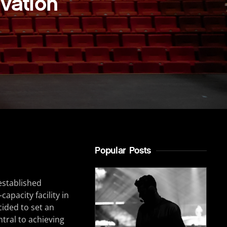
vation
Popular Posts
established
apacity facility in
ided to set an
tral to achieving