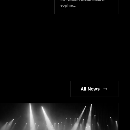
sophis…
All News