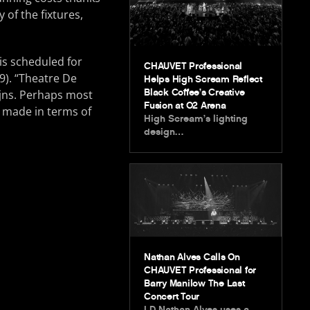
of the fixtures,
 is scheduled for
CHAUVET Professional
9). “Theatre De
Helps High Scream Reflect
Black Coffee’s Creative
ijns. Perhaps most
Fusion at O2 Arena
 made in terms of
High Scream’s lighting
design…
Nathan Alves Calls On
CHAUVET Professional for
Barry Manilow The Last
Concert Tour
LD Nathan Alves uses a