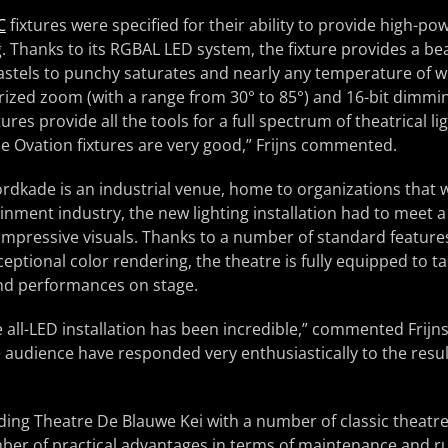
C
fixtures were specified for their ability to provide high-pow
. Thanks to its RGBAL LED system, the fixture provides a beaut
pastels to punchy saturates and nearly any temperature of w
rized zoom (with a range from 30° to 85°) and 16-bit dimmi
tures provide all the tools for a full spectrum of theatrical l
he Ovation fixtures are very good,” Frijns commented.
dkade is an industrial venue, home to organizations that w
inment industry, the new lighting installation had to meet a
impressive visuals. Thanks to a number of standard feature
ceptional color rendering, the theatre is fully equipped to t
and performances on stage.
e all-LED installation has been incredible,” commented Frijns
 audience have responded very enthusiastically to the resul
iding Theatre De Blauwe Kei with a number of classic theatre
mber of practical advantages in terms of maintenance and r