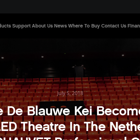
ducts
Support
About Us
News
Where To Buy
Contact Us
Finan
July 5, 2018
e De Blauwe Kei Become
ED Theatre In The Neth