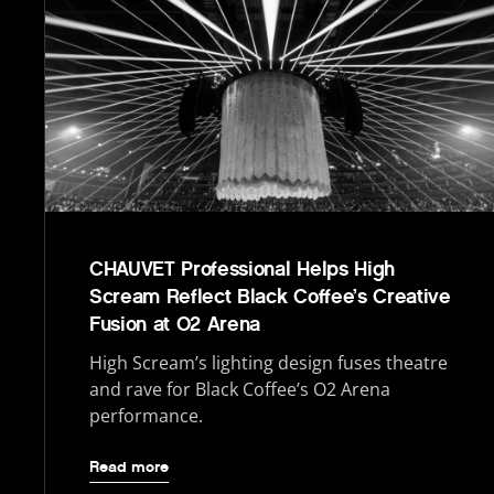
CHAUVET Professional Helps High
Scream Reflect Black Coffee’s Creative
Fusion at O2 Arena
High Scream’s lighting design fuses theatre
and rave for Black Coffee’s O2 Arena
performance.
Read more