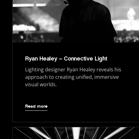
Ryan Healey – Connective Light
Lighting designer Ryan Healey reveals his
approach to creating unified, immersive
visual worlds.
Read more