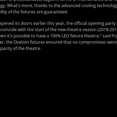
gy. What’s more, thanks to the advanced cooling technology 
ility of the fixtures are guaranteed.
opened its doors earlier this year, the official opening party
oincide with the start of the new theatre season (2018-201
en it’s possible to have a 100% LED fixture theatre,” said Fr
er, the Ovation fixtures ensured that no compromises were
apacity of the theatre.