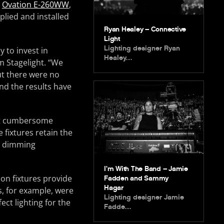
x
Ovation E-260WW
,
plied and installed
Ryan Healey – Connective
Light
Lighting designer Ryan
y to invest in
Healey…
om Stagelight. “We
out there were no
nd the results have
that cumbersome
 fixtures retain the
it dimming
I’m With The Band – Jamie
ion fixtures provide
Fadden and Sammy
Hagar
s, for example, were
Lighting designer Jamie
ect lighting for the
Fadde…