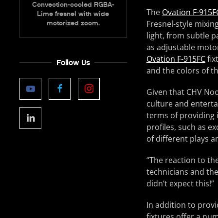
Convection-cooled RGBA-
The
Ovation F-915F
Lime fresnel with wide
Fresnel-style mixing
motorized zoom.
light, from subtle 
as adjustable moto
Ovation F-915FC
fix
Follow Us
and the colors of t
Given that CHV Noor
culture and enterta
terms of providing 
profiles, such as ex
of different plays 
“The reaction to th
technicians and the
didn’t expect this!”
In addition to prov
fixtures offer a nu