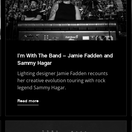
I’m With The Band – Jamie Fadden and
Sammy Hagar
Lighting designer Jamie Fadden recounts
her creative evolution touring with rock
legend Sammy Hagar.
Read more