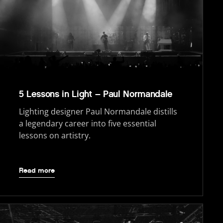
5 Lessons in Light – Paul Normandale
Lighting designer Paul Normandale distills
a legendary career into five essential
lessons on artistry.
Read more