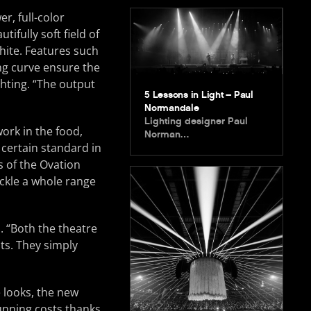
er, full-color
ifully soft field of
hite. Features such
ng curve ensure the
ighting. “The output
5 Lessons in Light – Paul
Normandale
Lighting designer Paul
ork in the food,
Norman…
 certain standard in
s of the Ovation
ackle a whole range
. “Both the theatre
ts. They simply
 looks, the new
unning costs thanks