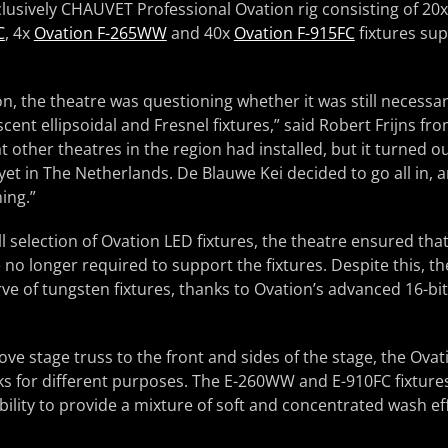
clusively CHAUVET Professional Ovation rig consisting of 20
C
, 4x
Ovation F-265WW
and 40x
Ovation F-915FC
fixtures sup
n, the theatre was questioning whether it was still necessar
cent ellipsoidal and Fresnel fixtures,” said Robert Frijns fr
at other theatres in the region had installed, but it turned 
et in The Netherlands. De Blauwe Kei decided to go all in, a
ing.”
ull selection of Ovation LED fixtures, the theatre ensured 
o longer required to support the fixtures. Despite this, the
ve of tungsten fixtures, thanks to Ovation’s advanced 16-b
ve stage truss to the front and sides of the stage, the Ovat
ks for different purposes. The E-260WW and E-910FC fixture
ability to provide a mixture of soft and concentrated wash eff