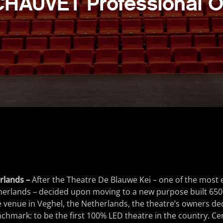
CHAUVET Professional O
rlands –
After the Theatre De Blauwe Kei – one of the most 
herlands – decided upon moving to a new purpose built 650-c
venue in Veghel, the Netherlands, the theatre’s owners dec
mark: to be the first 100% LED theatre in the country. Cen