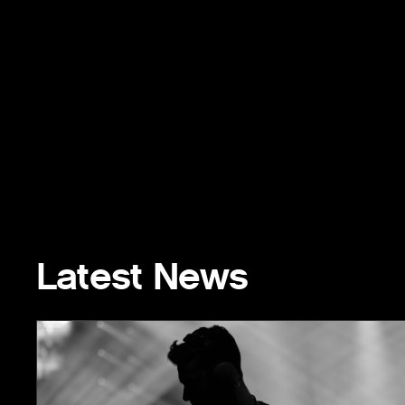
Latest News