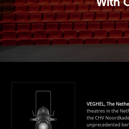
With 
VEGHEL, The Nethe
theatres in the Net
the CHV Noordkade 
unprecedented bench