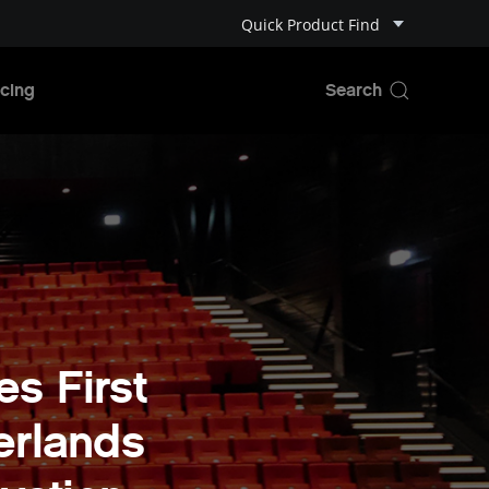
Quick Product Find
cing
s First
erlands