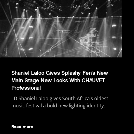
Shaniel Laloo Gives Splashy Fen’s New
Main Stage New Looks With CHAUVET
Professional
LD Shaniel Laloo gives South Africa’s oldest
music festival a bold new lighting identity.
Read more