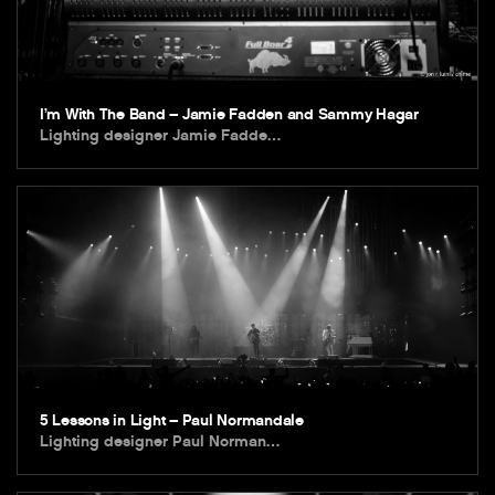
I’m With The Band – Jamie Fadden and Sammy Hagar
Lighting designer Jamie Fadde…
5 Lessons in Light – Paul Normandale
Lighting designer Paul Norman…