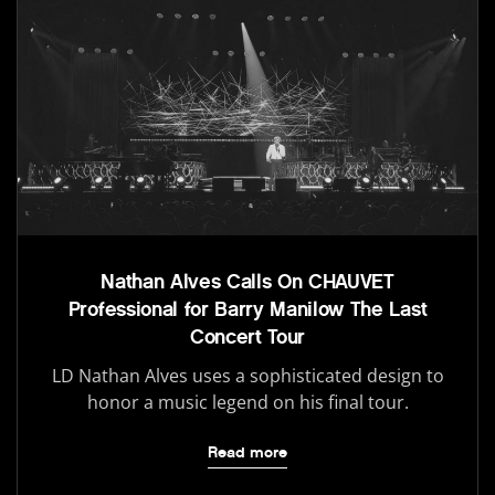
Nathan Alves Calls On CHAUVET
Professional for Barry Manilow The Last
Concert Tour
LD Nathan Alves uses a sophisticated design to
honor a music legend on his final tour.
Read more