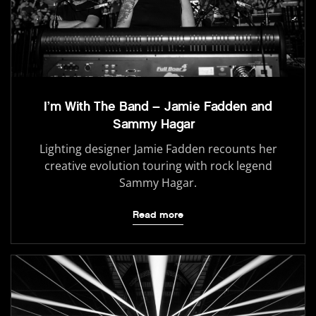
I’m With The Band – Jamie Fadden and
Sammy Hagar
Lighting designer Jamie Fadden recounts her
creative evolution touring with rock legend
Sammy Hagar.
Read more