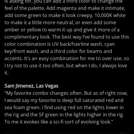
is asking for, you can add a third color to change the
feel of the palette. Add magenta and make it intimate,
add some green to make it look creepy, 10,000K white
to make it a little more neutral, or even add some
amber or yellow to warm it up and give it more of a
complimentary look. The best way I’ve found to use this
color combination is UV back/hairline wash, cyan
key/front wash, and a third color for beams and
accents. It’s an easy combination for me to over use, so
I try not to use it too often, but when I do, I always love
it.
Sam Jimenez, Las Vegas
“My favorite combo changes often. But as of right now,
I would say my favorite is deep full saturated red and
sea foam green. I find using red on the lights lower in
the rig and the SF green in the lights higher in the rig.
To me it evokes like a sci-fi sort of evolving look.”