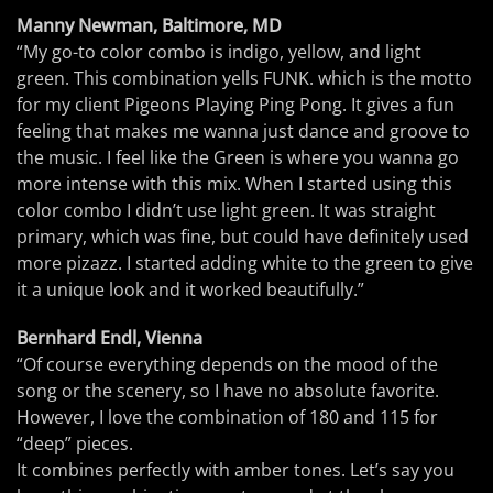
Manny Newman, Baltimore, MD
“My go-to color combo is indigo, yellow, and light
green. This combination yells FUNK. which is the motto
for my client Pigeons Playing Ping Pong. It gives a fun
feeling that makes me wanna just dance and groove to
the music. I feel like the Green is where you wanna go
more intense with this mix. When I started using this
color combo I didn’t use light green. It was straight
primary, which was fine, but could have definitely used
more pizazz. I started adding white to the green to give
it a unique look and it worked beautifully.”
Bernhard Endl, Vienna
“Of course everything depends on the mood of the
song or the scenery, so I have no absolute favorite.
However, I love the combination of 180 and 115 for
“deep” pieces.
It combines perfectly with amber tones. Let’s say you