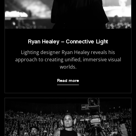
Ryan Healey – Connective Light
Lighting designer Ryan Healey reveals his
approach to creating unified, immersive visual
worlds.
Read more