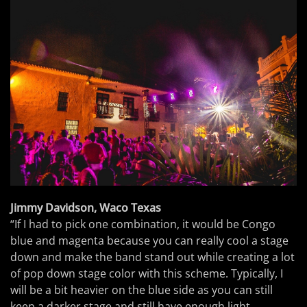
Jimmy Davidson, Waco Texas
“If I had to pick one combination, it would be Congo
blue and magenta because you can really cool a stage
down and make the band stand out while creating a lot
of pop down stage color with this scheme. Typically, I
will be a bit heavier on the blue side as you can still
keep a darker stage and still have enough light