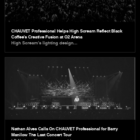
CHAUVET Professional Helps High Scream Reflect Black
Coffee’s Creative Fusion at O2 Arena
High Scream’s lighting design…
Nathan Alves Calls On CHAUVET Professional for Barry
Manilow The Last Concert Tour