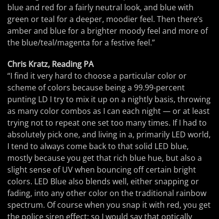
blue and red for a fairly neutral look, and blue with
green or teal for a deeper, moodier feel. Then there’s
amber and blue for a brighter moody feel and more of
the blue/teal/magenta for a festive feel.”
Chris Kratz, Reading PA
“I find it very hard to choose a particular color or
scheme of colors because being a 99.99-percent
punting LD I try to mix it up on a nightly basis, throwing
as many color combos as I can each night — or at least
trying not to repeat one set too many times. If I had to
absolutely pick one, and living in a, primarily LED world,
I tend to always come back to that solid LED blue,
mostly because you get that rich blue hue, but also a
slight sense of UV when bouncing off certain bright
colors. LED Blue also blends well, either snapping or
fading, into any other color on the traditional rainbow
spectrum. Of course when you snap it with red, you get
the police siren effect; so I would say that optically