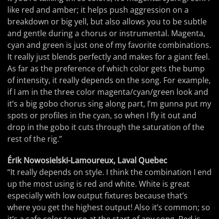
like red and amber; it helps push aggression on a
breakdown or big yell, but also allows you to be subtle
and gentle during a chorus or instrumental. Magenta,
cyan and green is just one of my favorite combinations.
It really just blends perfectly and makes for a giant feel.
As far as the preference of which color gets the bump
of intensity, it really depends on the song. For example,
if I am in the three color magenta/cyan/green look and
it’s a big gobo chorus sing along part, I’m gunna put my
spots or profiles in the cyan, so when I fly it out and
drop in the gobo it cuts through the saturation of the
rest of the rig.”
Érik Nowosielski-Lamoureux, Laval Quebec
“It really depends on style. I think the combination I end
up the most using is red and white. White is great
especially with low output fixtures because that’s
where you get the highest output! Also it’s common; so