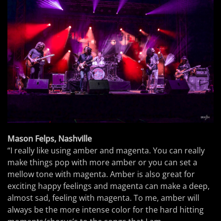
Mason Felps, Nashville
“I really like using amber and magenta. You can really
make things pop with more amber or you can set a
mellow tone with magenta. Amber is also great for
exciting happy feelings and magenta can make a deep,
almost sad, feeling with magenta. To me, amber will
always be the more intense color for the hard hitting