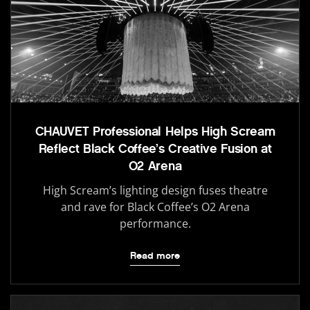
CHAUVET Professional Helps High Scream
Reflect Black Coffee’s Creative Fusion at
O2 Arena
High Scream’s lighting design fuses theatre
and rave for Black Coffee’s O2 Arena
performance.
Read more