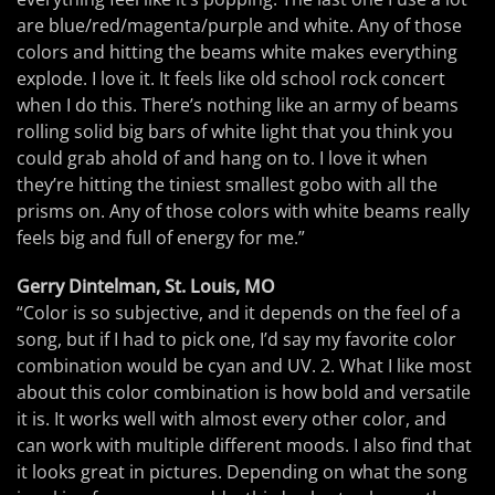
are blue/red/magenta/purple and white. Any of those
colors and hitting the beams white makes everything
explode. I love it. It feels like old school rock concert
when I do this. There’s nothing like an army of beams
rolling solid big bars of white light that you think you
could grab ahold of and hang on to. I love it when
they’re hitting the tiniest smallest gobo with all the
prisms on. Any of those colors with white beams really
feels big and full of energy for me.”
Gerry Dintelman, St. Louis, MO
“Color is so subjective, and it depends on the feel of a
song, but if I had to pick one, I’d say my favorite color
combination would be cyan and UV. 2. What I like most
about this color combination is how bold and versatile
it is. It works well with almost every other color, and
can work with multiple different moods. I also find that
it looks great in pictures. Depending on what the song