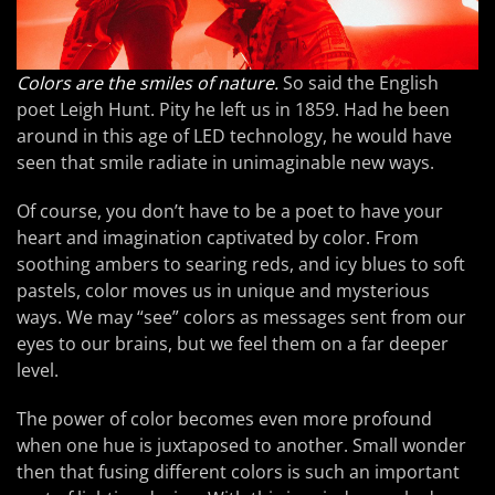
Colors are the smiles of nature.
So said the English
poet Leigh Hunt. Pity he left us in 1859. Had he been
around in this age of LED technology, he would have
seen that smile radiate in unimaginable new ways.
Of course, you don’t have to be a poet to have your
heart and imagination captivated by color. From
soothing ambers to searing reds, and icy blues to soft
pastels, color moves us in unique and mysterious
ways. We may “see” colors as messages sent from our
eyes to our brains, but we feel them on a far deeper
level.
The power of color becomes even more profound
when one hue is juxtaposed to another. Small wonder
then that fusing different colors is such an important