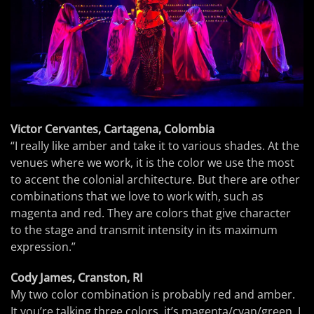
Victor Cervantes, Cartagena, Colombia
“I really like amber and take it to various shades. At the
venues where we work, it is the color we use the most
to accent the colonial architecture. But there are other
combinations that we love to work with, such as
magenta and red. They are colors that give character
to the stage and transmit intensity in its maximum
expression.”
Cody James, Cranston, RI
My two color combination is probably red and amber.
It you’re talking three colors, it’s magenta/cyan/green. I