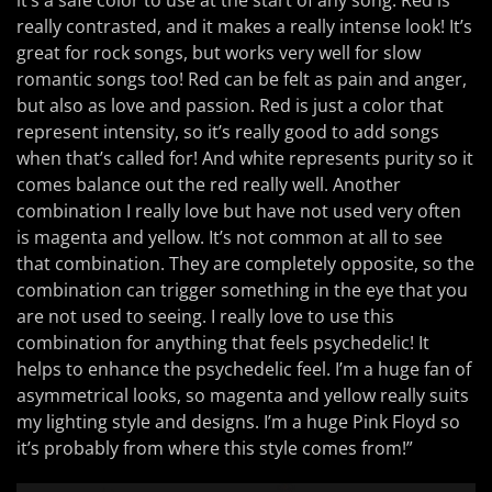
it’s a safe color to use at the start of any song. Red is
really contrasted, and it makes a really intense look! It’s
great for rock songs, but works very well for slow
romantic songs too! Red can be felt as pain and anger,
but also as love and passion. Red is just a color that
represent intensity, so it’s really good to add songs
when that’s called for! And white represents purity so it
comes balance out the red really well. Another
combination I really love but have not used very often
is magenta and yellow. It’s not common at all to see
that combination. They are completely opposite, so the
combination can trigger something in the eye that you
are not used to seeing. I really love to use this
combination for anything that feels psychedelic! It
helps to enhance the psychedelic feel. I’m a huge fan of
asymmetrical looks, so magenta and yellow really suits
my lighting style and designs. I’m a huge Pink Floyd so
it’s probably from where this style comes from!”