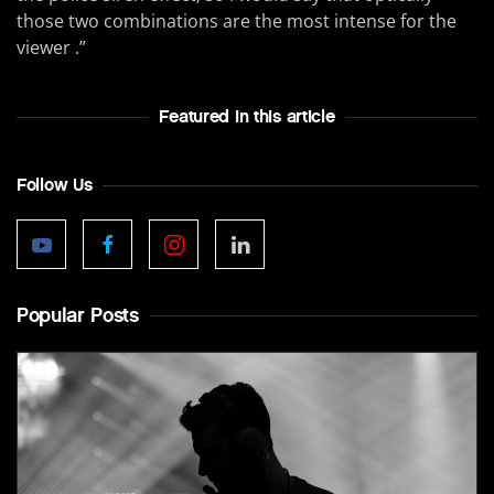
those two combinations are the most intense for the
viewer .”
Featured In this article
Follow Us
Popular Posts