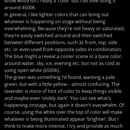
know white isn’t really a ‘color’ but I do love using it
around 4500K.
In general, I like lighter colors that can bring out
whatever is happening on stage without being
overwhelming. Because they’re not heavy or saturated,
they’re easily switched around and then switched
between different positions, such as front, top, side
etc. or even used from opposite sides in combination.
The blue might a reveal a cooler scene in a base color,
around water, sky, ice, evening etc. but not as cold as
using open white (6500K).
The green was something I’d found, wanting a pale
green, but with a little yellow – almost confusing. The
lavender is more of hint of color to keep things visible
and maybe even ‘visibly dark’. You can see what’s
happening onstage, but again it doesn’t overwhelm. Of
course, using the white over the top of color will make
whatever is being illuminated appear ‘brighter’. But I
think to make more intense, I try and provide as much