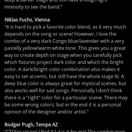
intensity to see the band.”
Niklas Fuchs, Vienna
“It is hard to pick a favorite color blend, as it very much
depends on the song or scene! However, I love the
combo of a very dark Congo blue/lavender with a very
pastelly yellow/warm white tone. This gives you a great
way to create depth on stage when you carefully pick
which fixtures project dark color and which the bright
color. A dark/bright color combination also makes it
easy to set accents, but still have the whole stage lit. A
deep blue color is always great for mystical scenes, but
also works well for sad songs. Personally I don‘t think
there is a “right“ color for a particular scene. There may
be some wrong colors, but in the end it is a personal
opinion of the designer and/or artist.”
Rodger Pugh, Tempe AZ
“CTO(or straw) / Red A2-4 is it for me! The combination