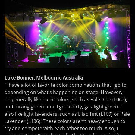
Luke Bonner, Melbourne Australia
“I have a lot of favorite color combinations that I go to,
depending on what’s happening on stage. However, I
do generally like paler colors, such as Pale Blue (L063),
and mixing green until I get a dirty, gas-light green. I
also like light lavenders, such as Lilac Tint (L169) or Pale
Lavender (L136). These colors aren’t heavy enough to
try and compete with each other too much. Also, I