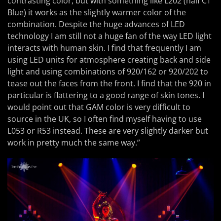
contrasting color, but with something like L202 (half CT
Blue) it works as the slightly warmer color of the
combination. Despite the huge advances of LED
technology I am still not a huge fan of the way LED light
interacts with human skin. I find that frequently I am
using LED units for atmosphere creating back and side
light and using combinations of 920/162 or 920/202 to
tease out the faces from the front. I find that the 920 in
particular is flattering to a good range of skin tones. I
would point out that GAM color is very difficult to
source in the UK, so I often find myself having to use
L053 or R53 instead. These are very slightly darker but
work in pretty much the same way.”