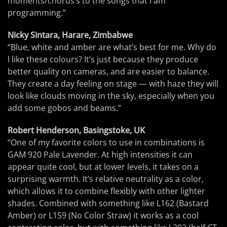
moments/chorus’s to the songs that I am
programming.”
Nicky Sintara, Harare, Zimbabwe
“Blue, white and amber are what’s best for me. Why do
l like these colours? It’s just because they produce
better quality on cameras, and are easier to balance.
They create a day feeling on stage — with haze they will
look like clouds moving in the sky, especially when you
add some gobos and beams.”
Robert Henderson, Basingstoke, UK
“One of my favorite colors to use in combinations is
GAM 920 Pale Lavender. At high intensities it can
appear quite cool, but at lower levels, it takes on a
surprising warmth. It’s relative neutrality as a color,
which allows it to combine flexibly with other lighter
shades. Combined with something like L162 (Bastard
Amber) or L159 (No Color Straw) it works as a cool