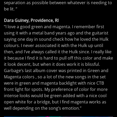
separation as possible between whatever is needing to
be lit. “
Dara Guiney, Providence, RI
“I love a good green and magenta. I remember first
using it with a metal band years ago and the guitarist
saying one day in sound check how he loved the Hulk
colours. I never associated it with the Hulk up until
then, and I’ve always called it the Hulk since. I really like
it because I find it is hard to pull off this color and make
it look decent, but when it does work it is blissful.
Garbage’s last album cover was printed in Green and
Magenta colors , so a lot of the new songs in the set
were in green and magenta backlight with nice CTB
front light for spots. My preference of color for more
intense looks would be green added with a nice cool
open white for a bridge, but I find magenta works as
well depending on the song’s emotion.”