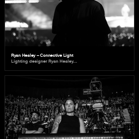
Ryan Healey – Connective Light
Lighting designer Ryan Healey…