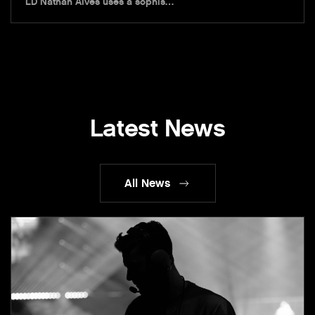
LD Nathan Alves uses a sophis…
Latest News
All News