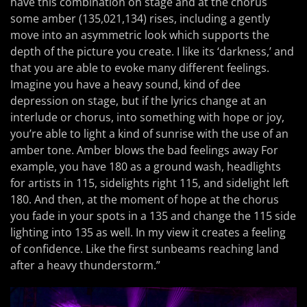
have this combination on stage and at the chorus
some amber (135,021,134) rises, including a gently
move into an asymmetric look which supports the
depth of the picture you create. I like its ‘darkness,’ and
that you are able to evoke many different feelings.
Imagine you have a heavy sound, kind of dee
depression on stage, but if the lyrics change at an
interlude or chorus, into something with hope or joy,
you’re able to light a kind of sunrise with the use of an
amber tone. Amber blows the bad feelings away For
example, you have 180 as a ground wash, headlights
for artists in 115, sidelights right 115, and sidelight left
180. And then, at the moment of hope at the chorus
you fade in your spots in a 135 and change the 115 side
lighting into 135 as well. In my view it creates a feeling
of confidence. Like the first sunbeams reaching land
after a heavy thunderstorm.”