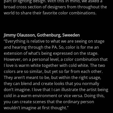
part of lighting design. With this in mind, we asked a
broad cross section of designers from throughout the
world to share their favorite color combinations.
Jimmy Olausson, Gothenburg, Sweeden
“Everything is relative to what we are seeing on stage
and hearing through the PA. So, color is for me an
extension of what’s being expressed on the stage.
However, on a personal level, a color combination that
I love is warm white together with cold white. The two
colors are so similar, but yet so far from each other.
They aren’t meant to be, but within the right usage,
they can blend and create looks that you normally
don’t imagine. I love that I can illustrate the artist being
cold in a warm environment or vice versa. Doing this,
you can create scenes that the ordinary person
wouldn’t imagine at first thought.”