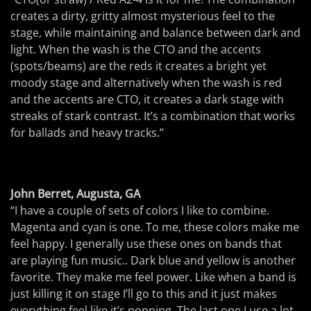
creates a dirty, gritty almost mysterious feel to the
stage, while maintaining and balance between dark and
light. When the wash is the CTO and the accents
(spots/beams) are the reds it creates a bright yet
moody stage and alternatively when the wash is red
and the accents are CTO, it creates a dark stage with
streaks of stark contrast. It’s a combination that works
for ballads and heavy tracks.”
John Berret, Augusta, GA
“I have a couple of sets of colors I like to combine.
Magenta and cyan is one. To me, these colors make me
feel happy. I generally use these ones on bands that
are playing fun music.. Dark blue and yellow is another
favorite. They make me feel power. Like when a band is
just killing it on stage I’ll go to this and it just makes
everything feel like it’s popping. The last one I use a lot