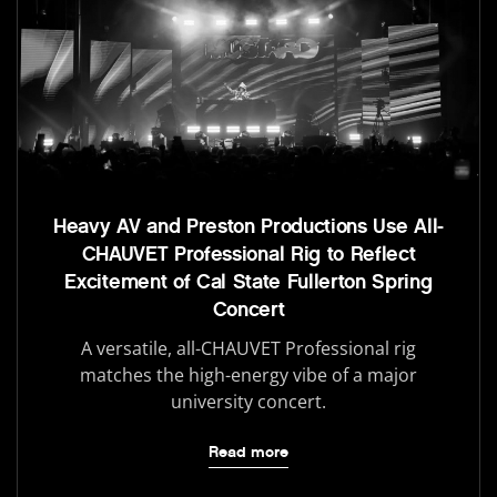
Heavy AV and Preston Productions Use All-
CHAUVET Professional Rig to Reflect
Excitement of Cal State Fullerton Spring
Concert
A versatile, all-CHAUVET Professional rig
matches the high-energy vibe of a major
university concert.
Read more