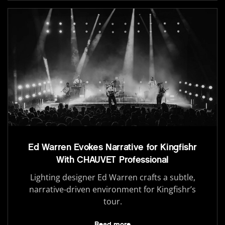
Ed Warren Evokes Narrative for Kingfishr
With CHAUVET Professional
Lighting designer Ed Warren crafts a subtle,
narrative-driven environment for Kingfishr’s
tour.
Read more