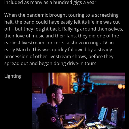
included as many as a hundred gigs a year.
When the pandemic brought touring to a screeching
halt, the band could have easily felt its lifeline was cut
off – but they fought back. Rallying around themselves,
their love of music and their fans, they did one of the
earliest livestream concerts, a show on nugs.TV, in
early March. This was quickly followed by a steady
procession of other livestream shows, before they
spread out and began doing drive-in tours.
Lighting