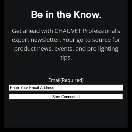
Be in the Know.
Get ahead with CHAUVET Professional’s
expert newsletter. Your go-to source for
product news, events, and pro lighting
tips.
Email
(Required)