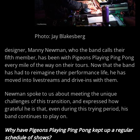
Photo: Jay Blakesberg
designer, Manny Newman, who the band calls their
fifth member, has been with Pigeons Playing Ping Pong
every mile of the way on their tours. Now that the band
has had to reimagine their performance life, he has
moved into livestreams and drive-ins with them.
Newman spoke to us about meeting the unique
challenges of this transition, and expressed how
grateful he is that, even during this trying period, his
band continues to play on.
Why have Pigeons Playing Ping Pong kept up a regular
schedule of shows?