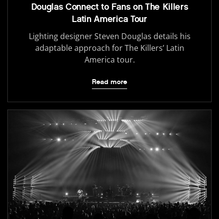
Douglas Connect to Fans on The Killers
Latin America Tour
Lighting designer Steven Douglas details his
adaptable approach for The Killers’ Latin
America tour.
Read more