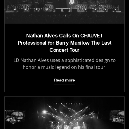
Nathan Alves Calls On CHAUVET
Professional for Barry Manilow The Last
Concert Tour
LD Nathan Alves uses a sophisticated design to
honor a music legend on his final tour.
Read more