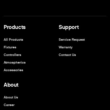
Products
Support
All Products
Service Request
Fixtures
Warranty
Controllers
Contact Us
Atmospherics
Accessories
About
About Us
Career