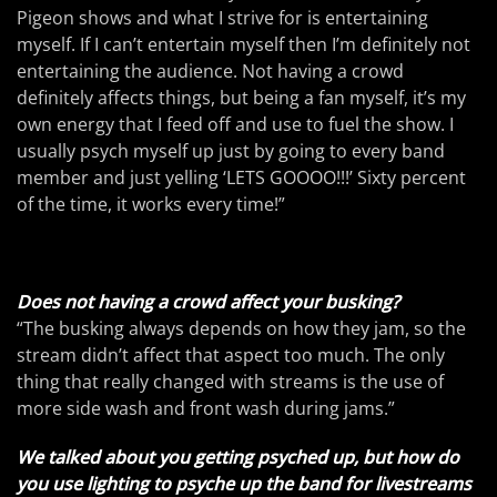
Pigeon shows and what I strive for is entertaining
myself. If I can’t entertain myself then I’m definitely not
entertaining the audience. Not having a crowd
definitely affects things, but being a fan myself, it’s my
own energy that I feed off and use to fuel the show. I
usually psych myself up just by going to every band
member and just yelling ‘LETS GOOOO!!!’ Sixty percent
of the time, it works every time!”
Does not having a crowd affect your busking?
“The busking always depends on how they jam, so the
stream didn’t affect that aspect too much. The only
thing that really changed with streams is the use of
more side wash and front wash during jams.”
We talked about you getting psyched up, but how do
you use lighting to psyche up the band for livestreams