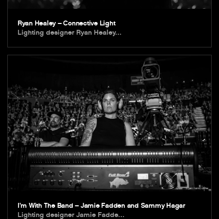
Ryan Healey – Connective Light
Lighting designer Ryan Healey…
I’m With The Band – Jamie Fadden and Sammy Hagar
Lighting designer Jamie Fadde…