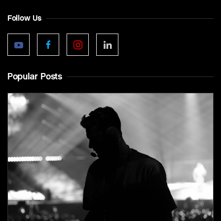
Follow Us
Popular Posts