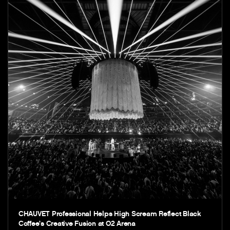
CHAUVET Professional Helps High Scream Reflect Black
Coffee’s Creative Fusion at O2 Arena