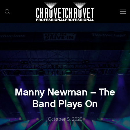
Skip to main content
Manny Newman – The
Band Plays On
October 5, 2020