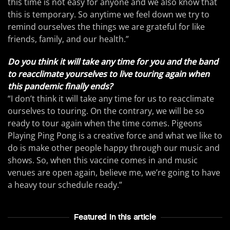
this time is not easy for anyone and we also know that
this is temporary. So anytime we feel down we try to
remind ourselves the things we are grateful for like
friends, family, and our health.”
Do you think it will take any time for you and the band
to reacclimate yourselves to live touring again when
this pandemic finally ends?
“I don’t think it will take any time for us to reacclimate
ourselves to touring. On the contrary, we will be so
ready to tour again when the time comes. Pigeons
Playing Ping Pong is a creative force and what we like to
do is make other people happy through our music and
shows. So, when this vaccine comes in and music
venues are open again, believe me, we’re going to have
a heavy tour schedule ready.”
Featured In this article