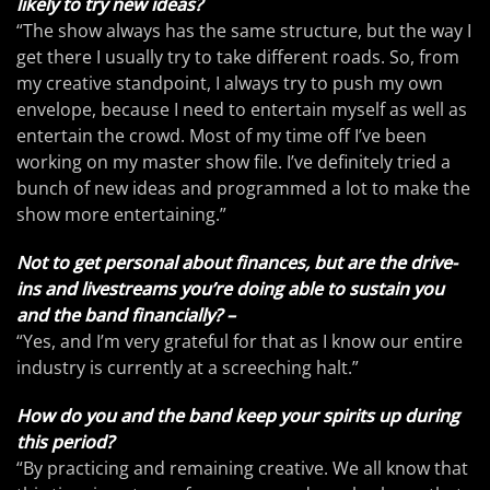
likely to try new ideas?
“The show always has the same structure, but the way I
get there I usually try to take different roads. So, from
my creative standpoint, I always try to push my own
envelope, because I need to entertain myself as well as
entertain the crowd. Most of my time off I’ve been
working on my master show file. I’ve definitely tried a
bunch of new ideas and programmed a lot to make the
show more entertaining.”
Not to get personal about finances, but are the drive-
ins and livestreams you’re doing able to sustain you
and the band financially? –
“Yes, and I’m very grateful for that as I know our entire
industry is currently at a screeching halt.”
How do you and the band keep your spirits up during
this period?
“By practicing and remaining creative. We all know that