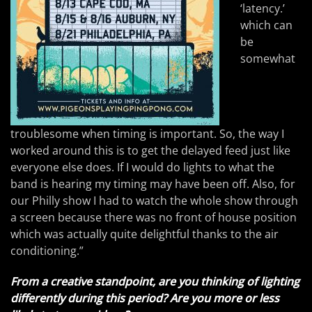
‘latency.’
which can
be
somewhat
troublesome when timing is important. So, the way I
worked around this is to get the delayed feed just like
everyone else does. If I would do lights to what the
band is hearing my timing may have been off. Also, for
our Philly show I had to watch the whole show through
a screen because there was no front of house position
which was actually quite delightful thanks to the air
conditioning.”
From a creative standpoint, are you thinking of lighting
differently during this period? Are you more or less