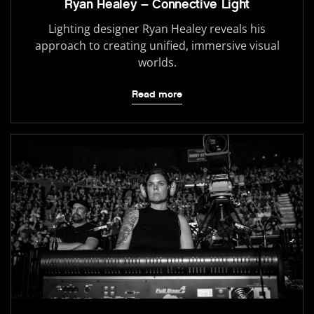
Ryan Healey – Connective Light
Lighting designer Ryan Healey reveals his
approach to creating unified, immersive visual
worlds.
Read more