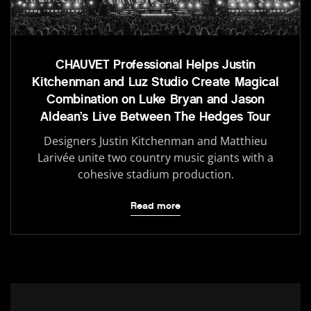
CHAUVET Professional Helps Justin
Kitchenman and Luz Studio Create Magical
Combination on Luke Bryan and Jason
Aldean’s Live Between The Hedges Tour
Designers Justin Kitchenman and Matthieu
Larivée unite two country music giants with a
cohesive stadium production.
Read more