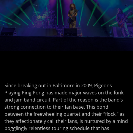
Since breaking out in Baltimore in 2009, Pigeons
Playing Ping Pong has made major waves on the funk
and jam band circuit. Part of the reason is the band’s
strong connection to their fan base. This bond
between the freewheeling quartet and their “flock,” as
they affectionately call their fans, is nurtured by a mind
bogglingly relentless touring schedule that has