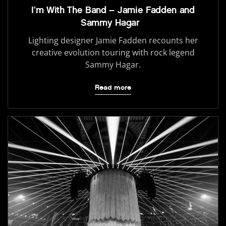
I’m With The Band – Jamie Fadden and
Sammy Hagar
Lighting designer Jamie Fadden recounts her
creative evolution touring with rock legend
Sammy Hagar.
Read more