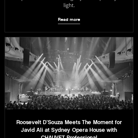
light.
Read more
Roosevelt D’Souza Meets The Moment for
Javid Ali at Sydney Opera House with
CHAUVET Professional