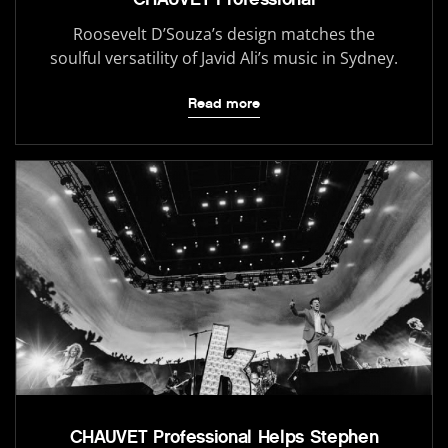
Roosevelt D’Souza’s design matches the
soulful versatility of Javid Ali’s music in Sydney.
Read more
CHAUVET Professional Helps Stephen