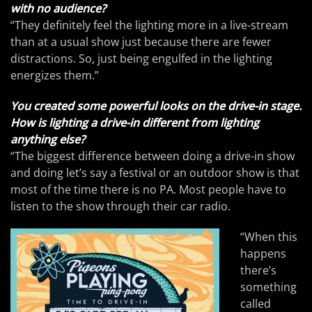
with no audience?
“They definitely feel the lighting more in a live-stream
than at a usual show just because there are fewer
distractions. So, just being engulfed in the lighting
energizes them.”
You created some powerful looks on the drive-in stage.
How is lighting a drive-in different from lighting
anything else?
“The biggest difference between doing a drive-in show
and doing let’s say a festival or an outdoor show is that
most of the time there is no PA. Most people have to
listen to the show through their car radio.
“When this
happens
there’s
something
called