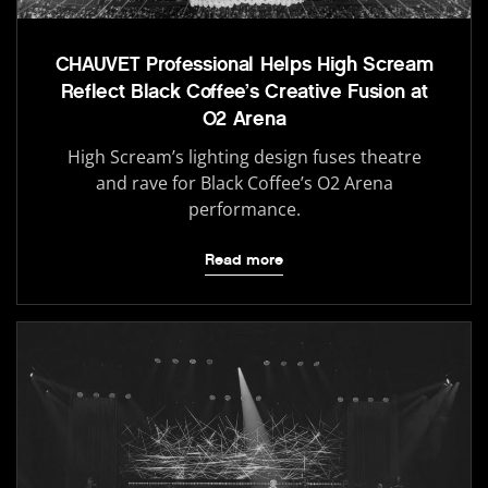
CHAUVET Professional Helps High Scream
Reflect Black Coffee’s Creative Fusion at
O2 Arena
High Scream’s lighting design fuses theatre
and rave for Black Coffee’s O2 Arena
performance.
Read more