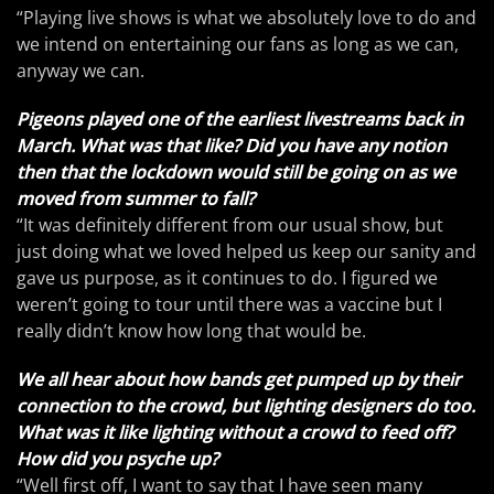
“Playing live shows is what we absolutely love to do and
we intend on entertaining our fans as long as we can,
anyway we can.
Pigeons played one of the earliest livestreams back in
March. What was that like? Did you have any notion
then that the lockdown would still be going on as we
moved from summer to fall?
“It was definitely different from our usual show, but
just doing what we loved helped us keep our sanity and
gave us purpose, as it continues to do. I figured we
weren’t going to tour until there was a vaccine but I
really didn’t know how long that would be.
We all hear about how bands get pumped up by their
connection to the crowd, but lighting designers do too.
What was it like lighting without a crowd to feed off?
How did you psyche up?
“Well first off, I want to say that I have seen many