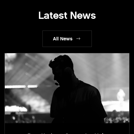
Latest News
All News