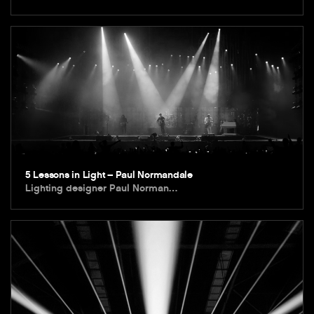
5 Lessons in Light – Paul Normandale
Lighting designer Paul Norman…