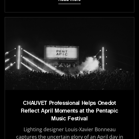
CHAUVET Professional Helps Onedot
Reflect April Moments at the Pentapic
Music Festival
Lighting designer Louis-Xavier Bonneau
captures the uncertain glory of an April day in