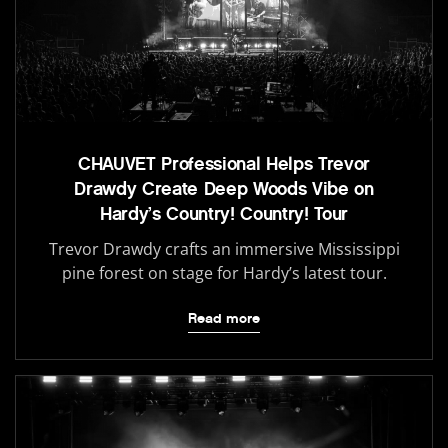
CHAUVET Professional Helps Trevor
Drawdy Create Deep Woods Vibe on
Hardy’s Country! Country! Tour
Trevor Drawdy crafts an immersive Mississippi
pine forest on stage for Hardy’s latest tour.
Read more