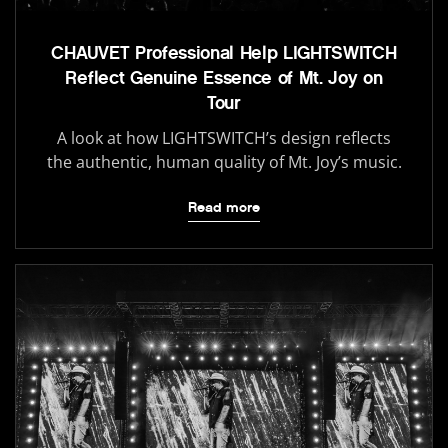
CHAUVET Professional Help LIGHTSWITCH
Reflect Genuine Essence of Mt. Joy on
Tour
A look at how LIGHTSWITCH’s design reflects
the authentic, human quality of Mt. Joy’s music.
Read more