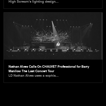
High Scream’s lighting design…
Nathan Alves Calls On CHAUVET Professional for Barry
Manilow The Last Concert Tour
LD Nathan Alves uses a sophis…