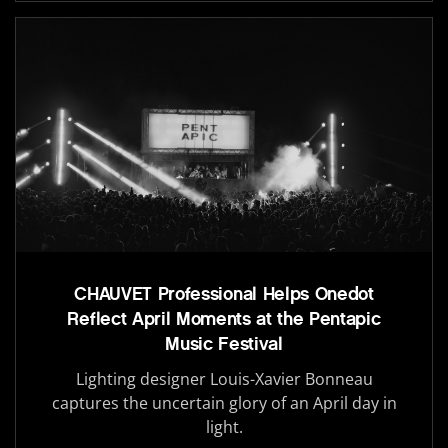
CHAUVET Professional Helps Onedot
Reflect April Moments at the Pentapic
Music Festival
Lighting designer Louis-Xavier Bonneau
captures the uncertain glory of an April day in
light.