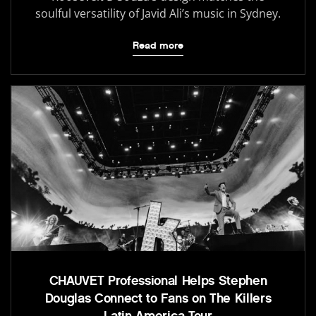
soulful versatility of Javid Ali’s music in Sydney.
Read more
CHAUVET Professional Helps Stephen
Douglas Connect to Fans on The Killers