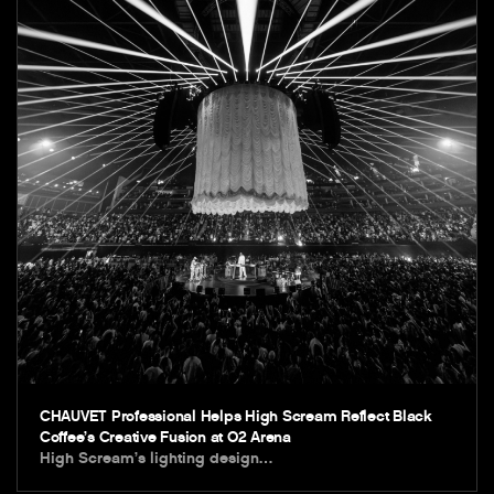
CHAUVET Professional Helps High Scream Reflect Black
Coffee’s Creative Fusion at O2 Arena
High Scream’s lighting design…