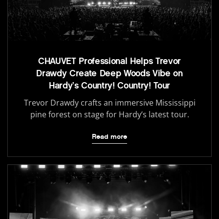
CHAUVET Professional Helps Trevor
Drawdy Create Deep Woods Vibe on
Hardy’s Country! Country! Tour
Trevor Drawdy crafts an immersive Mississippi
pine forest on stage for Hardy’s latest tour.
Read more