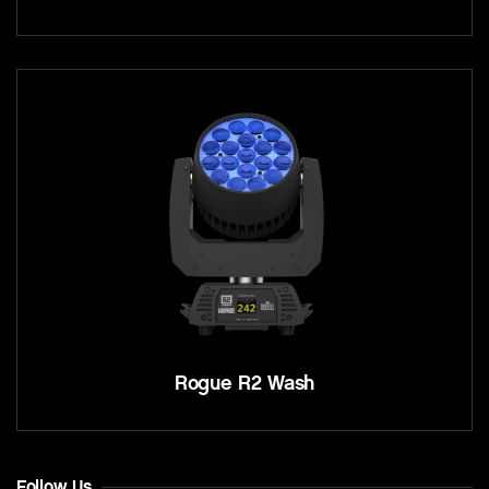
Rogue R2 Wash
Follow Us