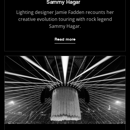
Sammy Hagar
Lighting designer Jamie Fadden recounts her
creative evolution touring with rock legend
Sammy Hagar.
Read more