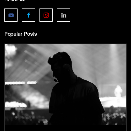
Popular Posts