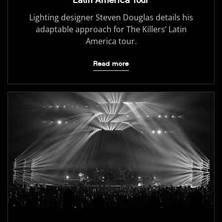
Latin America Tour
Lighting designer Steven Douglas details his
adaptable approach for The Killers’ Latin
America tour.
Read more