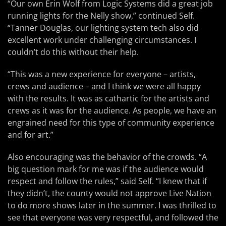
“Our own Erin Wolf from Logic Systems did a great job
running lights for the Nelly show,” continued Self.
“Tanner Douglas, our lighting system tech also did
excellent work under challenging circumstances. I
couldn’t do this without their help.
“This was a new experience for everyone – artists,
crews and audience – and I think we were all happy
with the results. It was as cathartic for the artists and
crews as it was for the audience. As people, we have an
engrained need for this type of community experience
and for art.”
Also encouraging was the behavior of the crowds. “A
big question mark for me was if the audience would
respect and follow the rules,” said Self. “I knew that if
they didn’t, the county would not approve Live Nation
to do more shows later in the summer. I was thrilled to
see that everyone was very respectful, and followed the