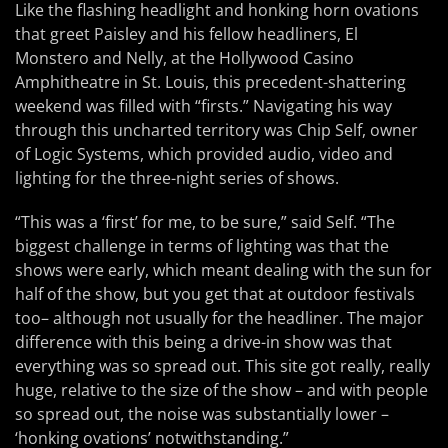
Like the flashing headlight and honking horn ovations
that greet Paisley and his fellow headliners, El
Monstero and Nelly, at the Hollywood Casino
Amphitheatre in St. Louis, this precedent-shattering
weekend was filled with “firsts.” Navigating his way
through this uncharted territory was Chip Self, owner
of Logic Systems, which provided audio, video and
lighting for the three-night series of shows.
“This was a ‘first’ for me, to be sure,” said Self. “The
biggest challenge in terms of lighting was that the
shows were early, which meant dealing with the sun for
half of the show, but you get that at outdoor festivals
too– although not usually for the headliner. The major
difference with this being a drive-in show was that
everything was so spread out. This site got really, really
huge, relative to the size of the show – and with people
so spread out, the noise was substantially lower –
‘honking ovations’ notwithstanding.”