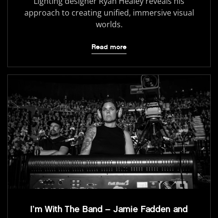
Lighting designer Ryan Healey reveals his
approach to creating unified, immersive visual
worlds.
Read more
I’m With The Band – Jamie Fadden and