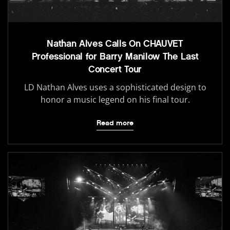
Nathan Alves Calls On CHAUVET
Professional for Barry Manilow The Last
Concert Tour
LD Nathan Alves uses a sophisticated design to
honor a music legend on his final tour.
Read more