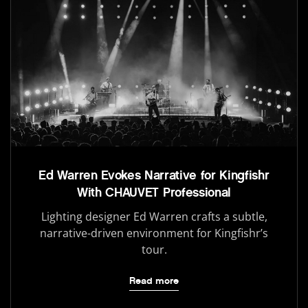
Ed Warren Evokes Narrative for Kingfishr
With CHAUVET Professional
Lighting designer Ed Warren crafts a subtle,
narrative-driven environment for Kingfishr’s
tour.
Read more