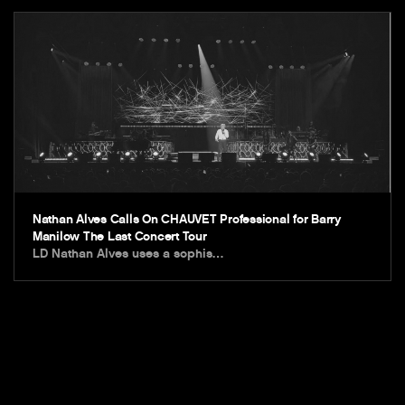
Nathan Alves Calls On CHAUVET Professional for Barry
Manilow The Last Concert Tour
LD Nathan Alves uses a sophis…