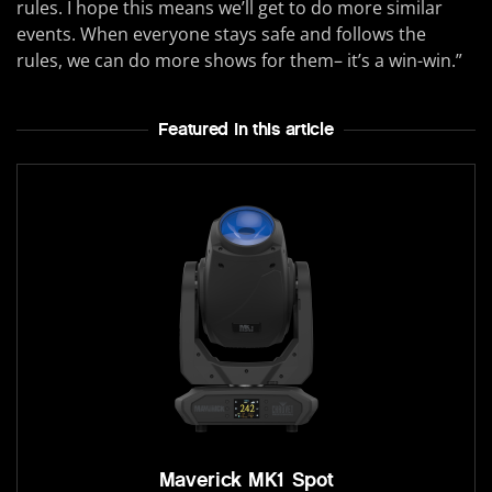
rules. I hope this means we’ll get to do more similar
events. When everyone stays safe and follows the
rules, we can do more shows for them– it’s a win-win.”
Featured In this article
Maverick MK1 Spot