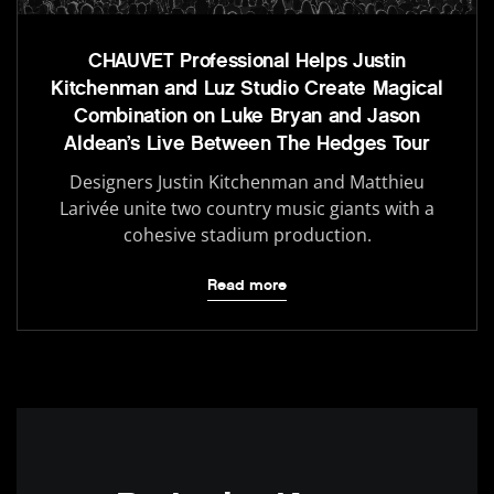
CHAUVET Professional Helps Justin
Kitchenman and Luz Studio Create Magical
Combination on Luke Bryan and Jason
Aldean’s Live Between The Hedges Tour
Designers Justin Kitchenman and Matthieu
Larivée unite two country music giants with a
cohesive stadium production.
Read more