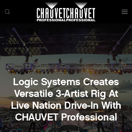
Skip to main content
Logic Systems Creates
Versatile 3-Artist Rig At
Live Nation Drive-In With
CHAUVET Professional