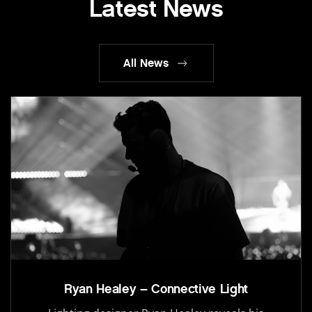
Latest News
All News
Ryan Healey – Connective Light