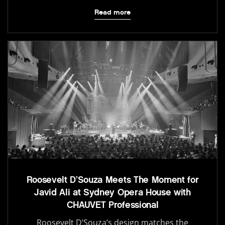
Read more
Roosevelt D’Souza Meets The Moment for
Javid Ali at Sydney Opera House with
CHAUVET Professional
Roosevelt D’Souza’s design matches the