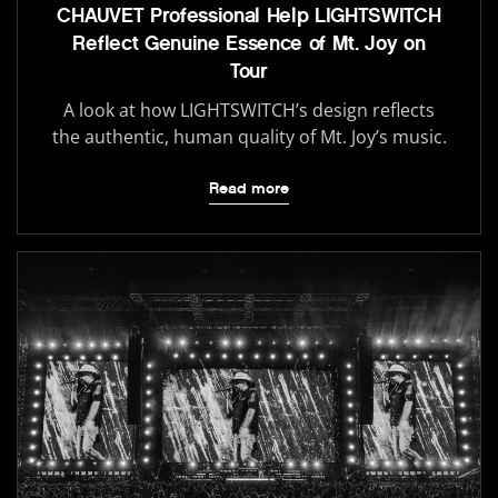
CHAUVET Professional Help LIGHTSWITCH
Reflect Genuine Essence of Mt. Joy on
Tour
A look at how LIGHTSWITCH’s design reflects
the authentic, human quality of Mt. Joy’s music.
Read more