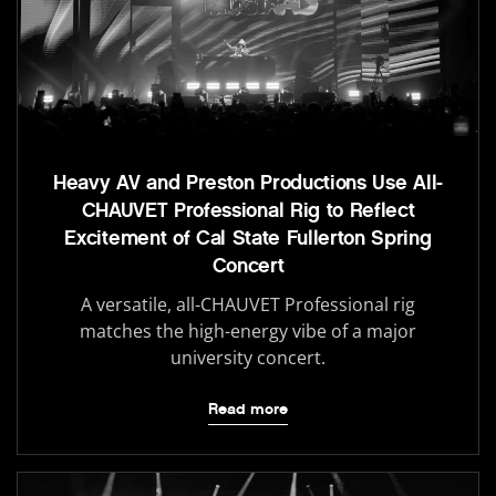
Heavy AV and Preston Productions Use All-
CHAUVET Professional Rig to Reflect
Excitement of Cal State Fullerton Spring
Concert
A versatile, all-CHAUVET Professional rig
matches the high-energy vibe of a major
university concert.
Read more