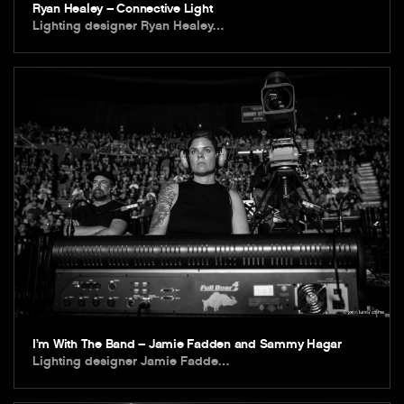
Ryan Healey – Connective Light
Lighting designer Ryan Healey…
I’m With The Band – Jamie Fadden and Sammy Hagar
Lighting designer Jamie Fadde…