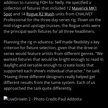
addition to running FOH for Nelly. He specified a
collection of fixtures that included 12
Maverick MK1
Spot
and 14
Rogue R2 Wash
units from CHAUVET
Professional for the three-day series rig. Flown on the
mid-stage and upstage trusses, the Rogue units were
the principal wash fixtures for all three headliners.
Planning the rig in advance, Self made flexibility a key
criterion for fixture selection, given that the drive-in
series would feature artists from different genres. “We
wanted fixtures that would be bright enough to read in
daylight and versatile enough to create looks that
supported each show’s individual character,” he said.
“Having three different designers really helped get
different results from the same system. Each of us
approached the task quite differently.