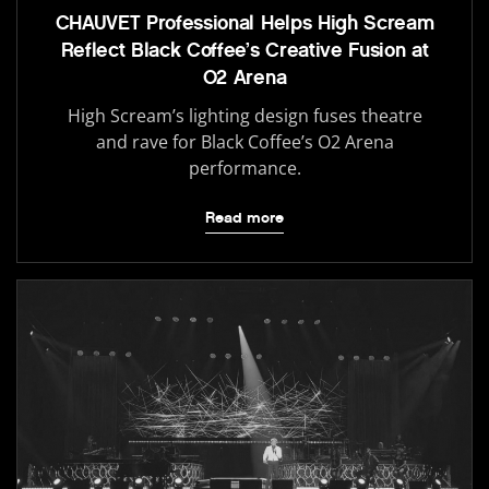
CHAUVET Professional Helps High Scream
Reflect Black Coffee’s Creative Fusion at
O2 Arena
High Scream’s lighting design fuses theatre
and rave for Black Coffee’s O2 Arena
performance.
Read more