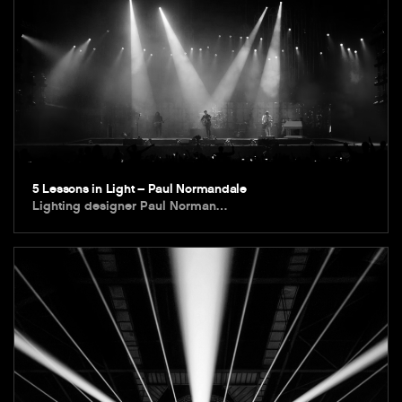
5 Lessons in Light – Paul Normandale
Lighting designer Paul Norman…