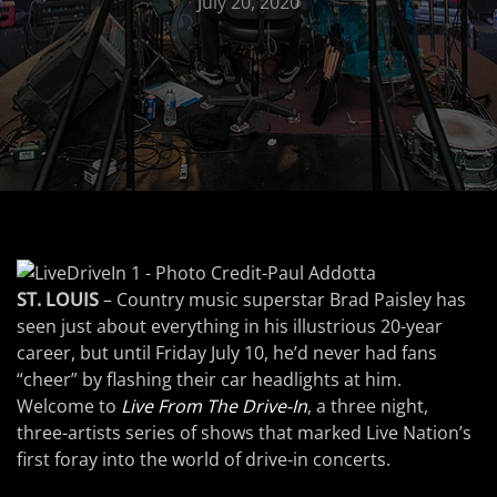
July 20, 2020
ST. LOUIS
– Country music superstar Brad Paisley has
seen just about everything in his illustrious 20-year
career, but until Friday July 10, he’d never had fans
“cheer” by flashing their car headlights at him.
Welcome to
Live From The Drive-In
, a three night,
three-artists series of shows that marked Live Nation’s
first foray into the world of drive-in concerts.