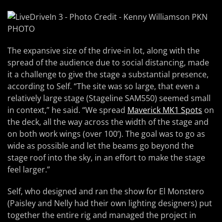
The expansive size of the drive-in lot, along with the
spread of the audience due to social distancing, made
it a challenge to give the stage a substantial presence,
according to Self. “The site was so large, that even a
relatively large stage (Stageline SAM550) seemed small
in context,” he said. “We spread
Maverick MK1 Spots
on
the deck, all the way across the width of the stage and
on both work wings (over 100’). The goal was to go as
wide as possible and let the beams go beyond the
stage roof into the sky, in an effort to make the stage
feel larger.”
Self, who designed and ran the show for El Monstero
(Paisley and Nelly had their own lighting designers) put
together the entire rig and managed the project in