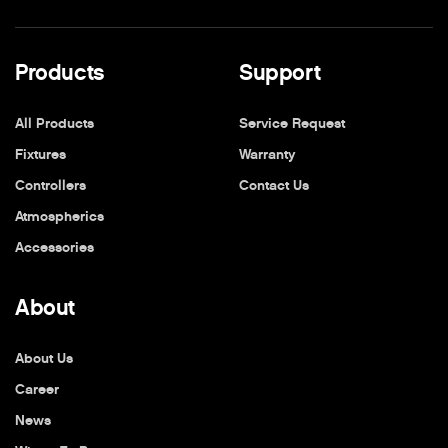
Products
Support
All Products
Service Request
Fixtures
Warranty
Controllers
Contact Us
Atmospherics
Accessories
About
About Us
Career
News