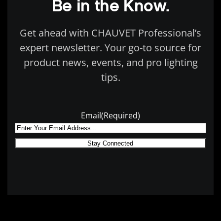
Be in the Know.
Get ahead with CHAUVET Professional’s
expert newsletter. Your go-to source for
product news, events, and pro lighting
tips.
Email
(Required)