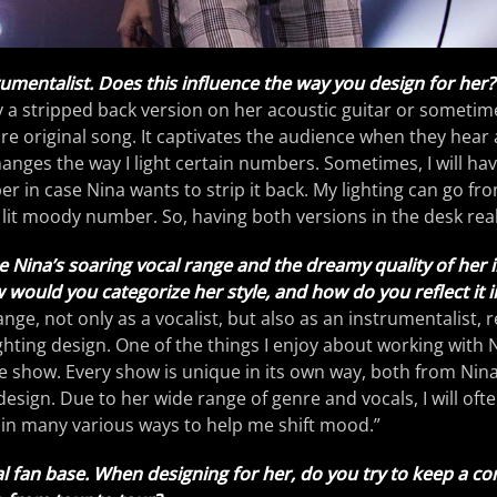
trumentalist. Does this influence the way you design for her?
ay a stripped back version on her acoustic guitar or sometim
re original song. It captivates the audience when they hear a
hanges the way I light certain numbers. Sometimes, I will ha
er in case Nina wants to strip it back. My lighting can go fr
k lit moody number. So, having both versions in the desk real
aise Nina’s soaring vocal range and the dreamy quality of her
ould you categorize her style, and how do you reflect it in
ange, not only as a vocalist, but also as an instrumentalist, 
ghting design. One of the things I enjoy about working with N
 show. Every show is unique in its own way, both from Nin
 design. Due to her wide range of genre and vocals, I will oft
d in many various ways to help me shift mood.”
al fan base. When designing for her, do you try to keep a con