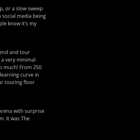
p, or a slow sweep
h social media being
ple know it’s my
riend and tour
 a very minimal
 so much! From 250
learning curve in
ur touring floor
Arena with surprise
n. It was The