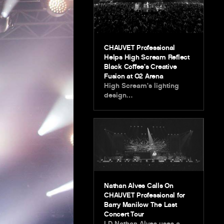
CHAUVET Professional
Helps High Scream Reflect
Black Coffee’s Creative
Fusion at O2 Arena
High Scream’s lighting
design…
Nathan Alves Calls On
CHAUVET Professional for
Barry Manilow The Last
Concert Tour
LD Nathan Alves uses a