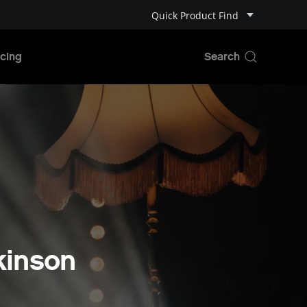
Quick Product Find
cing
kinson