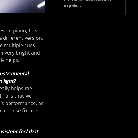
sophis…
es on piano, this
 different version,
ve multiple cues
om very bright and
ly helps.”
 instrumental
 light?
really helps me
ina is that we
a’s performance, as
en choose fixtures
sistent feel that