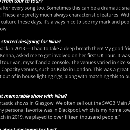
 from tour to tour?
after every song too. Sometimes this can be a dramatic sna
. These are pretty much always characteristic features. Wit
 culture these days, it’s always nice to see my mark and peo
how.
tarted designing for Nina?
d back in 2013 — I had to take a deep breath then! My good f
enna, asked me to get involved on her first UK Tour. It was
l tour van, myself and a console. The venues varied in size
 Capacity venues, such as Koko in London. This was a great 
out of in house lighting rigs, along with matching this to o
t memorable show with Nina?
ntastic shows in Glasgow. We often sell out the SWG3 Main 
 my personal favorite was in Blackpool, which is my home tow
tch in 2019, we played to over fifteen thousand people.”
 about designing for her?