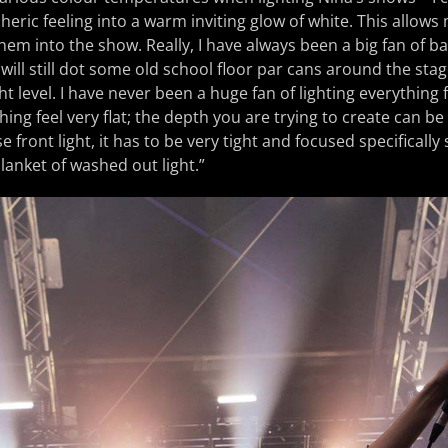
eric feeling into a warm inviting glow of white. This allows
hem into the show. Really, I have always been a big fan of b
 will still dot some old school floor par cans around the sta
ght level. I have never been a huge fan of lighting everything 
ing feel very flat; the depth you are trying to create can be
se front light, it has to be very tight and focused specifically
anket of washed out light.”