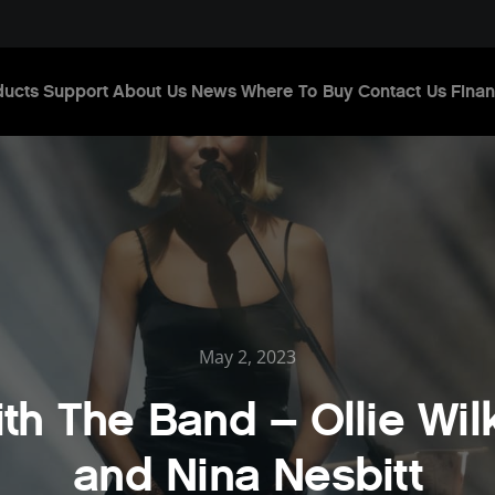
ducts
Support
About Us
News
Where To Buy
Contact Us
Finan
May 2, 2023
ith The Band – Ollie Wil
and Nina Nesbitt