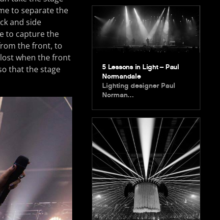
 me to separate the
ack and side
ge to capture the
from the front, to
 lost when the front
5 Lessons in Light – Paul
 so that the stage
Normandale
Lighting designer Paul
Norman…