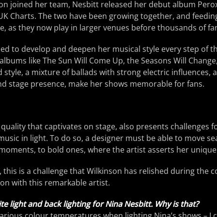
son joined her team, Nesbitt released her debut album Pero
K Charts. The two have been growing together, and feedin
nce, as they now play in larger venues before thousands of fa
ed to develop and deepen her musical style every step of th
d albums like The Sun Will Come Up, the Seasons Will Change,
style, a mixture of ballads with strong electric influences, 
nd stage presence, make her shows memorable for fans.
uality that captivates on stage, also presents challenges f
s music in light. To do so, a designer must be able to move s
moments, to bold ones, where the artist asserts her uniqu
 this is a challenge that Wilkinson has relished during the c
on with this remarkable artist.
te light and back lighting for Nina Nesbitt. Why is that?
e various colour temperatures when lighting Nina’s shows – I 