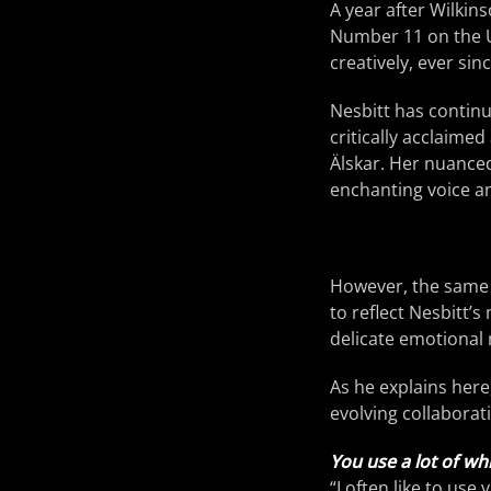
A year after Wilkin
Number 11 on the U
creatively, ever si
Nesbitt has continu
critically acclaime
Älskar. Her nuanced 
enchanting voice a
However, the same q
to reflect Nesbitt’
delicate emotional 
As he explains here,
evolving collaborati
You use a lot of whi
“I often like to us