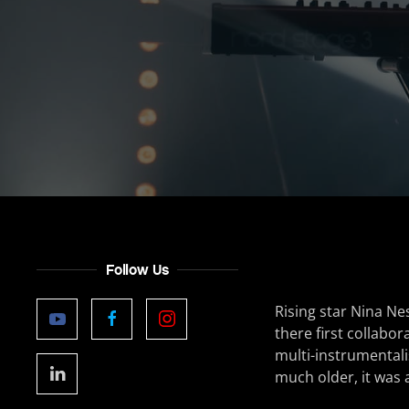
Follow Us
Rising star Nina Ne
there first collabor
multi-instrumentali
much older, it was a