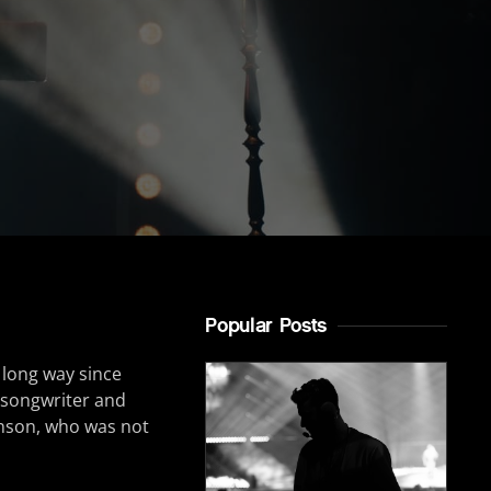
Popular Posts
 long way since
r-songwriter and
inson, who was not