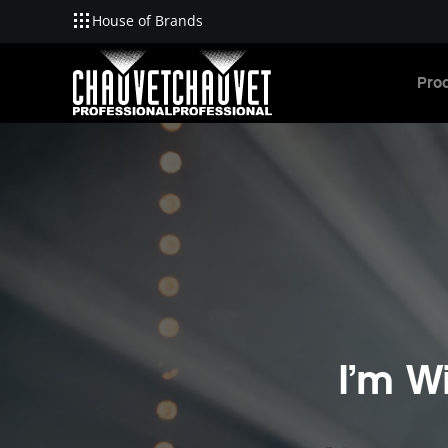
House of Brands
Skip to main content
Pro
I’m W