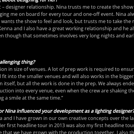
tist – designer relationship. Nina trusts me to create the show
ging me on board for every tour and one-off event. Nina al
wants the show to feel and look, but trusts me to take the 
Kenna and I also have a great working relationship and he a
en though that sometimes involves very long nights and ear
llenging thing?
ation in size of venues. A lot of prep work is required to ensu
l fit into the smaller venues and will also works in the bigge
 in itself, but all the work is done in the prep. We always ende
uction into every venue, even when the crew are shaking th
ng a smile at the same time.”
r Nina influenced your development as a lighting designer
ina and I have grown in our own creative concepts over the la
r first headline tour in 2013 was also my first headline tour
ce that we have grown with the production together. I also th