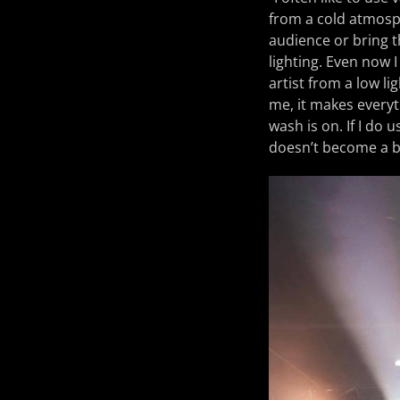
from a cold atmosph
audience or bring t
lighting. Even now I
artist from a low li
me, it makes everyth
wash is on. If I do u
doesn’t become a bl