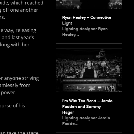
xide, which reached
g off one another
ns.
Ryan Healey – Connective
Light
Lighting designer Ryan
e way, releasing
Healey…
 and last year’s
along with her
or anyone striving
eamlessly from
e power.
I’m With The Band – Jamie
ourse of his
Fadden and Sammy
Hagar
Lighting designer Jamie
Fadde…
can take the stage