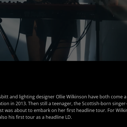
sbitt and lighting designer Ollie Wilkinson have both come a
ation in 2013. Then still a teenager, the Scottish-born singe
st was about to embark on her first headline tour. For Wilk
lso his first tour as a headline LD.