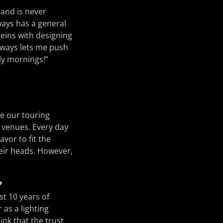
 and is never
ways has a general
reins with designing
lways lets me push
ly mornings!”
re our touring
r venues. Every day
avor to fit the
eir heads. However,
?
st 10 years of
 as a lighting
ink that the trust