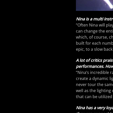
Nina is a multi ins
“Often Nina will pl
can change the enti
which, of course, c
built for each numb
epic, to a slow bac
A lot of critics pr
performances. How w
“Nina’s incredible r
create a dynamic li
never tour the same
well as the lighting
that can be utilize
Nina has a very loy