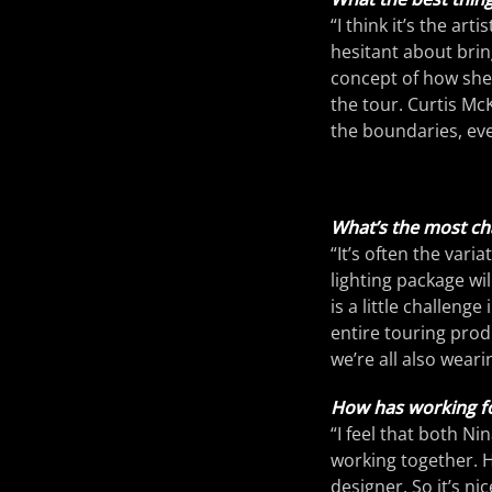
“I think it’s the ar
hesitant about brin
concept of how she 
the tour. Curtis Mc
the boundaries, ev
What’s the most cha
“It’s often the vari
lighting package wil
is a little challenge
entire touring prod
we’re all also weari
How has working fo
“I feel that both N
working together. He
designer. So it’s ni