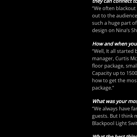
they can connect to
“We often blackout 
out to the audience
such a huge part of
design on Nina’s S
How and when you s
“Well, It all starte
manager, Curtis McK
floor package, smal
Capacity up to 1500
how to get the most 
package.”
What was your mos
“We always have fa
guests. But I think
Blackpool Light Swi
What the best thing