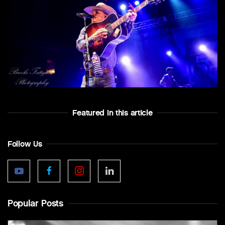
Featured In this article
Follow Us
Popular Posts