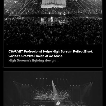
CHAUVET Professional Helps High Scream Reflect Black
Coffee’s Creative Fusion at O2 Arena
High Scream’s lighting design…