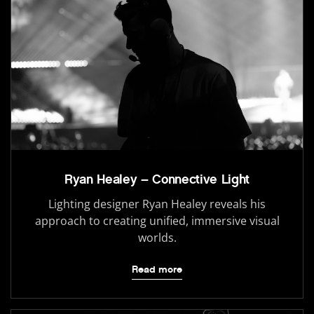
Ryan Healey – Connective Light
Lighting designer Ryan Healey reveals his
approach to creating unified, immersive visual
worlds.
Read more