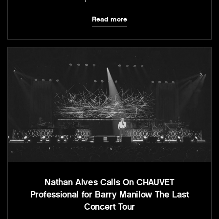
Read more
Nathan Alves Calls On CHAUVET
Professional for Barry Manilow The Last
Concert Tour