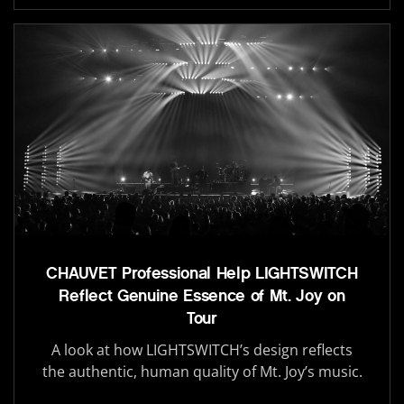
CHAUVET Professional Help LIGHTSWITCH
Reflect Genuine Essence of Mt. Joy on
Tour
A look at how LIGHTSWITCH’s design reflects
the authentic, human quality of Mt. Joy’s music.