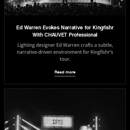
Ed Warren Evokes Narrative for Kingfishr
With CHAUVET Professional
Lighting designer Ed Warren crafts a subtle,
narrative-driven environment for Kingfishr’s
tour.
Read more