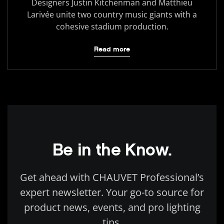
Designers Justin Kitchenman and Matthieu
Larivée unite two country music giants with a
cohesive stadium production.
Read more
Be in the Know.
Get ahead with CHAUVET Professional’s
expert newsletter. Your go-to source for
product news, events, and pro lighting
tips.