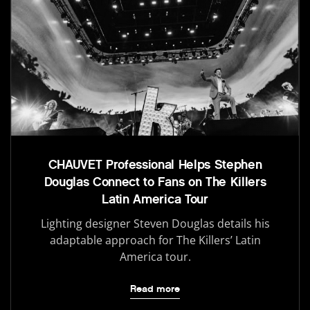
CHAUVET Professional Helps Stephen
Douglas Connect to Fans on The Killers
Latin America Tour
Lighting designer Steven Douglas details his
adaptable approach for The Killers’ Latin
America tour.
Read more