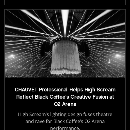
CHAUVET Professional Helps High Scream
Reflect Black Coffee’s Creative Fusion at
O2 Arena
High Scream’s lighting design fuses theatre
and rave for Black Coffee’s O2 Arena
performance.