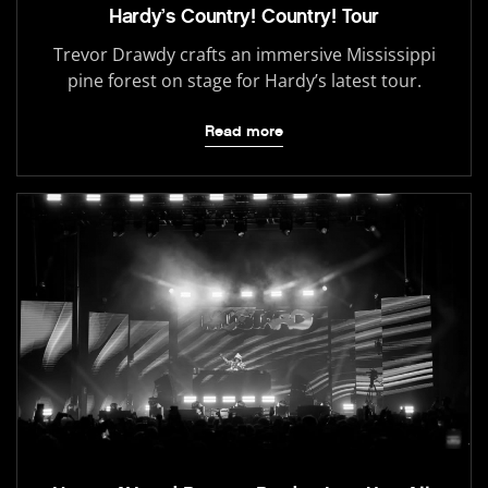
Hardy’s Country! Country! Tour
Trevor Drawdy crafts an immersive Mississippi
pine forest on stage for Hardy’s latest tour.
Read more