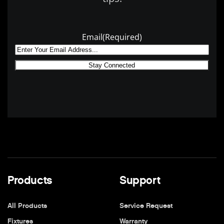
Email
(Required)
Products
Support
All Products
Service Request
Fixtures
Warranty