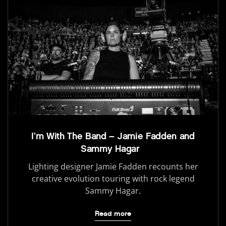
I’m With The Band – Jamie Fadden and
Sammy Hagar
Lighting designer Jamie Fadden recounts her
creative evolution touring with rock legend
Sammy Hagar.
Read more