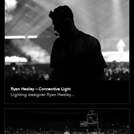
Ryan Healey – Connective Light
Lighting designer Ryan Healey…