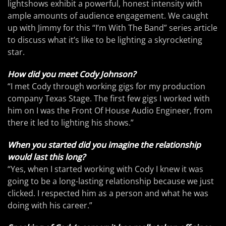
lightshows exhibit a powerful, honest intensity with
ample amounts of audience engagement. We caught
up with Jimmy for this “I’m With The Band” series article
to discuss what it’s like to be lighting a skyrocketing
star.
How did you meet Cody Johnson?
“I met Cody through working gigs for my production
company Texas Stage. The first few gigs I worked with
him on I was the Front Of House Audio Engineer, from
there it led to lighting his shows.”
When you started did you imagine the relationship
would last this long?
“Yes, when I started working with Cody I knew it was
going to be a long-lasting relationship because we just
clicked. I respected him as a person and what he was
doing with his career.”