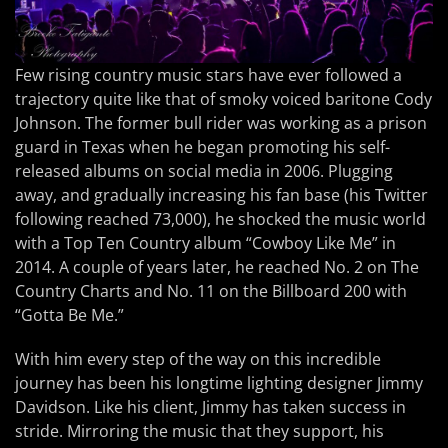
Few rising country music stars have ever followed a
trajectory quite like that of smoky voiced baritone Cody
Johnson. The former bull rider was working as a prison
guard in Texas when he began promoting his self-
released albums on social media in 2006. Plugging
away, and gradually increasing his fan base (his Twitter
following reached 73,000), he shocked the music world
with a Top Ten Country album “Cowboy Like Me” in
2014. A couple of years later, he reached No. 2 on The
Country Charts and No. 11 on the Billboard 200 with
“Gotta Be Me.”
With him every step of the way on this incredible
journey has been his longtime lighting designer Jimmy
Davidson. Like his client, Jimmy has taken success in
stride. Mirroring the music that they support, his