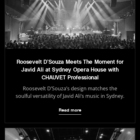
Roosevelt D’Souza Meets The Moment for
Javid Ali at Sydney Opera House with
CHAUVET Professional
Roosevelt D’Souza’s design matches the
soulful versatility of Javid Ali’s music in Sydney.
Read more