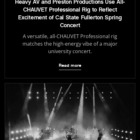
Heavy AV and Preston Productions Use All-
CHAUVET Professional Rig to Reflect
Excitement of Cal State Fullerton Spring
Concert
A versatile, all-CHAUVET Professional rig
matches the high-energy vibe of a major
university concert.
Read more