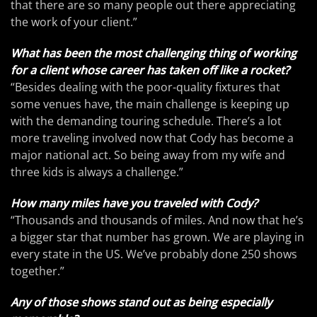
that there are so many people out there appreciating
the work of your client.”
What has been the most challenging thing of working
for a client whose career has taken off like a rocket?
“Besides dealing with the poor-quality fixtures that
some venues have, the main challenge is keeping up
with the demanding touring schedule. There’s a lot
more traveling involved now that Cody has become a
major national act. So being away from my wife and
three kids is always a challenge.”
How many miles have you traveled with Cody?
“Thousands and thousands of miles. And now that he’s
a bigger star that number has grown. We are playing in
every state in the US. We’ve probably done 250 shows
together.”
Any of those shows stand out as being especially