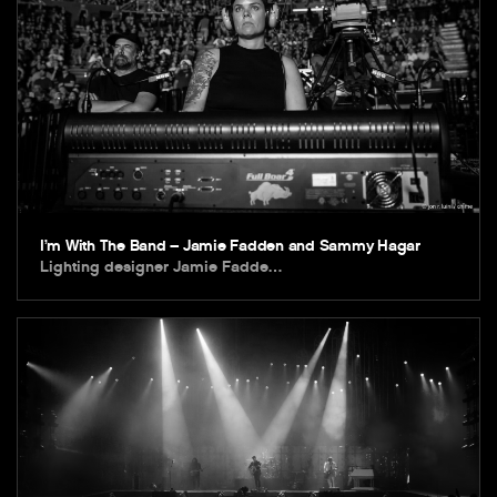
I’m With The Band – Jamie Fadden and Sammy Hagar
Lighting designer Jamie Fadde…