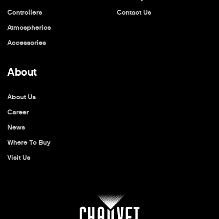
Controllers
Contact Us
Atmospherics
Accessories
About
About Us
Career
News
Where To Buy
Visit Us