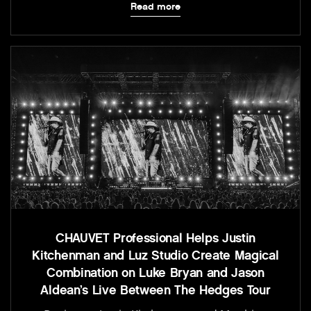
Read more
CHAUVET Professional Helps Justin
Kitchenman and Luz Studio Create Magical
Combination on Luke Bryan and Jason
Aldean’s Live Between The Hedges Tour