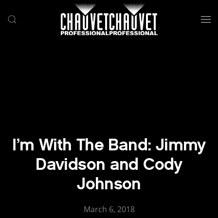
Skip to main content
I’m With The Band: Jimmy
Davidson and Cody
Johnson
March 6, 2018