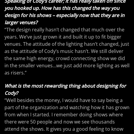
Speaking of Cody’s career; it has really taken off since
you hooked up. How has this changed the way you
design for his shows – especially now that they are in
larger venues?
“The design really hasn’t changed that much over the
years. We’ve just grown it and built it up to fit bigger
venues. The attitude of the lighting hasn’t changed, just
as the attitude of Cody’s music hasn’t. We still deliver
the same high energy, crowd connecting show we did
in the smaller venues…we just add more lighting as well
as risers.”
What is the most rewarding thing about designing for
Cody?
“Well besides the money, I would have to say being a
part of the organization and watching how it has grown
from when I started. I remember doing shows where
there were 50 people and now we see thousands
attend the shows. It gives you a good feeling to know