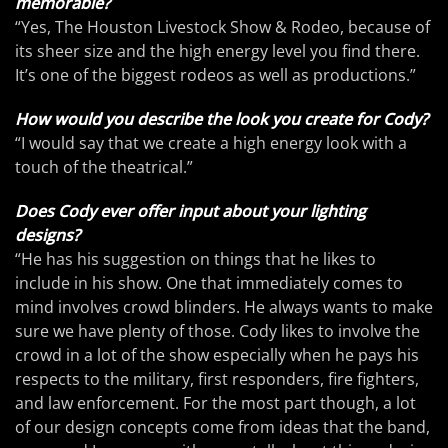
memorable?
“Yes, The Houston Livestock Show & Rodeo, because of
its sheer size and the high energy level you find there.
It’s one of the biggest rodeos as well as productions.”
How would you describe the look you create for Cody?
“I would say that we create a high energy look with a
touch of the theatrical.”
Does Cody ever offer input about your lighting
designs?
“He has his suggestion on things that he likes to
include in his show. One that immediately comes to
mind involves crowd blinders. He always wants to make
sure we have plenty of those. Cody likes to involve the
crowd in a lot of the show especially when he pays his
respects to the military, first responders, fire fighters,
and law enforcement. For the most part though, a lot
of our design concepts come from ideas that the band,