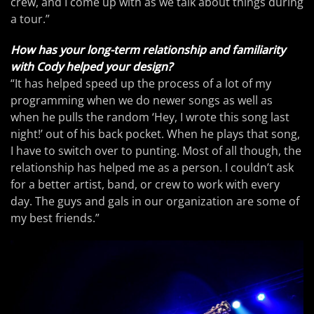
crew, and I come up with as we talk about things during
a tour.”
How has your long-term relationship and familiarity
with Cody helped your design?
“It has helped speed up the process of a lot of my
programming when we do newer songs as well as
when he pulls the random ‘Hey, I wrote this song last
night!’ out of his back pocket. When he plays that song,
I have to switch over to punting. Most of all though, the
relationship has helped me as a person. I couldn’t ask
for a better artist, band, or crew to work with every
day. The guys and gals in our organization are some of
my best friends.”