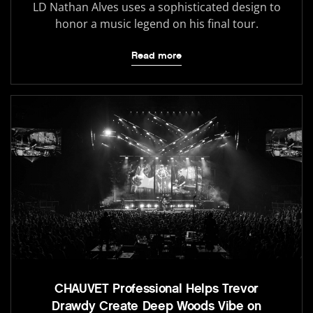
LD Nathan Alves uses a sophisticated design to
honor a music legend on his final tour.
Read more
CHAUVET Professional Helps Trevor
Drawdy Create Deep Woods Vibe on