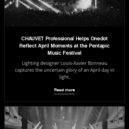
CHAUVET Professional Helps Onedot
Reflect April Moments at the Pentapic
Music Festival
Lighting designer Louis-Xavier Bonneau
captures the uncertain glory of an April day in
light.
Read more