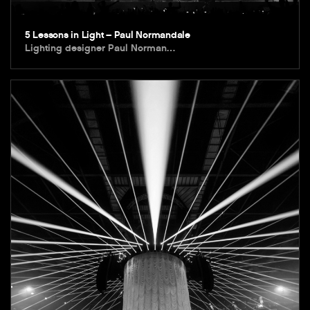
5 Lessons in Light – Paul Normandale
Lighting designer Paul Norman…