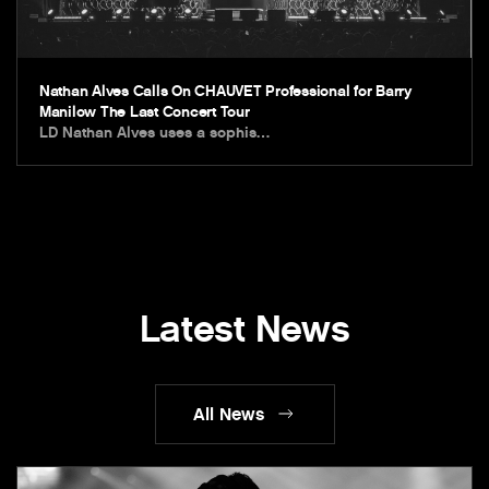
Nathan Alves Calls On CHAUVET Professional for Barry
Manilow The Last Concert Tour
LD Nathan Alves uses a sophis…
Latest News
All News